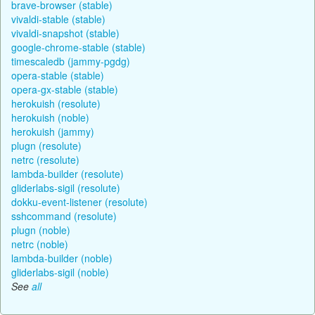
brave-browser (stable)
vivaldi-stable (stable)
vivaldi-snapshot (stable)
google-chrome-stable (stable)
timescaledb (jammy-pgdg)
opera-stable (stable)
opera-gx-stable (stable)
herokuish (resolute)
herokuish (noble)
herokuish (jammy)
plugn (resolute)
netrc (resolute)
lambda-builder (resolute)
gliderlabs-sigil (resolute)
dokku-event-listener (resolute)
sshcommand (resolute)
plugn (noble)
netrc (noble)
lambda-builder (noble)
gliderlabs-sigil (noble)
See
all