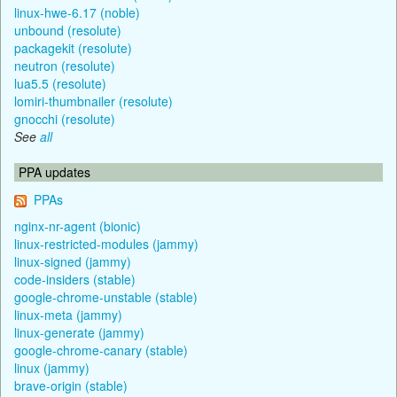
linux-hwe-6.17 (noble)
unbound (resolute)
packagekit (resolute)
neutron (resolute)
lua5.5 (resolute)
lomiri-thumbnailer (resolute)
gnocchi (resolute)
See
all
PPA updates
PPAs
nginx-nr-agent (bionic)
linux-restricted-modules (jammy)
linux-signed (jammy)
code-insiders (stable)
google-chrome-unstable (stable)
linux-meta (jammy)
linux-generate (jammy)
google-chrome-canary (stable)
linux (jammy)
brave-origin (stable)