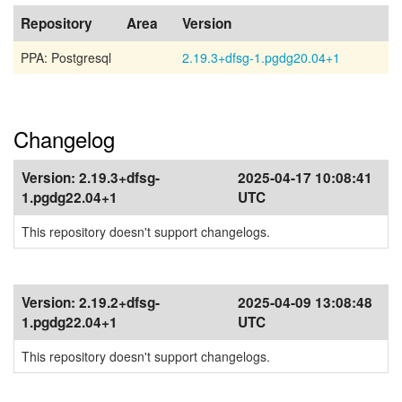
Repository
Area
Version
PPA: Postgresql
2.19.3+dfsg-1.pgdg20.04+1
Changelog
Version:
2.19.3+dfsg-
2025-04-17 10:08:41
1.pgdg22.04+1
UTC
This repository doesn't support changelogs.
Version:
2.19.2+dfsg-
2025-04-09 13:08:48
1.pgdg22.04+1
UTC
This repository doesn't support changelogs.