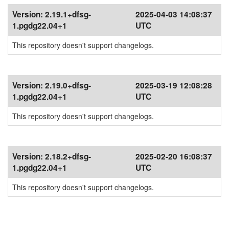
Version:
2.19.1+dfsg-
2025-04-03 14:08:37
1.pgdg22.04+1
UTC
This repository doesn't support changelogs.
Version:
2.19.0+dfsg-
2025-03-19 12:08:28
1.pgdg22.04+1
UTC
This repository doesn't support changelogs.
Version:
2.18.2+dfsg-
2025-02-20 16:08:37
1.pgdg22.04+1
UTC
This repository doesn't support changelogs.