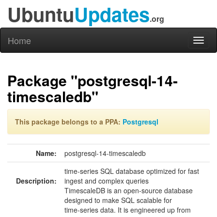
Ubuntu
Updates
.org
Home
Toggl
naviga
Package "postgresql-14-
timescaledb"
This package belongs to a PPA:
Postgresql
Name:
postgresql-14-timescaledb
time-series SQL database optimized for fast
Description:
ingest and complex queries
TimescaleDB is an open-source database
designed to make SQL scalable for
time-series data. It is engineered up from