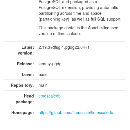
PostgreSQL and packaged as a
PostgreSQL extension, providing automatic
partitioning across time and space
(partitioning key), as well as full SQL support.
This package contains the Apache-licensed
version of timescaledb.
Latest
2.19.3+dfsg-1.pgdg22.04+1
version:
Release:
jammy-pgdg
Level:
base
Repository:
main
Head
timescaledb
package:
Homepage:
https://github.com/timescale/timescaledb