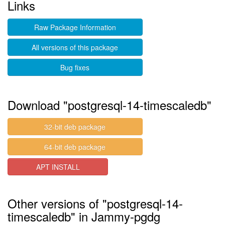
Links
Raw Package Information
All versions of this package
Bug fixes
Download "postgresql-14-timescaledb"
32-bit deb package
64-bit deb package
APT INSTALL
Other versions of "postgresql-14-
timescaledb" in Jammy-pgdg