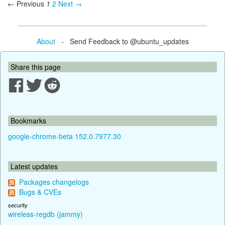
← Previous
1
2
Next →
About
- Send Feedback to @ubuntu_updates
Share this page
Bookmarks
google-chrome-beta 152.0.7977.30
Latest updates
Packages changelogs
Bugs & CVEs
security
wireless-regdb (jammy)