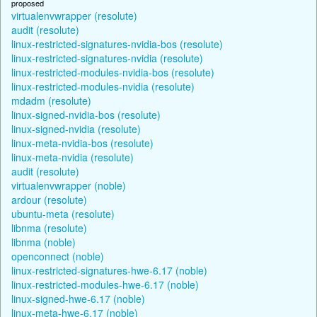
proposed
virtualenvwrapper (resolute)
audit (resolute)
linux-restricted-signatures-nvidia-bos (resolute)
linux-restricted-signatures-nvidia (resolute)
linux-restricted-modules-nvidia-bos (resolute)
linux-restricted-modules-nvidia (resolute)
mdadm (resolute)
linux-signed-nvidia-bos (resolute)
linux-signed-nvidia (resolute)
linux-meta-nvidia-bos (resolute)
linux-meta-nvidia (resolute)
audit (resolute)
virtualenvwrapper (noble)
ardour (resolute)
ubuntu-meta (resolute)
libnma (resolute)
libnma (noble)
openconnect (noble)
linux-restricted-signatures-hwe-6.17 (noble)
linux-restricted-modules-hwe-6.17 (noble)
linux-signed-hwe-6.17 (noble)
linux-meta-hwe-6.17 (noble)