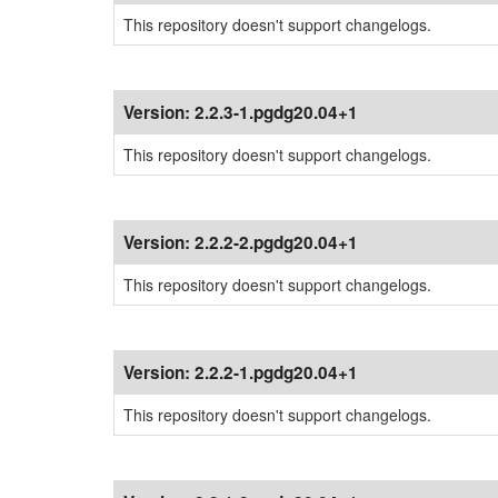
This repository doesn't support changelogs.
Version:
2.2.3-1.pgdg20.04+1
This repository doesn't support changelogs.
Version:
2.2.2-2.pgdg20.04+1
This repository doesn't support changelogs.
Version:
2.2.2-1.pgdg20.04+1
This repository doesn't support changelogs.