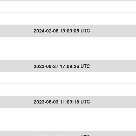
2024-02-08 19:09:05 UTC
2023-09-27 17:09:26 UTC
2023-08-03 11:09:18 UTC