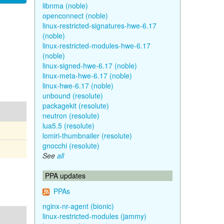
libnma (noble)
openconnect (noble)
linux-restricted-signatures-hwe-6.17
(noble)
linux-restricted-modules-hwe-6.17
(noble)
linux-signed-hwe-6.17 (noble)
linux-meta-hwe-6.17 (noble)
linux-hwe-6.17 (noble)
unbound (resolute)
packagekit (resolute)
neutron (resolute)
lua5.5 (resolute)
lomiri-thumbnailer (resolute)
gnocchi (resolute)
See
all
PPA updates
PPAs
nginx-nr-agent (bionic)
linux-restricted-modules (jammy)