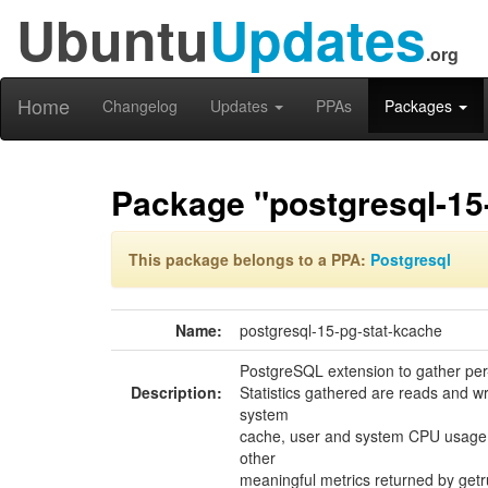
Ubuntu
Updates
.org
Home
Changelog
Updates
PPAs
Packages
Package "postgresql-15
This package belongs to a PPA:
Postgresql
Name:
postgresql-15-pg-stat-kcache
PostgreSQL extension to gather per-q
Description:
Statistics gathered are reads and wr
system
cache, user and system CPU usage, 
other
meaningful metrics returned by getr