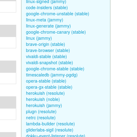
linux-signed (jammy)
code-insiders (stable)
google-chrome-unstable (stable)
linux-meta (jammy)
linux-generate (jammy)
google-chrome-canary (stable)
linux (jammy)
brave-origin (stable)
brave-browser (stable)
vivaldi-stable (stable)
vivaldi-snapshot (stable)
google-chrome-stable (stable)
timescaledb (jammy-pgdg)
opera-stable (stable)
opera-gx-stable (stable)
herokuish (resolute)
herokuish (noble)
herokuish (jammy)
plugn (resolute)
netrc (resolute)
lambda-builder (resolute)
gliderlabs-sigil (resolute)
dokku-event-listener (resolute)