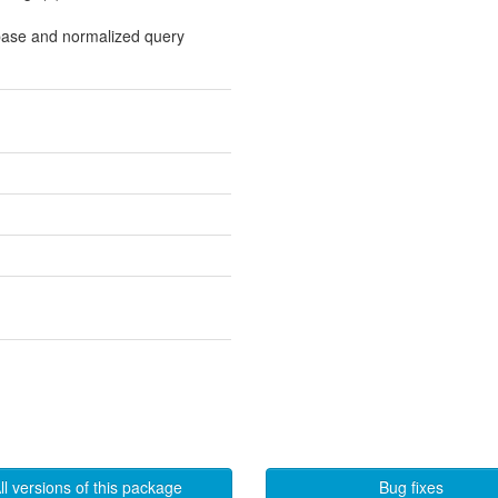
base and normalized query
ll versions of this package
Bug fixes