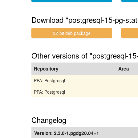
Download "postgresql-15-pg-sta
32-bit deb package
Other versions of "postgresql-15
Repository
Area
PPA: Postgresql
PPA: Postgresql
Changelog
Version:
2.3.0-1.pgdg20.04+1