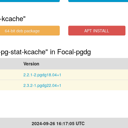
t-kcache"
64-bit deb package
APT INSTALL
-pg-stat-kcache" in Focal-pgdg
Version
2.2.1-2.pgdg18.04+1
2.3.2-1.pgdg22.04+1
2024-09-26 16:17:05 UTC