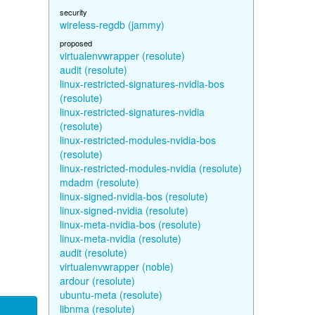
security
wireless-regdb (jammy)
proposed
virtualenvwrapper (resolute)
audit (resolute)
linux-restricted-signatures-nvidia-bos
(resolute)
linux-restricted-signatures-nvidia
(resolute)
linux-restricted-modules-nvidia-bos
(resolute)
linux-restricted-modules-nvidia (resolute)
mdadm (resolute)
linux-signed-nvidia-bos (resolute)
linux-signed-nvidia (resolute)
linux-meta-nvidia-bos (resolute)
linux-meta-nvidia (resolute)
audit (resolute)
virtualenvwrapper (noble)
ardour (resolute)
ubuntu-meta (resolute)
libnma (resolute)