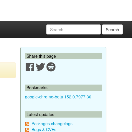
Search
Share this page
Bookmarks
google-chrome-beta 152.0.7977.30
Latest updates
Packages changelogs
Bugs & CVEs