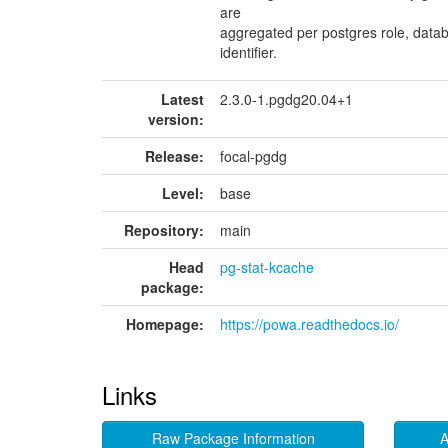
are
aggregated per postgres role, data
identifier.
Latest
2.3.0-1.pgdg20.04+1
version:
Release:
focal-pgdg
Level:
base
Repository:
main
Head
pg-stat-kcache
package:
Homepage:
https://powa.readthedocs.io/
Links
Raw Package Information
A