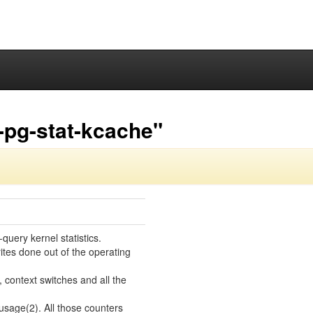
-pg-stat-kcache"
uery kernel statistics.
ites done out of the operating
context switches and all the
usage(2). All those counters