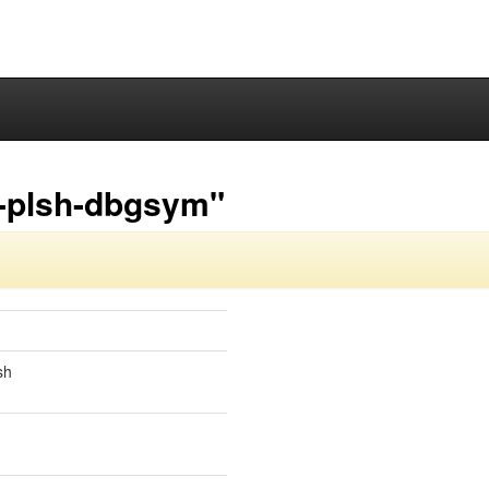
3-plsh-dbgsym"
sh