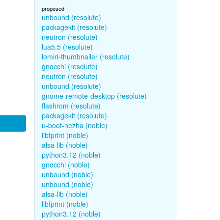
proposed
unbound (resolute)
packagekit (resolute)
neutron (resolute)
lua5.5 (resolute)
lomiri-thumbnailer (resolute)
gnocchi (resolute)
neutron (resolute)
unbound (resolute)
gnome-remote-desktop (resolute)
flashrom (resolute)
packagekit (resolute)
u-boot-nezha (noble)
libfprint (noble)
alsa-lib (noble)
python3.12 (noble)
gnocchi (noble)
unbound (noble)
unbound (noble)
alsa-lib (noble)
libfprint (noble)
python3.12 (noble)