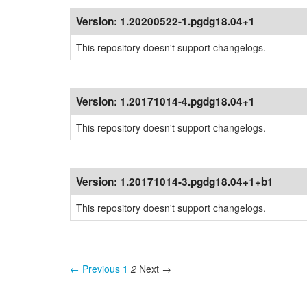
Version:
1.20200522-1.pgdg18.04+1
This repository doesn't support changelogs.
Version:
1.20171014-4.pgdg18.04+1
This repository doesn't support changelogs.
Version:
1.20171014-3.pgdg18.04+1+b1
This repository doesn't support changelogs.
← Previous
1
2
Next →