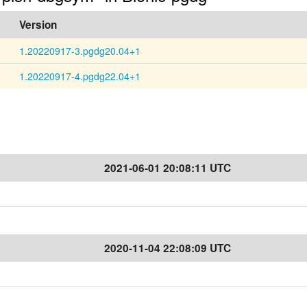
Version
1.20220917-3.pgdg20.04+1
1.20220917-4.pgdg22.04+1
2021-06-01 20:08:11 UTC
2020-11-04 22:08:09 UTC