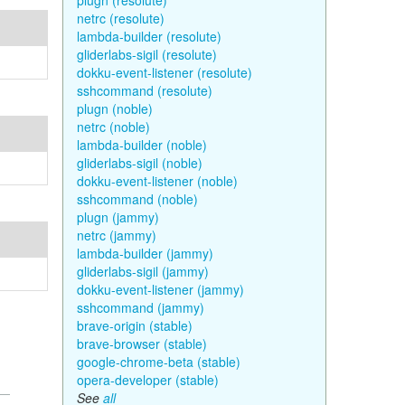
plugn (resolute)
netrc (resolute)
lambda-builder (resolute)
gliderlabs-sigil (resolute)
dokku-event-listener (resolute)
sshcommand (resolute)
plugn (noble)
netrc (noble)
lambda-builder (noble)
gliderlabs-sigil (noble)
dokku-event-listener (noble)
sshcommand (noble)
plugn (jammy)
netrc (jammy)
lambda-builder (jammy)
gliderlabs-sigil (jammy)
dokku-event-listener (jammy)
sshcommand (jammy)
brave-origin (stable)
brave-browser (stable)
google-chrome-beta (stable)
opera-developer (stable)
See
all