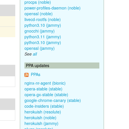
procps (noble)
power-profiles-daemon (noble)
openssl (noble)
livecd-rootfs (noble)
python3.10 (jammy)
gnocchi (jammy)
python3.11 (jammy)
python3.10 (jammy)
openssl (jammy)
See
all
PPA updates
PPAs
nginx-nr-agent (bionic)
opera-stable (stable)
opera-gx-stable (stable)
google-chrome-canary (stable)
code-insiders (stable)
herokuish (resolute)
herokuish (noble)
herokuish (jammy)