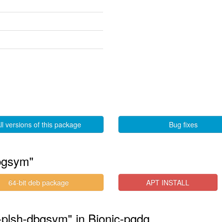
ll versions of this package
Bug fixes
bgsym"
64-bit deb package
APT INSTALL
-plsh-dbgsym" in Bionic-pgdg