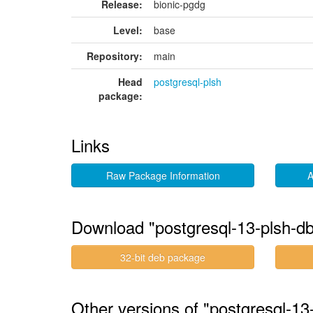
Release:
bionic-pgdg
Level:
base
Repository:
main
Head
postgresql-plsh
package:
Links
Raw Package Information
A
Download "postgresql-13-plsh-d
32-bit deb package
Other versions of "postgresql-13