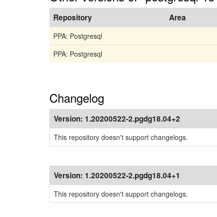
Repository
Area
PPA: Postgresql
PPA: Postgresql
Changelog
Version:
1.20200522-2.pgdg18.04+2
This repository doesn't support changelogs.
Version:
1.20200522-2.pgdg18.04+1
This repository doesn't support changelogs.