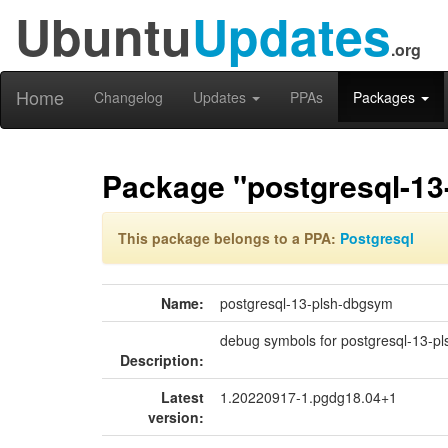
Ubuntu
Updates
.org
Home
Changelog
Updates
PPAs
Packages
Package "postgresql-1
This package belongs to a PPA:
Postgresql
Name:
postgresql-13-plsh-dbgsym
debug symbols for postgresql-13-pl
Description:
Latest
1.20220917-1.pgdg18.04+1
version: