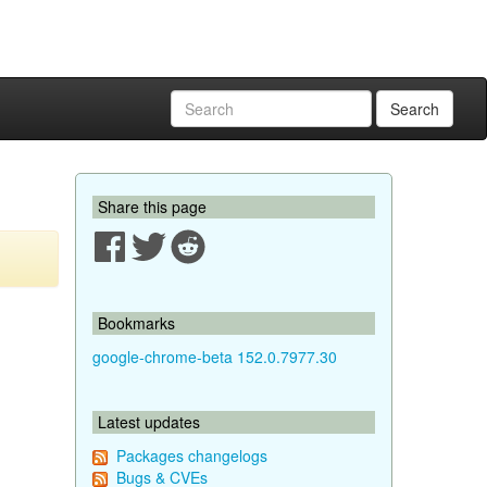
Search
Share this page
Bookmarks
google-chrome-beta 152.0.7977.30
Latest updates
Packages changelogs
Bugs & CVEs