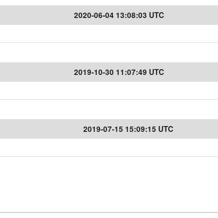
2020-06-04 13:08:03 UTC
2019-10-30 11:07:49 UTC
2019-07-15 15:09:15 UTC