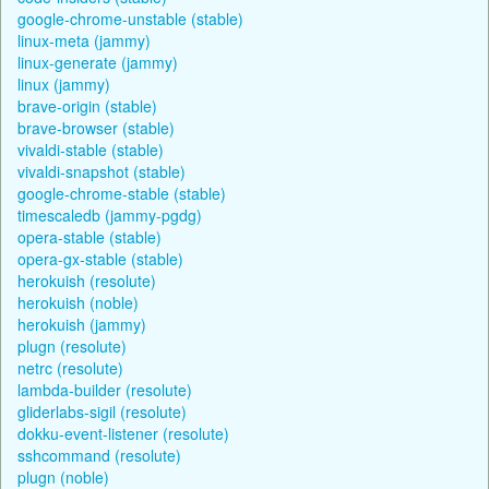
google-chrome-unstable (stable)
linux-meta (jammy)
linux-generate (jammy)
linux (jammy)
brave-origin (stable)
brave-browser (stable)
vivaldi-stable (stable)
vivaldi-snapshot (stable)
google-chrome-stable (stable)
timescaledb (jammy-pgdg)
opera-stable (stable)
opera-gx-stable (stable)
herokuish (resolute)
herokuish (noble)
herokuish (jammy)
plugn (resolute)
netrc (resolute)
lambda-builder (resolute)
gliderlabs-sigil (resolute)
dokku-event-listener (resolute)
sshcommand (resolute)
plugn (noble)