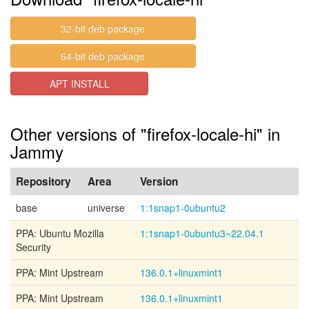
32-bit deb package
64-bit deb package
APT INSTALL
Other versions of "firefox-locale-hi" in
Jammy
Repository
Area
Version
base
universe
1:1snap1-0ubuntu2
PPA: Ubuntu Mozilla
1:1snap1-0ubuntu3~22.04.1
Security
PPA: Mint Upstream
136.0.1+linuxmint1
PPA: Mint Upstream
136.0.1+linuxmint1