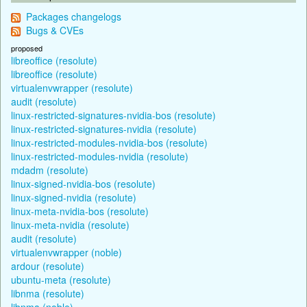
Packages changelogs
Bugs & CVEs
proposed
libreoffice (resolute)
libreoffice (resolute)
virtualenvwrapper (resolute)
audit (resolute)
linux-restricted-signatures-nvidia-bos (resolute)
linux-restricted-signatures-nvidia (resolute)
linux-restricted-modules-nvidia-bos (resolute)
linux-restricted-modules-nvidia (resolute)
mdadm (resolute)
linux-signed-nvidia-bos (resolute)
linux-signed-nvidia (resolute)
linux-meta-nvidia-bos (resolute)
linux-meta-nvidia (resolute)
audit (resolute)
virtualenvwrapper (noble)
ardour (resolute)
ubuntu-meta (resolute)
libnma (resolute)
libnma (noble)