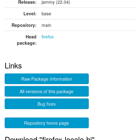
Release:
jammy (22.04)
Level:
base
Repository:
main
Head
firefox
package:
Links
Raw Package Information
All versions of this package
Bug fixes
Repository home page
Download "firefox-locale-hi"