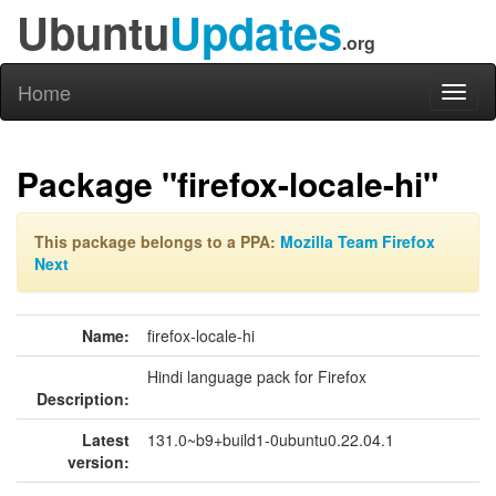
Ubuntu
Updates
.org
Home
Toggl
naviga
Package "firefox-locale-hi"
This package belongs to a PPA:
Mozilla Team Firefox
Next
Name:
firefox-locale-hi
Hindi language pack for Firefox
Description:
Latest
131.0~b9+build1-0ubuntu0.22.04.1
version: