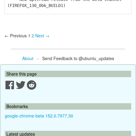
(FIREFOX_130_0b6_BUILD1)
← Previous
1
2
Next →
About
- Send Feedback to @ubuntu_updates
Share this page
Bookmarks
google-chrome-beta 152.0.7977.30
Latest updates