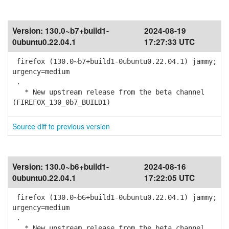
Version:
130.0~b7+build1-
2024-08-19
0ubuntu0.22.04.1
17:27:33 UTC
firefox (130.0~b7+build1-0ubuntu0.22.04.1) jammy;
urgency=medium
.
* New upstream release from the beta channel
(FIREFOX_130_0b7_BUILD1)
Source diff to previous version
Version:
130.0~b6+build1-
2024-08-16
0ubuntu0.22.04.1
17:22:05 UTC
firefox (130.0~b6+build1-0ubuntu0.22.04.1) jammy;
urgency=medium
.
* New upstream release from the beta channel