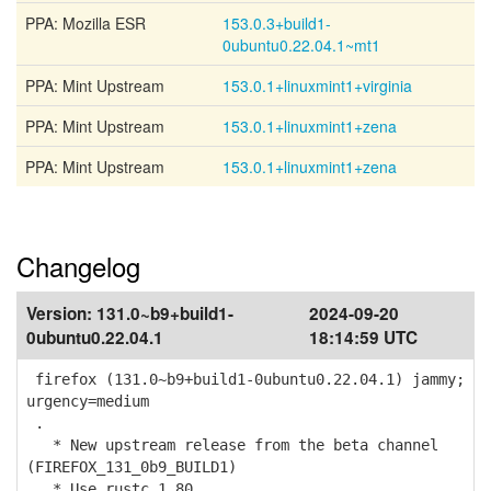
PPA: Mozilla ESR
153.0.3+build1-
0ubuntu0.22.04.1~mt1
PPA: Mint Upstream
153.0.1+linuxmint1+virginia
PPA: Mint Upstream
153.0.1+linuxmint1+zena
PPA: Mint Upstream
153.0.1+linuxmint1+zena
Changelog
Version:
131.0~b9+build1-
2024-09-20
0ubuntu0.22.04.1
18:14:59 UTC
firefox (131.0~b9+build1-0ubuntu0.22.04.1) jammy;
urgency=medium
.
* New upstream release from the beta channel
(FIREFOX_131_0b9_BUILD1)
* Use rustc 1.80