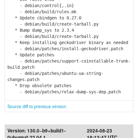
- debian/control{,.in}
- debian/build/rules.mk
* Update cbindgen to 0.27.0
- debian/build/create-tarball.py
* Bump dump_sys to 2.3.4
- debian/build/create-tarball.py
* Keep installing geckodriver binary as needed
- debian/patches/install-geckodriver.patch
* Update patches
- debian/patches/support-coinstallable-trunk-
build.patch
- debian/patches/ubuntu-ua-string-
changes.patch
* Drop obsolete patches
- debian/patches/relax-dump-sys-dep.patch
Source diff to previous version
Version:
130.0~b9+build1-
2024-08-23
0ubuntu0.22.04.1
18:13:47 UTC