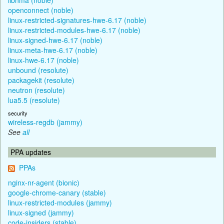
openconnect (noble)
linux-restricted-signatures-hwe-6.17 (noble)
linux-restricted-modules-hwe-6.17 (noble)
linux-signed-hwe-6.17 (noble)
linux-meta-hwe-6.17 (noble)
linux-hwe-6.17 (noble)
unbound (resolute)
packagekit (resolute)
neutron (resolute)
lua5.5 (resolute)
security
wireless-regdb (jammy)
See
all
PPA updates
PPAs
nginx-nr-agent (bionic)
google-chrome-canary (stable)
linux-restricted-modules (jammy)
linux-signed (jammy)
code-insiders (stable)