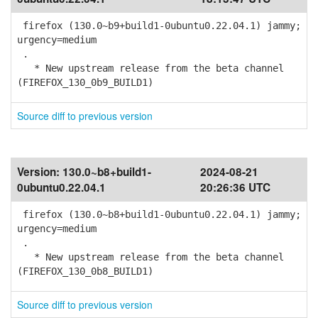
firefox (130.0~b9+build1-0ubuntu0.22.04.1) jammy;
urgency=medium
.
* New upstream release from the beta channel
(FIREFOX_130_0b9_BUILD1)
Source diff to previous version
Version:
130.0~b8+build1-
2024-08-21
0ubuntu0.22.04.1
20:26:36 UTC
firefox (130.0~b8+build1-0ubuntu0.22.04.1) jammy;
urgency=medium
.
* New upstream release from the beta channel
(FIREFOX_130_0b8_BUILD1)
Source diff to previous version