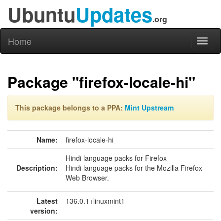
Ubuntu
Updates
.org
Home
Toggl
naviga
Package "firefox-locale-hi"
This package belongs to a PPA:
Mint Upstream
Name:
firefox-locale-hi
Hindi language packs for Firefox
Description:
Hindi language packs for the Mozilla Firefox
Web Browser.
Latest
136.0.1+linuxmint1
version: