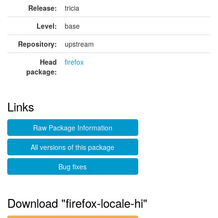
Release:
tricia
Level:
base
Repository:
upstream
Head
firefox
package:
Links
Raw Package Information
All versions of this package
Bug fixes
Download "firefox-locale-hi"