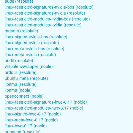
audit (resolute)
linux-restricted-signatures-nvidia-bos (resolute)
linux-restricted-signatures-nvidia (resolute)
linux-restricted-modules-nvidia-bos (resolute)
linux-restricted-modules-nvidia (resolute)
mdadm (resolute)
linux-signed-nvidia-bos (resolute)
linux-signed-nvidia (resolute)
linux-meta-nvidia-bos (resolute)
linux-meta-nvidia (resolute)
audit (resolute)
virtualenvwrapper (noble)
ardour (resolute)
ubuntu-meta (resolute)
libnma (resolute)
libnma (noble)
openconnect (noble)
linux-restricted-signatures-hwe-6.17 (noble)
linux-restricted-modules-hwe-6.17 (noble)
linux-signed-hwe-6.17 (noble)
linux-meta-hwe-6.17 (noble)
linux-hwe-6.17 (noble)
unbound (resolute)