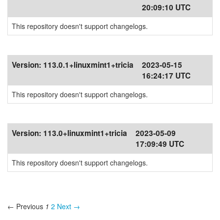
20:09:10 UTC
This repository doesn't support changelogs.
Version:
113.0.1+linuxmint1+tricia
2023-05-15
16:24:17 UTC
This repository doesn't support changelogs.
Version:
113.0+linuxmint1+tricia
2023-05-09
17:09:49 UTC
This repository doesn't support changelogs.
← Previous
1
2
Next →