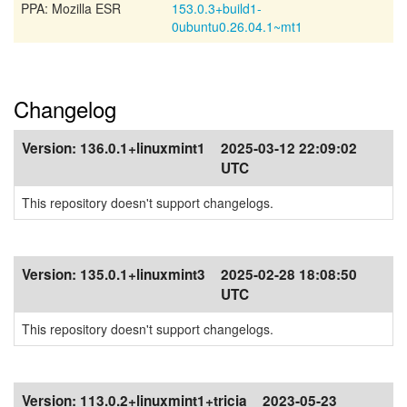
PPA: Mozilla ESR
153.0.3+build1-
0ubuntu0.26.04.1~mt1
Changelog
Version:
136.0.1+linuxmint1
2025-03-12 22:09:02
UTC
This repository doesn't support changelogs.
Version:
135.0.1+linuxmint3
2025-02-28 18:08:50
UTC
This repository doesn't support changelogs.
Version:
113.0.2+linuxmint1+tricia
2023-05-23