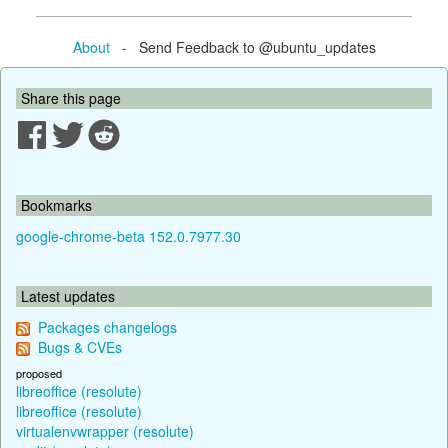
About
- Send Feedback to @ubuntu_updates
Share this page
Bookmarks
google-chrome-beta 152.0.7977.30
Latest updates
Packages changelogs
Bugs & CVEs
proposed
libreoffice (resolute)
libreoffice (resolute)
virtualenvwrapper (resolute)