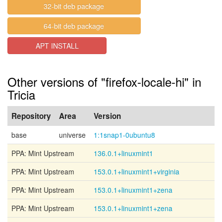
32-bit deb package
64-bit deb package
APT INSTALL
Other versions of "firefox-locale-hi" in
Tricia
Repository
Area
Version
base
universe
1:1snap1-0ubuntu8
PPA: Mint Upstream
136.0.1+linuxmint1
PPA: Mint Upstream
153.0.1+linuxmint1+virginia
PPA: Mint Upstream
153.0.1+linuxmint1+zena
PPA: Mint Upstream
153.0.1+linuxmint1+zena