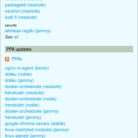
packagekit (resolute)
neutron (resolute)
lua5.5 (resolute)
security
wireless-regdb (jammy)
See
all
PPA updates
PPAs
nginx-nr-agent (bionic)
dokku (noble)
dokku (jammy)
docker-orchestrate (resolute)
herokuish (resolute)
docker-orchestrate (noble)
herokuish (noble)
docker-orchestrate (jammy)
herokuish (jammy)
google-chrome-canary (stable)
linux-restricted-modules (jammy)
linux-signed (jammy)