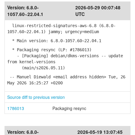
Version:
6.8.0-
2026-05-29 00:07:48
1057.60~22.04.1
UTC
linux-restricted-signatures-aws-6.8 (6.8.0-
1057.60~22.04.1) jammy; urgency=medium
* Main version: 6.8.0-1057.60~22.04.1
* Packaging resync (LP: #1786013)
- [Packaging] debian/dkms-versions -- update
from kernel-versions
(main/s2026.05.11)
-- Manuel Diewald <email address hidden> Tue, 26
May 2026 16:25:27 +0200
Source diff to previous version
1786013
Packaging resync
Version:
6.8.0-
2026-05-19 13:07:45