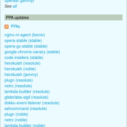
openssl (jammy)
See
all
PPA updates
PPAs
nginx-nr-agent (bionic)
opera-stable (stable)
opera-gx-stable (stable)
google-chrome-canary (stable)
code-insiders (stable)
herokuish (resolute)
herokuish (noble)
herokuish (jammy)
plugn (resolute)
netrc (resolute)
lambda-builder (resolute)
gliderlabs-sigil (resolute)
dokku-event-listener (resolute)
sshcommand (resolute)
plugn (noble)
netrc (noble)
lambda-builder (noble)