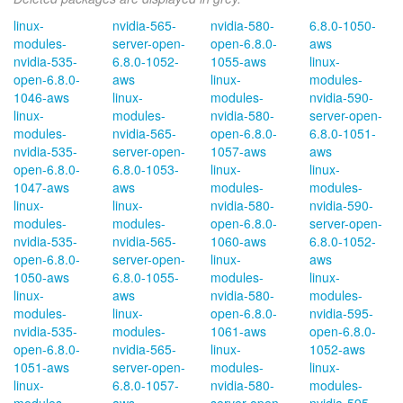
linux-
nvidia-565-
nvidia-580-
6.8.0-1050-
modules-
server-open-
open-6.8.0-
aws
nvidia-535-
6.8.0-1052-
1055-aws
linux-
open-6.8.0-
aws
linux-
modules-
1046-aws
linux-
modules-
nvidia-590-
linux-
modules-
nvidia-580-
server-open-
modules-
nvidia-565-
open-6.8.0-
6.8.0-1051-
nvidia-535-
server-open-
1057-aws
aws
open-6.8.0-
6.8.0-1053-
linux-
linux-
1047-aws
aws
modules-
modules-
linux-
linux-
nvidia-580-
nvidia-590-
modules-
modules-
open-6.8.0-
server-open-
nvidia-535-
nvidia-565-
1060-aws
6.8.0-1052-
open-6.8.0-
server-open-
linux-
aws
1050-aws
6.8.0-1055-
modules-
linux-
linux-
aws
nvidia-580-
modules-
modules-
linux-
open-6.8.0-
nvidia-595-
nvidia-535-
modules-
1061-aws
open-6.8.0-
open-6.8.0-
nvidia-565-
linux-
1052-aws
1051-aws
server-open-
modules-
linux-
linux-
6.8.0-1057-
nvidia-580-
modules-