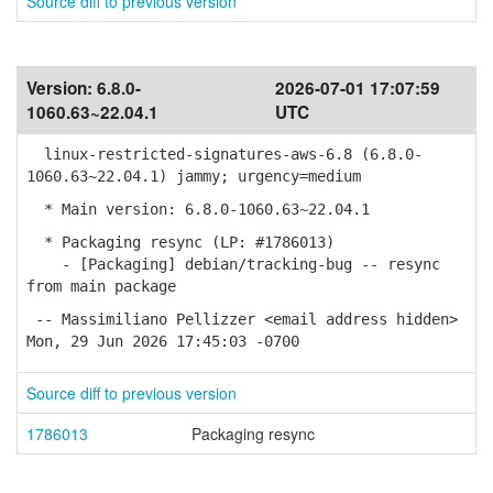
Source diff to previous version
Version:
6.8.0-
2026-07-01 17:07:59
1060.63~22.04.1
UTC
linux-restricted-signatures-aws-6.8 (6.8.0-
1060.63~22.04.1) jammy; urgency=medium
* Main version: 6.8.0-1060.63~22.04.1
* Packaging resync (LP: #1786013)
- [Packaging] debian/tracking-bug -- resync
from main package
-- Massimiliano Pellizzer <email address hidden>
Mon, 29 Jun 2026 17:45:03 -0700
Source diff to previous version
1786013
Packaging resync