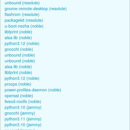
unbound (resolute)
gnome-remote-desktop (resolute)
flashrom (resolute)
packagekit (resolute)
u-boot-nezha (noble)
libfprint (noble)
alsa-lib (noble)
python3.12 (noble)
gnocchi (noble)
unbound (noble)
unbound (noble)
alsa-lib (noble)
libfprint (noble)
python3.12 (noble)
procps (noble)
power-profiles-daemon (noble)
openssl (noble)
livecd-rootfs (noble)
python3.10 (jammy)
gnocchi (jammy)
python3.11 (jammy)
python3.10 (jammy)