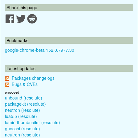
Share this page
Bookmarks
google-chrome-beta 152.0.7977.30
Latest updates
Packages changelogs
Bugs & CVEs
proposed
unbound (resolute)
packagekit (resolute)
neutron (resolute)
lua5.5 (resolute)
lomiri-thumbnailer (resolute)
gnocchi (resolute)
neutron (resolute)