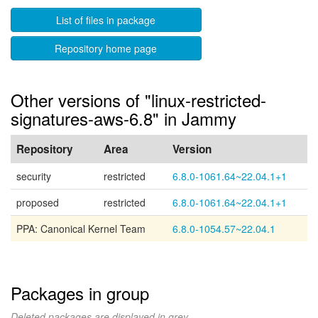
List of files in package
Repository home page
Other versions of "linux-restricted-
signatures-aws-6.8" in Jammy
Repository
Area
Version
security
restricted
6.8.0-1061.64~22.04.1+1
proposed
restricted
6.8.0-1061.64~22.04.1+1
PPA: Canonical Kernel Team
6.8.0-1054.57~22.04.1
Packages in group
Deleted packages are displayed in grey.