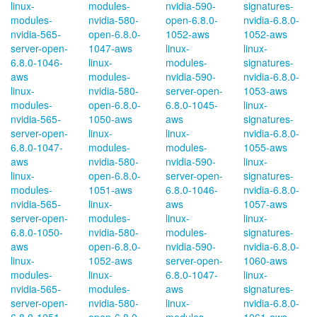
linux-
modules-
nvidia-590-
signatures-
modules-
nvidia-580-
open-6.8.0-
nvidia-6.8.0-
nvidia-565-
open-6.8.0-
1052-aws
1052-aws
server-open-
1047-aws
linux-
linux-
6.8.0-1046-
linux-
modules-
signatures-
aws
modules-
nvidia-590-
nvidia-6.8.0-
linux-
nvidia-580-
server-open-
1053-aws
modules-
open-6.8.0-
6.8.0-1045-
linux-
nvidia-565-
1050-aws
aws
signatures-
server-open-
linux-
linux-
nvidia-6.8.0-
6.8.0-1047-
modules-
modules-
1055-aws
aws
nvidia-580-
nvidia-590-
linux-
linux-
open-6.8.0-
server-open-
signatures-
modules-
1051-aws
6.8.0-1046-
nvidia-6.8.0-
nvidia-565-
linux-
aws
1057-aws
server-open-
modules-
linux-
linux-
6.8.0-1050-
nvidia-580-
modules-
signatures-
aws
open-6.8.0-
nvidia-590-
nvidia-6.8.0-
linux-
1052-aws
server-open-
1060-aws
modules-
linux-
6.8.0-1047-
linux-
nvidia-565-
modules-
aws
signatures-
server-open-
nvidia-580-
linux-
nvidia-6.8.0-