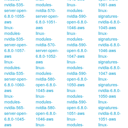
nvidia-535-
modules-
linux-
1061-aws
server-open-
nvidia-570-
modules-
linux-
6.8.0-1055-
server-open-
nvidia-590-
signatures-
aws
6.8.0-1051-
open-6.8.0-
nvidia-6.8.0-
linux-
aws
1046-aws
1045-aws
modules-
linux-
linux-
linux-
nvidia-535-
modules-
modules-
signatures-
server-open-
nvidia-570-
nvidia-590-
nvidia-6.8.0-
6.8.0-1057-
server-open-
open-6.8.0-
1046-aws
aws
6.8.0-1052-
1047-aws
linux-
linux-
aws
linux-
signatures-
modules-
linux-
modules-
nvidia-6.8.0-
nvidia-535-
modules-
nvidia-590-
1047-aws
server-open-
nvidia-580-
open-6.8.0-
linux-
6.8.0-1060-
open-6.8.0-
1050-aws
signatures-
aws
1045-aws
linux-
nvidia-6.8.0-
linux-
linux-
modules-
1050-aws
modules-
modules-
nvidia-590-
linux-
nvidia-565-
nvidia-580-
open-6.8.0-
signatures-
server-open-
open-6.8.0-
1051-aws
nvidia-6.8.0-
6.8.0-1045-
1046-aws
linux-
1051-aws
aws
linux-
modules-
linux-