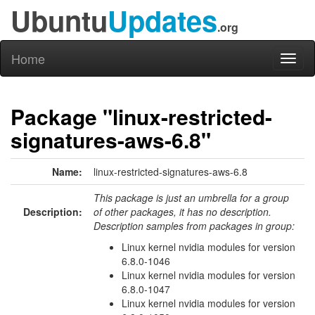
Ubuntu
Updates
.org
Home
Toggl
naviga
Package "linux-restricted-
signatures-aws-6.8"
Name:
linux-restricted-signatures-aws-6.8
This package is just an umbrella for a group
Description:
of other packages, it has no description.
Description samples from packages in group:
Linux kernel nvidia modules for version
6.8.0-1046
Linux kernel nvidia modules for version
6.8.0-1047
Linux kernel nvidia modules for version