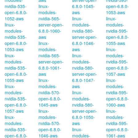
modules-
aws
server-open-
nvidia-595-
nvidia-535-
linux-
6.8.0-1045-
open-6.8.0-
open-6.8.0-
modules-
aws
1053-aws
1052-aws
nvidia-565-
linux-
linux-
linux-
server-open-
modules-
modules-
modules-
6.8.0-1060-
nvidia-580-
nvidia-595-
nvidia-535-
aws
server-open-
open-6.8.0-
open-6.8.0-
linux-
6.8.0-1046-
1055-aws
1053-aws
modules-
aws
linux-
linux-
nvidia-565-
linux-
modules-
modules-
server-open-
modules-
nvidia-595-
nvidia-535-
6.8.0-1061-
nvidia-580-
open-6.8.0-
open-6.8.0-
aws
server-open-
1057-aws
1055-aws
linux-
6.8.0-1047-
linux-
linux-
modules-
aws
modules-
modules-
nvidia-570-
linux-
nvidia-595-
nvidia-535-
open-6.8.0-
modules-
open-6.8.0-
open-6.8.0-
1045-aws
nvidia-580-
1060-aws
1057-aws
linux-
server-open-
linux-
linux-
modules-
6.8.0-1050-
modules-
modules-
nvidia-570-
aws
nvidia-595-
nvidia-535-
open-6.8.0-
linux-
open-6.8.0-
open-6.8.0-
1046-aws
modules-
1061-aws