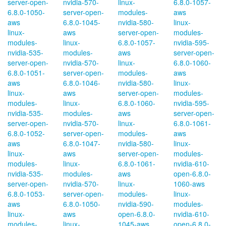
server-open-
nvidia-570-
linux-
6.8.0-1057-
6.8.0-1050-
server-open-
modules-
aws
aws
6.8.0-1045-
nvidia-580-
linux-
linux-
aws
server-open-
modules-
modules-
linux-
6.8.0-1057-
nvidia-595-
nvidia-535-
modules-
aws
server-open-
server-open-
nvidia-570-
linux-
6.8.0-1060-
6.8.0-1051-
server-open-
modules-
aws
aws
6.8.0-1046-
nvidia-580-
linux-
linux-
aws
server-open-
modules-
modules-
linux-
6.8.0-1060-
nvidia-595-
nvidia-535-
modules-
aws
server-open-
server-open-
nvidia-570-
linux-
6.8.0-1061-
6.8.0-1052-
server-open-
modules-
aws
aws
6.8.0-1047-
nvidia-580-
linux-
linux-
aws
server-open-
modules-
modules-
linux-
6.8.0-1061-
nvidia-610-
nvidia-535-
modules-
aws
open-6.8.0-
server-open-
nvidia-570-
linux-
1060-aws
6.8.0-1053-
server-open-
modules-
linux-
aws
6.8.0-1050-
nvidia-590-
modules-
linux-
aws
open-6.8.0-
nvidia-610-
modules-
linux-
1045-aws
open-6.8.0-