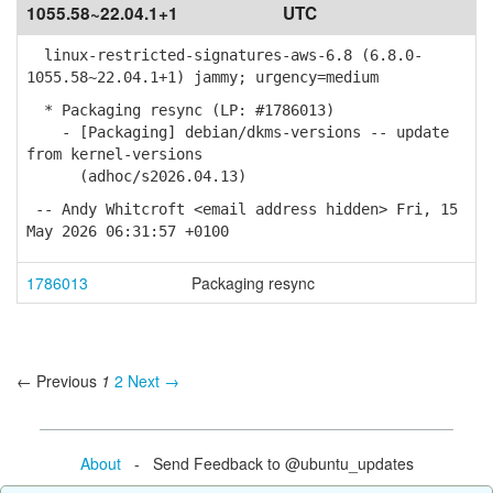
1055.58~22.04.1+1
UTC
linux-restricted-signatures-aws-6.8 (6.8.0-
1055.58~22.04.1+1) jammy; urgency=medium
* Packaging resync (LP: #1786013)
- [Packaging] debian/dkms-versions -- update
from kernel-versions
(adhoc/s2026.04.13)
-- Andy Whitcroft <email address hidden> Fri, 15
May 2026 06:31:57 +0100
1786013
Packaging resync
← Previous
1
2
Next →
About
- Send Feedback to @ubuntu_updates