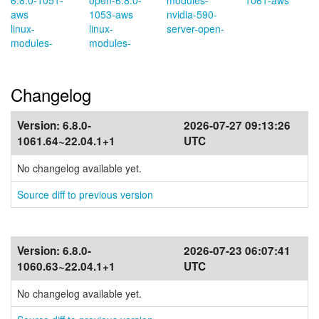
6.8.0-1051-
open-6.8.0-
modules-
1061-aws
aws
1053-aws
nvidia-590-
linux-
linux-
server-open-
modules-
modules-
Changelog
Version:
6.8.0-
2026-07-27 09:13:26
1061.64~22.04.1+1
UTC
No changelog available yet.
Source diff to previous version
Version:
6.8.0-
2026-07-23 06:07:41
1060.63~22.04.1+1
UTC
No changelog available yet.