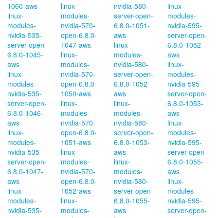
1060-aws
linux-
nvidia-580-
linux-
linux-
modules-
server-open-
modules-
modules-
nvidia-570-
6.8.0-1051-
nvidia-595-
nvidia-535-
open-6.8.0-
aws
server-open-
server-open-
1047-aws
linux-
6.8.0-1052-
6.8.0-1045-
linux-
modules-
aws
aws
modules-
nvidia-580-
linux-
linux-
nvidia-570-
server-open-
modules-
modules-
open-6.8.0-
6.8.0-1052-
nvidia-595-
nvidia-535-
1050-aws
aws
server-open-
server-open-
linux-
linux-
6.8.0-1053-
6.8.0-1046-
modules-
modules-
aws
aws
nvidia-570-
nvidia-580-
linux-
linux-
open-6.8.0-
server-open-
modules-
modules-
1051-aws
6.8.0-1053-
nvidia-595-
nvidia-535-
linux-
aws
server-open-
server-open-
modules-
linux-
6.8.0-1055-
6.8.0-1047-
nvidia-570-
modules-
aws
aws
open-6.8.0-
nvidia-580-
linux-
linux-
1052-aws
server-open-
modules-
modules-
linux-
6.8.0-1055-
nvidia-595-
nvidia-535-
modules-
aws
server-open-