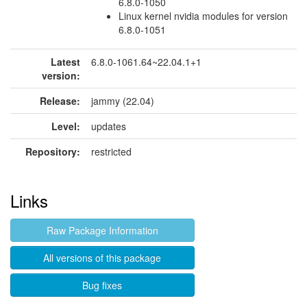
6.8.0-1050
Linux kernel nvidia modules for version
6.8.0-1051
Latest
6.8.0-1061.64~22.04.1+1
version:
Release:
jammy (22.04)
Level:
updates
Repository:
restricted
Links
Raw Package Information
All versions of this package
Bug fixes