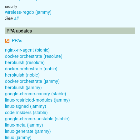
security
wireless-regdb (jammy)
See
all
PPA updates
PPAs
nginx-nr-agent (bionic)
docker-orchestrate (resolute)
herokuish (resolute)
docker-orchestrate (noble)
herokuish (noble)
docker-orchestrate (jammy)
herokuish (jammy)
google-chrome-canary (stable)
linux-restricted-modules (jammy)
linux-signed (jammy)
code-insiders (stable)
google-chrome-unstable (stable)
linux-meta (jammy)
linux-generate (jammy)
linux (jammy)