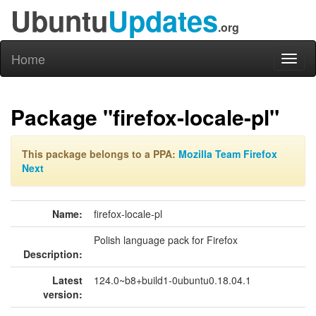
Ubuntu
Updates
.org
Home
Toggl
naviga
Package "firefox-locale-pl"
This package belongs to a PPA:
Mozilla Team Firefox
Next
Name:
firefox-locale-pl
Polish language pack for Firefox
Description:
Latest
124.0~b8+build1-0ubuntu0.18.04.1
version: