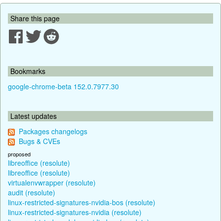
Share this page
Bookmarks
google-chrome-beta 152.0.7977.30
Latest updates
Packages changelogs
Bugs & CVEs
proposed
libreoffice (resolute)
libreoffice (resolute)
virtualenvwrapper (resolute)
audit (resolute)
linux-restricted-signatures-nvidia-bos (resolute)
linux-restricted-signatures-nvidia (resolute)