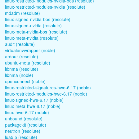
linux-restricted-modules-nvidia-bos (resolute)
linux-restricted-modules-nvidia (resolute)
mdadm (resolute)
linux-signed-nvidia-bos (resolute)
linux-signed-nvidia (resolute)
linux-meta-nvidia-bos (resolute)
linux-meta-nvidia (resolute)
audit (resolute)
virtualenvwrapper (noble)
ardour (resolute)
ubuntu-meta (resolute)
libnma (resolute)
libnma (noble)
openconnect (noble)
linux-restricted-signatures-hwe-6.17 (noble)
linux-restricted-modules-hwe-6.17 (noble)
linux-signed-hwe-6.17 (noble)
linux-meta-hwe-6.17 (noble)
linux-hwe-6.17 (noble)
unbound (resolute)
packagekit (resolute)
neutron (resolute)
lua5.5 (resolute)