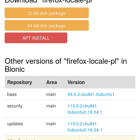
32-bit deb package
64-bit deb package
APT INSTALL
Other versions of "firefox-locale-pl" in
Bionic
Repository
Area
Version
base
main
59.0.2+build1-0ubuntu1
security
main
113.0.2+build1-
0ubuntu0.18.04.1
updates
main
113.0.2+build1-
0ubuntu0.18.04.1