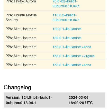
PPA: Firefox Aurora
70.0~b2+build1-
0ubuntu0.18.04.1
PPA: Ubuntu Mozilla
113.0.2+build1-
Security
0ubuntu0.18.04.1
PPA: Mint Upstream
136.0.1+linuxmint1
PPA: Mint Upstream
136.0.1+linuxmint1
PPA: Mint Upstream
153.0.1+linuxmint1+zena
PPA: Mint Upstream
153.0.1+linuxmint1+virginia
PPA: Mint Upstream
153.0.1+linuxmint1+zena
Changelog
Version:
124.0~b8+build1-
2024-03-06
0ubuntu0.18.04.1
18:09:20 UTC