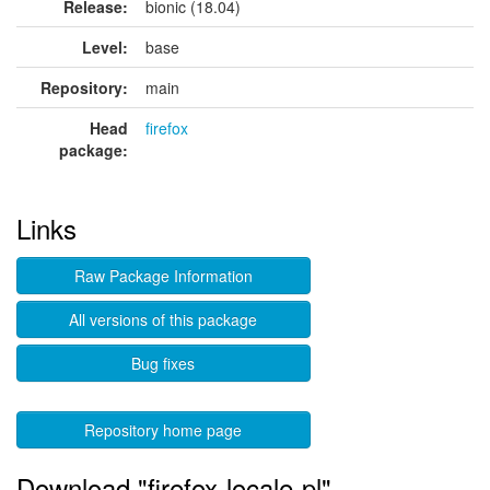
Release:
bionic (18.04)
Level:
base
Repository:
main
Head
firefox
package:
Links
Raw Package Information
All versions of this package
Bug fixes
Repository home page
Download "firefox-locale-pl"