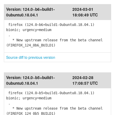
Version:
124.0~b6+build1-
2024-03-01
0ubuntu0.18.04.1
18:08:49 UTC
firefox (124.0~b6+build1-0ubuntu0.18.04.1)
bionic; urgency=medium
.
* New upstream release from the beta channel
(FIREFOX_124_0b6_BUILD1)
Source diff to previous version
Version:
124.0~b5+build1-
2024-02-28
0ubuntu0.18.04.1
17:08:57 UTC
firefox (124.0~b5+build1-0ubuntu0.18.04.1)
bionic; urgency=medium
.
* New upstream release from the beta channel
(FIREFOX_124_0b5_BUILD1)