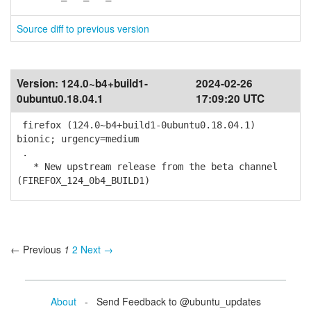
Source diff to previous version
Version:
124.0~b4+build1-
2024-02-26
0ubuntu0.18.04.1
17:09:20 UTC
firefox (124.0~b4+build1-0ubuntu0.18.04.1)
bionic; urgency=medium
.
* New upstream release from the beta channel
(FIREFOX_124_0b4_BUILD1)
← Previous
1
2
Next →
About
- Send Feedback to @ubuntu_updates