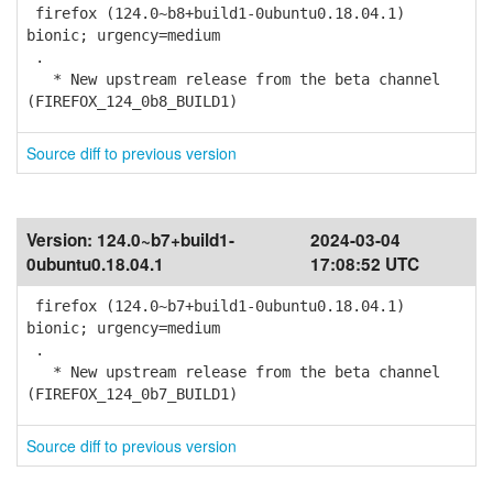
firefox (124.0~b8+build1-0ubuntu0.18.04.1)
bionic; urgency=medium
.
* New upstream release from the beta channel
(FIREFOX_124_0b8_BUILD1)
Source diff to previous version
Version:
124.0~b7+build1-
2024-03-04
0ubuntu0.18.04.1
17:08:52 UTC
firefox (124.0~b7+build1-0ubuntu0.18.04.1)
bionic; urgency=medium
.
* New upstream release from the beta channel
(FIREFOX_124_0b7_BUILD1)
Source diff to previous version