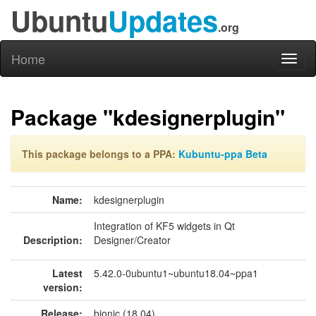
Ubuntu
Updates
.org
Home
Toggl
naviga
Package "kdesignerplugin"
This package belongs to a PPA:
Kubuntu-ppa Beta
Name:
kdesignerplugin
Integration of KF5 widgets in Qt
Description:
Designer/Creator
Latest
5.42.0-0ubuntu1~ubuntu18.04~ppa1
version:
Release:
bionic (18.04)