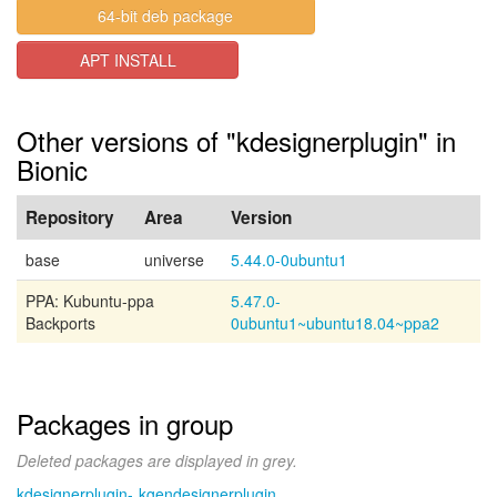
64-bit deb package
APT INSTALL
Other versions of "kdesignerplugin" in
Bionic
Repository
Area
Version
base
universe
5.44.0-0ubuntu1
PPA: Kubuntu-ppa
5.47.0-
Backports
0ubuntu1~ubuntu18.04~ppa2
Packages in group
Deleted packages are displayed in grey.
kdesignerplugin-
kgendesignerplugin