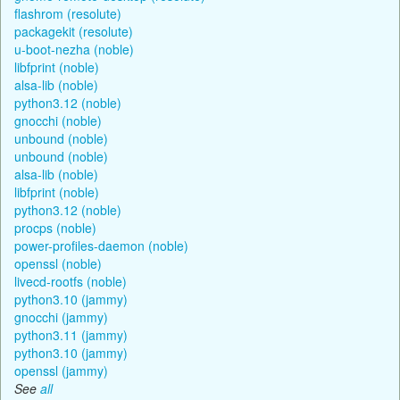
flashrom (resolute)
packagekit (resolute)
u-boot-nezha (noble)
libfprint (noble)
alsa-lib (noble)
python3.12 (noble)
gnocchi (noble)
unbound (noble)
unbound (noble)
alsa-lib (noble)
libfprint (noble)
python3.12 (noble)
procps (noble)
power-profiles-daemon (noble)
openssl (noble)
livecd-rootfs (noble)
python3.10 (jammy)
gnocchi (jammy)
python3.11 (jammy)
python3.10 (jammy)
openssl (jammy)
See
all