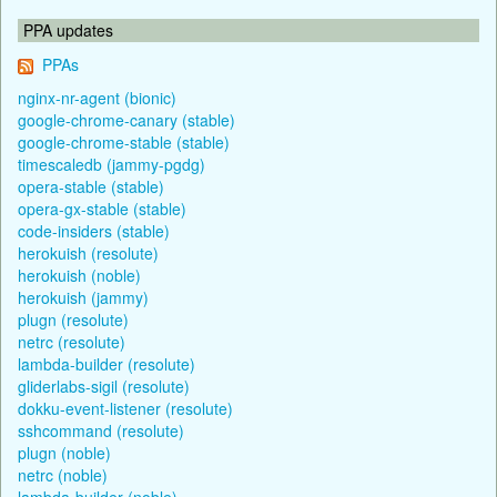
PPA updates
PPAs
nginx-nr-agent (bionic)
google-chrome-canary (stable)
google-chrome-stable (stable)
timescaledb (jammy-pgdg)
opera-stable (stable)
opera-gx-stable (stable)
code-insiders (stable)
herokuish (resolute)
herokuish (noble)
herokuish (jammy)
plugn (resolute)
netrc (resolute)
lambda-builder (resolute)
gliderlabs-sigil (resolute)
dokku-event-listener (resolute)
sshcommand (resolute)
plugn (noble)
netrc (noble)
lambda-builder (noble)