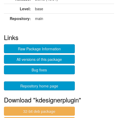
Level:
base
Repository:
main
Links
Raw Package Information
All versions of this package
Bug fixes
Repository home page
Download "kdesignerplugin"
32-bit deb package