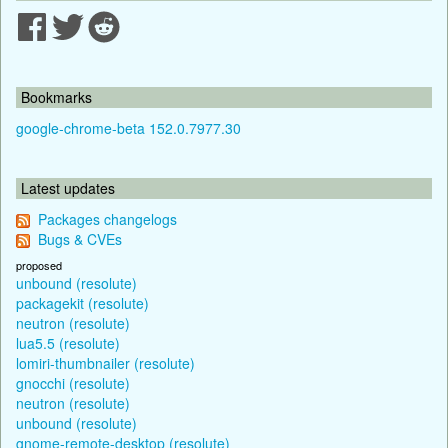
Bookmarks
google-chrome-beta 152.0.7977.30
Latest updates
Packages changelogs
Bugs & CVEs
proposed
unbound (resolute)
packagekit (resolute)
neutron (resolute)
lua5.5 (resolute)
lomiri-thumbnailer (resolute)
gnocchi (resolute)
neutron (resolute)
unbound (resolute)
gnome-remote-desktop (resolute)