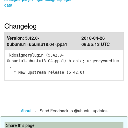
data
Changelog
Version:
5.42.0-
2018-04-26
0ubuntu1~ubuntu18.04~ppa1
06:55:13 UTC
kdesignerplugin (5.42.0-
0ubuntu1~ubuntu18.04~ppa1) bionic; urgency=medium
.
* New upstream release (5.42.0)
About
- Send Feedback to @ubuntu_updates
Share this page