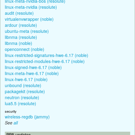
linux-meta-nvidia-bos (resolute)
linux-meta-nvidia (resolute)
audit (resolute)
virtualenvwrapper (noble)
ardour (resolute)
ubuntu-meta (resolute)
libnma (resolute)
libnma (noble)
openconnect (noble)
linux-restricted-signatures-hwe-6.17 (noble)
linux-restricted-modules-hwe-6.17 (noble)
linux-signed-hwe-6.17 (noble)
linux-meta-hwe-6.17 (noble)
linux-hwe-6.17 (noble)
unbound (resolute)
packagekit (resolute)
neutron (resolute)
lua5.5 (resolute)
security
wireless-regdb (jammy)
See
all
PPA updates