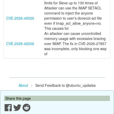
limits for Sieve up to 130 times of
Attacker can use the IMAP SETACL
command to inject the anyone
CVE-2026-40020
permission to user's dovecot-acl file
even if imap_acl_allow_anyone=no.
This causes fol
An attacker can cause uncontrolled
memory usage with excessive bracing
CVE-2026-42006
over IMAP. The fix in CVE-2026-27857
was incomplete, only blocking one way
of
About
- Send Feedback to @ubuntu_updates
Share this page