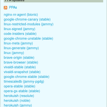
PPAs
nginx-nr-agent (bionic)
google-chrome-canary (stable)
linux-restricted-modules (jammy)
linux-signed (jammy)
code-insiders (stable)
google-chrome-unstable (stable)
linux-meta (jammy)
linux-generate (jammy)
linux (jammy)
brave-origin (stable)
brave-browser (stable)
vivaldi-stable (stable)
vivaldi-snapshot (stable)
google-chrome-stable (stable)
timescaledb (jammy-pgdg)
opera-stable (stable)
opera-gx-stable (stable)
herokuish (resolute)
herokuish (noble)
herokuish (jammy)