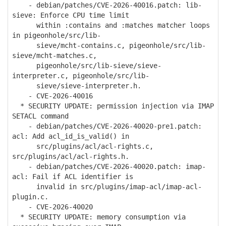
- debian/patches/CVE-2026-40016.patch: lib-
sieve: Enforce CPU time limit
within :contains and :matches matcher loops
in pigeonhole/src/lib-
sieve/mcht-contains.c, pigeonhole/src/lib-
sieve/mcht-matches.c,
pigeonhole/src/lib-sieve/sieve-
interpreter.c, pigeonhole/src/lib-
sieve/sieve-interpreter.h.
- CVE-2026-40016
* SECURITY UPDATE: permission injection via IMAP
SETACL command
- debian/patches/CVE-2026-40020-pre1.patch:
acl: Add acl_id_is_valid() in
src/plugins/acl/acl-rights.c,
src/plugins/acl/acl-rights.h.
- debian/patches/CVE-2026-40020.patch: imap-
acl: Fail if ACL identifier is
invalid in src/plugins/imap-acl/imap-acl-
plugin.c.
- CVE-2026-40020
* SECURITY UPDATE: memory consumption via