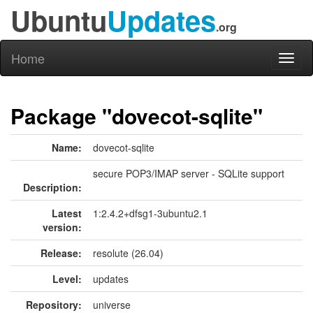
Ubuntu
Updates
.org
Home
Toggl
naviga
Package "dovecot-sqlite"
Name:
dovecot-sqlite
secure POP3/IMAP server - SQLite support
Description:
Latest
1:2.4.2+dfsg1-3ubuntu2.1
version:
Release:
resolute (26.04)
Level:
updates
Repository:
universe