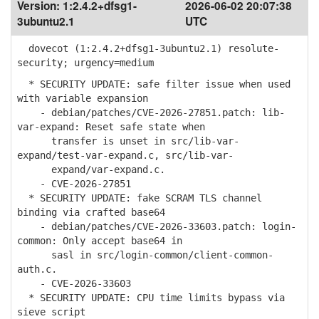
Version:
1:2.4.2+dfsg1-
2026-06-02 20:07:38
3ubuntu2.1
UTC
dovecot (1:2.4.2+dfsg1-3ubuntu2.1) resolute-
security; urgency=medium
* SECURITY UPDATE: safe filter issue when used
with variable expansion
- debian/patches/CVE-2026-27851.patch: lib-
var-expand: Reset safe state when
transfer is unset in src/lib-var-
expand/test-var-expand.c, src/lib-var-
expand/var-expand.c.
- CVE-2026-27851
* SECURITY UPDATE: fake SCRAM TLS channel
binding via crafted base64
- debian/patches/CVE-2026-33603.patch: login-
common: Only accept base64 in
sasl in src/login-common/client-common-
auth.c.
- CVE-2026-33603
* SECURITY UPDATE: CPU time limits bypass via
sieve script