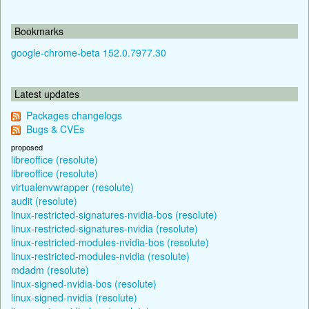
Bookmarks
google-chrome-beta 152.0.7977.30
Latest updates
Packages changelogs
Bugs & CVEs
proposed
libreoffice (resolute)
libreoffice (resolute)
virtualenvwrapper (resolute)
audit (resolute)
linux-restricted-signatures-nvidia-bos (resolute)
linux-restricted-signatures-nvidia (resolute)
linux-restricted-modules-nvidia-bos (resolute)
linux-restricted-modules-nvidia (resolute)
mdadm (resolute)
linux-signed-nvidia-bos (resolute)
linux-signed-nvidia (resolute)