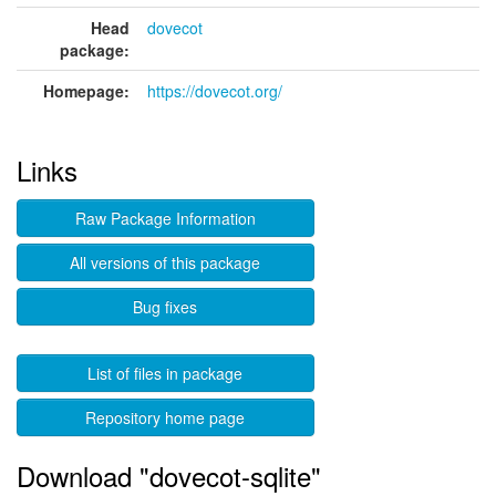
Head
dovecot
package:
Homepage:
https://dovecot.org/
Links
Raw Package Information
All versions of this package
Bug fixes
List of files in package
Repository home page
Download "dovecot-sqlite"