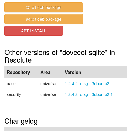
32-bit deb package
64-bit deb package
APT INSTALL
Other versions of "dovecot-sqlite" in
Resolute
Repository
Area
Version
base
universe
1:2.4.2+dfsg1-3ubuntu2
security
universe
1:2.4.2+dfsg1-3ubuntu2.1
Changelog