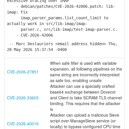
excessive bracing over IMAP
- debian/patches/CVE-2026-42006.patch: lib-
imap: Fix
imap_parser_params.list_count_limit to
actually work in src/lib-imap/imap-
parser.c, src/lib-imap/test-imap-parser.c.
- CVE-2026-42006
-- Marc Deslauriers <email address hidden> Thu,
28 May 2026 15:37:54 -0400
When safe filter is used with variable
expansion, all following pipelines on the
CVE-2026-27851
same string are incorrectly interpreted
as safe too, enabling unsafe
Attacker can use a specially crafted
base64 exchange between Dovecot
CVE-2026-33603
and Client to fake SCRAM TLS channel
binding. This requires that the attacker
is
Attacker can upload a malicious Sieve
script over ManageSieve service (or
CVE-2026-40016
locally) to bypass configured CPU time