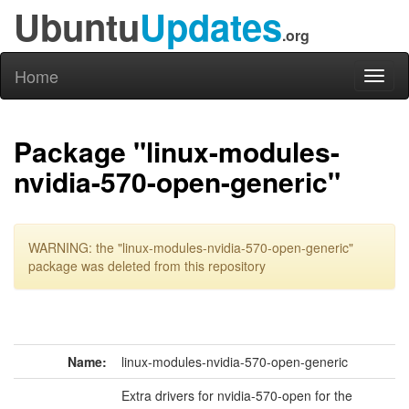
Ubuntu
Updates
.org
Home
Toggl
naviga
Package "linux-modules-
nvidia-570-open-generic"
WARNING: the "linux-modules-nvidia-570-open-generic"
package was deleted from this repository
Name:
linux-modules-nvidia-570-open-generic
Extra drivers for nvidia-570-open for the