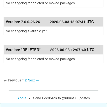
No changelog for deleted or moved packages.
Version:
7.0.0-26.26
2026-06-03 13:07:41 UTC
No changelog available yet.
Version:
*DELETED*
2026-06-03 12:07:40 UTC
No changelog for deleted or moved packages.
← Previous
1
2
Next →
About
- Send Feedback to @ubuntu_updates