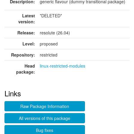
Description:
generic flavour (dummy transitional package)
Latest
*DELETED*
version:
Release:
resolute (26.04)
Level:
proposed
Repository:
restricted
Head
linux-restricted-modules
package:
Links
Raw Package Information
All versions of this package
Bug fixes