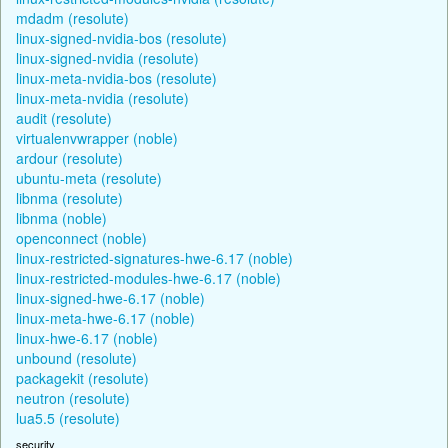
mdadm (resolute)
linux-signed-nvidia-bos (resolute)
linux-signed-nvidia (resolute)
linux-meta-nvidia-bos (resolute)
linux-meta-nvidia (resolute)
audit (resolute)
virtualenvwrapper (noble)
ardour (resolute)
ubuntu-meta (resolute)
libnma (resolute)
libnma (noble)
openconnect (noble)
linux-restricted-signatures-hwe-6.17 (noble)
linux-restricted-modules-hwe-6.17 (noble)
linux-signed-hwe-6.17 (noble)
linux-meta-hwe-6.17 (noble)
linux-hwe-6.17 (noble)
unbound (resolute)
packagekit (resolute)
neutron (resolute)
lua5.5 (resolute)
security