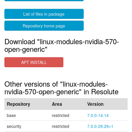
List of files in package
Repository home page
Download "linux-modules-nvidia-570-
open-generic"
APT INSTALL
Other versions of "linux-modules-
nvidia-570-open-generic" in Resolute
Repository
Area
Version
base
restricted
7.0.0-14.14
security
restricted
7.0.0-29.29+1