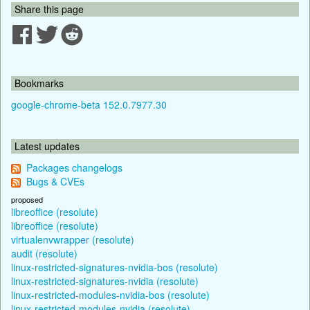
Share this page
Bookmarks
google-chrome-beta 152.0.7977.30
Latest updates
Packages changelogs
Bugs & CVEs
proposed
libreoffice (resolute)
libreoffice (resolute)
virtualenvwrapper (resolute)
audit (resolute)
linux-restricted-signatures-nvidia-bos (resolute)
linux-restricted-signatures-nvidia (resolute)
linux-restricted-modules-nvidia-bos (resolute)
linux-restricted-modules-nvidia (resolute)