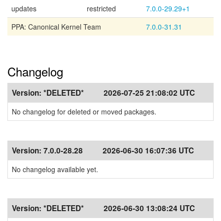
updates
restricted
7.0.0-29.29+1
PPA: Canonical Kernel Team
7.0.0-31.31
Changelog
Version:
*DELETED*
2026-07-25 21:08:02 UTC
No changelog for deleted or moved packages.
Version:
7.0.0-28.28
2026-06-30 16:07:36 UTC
No changelog available yet.
Version:
*DELETED*
2026-06-30 13:08:24 UTC