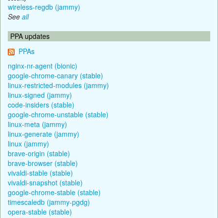
wireless-regdb (jammy)
See
all
PPA updates
PPAs
nginx-nr-agent (bionic)
google-chrome-canary (stable)
linux-restricted-modules (jammy)
linux-signed (jammy)
code-insiders (stable)
google-chrome-unstable (stable)
linux-meta (jammy)
linux-generate (jammy)
linux (jammy)
brave-origin (stable)
brave-browser (stable)
vivaldi-stable (stable)
vivaldi-snapshot (stable)
google-chrome-stable (stable)
timescaledb (jammy-pgdg)
opera-stable (stable)