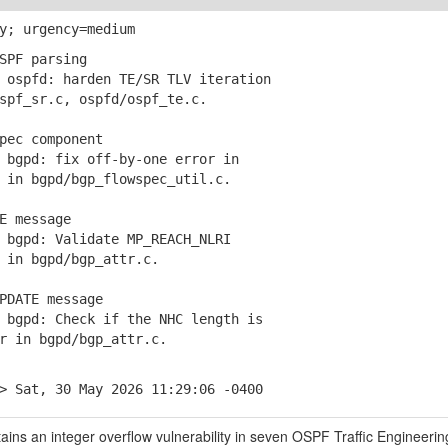
y; urgency=medium
SPF parsing
ospfd: harden TE/SR TLV iteration
f_sr.c, ospfd/ospf_te.c.
pec component
bgpd: fix off-by-one error in
n bgpd/bgp_flowspec_util.c.
E message
bgpd: Validate MP_REACH_NLRI
n bgpd/bgp_attr.c.
PDATE message
bgpd: Check if the NHC length is
in bgpd/bgp_attr.c.
> Sat, 30 May 2026 11:29:06 -0400
ins an integer overflow vulnerability in seven OSPF Traffic Engineeri