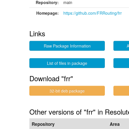
Repository:
main
Homepage:
https://github.com/FRRouting/frr
Links
Raw Package Information
A
List of files in package
Download "frr"
32-bit deb package
Other versions of "frr" in Resolut
Repository
Area