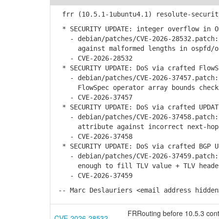
frr (10.5.1-1ubuntu4.1) resolute-securit
* SECURITY UPDATE: integer overflow in O
- debian/patches/CVE-2026-28532.patch: 
against malformed lengths in ospfd/osp
- CVE-2026-28532
* SECURITY UPDATE: DoS via crafted FlowS
- debian/patches/CVE-2026-37457.patch: 
FlowSpec operator array bounds check i
- CVE-2026-37457
* SECURITY UPDATE: DoS via crafted UPDAT
- debian/patches/CVE-2026-37458.patch: 
attribute against incorrect next-hop i
- CVE-2026-37458
* SECURITY UPDATE: DoS via crafted BGP U
- debian/patches/CVE-2026-37459.patch: 
enough to fill TLV value + TLV header 
- CVE-2026-37459
-- Marc Deslauriers <email address hidden
FRRouting before 10.5.3 conta
CVE-2026-28532