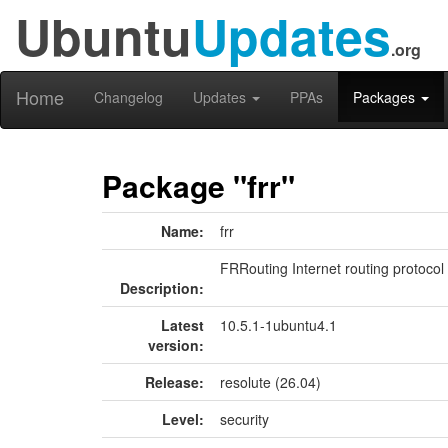
Ubuntu
Updates
.org
Home
Changelog
Updates
PPAs
Packages
Package "frr"
Name:
frr
FRRouting Internet routing protocol 
Description:
Latest
10.5.1-1ubuntu4.1
version:
Release:
resolute (26.04)
Level:
security