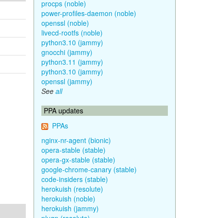
procps (noble)
power-profiles-daemon (noble)
openssl (noble)
livecd-rootfs (noble)
python3.10 (jammy)
gnocchi (jammy)
python3.11 (jammy)
python3.10 (jammy)
openssl (jammy)
See
all
PPA updates
PPAs
nginx-nr-agent (bionic)
opera-stable (stable)
opera-gx-stable (stable)
google-chrome-canary (stable)
code-insiders (stable)
herokuish (resolute)
herokuish (noble)
herokuish (jammy)