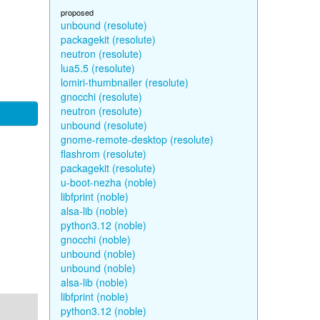
proposed
unbound (resolute)
packagekit (resolute)
neutron (resolute)
lua5.5 (resolute)
lomiri-thumbnailer (resolute)
gnocchi (resolute)
neutron (resolute)
unbound (resolute)
gnome-remote-desktop (resolute)
flashrom (resolute)
packagekit (resolute)
u-boot-nezha (noble)
libfprint (noble)
alsa-lib (noble)
python3.12 (noble)
gnocchi (noble)
unbound (noble)
unbound (noble)
alsa-lib (noble)
libfprint (noble)
python3.12 (noble)