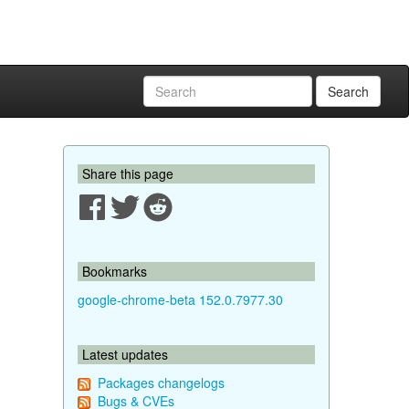
Search
Share this page
Bookmarks
google-chrome-beta 152.0.7977.30
Latest updates
Packages changelogs
Bugs & CVEs