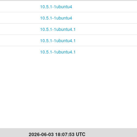
10.5.1-1ubuntu4
10.5.1-1ubuntu4
10.5.1-1ubuntu4.1
10.5.1-1ubuntu4.1
10.5.1-1ubuntu4.1
2026-06-03 18:07:53 UTC