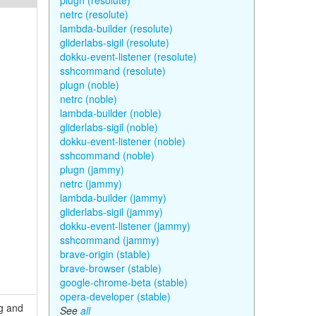
plugn (resolute)
netrc (resolute)
lambda-builder (resolute)
gliderlabs-sigil (resolute)
dokku-event-listener (resolute)
sshcommand (resolute)
plugn (noble)
netrc (noble)
lambda-builder (noble)
gliderlabs-sigil (noble)
dokku-event-listener (noble)
sshcommand (noble)
plugn (jammy)
netrc (jammy)
lambda-builder (jammy)
gliderlabs-sigil (jammy)
dokku-event-listener (jammy)
sshcommand (jammy)
brave-origin (stable)
brave-browser (stable)
google-chrome-beta (stable)
opera-developer (stable)
ng and
See
all