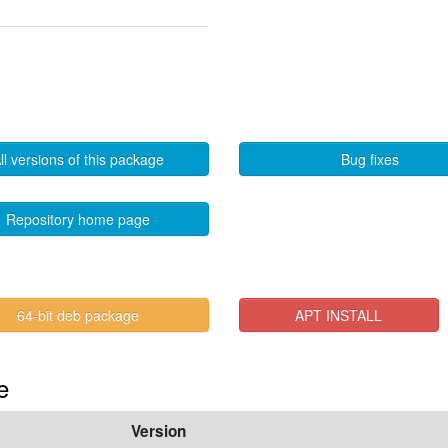
ll versions of this package
Bug fixes
Repository home page
64-bit deb package
APT INSTALL
e
Version