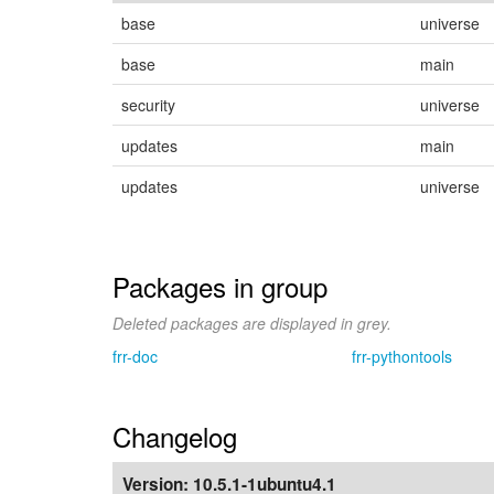
base
universe
base
main
security
universe
updates
main
updates
universe
Packages in group
Deleted packages are displayed in grey.
frr-doc
frr-pythontools
Changelog
Version:
10.5.1-1ubuntu4.1