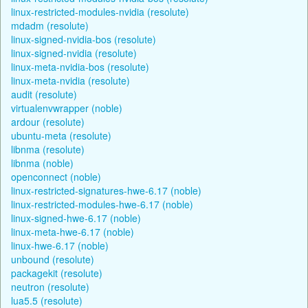
linux-restricted-modules-nvidia (resolute)
mdadm (resolute)
linux-signed-nvidia-bos (resolute)
linux-signed-nvidia (resolute)
linux-meta-nvidia-bos (resolute)
linux-meta-nvidia (resolute)
audit (resolute)
virtualenvwrapper (noble)
ardour (resolute)
ubuntu-meta (resolute)
libnma (resolute)
libnma (noble)
openconnect (noble)
linux-restricted-signatures-hwe-6.17 (noble)
linux-restricted-modules-hwe-6.17 (noble)
linux-signed-hwe-6.17 (noble)
linux-meta-hwe-6.17 (noble)
linux-hwe-6.17 (noble)
unbound (resolute)
packagekit (resolute)
neutron (resolute)
lua5.5 (resolute)