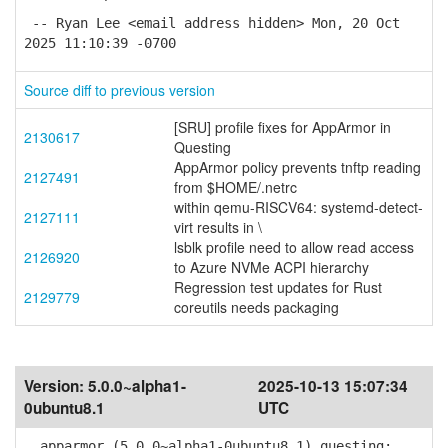
-- Ryan Lee <email address hidden> Mon, 20 Oct
2025 11:10:39 -0700
Source diff to previous version
[SRU] profile fixes for AppArmor in
2130617
Questing
AppArmor policy prevents tnftp reading
2127491
from $HOME/.netrc
within qemu-RISCV64: systemd-detect-
2127111
virt results in \
lsblk profile need to allow read access
2126920
to Azure NVMe ACPI hierarchy
Regression test updates for Rust
2129779
coreutils needs packaging
Version:
5.0.0~alpha1-
2025-10-13 15:07:34
0ubuntu8.1
UTC
apparmor (5.0.0~alpha1-0ubuntu8.1) questing;