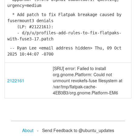
urgency=medium
* Add patch to fix Flatpak breakage caused by
fusermount3 denials
(LP: #2122161):
- d/p/u/profiles-add-rules-to-fix-flatpaks-
with-fuse3-17.patch
-- Ryan Lee <email address hidden> Thu, 09 Oct
2025 10:44:07 -0700
[SRU] error: Failed to install
org.gnome.Platform: Could not
2122161
unmount revokefs-fuse filesystem at
/var/tmp/flatpak-cache-
4EB3B3/org.gnome.Platform-EM6
About
- Send Feedback to @ubuntu_updates