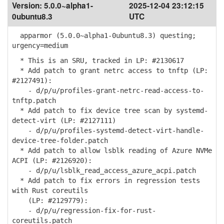
Version:
5.0.0~alpha1-
2025-12-04 23:12:15
0ubuntu8.3
UTC
apparmor (5.0.0~alpha1-0ubuntu8.3) questing;
urgency=medium
* This is an SRU, tracked in LP: #2130617
* Add patch to grant netrc access to tnftp (LP:
#2127491):
- d/p/u/profiles-grant-netrc-read-access-to-
tnftp.patch
* Add patch to fix device tree scan by systemd-
detect-virt (LP: #2127111)
- d/p/u/profiles-systemd-detect-virt-handle-
device-tree-folder.patch
* Add patch to allow lsblk reading of Azure NVMe
ACPI (LP: #2126920):
- d/p/u/lsblk_read_access_azure_acpi.patch
* Add patch to fix errors in regression tests
with Rust coreutils
(LP: #2129779):
- d/p/u/regression-fix-for-rust-
coreutils.patch