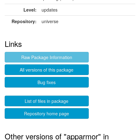
Level:
updates
Repository:
universe
Links
Raw Package Information
All versions of this package
Bug fixes
List of files in package
Repository home page
Other versions of "apparmor" in