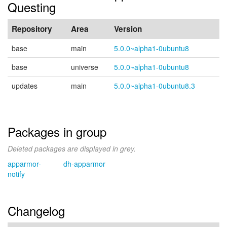
Questing
Repository
Area
Version
base
main
5.0.0~alpha1-0ubuntu8
base
universe
5.0.0~alpha1-0ubuntu8
updates
main
5.0.0~alpha1-0ubuntu8.3
Packages in group
Deleted packages are displayed in grey.
apparmor-
dh-apparmor
notify
Changelog