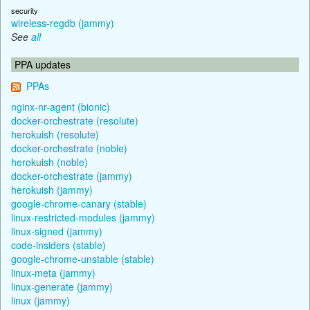
security
wireless-regdb (jammy)
See
all
PPA updates
PPAs
nginx-nr-agent (bionic)
docker-orchestrate (resolute)
herokuish (resolute)
docker-orchestrate (noble)
herokuish (noble)
docker-orchestrate (jammy)
herokuish (jammy)
google-chrome-canary (stable)
linux-restricted-modules (jammy)
linux-signed (jammy)
code-insiders (stable)
google-chrome-unstable (stable)
linux-meta (jammy)
linux-generate (jammy)
linux (jammy)