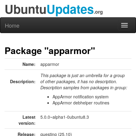
Ubuntu
Updates
.org
Home
Toggl
naviga
Package "apparmor"
Name:
apparmor
This package is just an umbrella for a group
Description:
of other packages, it has no description.
Description samples from packages in group:
AppArmor notification system
AppArmor debhelper routines
Latest
5.0.0~alpha1-0ubuntu8.3
version:
Release:
questing (25.10)