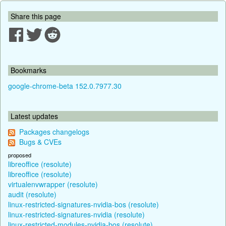
Share this page
Bookmarks
google-chrome-beta 152.0.7977.30
Latest updates
Packages changelogs
Bugs & CVEs
proposed
libreoffice (resolute)
libreoffice (resolute)
virtualenvwrapper (resolute)
audit (resolute)
linux-restricted-signatures-nvidia-bos (resolute)
linux-restricted-signatures-nvidia (resolute)
linux-restricted-modules-nvidia-bos (resolute)