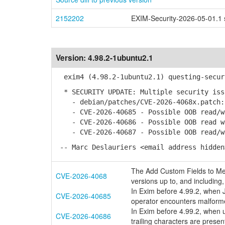
2152202
EXIM-Security-2026-05-01.1 s
Version:
4.98.2-1ubuntu2.1
exim4 (4.98.2-1ubuntu2.1) questing-secur
* SECURITY UPDATE: Multiple security iss
- debian/patches/CVE-2026-4068x.patch: 
- CVE-2026-40685 - Possible OOB read/wr
- CVE-2026-40686 - Possible OOB read wi
- CVE-2026-40687 - Possible OOB read/wr
-- Marc Deslauriers <email address hidden
The Add Custom Fields to Med
CVE-2026-4068
versions up to, and including, 
In Exim before 4.99.2, when
CVE-2026-40685
operator encounters malform
In Exim before 4.99.2, when u
CVE-2026-40686
trailing characters are pres