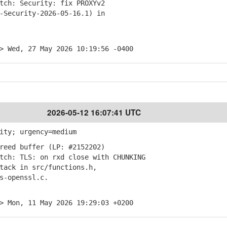
ch: Security: fix PROXYv2
ecurity-2026-05-16.1) in
> Wed, 27 May 2026 10:19:56 -0400
2026-05-12 16:07:41 UTC
ity; urgency=medium
reed buffer (LP: #2152202)
ch: TLS: on rxd close with CHUNKING
ck in src/functions.h,
-openssl.c.
> Mon, 11 May 2026 19:29:03 +0200