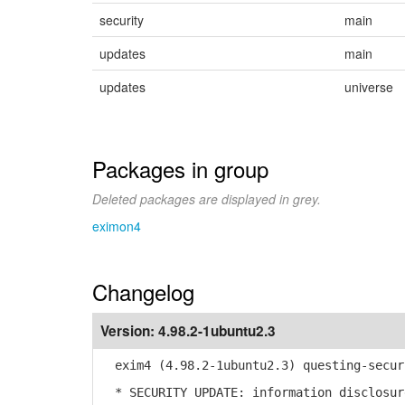
security
main
updates
main
updates
universe
Packages in group
Deleted packages are displayed in grey.
eximon4
Changelog
Version:
4.98.2-1ubuntu2.3
exim4 (4.98.2-1ubuntu2.3) questing-secur
* SECURITY UPDATE: information disclosur