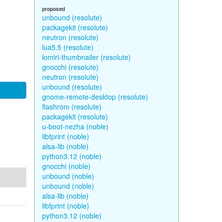
proposed
unbound (resolute)
packagekit (resolute)
neutron (resolute)
lua5.5 (resolute)
lomiri-thumbnailer (resolute)
gnocchi (resolute)
neutron (resolute)
unbound (resolute)
gnome-remote-desktop (resolute)
flashrom (resolute)
packagekit (resolute)
u-boot-nezha (noble)
libfprint (noble)
alsa-lib (noble)
python3.12 (noble)
gnocchi (noble)
unbound (noble)
unbound (noble)
alsa-lib (noble)
libfprint (noble)
python3.12 (noble)