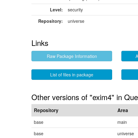
Level:
security
Repository:
universe
Links
Raw Package Information
A
List of files in package
Other versions of "exim4" in Que
Repository
Area
base
main
base
universe