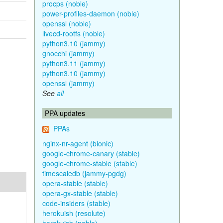
procps (noble)
power-profiles-daemon (noble)
openssl (noble)
livecd-rootfs (noble)
python3.10 (jammy)
gnocchi (jammy)
python3.11 (jammy)
python3.10 (jammy)
openssl (jammy)
See
all
PPA updates
PPAs
nginx-nr-agent (bionic)
google-chrome-canary (stable)
google-chrome-stable (stable)
timescaledb (jammy-pgdg)
opera-stable (stable)
opera-gx-stable (stable)
code-insiders (stable)
herokuish (resolute)