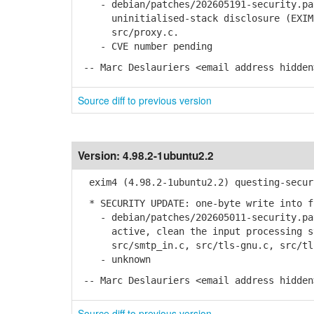
- debian/patches/202605191-security.pat
uninitialised-stack disclosure (EXIM-S
src/proxy.c.
- CVE number pending
-- Marc Deslauriers <email address hidden
Source diff to previous version
Version:
4.98.2-1ubuntu2.2
exim4 (4.98.2-1ubuntu2.2) questing-secur
* SECURITY UPDATE: one-byte write into f
- debian/patches/202605011-security.pat
active, clean the input processing sta
src/smtp_in.c, src/tls-gnu.c, src/tls
- unknown
-- Marc Deslauriers <email address hidden
Source diff to previous version