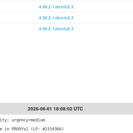
4.98.2-1ubuntu2.3
4.98.2-1ubuntu2.3
4.98.2-1ubuntu2.3
2026-06-01 18:08:02 UTC
ity; urgency=medium
e in PROXYv2 (LP: #2154366)