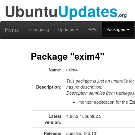
Ubuntu
Updates
.org
Home
Changelog
Updates
PPAs
Packages
Package "exim4"
Name:
exim4
This package is just an umbrella for
Description:
has no description.
Description samples from packages 
monitor application for the E
Latest
4.98.2-1ubuntu2.3
version:
Release:
questing (25.10)