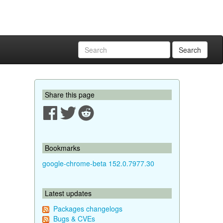
Search
Share this page
Bookmarks
google-chrome-beta 152.0.7977.30
Latest updates
Packages changelogs
Bugs & CVEs