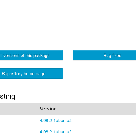
ll versions of this package
Bug fixes
Repository home page
sting
Version
4.98.2-1ubuntu2
4.98.2-1ubuntu2