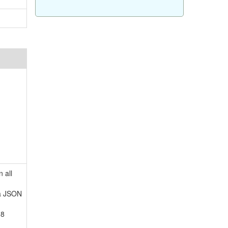
 all
 a JSON
-8