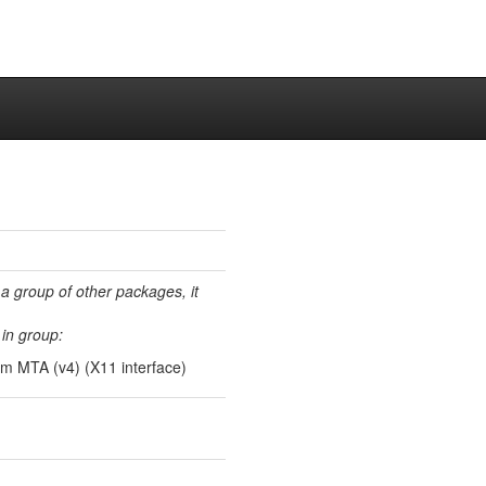
 a group of other packages, it
in group:
xim MTA (v4) (X11 interface)