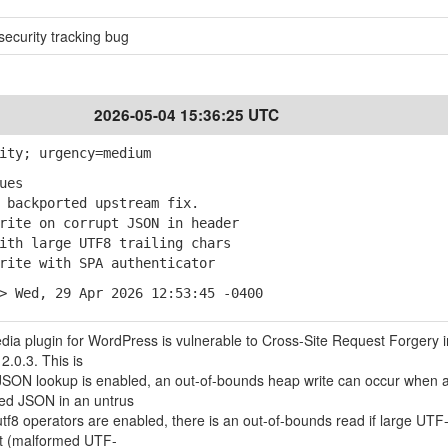
ecurity tracking bug
2026-05-04 15:36:25 UTC
ity; urgency=medium
ues
backported upstream fix.
ite on corrupt JSON in header
th large UTF8 trailing chars
ite with SPA authenticator
> Wed, 29 Apr 2026 12:53:45 -0400
ia plugin for WordPress is vulnerable to Cross-Site Request Forgery in
2.0.3. This is
 JSON lookup is enabled, an out-of-bounds heap write can occur when
ed JSON in an untrus
tf8 operators are enabled, there is an out-of-bounds read if large UTF
ent (malformed UTF-