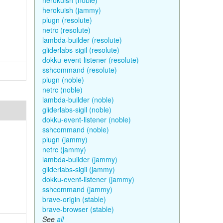
herokuish (noble)
herokuish (jammy)
plugn (resolute)
netrc (resolute)
lambda-builder (resolute)
gliderlabs-sigil (resolute)
dokku-event-listener (resolute)
sshcommand (resolute)
plugn (noble)
netrc (noble)
lambda-builder (noble)
gliderlabs-sigil (noble)
dokku-event-listener (noble)
sshcommand (noble)
plugn (jammy)
netrc (jammy)
lambda-builder (jammy)
gliderlabs-sigil (jammy)
dokku-event-listener (jammy)
sshcommand (jammy)
brave-origin (stable)
brave-browser (stable)
See
all