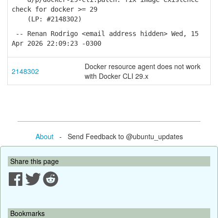
check for docker >= 29
(LP: #2148302)
-- Renan Rodrigo <email address hidden> Wed, 15
Apr 2026 22:09:23 -0300
Docker resource agent does not work
2148302
with Docker CLI 29.x
About
- Send Feedback to @ubuntu_updates
Share this page
Bookmarks