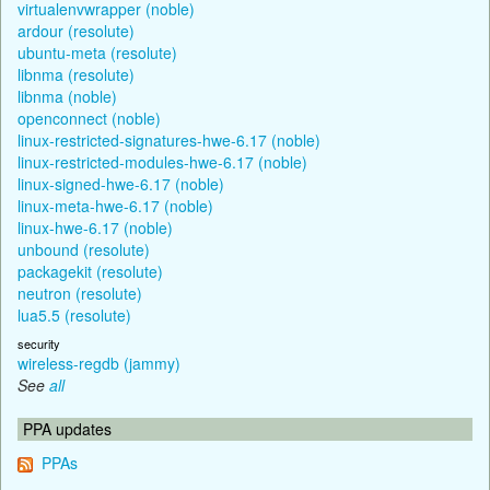
virtualenvwrapper (noble)
ardour (resolute)
ubuntu-meta (resolute)
libnma (resolute)
libnma (noble)
openconnect (noble)
linux-restricted-signatures-hwe-6.17 (noble)
linux-restricted-modules-hwe-6.17 (noble)
linux-signed-hwe-6.17 (noble)
linux-meta-hwe-6.17 (noble)
linux-hwe-6.17 (noble)
unbound (resolute)
packagekit (resolute)
neutron (resolute)
lua5.5 (resolute)
security
wireless-regdb (jammy)
See
all
PPA updates
PPAs