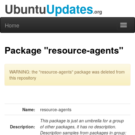
Ubuntu
Updates
.org
Home
Toggl
naviga
Package "resource-agents"
WARNING: the "resource-agents" package was deleted from
this repository
Name:
resource-agents
This package is just an umbrella for a group
Description:
of other packages, it has no description.
Description samples from packages in group: