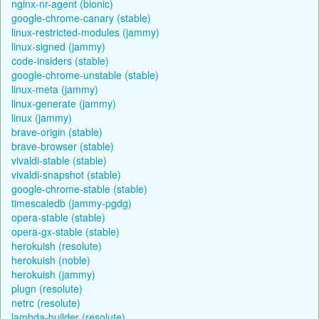
nginx-nr-agent (bionic)
google-chrome-canary (stable)
linux-restricted-modules (jammy)
linux-signed (jammy)
code-insiders (stable)
google-chrome-unstable (stable)
linux-meta (jammy)
linux-generate (jammy)
linux (jammy)
brave-origin (stable)
brave-browser (stable)
vivaldi-stable (stable)
vivaldi-snapshot (stable)
google-chrome-stable (stable)
timescaledb (jammy-pgdg)
opera-stable (stable)
opera-gx-stable (stable)
herokuish (resolute)
herokuish (noble)
herokuish (jammy)
plugn (resolute)
netrc (resolute)
lambda-builder (resolute)