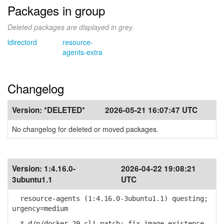
Packages in group
Deleted packages are displayed in grey.
ldirectord
resource-
agents-extra
Changelog
Version:
*DELETED*
2026-05-21 16:07:47 UTC
No changelog for deleted or moved packages.
Version:
1:4.16.0-
2026-04-22 19:08:21
3ubuntu1.1
UTC
resource-agents (1:4.16.0-3ubuntu1.1) questing;
urgency=medium
* d/p/docker-29-cli.patch: fix image existence