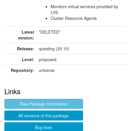
Monitors virtual services provided by
LVS
Cluster Resource Agents
Latest
*DELETED*
version:
Release:
questing (25.10)
Level:
proposed
Repository:
universe
Links
Raw Package Information
All versions of this package
Bug fixes