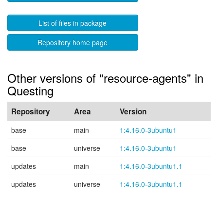
List of files in package
Repository home page
Other versions of "resource-agents" in
Questing
Repository
Area
Version
base
main
1:4.16.0-3ubuntu1
base
universe
1:4.16.0-3ubuntu1
updates
main
1:4.16.0-3ubuntu1.1
updates
universe
1:4.16.0-3ubuntu1.1