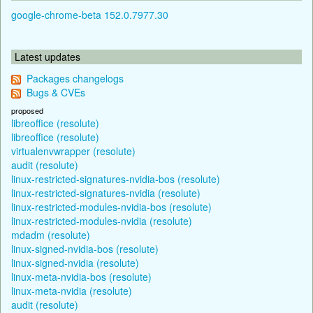
google-chrome-beta 152.0.7977.30
Latest updates
Packages changelogs
Bugs & CVEs
proposed
libreoffice (resolute)
libreoffice (resolute)
virtualenvwrapper (resolute)
audit (resolute)
linux-restricted-signatures-nvidia-bos (resolute)
linux-restricted-signatures-nvidia (resolute)
linux-restricted-modules-nvidia-bos (resolute)
linux-restricted-modules-nvidia (resolute)
mdadm (resolute)
linux-signed-nvidia-bos (resolute)
linux-signed-nvidia (resolute)
linux-meta-nvidia-bos (resolute)
linux-meta-nvidia (resolute)
audit (resolute)