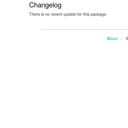
Changelog
There is no recent update for this package.
About
- Se