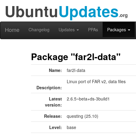
Ubuntu
Updates
.org
Home
Changelog
Updates
PPAs
Packages
Package "far2l-data"
Name:
far2l-data
Linux port of FAR v2, data files
Description:
Latest
2.6.5~beta+ds-3build1
version:
Release:
questing (25.10)
Level:
base