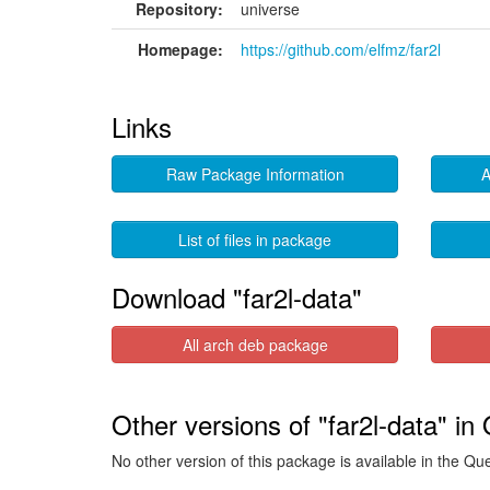
Repository:
universe
Homepage:
https://github.com/elfmz/far2l
Links
Raw Package Information
A
List of files in package
Download "far2l-data"
All arch deb package
Other versions of "far2l-data" in
No other version of this package is available in the Qu