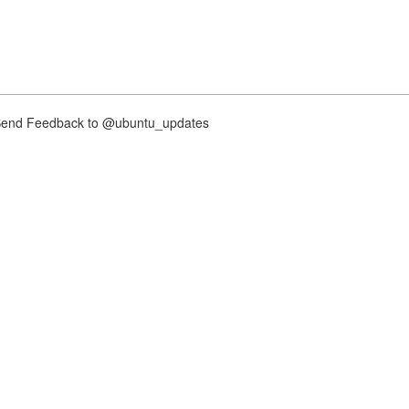
nd Feedback to @ubuntu_updates