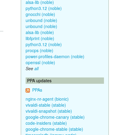
alsa-lib (noble)
python3.12 (noble)
gnocchi (noble)
unbound (noble)
unbound (noble)
alsa-lib (noble)
libfprint (noble)
python3.12 (noble)
procps (noble)
power-profiles-daemon (noble)
openssl (noble)
See
all
PPA updates
PPAs
nginx-nr-agent (bionic)
vivaldi-stable (stable)
vivaldi-snapshot (stable)
google-chrome-canary (stable)
code-insiders (stable)
google-chrome-stable (stable)