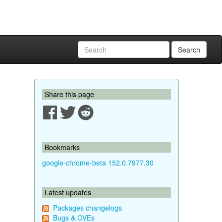
Search
Share this page
Bookmarks
google-chrome-beta 152.0.7977.30
Latest updates
Packages changelogs
Bugs & CVEs