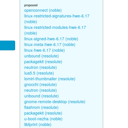
proposed
openconnect (noble)
linux-restricted-signatures-hwe-6.17
(noble)
linux-restricted-modules-hwe-6.17
(noble)
linux-signed-hwe-6.17 (noble)
linux-meta-hwe-6.17 (noble)
linux-hwe-6.17 (noble)
unbound (resolute)
packagekit (resolute)
neutron (resolute)
lua5.5 (resolute)
lomiri-thumbnailer (resolute)
gnocchi (resolute)
neutron (resolute)
unbound (resolute)
gnome-remote-desktop (resolute)
flashrom (resolute)
packagekit (resolute)
u-boot-nezha (noble)
libfprint (noble)