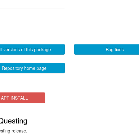
ll versions of this package
Bug fixes
Repository home page
APT INSTALL
 Questing
esting release.