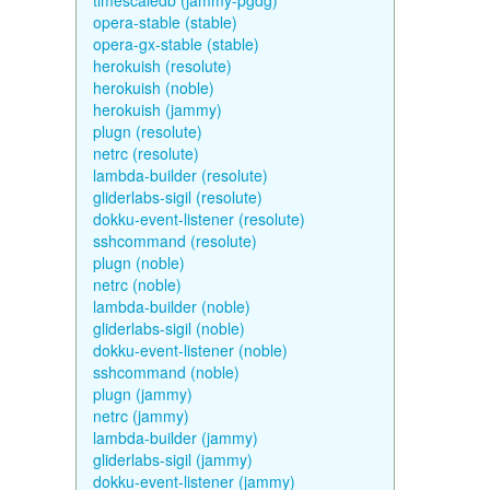
timescaledb (jammy-pgdg)
opera-stable (stable)
opera-gx-stable (stable)
herokuish (resolute)
herokuish (noble)
herokuish (jammy)
plugn (resolute)
netrc (resolute)
lambda-builder (resolute)
gliderlabs-sigil (resolute)
dokku-event-listener (resolute)
sshcommand (resolute)
plugn (noble)
netrc (noble)
lambda-builder (noble)
gliderlabs-sigil (noble)
dokku-event-listener (noble)
sshcommand (noble)
plugn (jammy)
netrc (jammy)
lambda-builder (jammy)
gliderlabs-sigil (jammy)
dokku-event-listener (jammy)