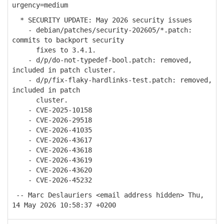
urgency=medium
* SECURITY UPDATE: May 2026 security issues
- debian/patches/security-202605/*.patch:
commits to backport security
fixes to 3.4.1.
- d/p/do-not-typedef-bool.patch: removed,
included in patch cluster.
- d/p/fix-flaky-hardlinks-test.patch: removed,
included in patch
cluster.
- CVE-2025-10158
- CVE-2026-29518
- CVE-2026-41035
- CVE-2026-43617
- CVE-2026-43618
- CVE-2026-43619
- CVE-2026-43620
- CVE-2026-45232
-- Marc Deslauriers <email address hidden> Thu,
14 May 2026 10:58:37 +0200