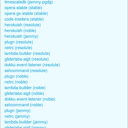
timescaledb (jammy-pgdg)
opera-stable (stable)
opera-gx-stable (stable)
code-insiders (stable)
herokuish (resolute)
herokuish (noble)
herokuish (jammy)
plugn (resolute)
netrc (resolute)
lambda-builder (resolute)
gliderlabs-sigil (resolute)
dokku-event-listener (resolute)
sshcommand (resolute)
plugn (noble)
netrc (noble)
lambda-builder (noble)
gliderlabs-sigil (noble)
dokku-event-listener (noble)
sshcommand (noble)
plugn (jammy)
netrc (jammy)
lambda-builder (jammy)
gliderlabs-sigil (jammy)