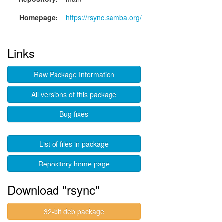
Homepage:
https://rsync.samba.org/
Links
Raw Package Information
All versions of this package
Bug fixes
List of files in package
Repository home page
Download "rsync"
32-bit deb package