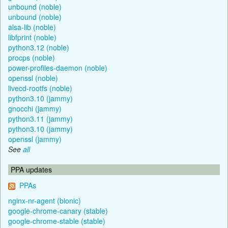
unbound (noble)
unbound (noble)
alsa-lib (noble)
libfprint (noble)
python3.12 (noble)
procps (noble)
power-profiles-daemon (noble)
openssl (noble)
livecd-rootfs (noble)
python3.10 (jammy)
gnocchi (jammy)
python3.11 (jammy)
python3.10 (jammy)
openssl (jammy)
See
all
PPA updates
PPAs
nginx-nr-agent (bionic)
google-chrome-canary (stable)
google-chrome-stable (stable)