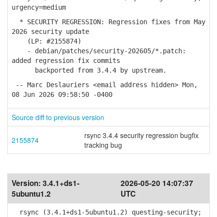
urgency=medium
* SECURITY REGRESSION: Regression fixes from May
2026 security update
(LP: #2155874)
- debian/patches/security-202605/*.patch:
added regression fix commits
backported from 3.4.4 by upstream.
-- Marc Deslauriers <email address hidden> Mon,
08 Jun 2026 09:58:50 -0400
Source diff to previous version
rsync 3.4.4 security regression bugfix
2155874
tracking bug
Version:
3.4.1+ds1-
2026-05-20 14:07:37
5ubuntu1.2
UTC
rsync (3.4.1+ds1-5ubuntu1.2) questing-security;