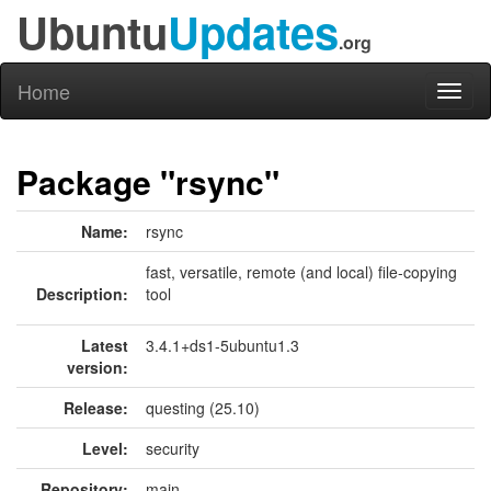
Ubuntu
Updates
.org
Home
Toggl
naviga
Package "rsync"
Name:
rsync
fast, versatile, remote (and local) file-copying
Description:
tool
Latest
3.4.1+ds1-5ubuntu1.3
version:
Release:
questing (25.10)
Level:
security
Repository:
main