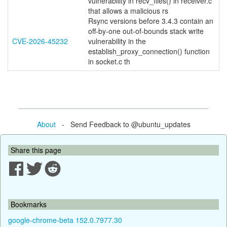
vulnerability in recv_files() in receiver.c
that allows a malicious rs
Rsync versions before 3.4.3 contain an
off-by-one out-of-bounds stack write
CVE-2026-45232
vulnerability in the
establish_proxy_connection() function
in socket.c th
About
- Send Feedback to @ubuntu_updates
Share this page
Bookmarks
google-chrome-beta 152.0.7977.30