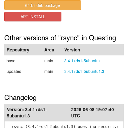
64-bit deb package
APT INSTALL
Other versions of "rsync" in Questing
Repository
Area
Version
base
main
3.4.1+ds1-5ubuntu1
updates
main
3.4.1+ds1-5ubuntu1.3
Changelog
Version:
3.4.1+ds1-
2026-06-08 19:07:40
5ubuntu1.3
UTC
rsync (3.4.1+ds1-5ubuntu1.3) questing-security;