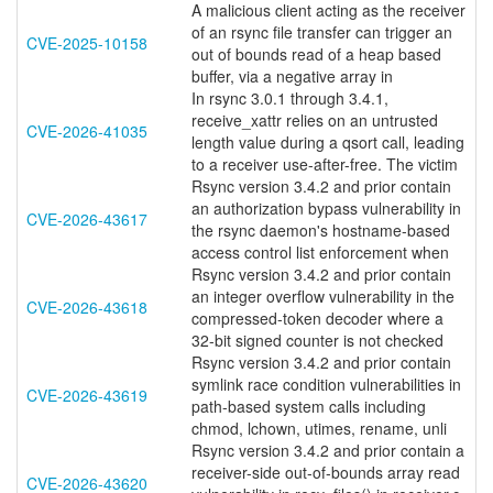
A malicious client acting as the receiver
of an rsync file transfer can trigger an
CVE-2025-10158
out of bounds read of a heap based
buffer, via a negative array in
In rsync 3.0.1 through 3.4.1,
receive_xattr relies on an untrusted
CVE-2026-41035
length value during a qsort call, leading
to a receiver use-after-free. The victim
Rsync version 3.4.2 and prior contain
an authorization bypass vulnerability in
CVE-2026-43617
the rsync daemon's hostname-based
access control list enforcement when
Rsync version 3.4.2 and prior contain
an integer overflow vulnerability in the
CVE-2026-43618
compressed-token decoder where a
32-bit signed counter is not checked
Rsync version 3.4.2 and prior contain
symlink race condition vulnerabilities in
CVE-2026-43619
path-based system calls including
chmod, lchown, utimes, rename, unli
Rsync version 3.4.2 and prior contain a
receiver-side out-of-bounds array read
CVE-2026-43620