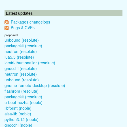
Latest updates
Packages changelogs
Bugs & CVEs
proposed
unbound (resolute)
packagekit (resolute)
neutron (resolute)
lua5.5 (resolute)
lomiri-thumbnailer (resolute)
gnocchi (resolute)
neutron (resolute)
unbound (resolute)
gnome-remote-desktop (resolute)
flashrom (resolute)
packagekit (resolute)
u-boot-nezha (noble)
libfprint (noble)
alsa-lib (noble)
python3.12 (noble)
gnocchi (noble)