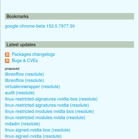
Bookmarks
google-chrome-beta 152.0.7977.30
Latest updates
Packages changelogs
Bugs & CVEs
proposed
libreoffice (resolute)
libreoffice (resolute)
virtualenvwrapper (resolute)
audit (resolute)
linux-restricted-signatures-nvidia-bos (resolute)
linux-restricted-signatures-nvidia (resolute)
linux-restricted-modules-nvidia-bos (resolute)
linux-restricted-modules-nvidia (resolute)
mdadm (resolute)
linux-signed-nvidia-bos (resolute)
linux-signed-nvidia (resolute)