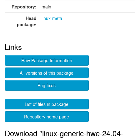
Repository:
main
Head
linux-meta
package:
Links
Raw Package Information
All versions of this package
Bug fixes
List of files in package
Repository home page
Download "linux-generic-hwe-24.04-