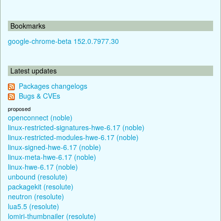
Bookmarks
google-chrome-beta 152.0.7977.30
Latest updates
Packages changelogs
Bugs & CVEs
proposed
openconnect (noble)
linux-restricted-signatures-hwe-6.17 (noble)
linux-restricted-modules-hwe-6.17 (noble)
linux-signed-hwe-6.17 (noble)
linux-meta-hwe-6.17 (noble)
linux-hwe-6.17 (noble)
unbound (resolute)
packagekit (resolute)
neutron (resolute)
lua5.5 (resolute)
lomiri-thumbnailer (resolute)