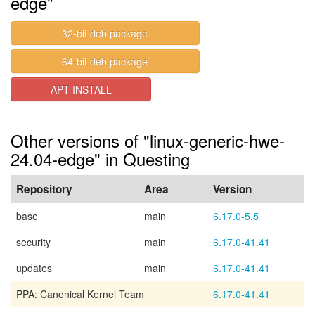
edge"
32-bit deb package
64-bit deb package
APT INSTALL
Other versions of "linux-generic-hwe-
24.04-edge" in Questing
Repository
Area
Version
base
main
6.17.0-5.5
security
main
6.17.0-41.41
updates
main
6.17.0-41.41
PPA: Canonical Kernel Team
6.17.0-41.41