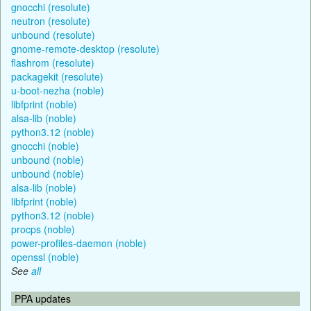
gnocchi (resolute)
neutron (resolute)
unbound (resolute)
gnome-remote-desktop (resolute)
flashrom (resolute)
packagekit (resolute)
u-boot-nezha (noble)
libfprint (noble)
alsa-lib (noble)
python3.12 (noble)
gnocchi (noble)
unbound (noble)
unbound (noble)
alsa-lib (noble)
libfprint (noble)
python3.12 (noble)
procps (noble)
power-profiles-daemon (noble)
openssl (noble)
See
all
PPA updates