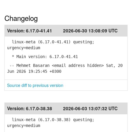
Changelog
Version:
6.17.0-41.41
2026-06-30 13:08:09 UTC
linux-meta (6.17.0-41.41) questing;
urgency=medium
* Main version: 6.17.0-41.41
-- Mehmet Basaran <email address hidden> Sat, 20
Jun 2026 19:25:45 +0300
Source diff to previous version
Version:
6.17.0-38.38
2026-06-03 13:07:32 UTC
linux-meta (6.17.0-38.38) questing;
urgency=medium