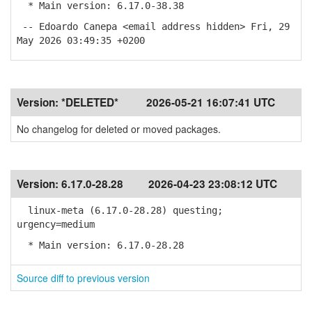
* Main version: 6.17.0-38.38
-- Edoardo Canepa <email address hidden> Fri, 29
May 2026 03:49:35 +0200
Version:
*DELETED*
2026-05-21 16:07:41 UTC
No changelog for deleted or moved packages.
Version:
6.17.0-28.28
2026-04-23 23:08:12 UTC
linux-meta (6.17.0-28.28) questing;
urgency=medium
* Main version: 6.17.0-28.28
Source diff to previous version