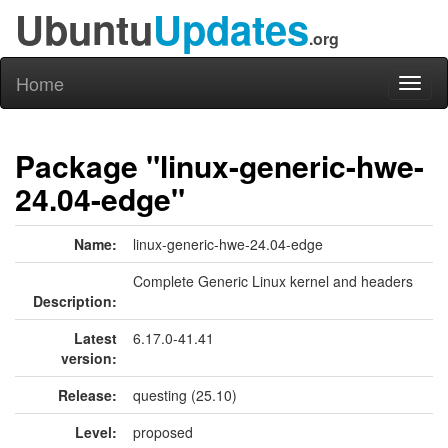
Ubuntu
Updates
.org
Home
Toggl
naviga
Package "linux-generic-hwe-
24.04-edge"
Name:
linux-generic-hwe-24.04-edge
Complete Generic Linux kernel and headers
Description:
Latest
6.17.0-41.41
version:
Release:
questing (25.10)
Level:
proposed