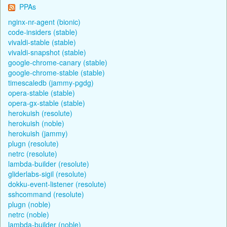
PPAs
nginx-nr-agent (bionic)
code-insiders (stable)
vivaldi-stable (stable)
vivaldi-snapshot (stable)
google-chrome-canary (stable)
google-chrome-stable (stable)
timescaledb (jammy-pgdg)
opera-stable (stable)
opera-gx-stable (stable)
herokuish (resolute)
herokuish (noble)
herokuish (jammy)
plugn (resolute)
netrc (resolute)
lambda-builder (resolute)
gliderlabs-sigil (resolute)
dokku-event-listener (resolute)
sshcommand (resolute)
plugn (noble)
netrc (noble)
lambda-builder (noble)