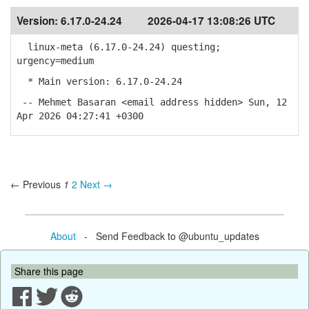
Version:
6.17.0-24.24
2026-04-17 13:08:26 UTC
linux-meta (6.17.0-24.24) questing;
urgency=medium
* Main version: 6.17.0-24.24
-- Mehmet Basaran <email address hidden> Sun, 12
Apr 2026 04:27:41 +0300
← Previous
1
2
Next →
About
- Send Feedback to @ubuntu_updates
Share this page