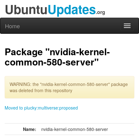
Ubuntu
Updates
.org
Home
Toggl
naviga
Package "nvidia-kernel-
common-580-server"
WARNING: the "nvidia-kernel-common-580-server" package
was deleted from this repository
Moved to plucky:multiverse:proposed
Name:
nvidia-kernel-common-580-server