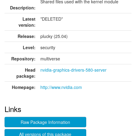
Shared files used with the kernel module
Description:
Latest
*DELETED*
version:
Release:
plucky (25.04)
Level:
security
Repository:
multiverse
Head
nvidia-graphics-drivers-580-server
package:
Homepage:
http://www.nvidia.com
Links
Raw Package Information
All versions of this package