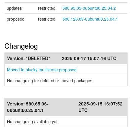
updates
restricted
580.95.05-0ubuntu0.25.04.2
proposed
restricted
580.126.09-0ubuntu0.25.04.1
Changelog
Version:
*DELETED*
2025-09-17 15:07:16 UTC
Moved to plucky:multiverse:proposed
No changelog for deleted or moved packages.
Version:
580.65.06-
2025-09-15 16:07:52
0ubuntu0.25.04.1
UTC
No changelog available yet.