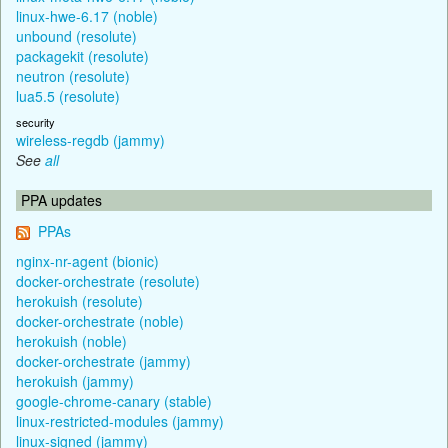
linux-hwe-6.17 (noble)
unbound (resolute)
packagekit (resolute)
neutron (resolute)
lua5.5 (resolute)
security
wireless-regdb (jammy)
See
all
PPA updates
PPAs
nginx-nr-agent (bionic)
docker-orchestrate (resolute)
herokuish (resolute)
docker-orchestrate (noble)
herokuish (noble)
docker-orchestrate (jammy)
herokuish (jammy)
google-chrome-canary (stable)
linux-restricted-modules (jammy)
linux-signed (jammy)