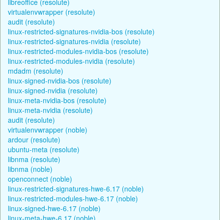
libreoffice (resolute)
virtualenvwrapper (resolute)
audit (resolute)
linux-restricted-signatures-nvidia-bos (resolute)
linux-restricted-signatures-nvidia (resolute)
linux-restricted-modules-nvidia-bos (resolute)
linux-restricted-modules-nvidia (resolute)
mdadm (resolute)
linux-signed-nvidia-bos (resolute)
linux-signed-nvidia (resolute)
linux-meta-nvidia-bos (resolute)
linux-meta-nvidia (resolute)
audit (resolute)
virtualenvwrapper (noble)
ardour (resolute)
ubuntu-meta (resolute)
libnma (resolute)
libnma (noble)
openconnect (noble)
linux-restricted-signatures-hwe-6.17 (noble)
linux-restricted-modules-hwe-6.17 (noble)
linux-signed-hwe-6.17 (noble)
linux-meta-hwe-6.17 (noble)