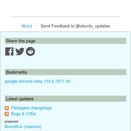
About
- Send Feedback to @ubuntu_updates
Share this page
Bookmarks
google-chrome-beta 152.0.7977.30
Latest updates
Packages changelogs
Bugs & CVEs
proposed
libreoffice (resolute)