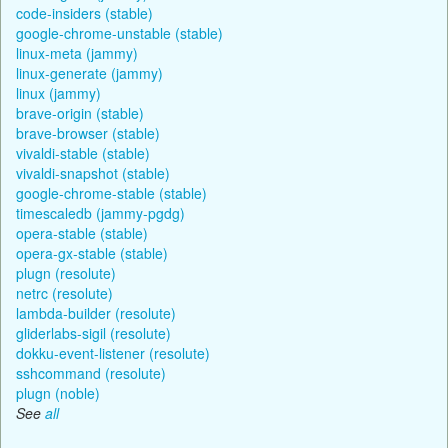
code-insiders (stable)
google-chrome-unstable (stable)
linux-meta (jammy)
linux-generate (jammy)
linux (jammy)
brave-origin (stable)
brave-browser (stable)
vivaldi-stable (stable)
vivaldi-snapshot (stable)
google-chrome-stable (stable)
timescaledb (jammy-pgdg)
opera-stable (stable)
opera-gx-stable (stable)
plugn (resolute)
netrc (resolute)
lambda-builder (resolute)
gliderlabs-sigil (resolute)
dokku-event-listener (resolute)
sshcommand (resolute)
plugn (noble)
See
all