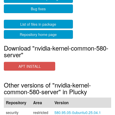
Bug fixes
List of files in package
Repository home page
Download "nvidia-kernel-common-580-
server"
APT INSTALL
Other versions of "nvidia-kernel-
common-580-server" in Plucky
Repository
Area
Version
security
restricted
580.95.05-0ubuntu0.25.04.1