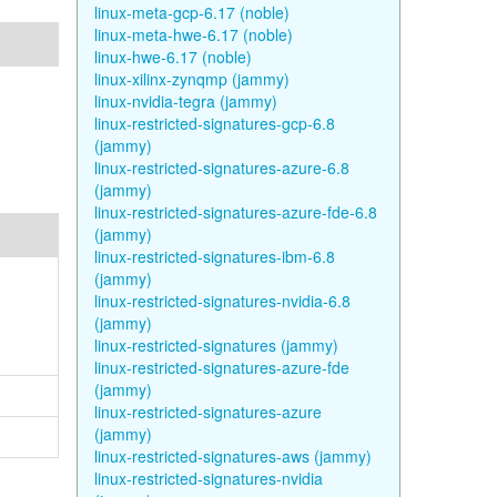
linux-meta-gcp-6.17 (noble)
linux-meta-hwe-6.17 (noble)
linux-hwe-6.17 (noble)
linux-xilinx-zynqmp (jammy)
linux-nvidia-tegra (jammy)
linux-restricted-signatures-gcp-6.8
(jammy)
linux-restricted-signatures-azure-6.8
(jammy)
linux-restricted-signatures-azure-fde-6.8
(jammy)
linux-restricted-signatures-ibm-6.8
(jammy)
linux-restricted-signatures-nvidia-6.8
(jammy)
linux-restricted-signatures (jammy)
linux-restricted-signatures-azure-fde
(jammy)
linux-restricted-signatures-azure
(jammy)
linux-restricted-signatures-aws (jammy)
linux-restricted-signatures-nvidia