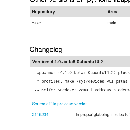
Repository
Area
base
main
Changelog
Version:
4.1.0~beta5-0ubuntu14.2
apparmor (4.1.0~beta5-0ubuntu14.2) pluck
* profiles: make /sys/devices PCI paths 
-- Keifer Snedeker <email address hidden>
Source diff to previous version
2115234
Improper globbing in rules fo