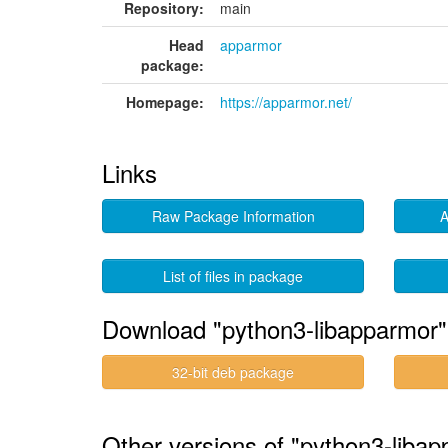
Repository:
main
Head
apparmor
package:
Homepage:
https://apparmor.net/
Links
Raw Package Information
A
List of files in package
Download "python3-libapparmor"
32-bit deb package
Other versions of "python3-libap