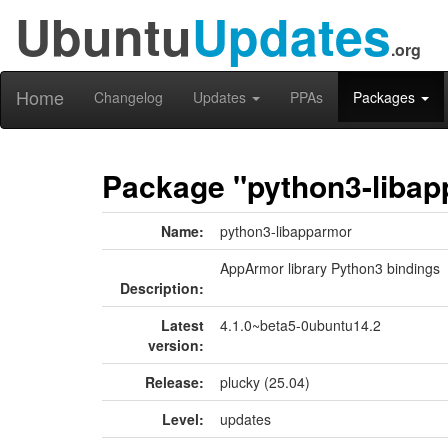
Ubuntu
Updates
.org
Home
Changelog
Updates
PPAs
Packages
Package "python3-liba
Name:
python3-libapparmor
AppArmor library Python3 bindings
Description:
Latest
4.1.0~beta5-0ubuntu14.2
version:
Release:
plucky (25.04)
Level:
updates