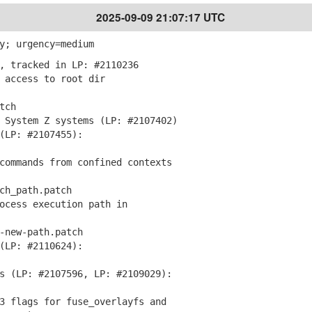
2025-09-09 21:07:17 UTC
y; urgency=medium
, tracked in LP: #2110236
 access to root dir
tch
 System Z systems (LP: #2107402)
LP: #2107455):
commands from confined contexts
h_path.patch
ocess execution path in
new-path.patch
(LP: #2110624):
s (LP: #2107596, LP: #2109029):
3 flags for fuse_overlayfs and