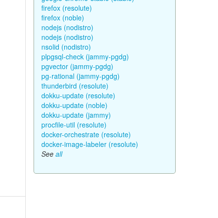
firefox (resolute)
firefox (noble)
nodejs (nodistro)
nodejs (nodistro)
nsolid (nodistro)
plpgsql-check (jammy-pgdg)
pgvector (jammy-pgdg)
pg-rational (jammy-pgdg)
thunderbird (resolute)
dokku-update (resolute)
dokku-update (noble)
dokku-update (jammy)
procfile-util (resolute)
docker-orchestrate (resolute)
docker-image-labeler (resolute)
See
all