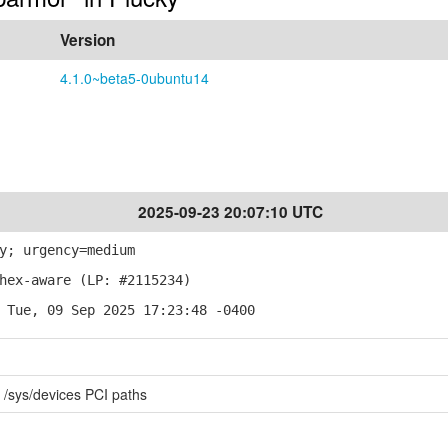
Version
4.1.0~beta5-0ubuntu14
2025-09-23 20:07:10 UTC
y; urgency=medium
hex-aware (LP: #2115234)
 Tue, 09 Sep 2025 17:23:48 -0400
r /sys/devices PCI paths