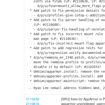
sshfs via fstab (LP: #2110626, LP: #21
- d/p/u/fusermount3_allow_more_flags.p
* Add patch to fix permission denials fo
- d/p/u/profiles-give-iotop-c-additiona
* Add patch to fix parser handling of no
(LP: #2110688):
- d/p/u/parser-fix-handling-of-norelati
* Add patch to fix incorrect mount rule 
man page (LP: #2110630):
- d/p/u/fix-incorrect-mount-flag-apparm
* Add patch to add regression tests for 
- d/p/u/regression-verify-documented-mo
* d/p/u/remmina_mr_1348.patch, d/p/u/rem
move the remmina profile to profiles/ap
disable it by default (LP: #2102033)
* debian/apparmor.install: remove the re
* debian/apparmor-profiles.install: add 
* debian/apparmor.maintscript: remove th
-- Ryan Lee <email address hidden> Wed, 2
2110236
[SRU] fixes for AppArmor in P
2110616
apparmor unprivileged_userns 