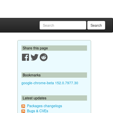
Search
Share this page
Bookmarks
google-chrome-beta 152.0.7977.30
Latest updates
Packages changelogs
Bugs & CVEs