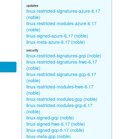
updates
linux-restricted-signatures-azure-6.17
(noble)
linux-restricted-modules-azure-6.17
(noble)
linux-signed-azure-6.17 (noble)
linux-meta-azure-6.17 (noble)
security
linux-restricted-signatures-gcp (noble)
linux-restricted-signatures-hwe-6.17
(noble)
linux-restricted-signatures-gcp-6.17
(noble)
linux-restricted-modules-hwe-6.17
(noble)
linux-restricted-modules-gcp (noble)
linux-restricted-modules-gcp-6.17
(noble)
linux-signed-gcp (noble)
linux-signed-hwe-6.17 (noble)
linux-signed-gcp-6.17 (noble)
linux-meta-gcp (noble)