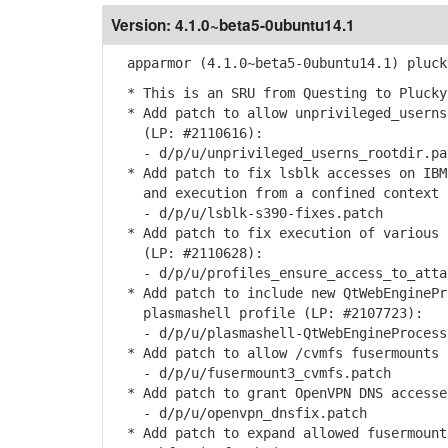
Version:
4.1.0~beta5-0ubuntu14.1
apparmor (4.1.0~beta5-0ubuntu14.1) pluck
* This is an SRU from Questing to Plucky
* Add patch to allow unprivileged_userns
(LP: #2110616):
- d/p/u/unprivileged_userns_rootdir.pa
* Add patch to fix lsblk accesses on IBM
and execution from a confined context (
- d/p/u/lsblk-s390-fixes.patch
* Add patch to fix execution of various 
(LP: #2110628):
- d/p/u/profiles_ensure_access_to_attac
* Add patch to include new QtWebEnginePr
plasmashell profile (LP: #2107723):
- d/p/u/plasmashell-QtWebEngineProcess-
* Add patch to allow /cvmfs fusermounts 
- d/p/u/fusermount3_cvmfs.patch
* Add patch to grant OpenVPN DNS accesse
- d/p/u/openvpn_dnsfix.patch
* Add patch to expand allowed fusermount