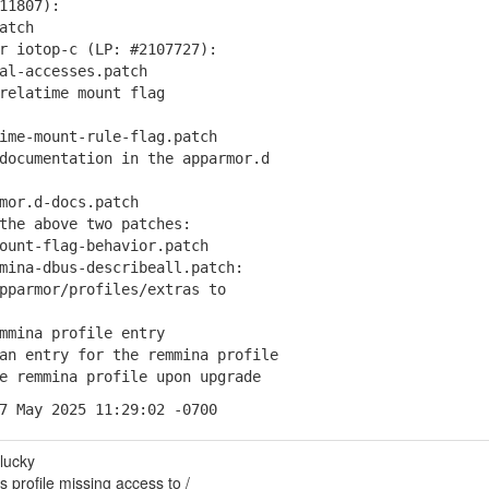
11807):
atch
r iotop-c (LP: #2107727):
l-accesses.patch
relatime mount flag
me-mount-rule-flag.patch
documentation in the apparmor.d
or.d-docs.patch
the above two patches:
unt-flag-behavior.patch
mina-dbus-describeall.patch:
parmor/profiles/extras to
mmina profile entry
an entry for the remmina profile
e remmina profile upon upgrade
7 May 2025 11:29:02 -0700
lucky
profile missing access to /