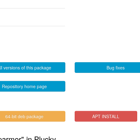
ll versions of this package
Bug fixes
Repository home page
64-bit deb package
APT INSTALL
parmor" in Plucky