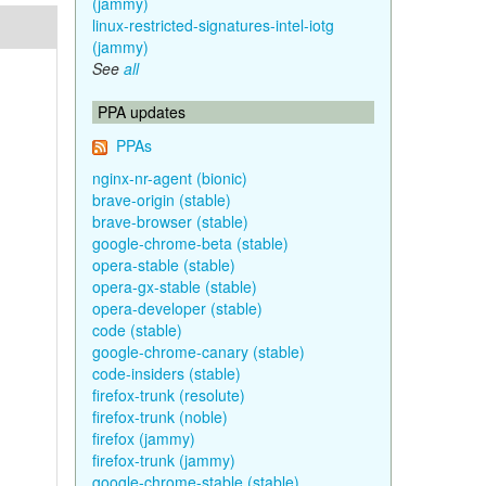
(jammy)
linux-restricted-signatures-intel-iotg
(jammy)
See
all
PPA updates
PPAs
nginx-nr-agent (bionic)
brave-origin (stable)
brave-browser (stable)
google-chrome-beta (stable)
opera-stable (stable)
opera-gx-stable (stable)
opera-developer (stable)
code (stable)
google-chrome-canary (stable)
code-insiders (stable)
firefox-trunk (resolute)
firefox-trunk (noble)
firefox (jammy)
firefox-trunk (jammy)
google-chrome-stable (stable)