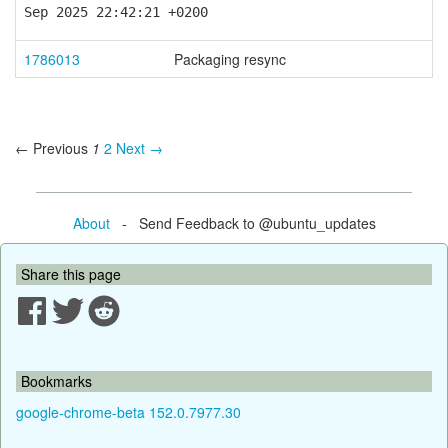
Sep 2025 22:42:21 +0200
1786013
Packaging resync
← Previous
1
2
Next →
About
- Send Feedback to @ubuntu_updates
Share this page
Bookmarks
google-chrome-beta 152.0.7977.30