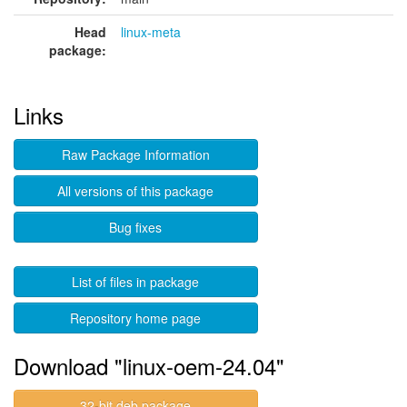
Head
linux-meta
package:
Links
Raw Package Information
All versions of this package
Bug fixes
List of files in package
Repository home page
Download "linux-oem-24.04"
32-bit deb package