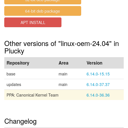
64-bit deb package
APT INSTALL
Other versions of "linux-oem-24.04" in
Plucky
Repository
Area
Version
base
main
6.14.0-15.15
updates
main
6.14.0-37.37
PPA: Canonical Kernel Team
6.14.0-36.36
Changelog