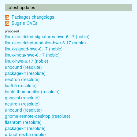
Latest updates
Packages changelogs
Bugs & CVEs
proposed
linux-restricted-signatures-hwe-6.17 (noble)
linux-restricted-modules-hwe-6.17 (noble)
linux-signed-hwe-6.17 (noble)
linux-meta-hwe-6.17 (noble)
linux-hwe-6.17 (noble)
unbound (resolute)
packagekit (resolute)
neutron (resolute)
lua5.5 (resolute)
lomiri-thumbnailer (resolute)
gnocchi (resolute)
neutron (resolute)
unbound (resolute)
gnome-remote-desktop (resolute)
flashrom (resolute)
packagekit (resolute)
u-boot-nezha (noble)