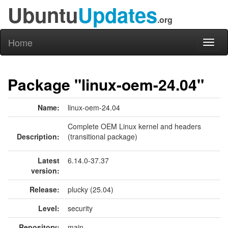
Ubuntu
Updates
.org
Home
Toggl
naviga
Package "linux-oem-24.04"
Name:
linux-oem-24.04
Complete OEM Linux kernel and headers
Description:
(transitional package)
Latest
6.14.0-37.37
version:
Release:
plucky (25.04)
Level:
security
Repository:
main