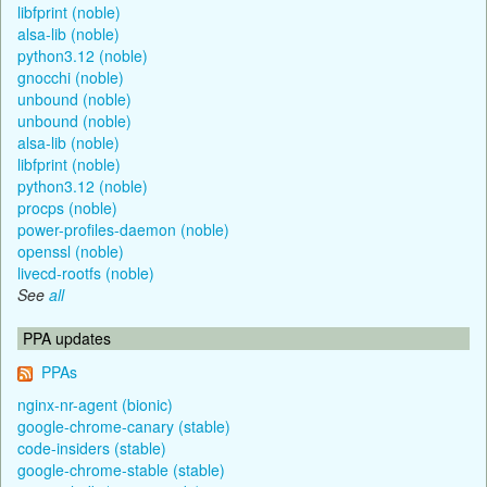
libfprint (noble)
alsa-lib (noble)
python3.12 (noble)
gnocchi (noble)
unbound (noble)
unbound (noble)
alsa-lib (noble)
libfprint (noble)
python3.12 (noble)
procps (noble)
power-profiles-daemon (noble)
openssl (noble)
livecd-rootfs (noble)
See
all
PPA updates
PPAs
nginx-nr-agent (bionic)
google-chrome-canary (stable)
code-insiders (stable)
google-chrome-stable (stable)