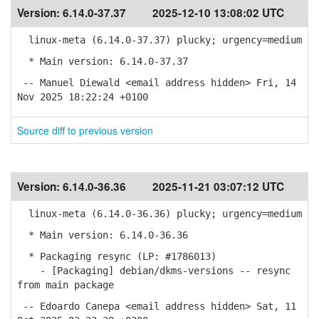
Version:
6.14.0-37.37
2025-12-10 13:08:02 UTC
linux-meta (6.14.0-37.37) plucky; urgency=medium
* Main version: 6.14.0-37.37
-- Manuel Diewald <email address hidden> Fri, 14
Nov 2025 18:22:24 +0100
Source diff to previous version
Version:
6.14.0-36.36
2025-11-21 03:07:12 UTC
linux-meta (6.14.0-36.36) plucky; urgency=medium
* Main version: 6.14.0-36.36
* Packaging resync (LP: #1786013)
- [Packaging] debian/dkms-versions -- resync
from main package
-- Edoardo Canepa <email address hidden> Sat, 11