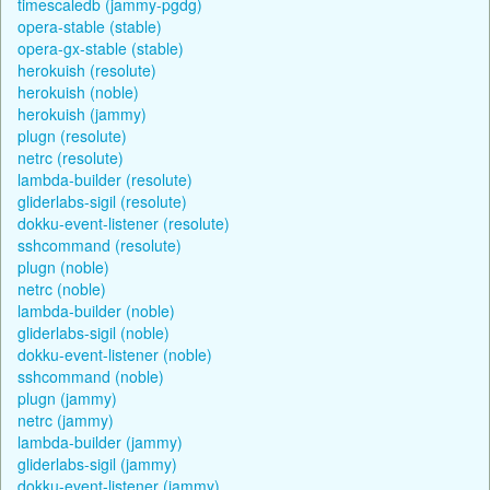
timescaledb (jammy-pgdg)
opera-stable (stable)
opera-gx-stable (stable)
herokuish (resolute)
herokuish (noble)
herokuish (jammy)
plugn (resolute)
netrc (resolute)
lambda-builder (resolute)
gliderlabs-sigil (resolute)
dokku-event-listener (resolute)
sshcommand (resolute)
plugn (noble)
netrc (noble)
lambda-builder (noble)
gliderlabs-sigil (noble)
dokku-event-listener (noble)
sshcommand (noble)
plugn (jammy)
netrc (jammy)
lambda-builder (jammy)
gliderlabs-sigil (jammy)
dokku-event-listener (jammy)