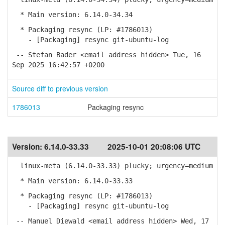
* Main version: 6.14.0-34.34
* Packaging resync (LP: #1786013)
- [Packaging] resync git-ubuntu-log
-- Stefan Bader <email address hidden> Tue, 16
Sep 2025 16:42:57 +0200
Source diff to previous version
1786013
Packaging resync
Version:
6.14.0-33.33
2025-10-01 20:08:06 UTC
linux-meta (6.14.0-33.33) plucky; urgency=medium
* Main version: 6.14.0-33.33
* Packaging resync (LP: #1786013)
- [Packaging] resync git-ubuntu-log
-- Manuel Diewald <email address hidden> Wed, 17