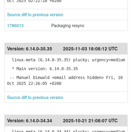
Oct 2025 02:22:28 +0200
Source diff to previous version
1786013
Packaging resync
Version:
6.14.0-35.35
2025-11-03 18:08:12 UTC
linux-meta (6.14.0-35.35) plucky; urgency=medium
* Main version: 6.14.0-35.35
-- Manuel Diewald <email address hidden> Fri, 10
Oct 2025 22:26:05 +0200
Source diff to previous version
Version:
6.14.0-34.34
2025-10-21 21:08:07 UTC
linux-meta (6.14.0-34.34) plucky; urgency=medium