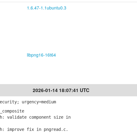
1.6.47-1.1ubuntu0.3
libpng16-16t64
2026-01-14 18:07:41 UTC
ecurity; urgency=medium
_composite
: validate component size in
: improve fix in pngread.c.