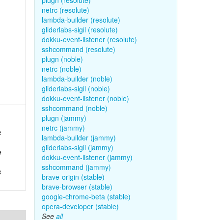
plugn (resolute)
netrc (resolute)
lambda-builder (resolute)
gliderlabs-sigil (resolute)
dokku-event-listener (resolute)
sshcommand (resolute)
plugn (noble)
netrc (noble)
lambda-builder (noble)
gliderlabs-sigil (noble)
dokku-event-listener (noble)
sshcommand (noble)
plugn (jammy)
netrc (jammy)
e
lambda-builder (jammy)
gliderlabs-sigil (jammy)
e
dokku-event-listener (jammy)
sshcommand (jammy)
e
brave-origin (stable)
brave-browser (stable)
google-chrome-beta (stable)
opera-developer (stable)
See
all