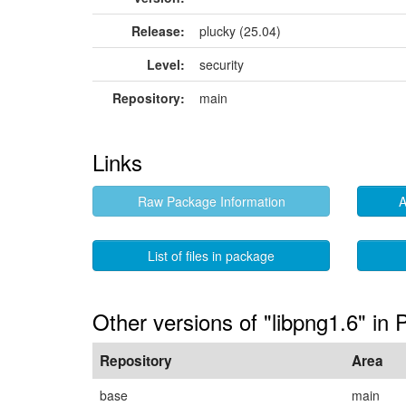
Release:
plucky (25.04)
Level:
security
Repository:
main
Links
Raw Package Information
A
List of files in package
Other versions of "libpng1.6" in 
Repository
Area
base
main