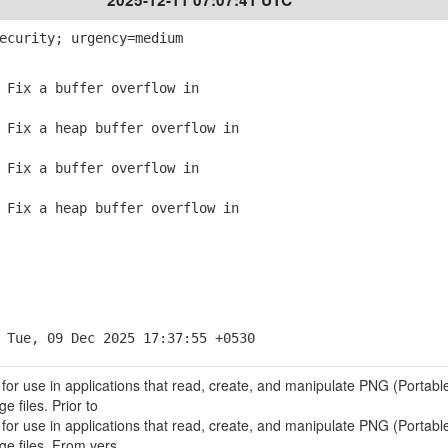
2025-12-11 07:07:41 UTC
ecurity; urgency=medium
Fix a buffer overflow in
Fix a heap buffer overflow in
Fix a buffer overflow in
Fix a heap buffer overflow in
 Tue, 09 Dec 2025 17:37:55 +0530
 for use in applications that read, create, and manipulate PNG (Portabl
 files. Prior to
 for use in applications that read, create, and manipulate PNG (Portabl
ge files. From vers