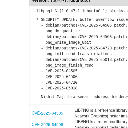
Version:
1.6.47-1.1ubuntu0.1
libpng1.6 (1.6.47-1.1ubuntu0.1) plucky-s
* SECURITY UPDATE: buffer overflow issue
- debian/patches/CVE-2025-64505.patch: 
png_do_quantize
- debian/patches/CVE-2025-64506.patch: 
png_write_image_8bit
- debian/patches/CVE-2025-64720.patch: 
png_init_read_transformations
- debian/patches/CVE-2025-65018.patch: 
png_image_finish_read
- CVE-2025-64505
- CVE-2025-64506
- CVE-2025-64720
- CVE-2025-65018
-- Nishit Majithia <email address hidden>
LIBPNG is a reference library
CVE-2025-64505
Network Graphics) raster image
LIBPNG is a reference library
CVE-2025-64506
Network Graphics) raster ima