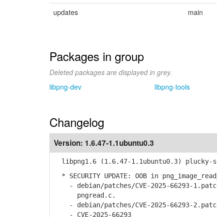
updates
main
Packages in group
Deleted packages are displayed in grey.
libpng-dev
libpng-tools
Changelog
Version:
1.6.47-1.1ubuntu0.3
libpng1.6 (1.6.47-1.1ubuntu0.3) plucky-s
* SECURITY UPDATE: OOB in png_image_read
- debian/patches/CVE-2025-66293-1.patch
pngread.c.
- debian/patches/CVE-2025-66293-2.patch
- CVE-2025-66293