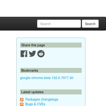
Search
Share this page
Bookmarks
google-chrome-beta 152.0.7977.30
Latest updates
Packages changelogs
Bugs & CVEs