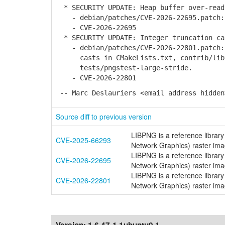
* SECURITY UPDATE: Heap buffer over-read
- debian/patches/CVE-2026-22695.patch: 
- CVE-2026-22695
* SECURITY UPDATE: Integer truncation ca
- debian/patches/CVE-2026-22801.patch: 
casts in CMakeLists.txt, contrib/libte
tests/pngstest-large-stride.
- CVE-2026-22801
-- Marc Deslauriers <email address hidden
Source diff to previous version
LIBPNG is a reference library
CVE-2025-66293
Network Graphics) raster image
LIBPNG is a reference library
CVE-2026-22695
Network Graphics) raster imag
LIBPNG is a reference library
CVE-2026-22801
Network Graphics) raster imag