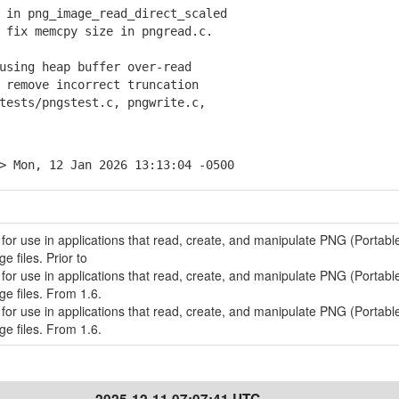
 in png_image_read_direct_scaled
fix memcpy size in pngread.c.
using heap buffer over-read
remove incorrect truncation
sts/pngstest.c, pngwrite.c,
> Mon, 12 Jan 2026 13:13:04 -0500
 for use in applications that read, create, and manipulate PNG (Portabl
 files. Prior to
 for use in applications that read, create, and manipulate PNG (Portabl
e files. From 1.6.
 for use in applications that read, create, and manipulate PNG (Portabl
e files. From 1.6.