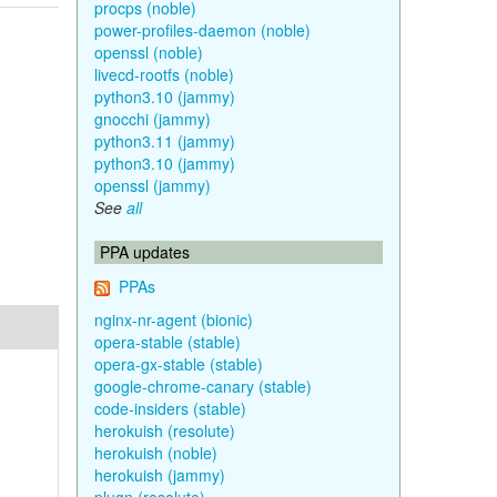
procps (noble)
power-profiles-daemon (noble)
openssl (noble)
livecd-rootfs (noble)
python3.10 (jammy)
gnocchi (jammy)
python3.11 (jammy)
python3.10 (jammy)
openssl (jammy)
See
all
PPA updates
PPAs
nginx-nr-agent (bionic)
opera-stable (stable)
opera-gx-stable (stable)
google-chrome-canary (stable)
code-insiders (stable)
herokuish (resolute)
herokuish (noble)
herokuish (jammy)