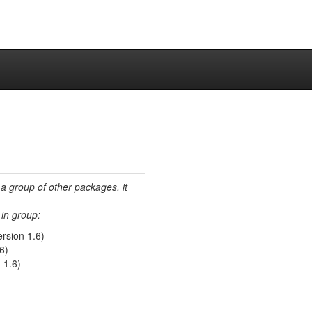
 a group of other packages, it
in group:
rsion 1.6)
6)
 1.6)