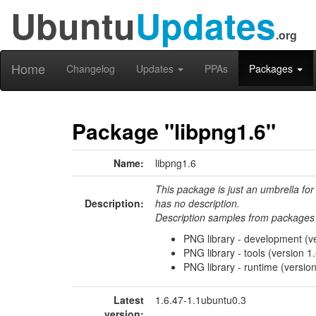
Ubuntu
Updates
.org
Home
Changelog
Updates
PPAs
Packages
Package "libpng1.6"
Name:
libpng1.6
This package is just an umbrella for
Description:
has no description.
Description samples from packages 
PNG library - development (ve
PNG library - tools (version 1.
PNG library - runtime (version
Latest
1.6.47-1.1ubuntu0.3
version: