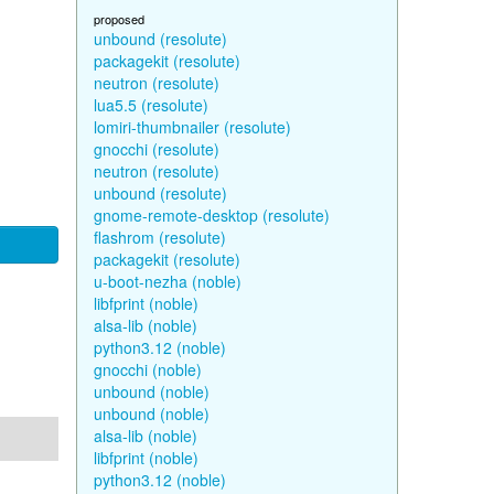
proposed
unbound (resolute)
packagekit (resolute)
neutron (resolute)
lua5.5 (resolute)
lomiri-thumbnailer (resolute)
gnocchi (resolute)
neutron (resolute)
unbound (resolute)
gnome-remote-desktop (resolute)
flashrom (resolute)
packagekit (resolute)
u-boot-nezha (noble)
libfprint (noble)
alsa-lib (noble)
python3.12 (noble)
gnocchi (noble)
unbound (noble)
unbound (noble)
alsa-lib (noble)
libfprint (noble)
python3.12 (noble)