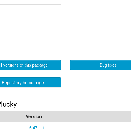
ll versions of this package
Bug fixes
Repository home page
Plucky
Version
1.6.47-1.1