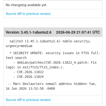
No changelog available yet.
Source diff to previous version
Version:
3.45.1-1ubuntu2.6
2026-06-29 21:07:41 UTC
sqlite3 (3.45.1-1ubuntu2.6) noble-security;
urgency=medium
* SECURITY UPDATE: security issues in FTS5 full-
text search
- debian/patches/CVE-2026-11822_4.patch: Fix
logic in ext/fts5/fts5_index.c.
- CVE-2026-11822
- CVE-2026-11824
-- Marc Deslauriers <email address hidden> Tue,
16 Jun 2026 13:52:58 -0400
Source diff to previous version