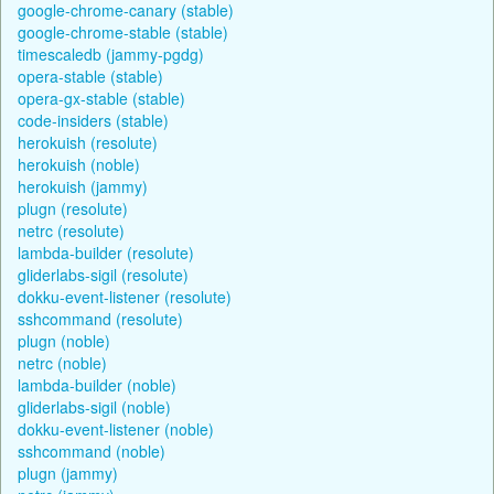
google-chrome-canary (stable)
google-chrome-stable (stable)
timescaledb (jammy-pgdg)
opera-stable (stable)
opera-gx-stable (stable)
code-insiders (stable)
herokuish (resolute)
herokuish (noble)
herokuish (jammy)
plugn (resolute)
netrc (resolute)
lambda-builder (resolute)
gliderlabs-sigil (resolute)
dokku-event-listener (resolute)
sshcommand (resolute)
plugn (noble)
netrc (noble)
lambda-builder (noble)
gliderlabs-sigil (noble)
dokku-event-listener (noble)
sshcommand (noble)
plugn (jammy)