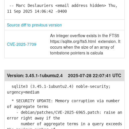
-- Marc Deslauriers <email address hidden> Thu,
11 Sep 2025 14:06:42 -0400
Source diff to previous version
An integer overflow exists in the FTS5
https://sqlite.org/fts5.html extension. It
CVE-2025-7709
occurs when the size of an array of
tombstone pointers is calcula
Version:
3.45.1-1ubuntu2.4
2025-07-28 22:07:41 UTC
sqlite3 (3.45.1-1ubuntu2.4) noble-security;
urgency=medium
* SECURITY UPDATE: Memory corruption via number
of aggregate terms
- debian/patches/CVE-2025-6965.patch: raise an
error right away if the
number of aggregate terms in a query exceeds