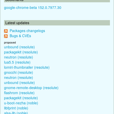
google-chrome-beta 152.0.7977.30
Latest updates
Packages changelogs
Bugs & CVEs
proposed
unbound (resolute)
packagekit (resolute)
neutron (resolute)
lua5.5 (resolute)
lomiri-thumbnailer (resolute)
gnocchi (resolute)
neutron (resolute)
unbound (resolute)
gnome-remote-desktop (resolute)
flashrom (resolute)
packagekit (resolute)
u-boot-nezha (noble)
libfprint (noble)
alsa-lib (noble)