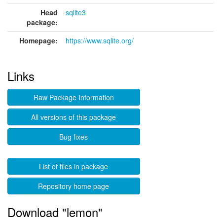
Head
sqlite3
package:
Homepage:
https://www.sqlite.org/
Links
Raw Package Information
All versions of this package
Bug fixes
List of files in package
Repository home page
Download "lemon"