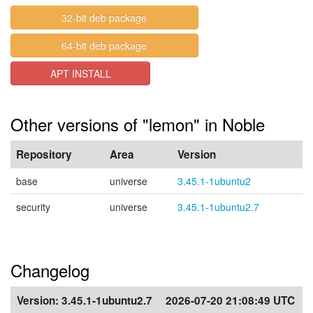
32-bit deb package
64-bit deb package
APT INSTALL
Other versions of "lemon" in Noble
Repository
Area
Version
base
universe
3.45.1-1ubuntu2
security
universe
3.45.1-1ubuntu2.7
Changelog
Version:
3.45.1-1ubuntu2.7
2026-07-20 21:08:49 UTC