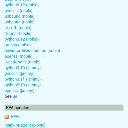
python3.12 (noble)
gnocchi (noble)
unbound (noble)
unbound (noble)
alsa-lib (noble)
libfprint (noble)
python3.12 (noble)
procps (noble)
power-profiles-daemon (noble)
openssl (noble)
livecd-rootfs (noble)
python3.10 (jammy)
gnocchi (jammy)
python3.11 (jammy)
python3.10 (jammy)
openssl (jammy)
See
all
PPA updates
PPAs
nginx-nr-agent (bionic)