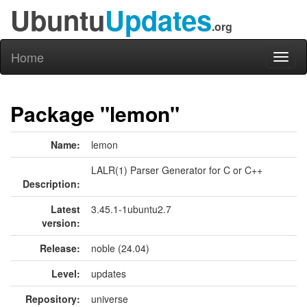
Ubuntu
Updates
.org
Home
Toggl
naviga
Package "lemon"
Name:
lemon
LALR(1) Parser Generator for C or C++
Description:
Latest
3.45.1-1ubuntu2.7
version:
Release:
noble (24.04)
Level:
updates
Repository:
universe