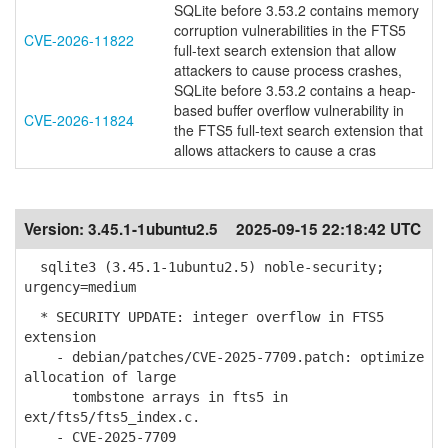
SQLite before 3.53.2 contains memory
corruption vulnerabilities in the FTS5
CVE-2026-11822
full-text search extension that allow
attackers to cause process crashes,
SQLite before 3.53.2 contains a heap-
based buffer overflow vulnerability in
CVE-2026-11824
the FTS5 full-text search extension that
allows attackers to cause a cras
Version:
3.45.1-1ubuntu2.5
2025-09-15 22:18:42 UTC
sqlite3 (3.45.1-1ubuntu2.5) noble-security;
urgency=medium
* SECURITY UPDATE: integer overflow in FTS5
extension
- debian/patches/CVE-2025-7709.patch: optimize
allocation of large
tombstone arrays in fts5 in
ext/fts5/fts5_index.c.
- CVE-2025-7709