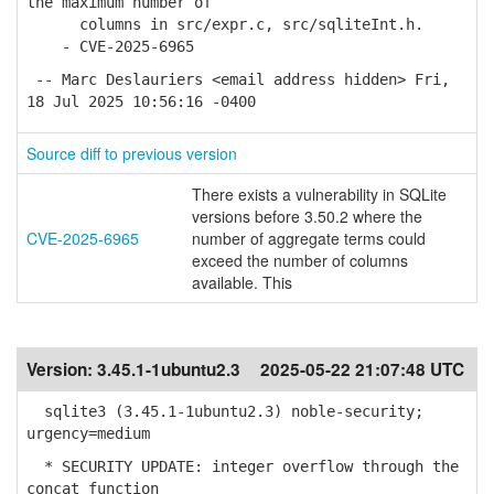
the maximum number of
columns in src/expr.c, src/sqliteInt.h.
- CVE-2025-6965
-- Marc Deslauriers <email address hidden> Fri,
18 Jul 2025 10:56:16 -0400
Source diff to previous version
There exists a vulnerability in SQLite
versions before 3.50.2 where the
CVE-2025-6965
number of aggregate terms could
exceed the number of columns
available. This
Version:
3.45.1-1ubuntu2.3
2025-05-22 21:07:48 UTC
sqlite3 (3.45.1-1ubuntu2.3) noble-security;
urgency=medium
* SECURITY UPDATE: integer overflow through the
concat function