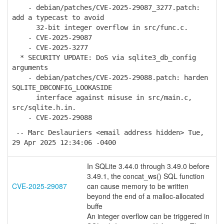
- debian/patches/CVE-2025-29087_3277.patch:
add a typecast to avoid
32-bit integer overflow in src/func.c.
- CVE-2025-29087
- CVE-2025-3277
* SECURITY UPDATE: DoS via sqlite3_db_config
arguments
- debian/patches/CVE-2025-29088.patch: harden
SQLITE_DBCONFIG_LOOKASIDE
interface against misuse in src/main.c,
src/sqlite.h.in.
- CVE-2025-29088
-- Marc Deslauriers <email address hidden> Tue,
29 Apr 2025 12:34:06 -0400
In SQLite 3.44.0 through 3.49.0 before
3.49.1, the concat_ws() SQL function
CVE-2025-29087
can cause memory to be written
beyond the end of a malloc-allocated
buffe
An integer overflow can be triggered in