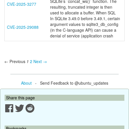
SQLite’s `concat_ws()` function. The
CVE-2025-3277
resulting, truncated integer is then
used to allocate a buffer. When SQL
In SQLite 3.49.0 before 3.49.1, certain
argument values to sqlite3_db_config
CVE-2025-29088
(in the C-language API) can cause a
denial of service (application crash
← Previous
1
2
Next →
About
- Send Feedback to @ubuntu_updates
Share this page
Bookmarks