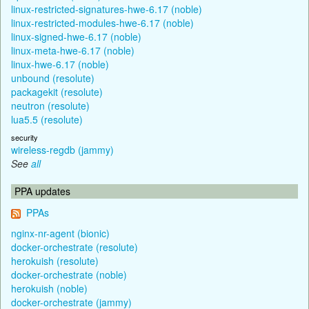
linux-restricted-signatures-hwe-6.17 (noble)
linux-restricted-modules-hwe-6.17 (noble)
linux-signed-hwe-6.17 (noble)
linux-meta-hwe-6.17 (noble)
linux-hwe-6.17 (noble)
unbound (resolute)
packagekit (resolute)
neutron (resolute)
lua5.5 (resolute)
security
wireless-regdb (jammy)
See
all
PPA updates
PPAs
nginx-nr-agent (bionic)
docker-orchestrate (resolute)
herokuish (resolute)
docker-orchestrate (noble)
herokuish (noble)
docker-orchestrate (jammy)