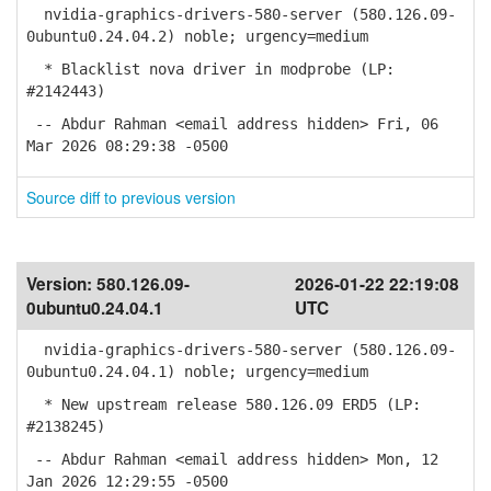
nvidia-graphics-drivers-580-server (580.126.09-
0ubuntu0.24.04.2) noble; urgency=medium
* Blacklist nova driver in modprobe (LP:
#2142443)
-- Abdur Rahman <email address hidden> Fri, 06
Mar 2026 08:29:38 -0500
Source diff to previous version
Version:
580.126.09-
2026-01-22 22:19:08
0ubuntu0.24.04.1
UTC
nvidia-graphics-drivers-580-server (580.126.09-
0ubuntu0.24.04.1) noble; urgency=medium
* New upstream release 580.126.09 ERD5 (LP:
#2138245)
-- Abdur Rahman <email address hidden> Mon, 12
Jan 2026 12:29:55 -0500