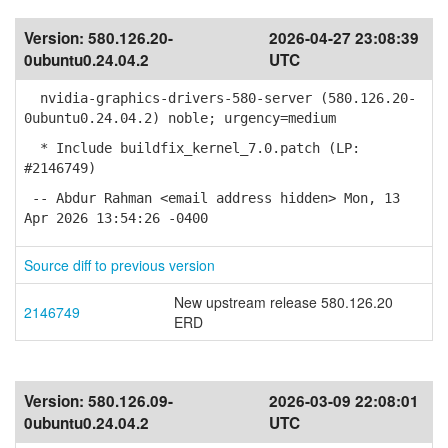
Version:
580.126.20-
2026-04-27 23:08:39
0ubuntu0.24.04.2
UTC
nvidia-graphics-drivers-580-server (580.126.20-
0ubuntu0.24.04.2) noble; urgency=medium
* Include buildfix_kernel_7.0.patch (LP:
#2146749)
-- Abdur Rahman <email address hidden> Mon, 13
Apr 2026 13:54:26 -0400
Source diff to previous version
New upstream release 580.126.20
2146749
ERD
Version:
580.126.09-
2026-03-09 22:08:01
0ubuntu0.24.04.2
UTC