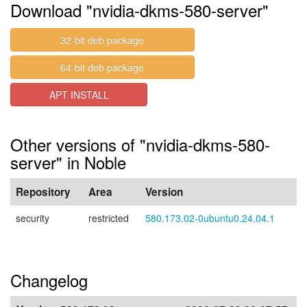
Download "nvidia-dkms-580-server"
32-bit deb package
64-bit deb package
APT INSTALL
Other versions of "nvidia-dkms-580-
server" in Noble
Repository
Area
Version
security
restricted
580.173.02-0ubuntu0.24.04.1
Changelog