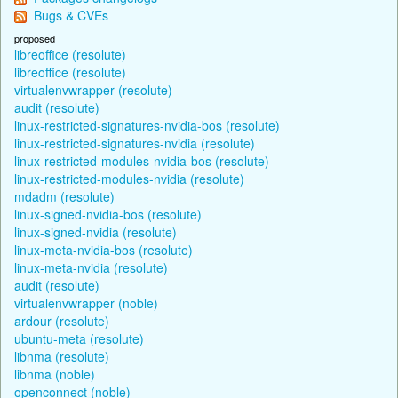
Bugs & CVEs
proposed
libreoffice (resolute)
libreoffice (resolute)
virtualenvwrapper (resolute)
audit (resolute)
linux-restricted-signatures-nvidia-bos (resolute)
linux-restricted-signatures-nvidia (resolute)
linux-restricted-modules-nvidia-bos (resolute)
linux-restricted-modules-nvidia (resolute)
mdadm (resolute)
linux-signed-nvidia-bos (resolute)
linux-signed-nvidia (resolute)
linux-meta-nvidia-bos (resolute)
linux-meta-nvidia (resolute)
audit (resolute)
virtualenvwrapper (noble)
ardour (resolute)
ubuntu-meta (resolute)
libnma (resolute)
libnma (noble)
openconnect (noble)