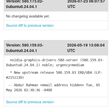
Version:
580.173.02-
2026-07-23 06:07:57
0ubuntu0.24.04.1
UTC
No changelog available yet.
Source diff to previous version
Version:
580.159.03-
2026-05-19 13:08:04
0ubuntu0.24.04.1
UTC
nvidia-graphics-drivers-580-server (580.159.03-
0ubuntu0.24.04.1) noble; urgency=medium
* New upstream release 580.159.03 ERD/UDA (LP:
#2151130)
-- Abdur Rahman <email address hidden> Tue, 05
May 2026 02:30:36 -0400
Source diff to previous version