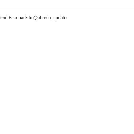
nd Feedback to @ubuntu_updates