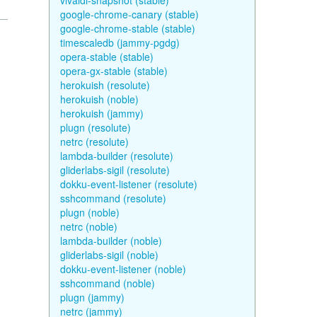
vivaldi-snapshot (stable)
google-chrome-canary (stable)
google-chrome-stable (stable)
timescaledb (jammy-pgdg)
opera-stable (stable)
opera-gx-stable (stable)
herokuish (resolute)
herokuish (noble)
herokuish (jammy)
plugn (resolute)
netrc (resolute)
lambda-builder (resolute)
gliderlabs-sigil (resolute)
dokku-event-listener (resolute)
sshcommand (resolute)
plugn (noble)
netrc (noble)
lambda-builder (noble)
gliderlabs-sigil (noble)
dokku-event-listener (noble)
sshcommand (noble)
plugn (jammy)
netrc (jammy)