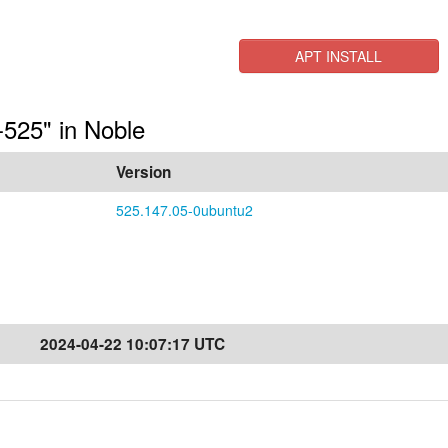
APT INSTALL
a-525" in Noble
Version
525.147.05-0ubuntu2
2024-04-22 10:07:17 UTC