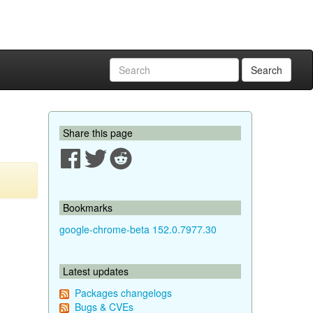
Search
Share this page
Bookmarks
google-chrome-beta 152.0.7977.30
Latest updates
Packages changelogs
Bugs & CVEs