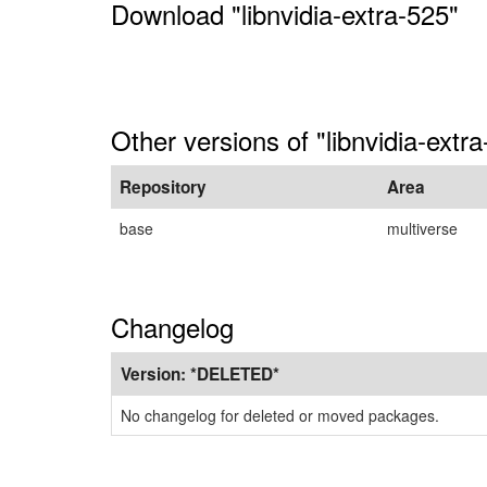
Download "libnvidia-extra-525"
Other versions of "libnvidia-extr
Repository
Area
base
multiverse
Changelog
Version:
*DELETED*
No changelog for deleted or moved packages.