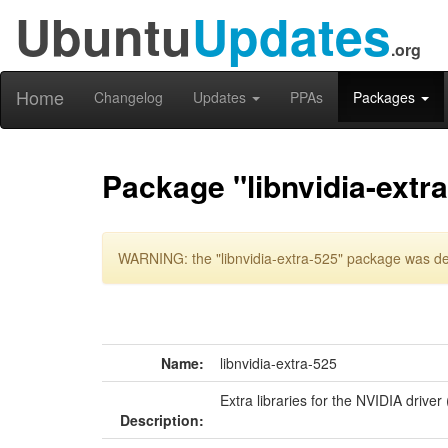
Ubuntu
Updates
.org
Home
Changelog
Updates
PPAs
Packages
Package "libnvidia-extr
WARNING: the "libnvidia-extra-525" package was del
Name:
libnvidia-extra-525
Extra libraries for the NVIDIA driver
Description: