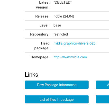
Latest
*DELETED*
version:
Release:
noble (24.04)
Level:
base
Repository:
restricted
Head
nvidia-graphics-drivers-525
package:
Homepage:
http://www.nvidia.com
Links
Raw Package Information
A
List of files in package