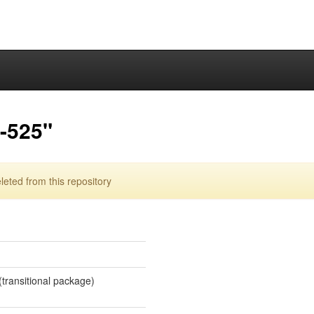
a-525"
eted from this repository
 (transitional package)