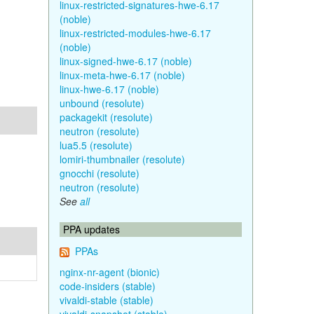
linux-restricted-signatures-hwe-6.17
(noble)
linux-restricted-modules-hwe-6.17
(noble)
linux-signed-hwe-6.17 (noble)
linux-meta-hwe-6.17 (noble)
linux-hwe-6.17 (noble)
unbound (resolute)
packagekit (resolute)
neutron (resolute)
lua5.5 (resolute)
lomiri-thumbnailer (resolute)
gnocchi (resolute)
neutron (resolute)
See
all
PPA updates
PPAs
nginx-nr-agent (bionic)
code-insiders (stable)
vivaldi-stable (stable)