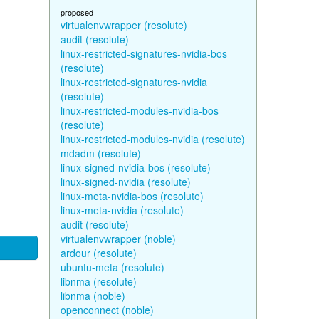
proposed
virtualenvwrapper (resolute)
audit (resolute)
linux-restricted-signatures-nvidia-bos
(resolute)
linux-restricted-signatures-nvidia
(resolute)
linux-restricted-modules-nvidia-bos
(resolute)
linux-restricted-modules-nvidia (resolute)
mdadm (resolute)
linux-signed-nvidia-bos (resolute)
linux-signed-nvidia (resolute)
linux-meta-nvidia-bos (resolute)
linux-meta-nvidia (resolute)
audit (resolute)
virtualenvwrapper (noble)
ardour (resolute)
ubuntu-meta (resolute)
libnma (resolute)
libnma (noble)
openconnect (noble)