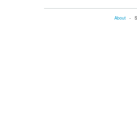
About
- Se