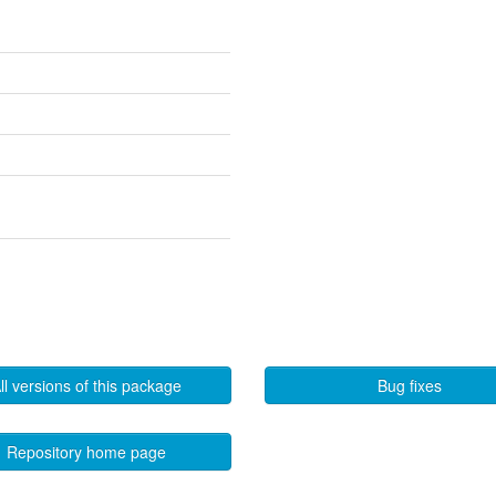
ll versions of this package
Bug fixes
Repository home page