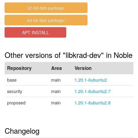
32-bit deb package
64-bit deb package
APT INSTALL
Other versions of "libkrad-dev" in Noble
Repository
Area
Version
base
main
1.20.1-6ubuntu2
security
main
1.20.1-6ubuntu2.7
proposed
main
1.20.1-6ubuntu2.8
Changelog