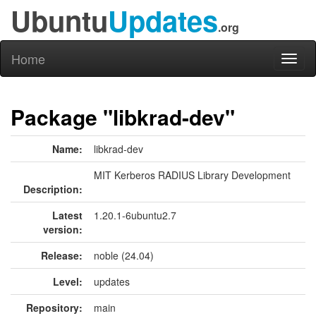
Ubuntu
Updates
.org
Home
Toggl
naviga
Package "libkrad-dev"
Name:
libkrad-dev
MIT Kerberos RADIUS Library Development
Description:
Latest
1.20.1-6ubuntu2.7
version:
Release:
noble (24.04)
Level:
updates
Repository:
main