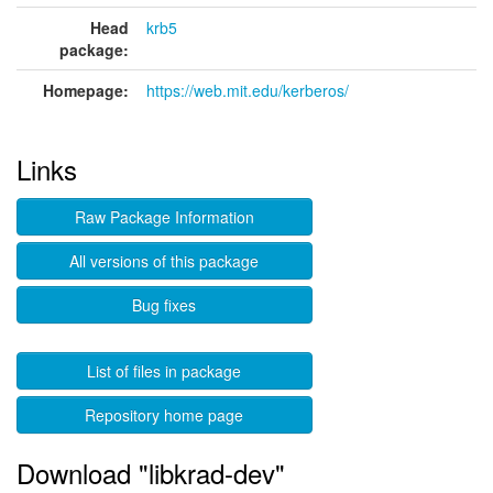
Head
krb5
package:
Homepage:
https://web.mit.edu/kerberos/
Links
Raw Package Information
All versions of this package
Bug fixes
List of files in package
Repository home page
Download "libkrad-dev"