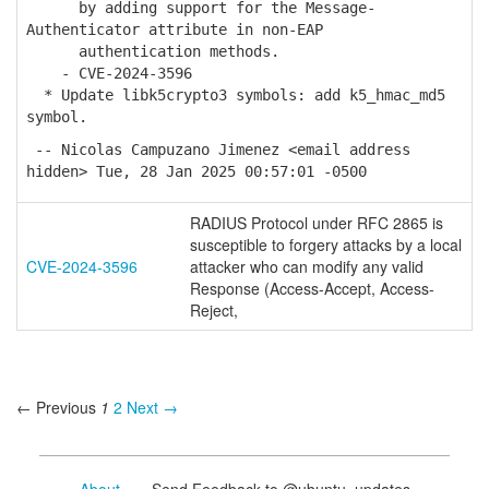
by adding support for the Message-
Authenticator attribute in non-EAP
authentication methods.
- CVE-2024-3596
* Update libk5crypto3 symbols: add k5_hmac_md5
symbol.
-- Nicolas Campuzano Jimenez <email address
hidden> Tue, 28 Jan 2025 00:57:01 -0500
RADIUS Protocol under RFC 2865 is
susceptible to forgery attacks by a local
CVE-2024-3596
attacker who can modify any valid
Response (Access-Accept, Access-
Reject,
← Previous
1
2
Next →
About
- Send Feedback to @ubuntu_updates