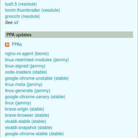
lua5.5 (resolute)
lomiri-thumbnailer (resolute)
gnocchi (resolute)
See
all
PPA updates
PPAs
nginx-nr-agent (bionic)
linux-restricted-modules (jammy)
linux-signed (jammy)
code-insiders (stable)
google-chrome-unstable (stable)
linux-meta (jammy)
linux-generate (jammy)
google-chrome-canary (stable)
linux (jammy)
brave-origin (stable)
brave-browser (stable)
vivaldi-stable (stable)
vivaldi-snapshot (stable)
google-chrome-stable (stable)