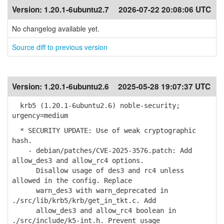
Version:
1.20.1-6ubuntu2.7
2026-07-22 20:08:06 UTC
No changelog available yet.
Source diff to previous version
Version:
1.20.1-6ubuntu2.6
2025-05-28 19:07:37 UTC
krb5 (1.20.1-6ubuntu2.6) noble-security;
urgency=medium
* SECURITY UPDATE: Use of weak cryptographic
hash.
- debian/patches/CVE-2025-3576.patch: Add
allow_des3 and allow_rc4 options.
Disallow usage of des3 and rc4 unless
allowed in the config. Replace
warn_des3 with warn_deprecated in
./src/lib/krb5/krb/get_in_tkt.c. Add
allow_des3 and allow_rc4 boolean in
./src/include/k5-int.h. Prevent usage