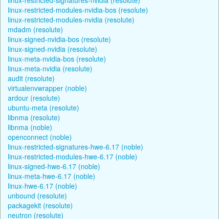
linux-restricted-modules-nvidia-bos (resolute)
linux-restricted-modules-nvidia (resolute)
mdadm (resolute)
linux-signed-nvidia-bos (resolute)
linux-signed-nvidia (resolute)
linux-meta-nvidia-bos (resolute)
linux-meta-nvidia (resolute)
audit (resolute)
virtualenvwrapper (noble)
ardour (resolute)
ubuntu-meta (resolute)
libnma (resolute)
libnma (noble)
openconnect (noble)
linux-restricted-signatures-hwe-6.17 (noble)
linux-restricted-modules-hwe-6.17 (noble)
linux-signed-hwe-6.17 (noble)
linux-meta-hwe-6.17 (noble)
linux-hwe-6.17 (noble)
unbound (resolute)
packagekit (resolute)
neutron (resolute)