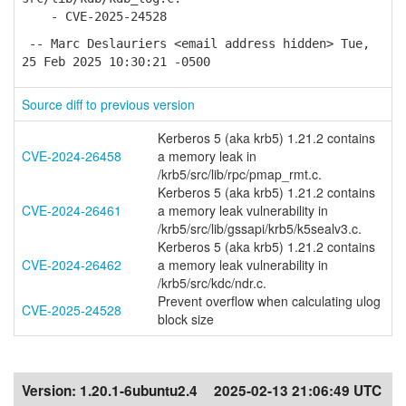
- CVE-2025-24528
-- Marc Deslauriers <email address hidden> Tue,
25 Feb 2025 10:30:21 -0500
Source diff to previous version
Kerberos 5 (aka krb5) 1.21.2 contains
CVE-2024-26458
a memory leak in
/krb5/src/lib/rpc/pmap_rmt.c.
Kerberos 5 (aka krb5) 1.21.2 contains
CVE-2024-26461
a memory leak vulnerability in
/krb5/src/lib/gssapi/krb5/k5sealv3.c.
Kerberos 5 (aka krb5) 1.21.2 contains
CVE-2024-26462
a memory leak vulnerability in
/krb5/src/kdc/ndr.c.
Prevent overflow when calculating ulog
CVE-2025-24528
block size
Version:
1.20.1-6ubuntu2.4
2025-02-13 21:06:49 UTC