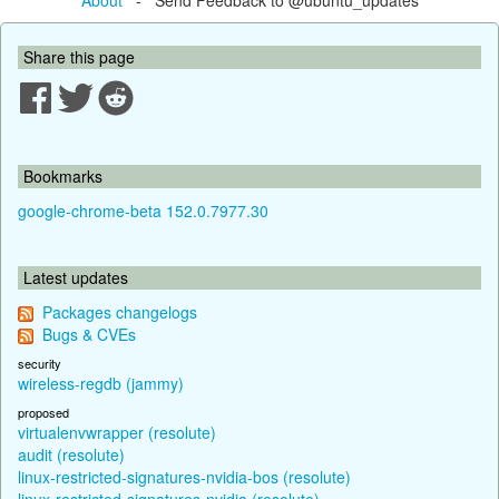
Share this page
Bookmarks
google-chrome-beta 152.0.7977.30
Latest updates
Packages changelogs
Bugs & CVEs
security
wireless-regdb (jammy)
proposed
virtualenvwrapper (resolute)
audit (resolute)
linux-restricted-signatures-nvidia-bos (resolute)
linux-restricted-signatures-nvidia (resolute)