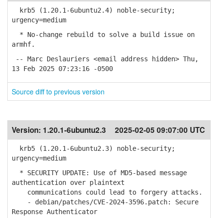
krb5 (1.20.1-6ubuntu2.4) noble-security;
urgency=medium
* No-change rebuild to solve a build issue on
armhf.
-- Marc Deslauriers <email address hidden> Thu,
13 Feb 2025 07:23:16 -0500
Source diff to previous version
Version:
1.20.1-6ubuntu2.3
2025-02-05 09:07:00 UTC
krb5 (1.20.1-6ubuntu2.3) noble-security;
urgency=medium
* SECURITY UPDATE: Use of MD5-based message
authentication over plaintext
communications could lead to forgery attacks.
- debian/patches/CVE-2024-3596.patch: Secure
Response Authenticator