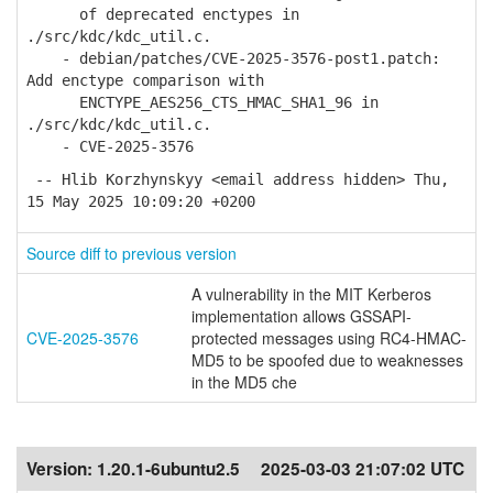
of deprecated enctypes in
./src/kdc/kdc_util.c.
- debian/patches/CVE-2025-3576-post1.patch:
Add enctype comparison with
ENCTYPE_AES256_CTS_HMAC_SHA1_96 in
./src/kdc/kdc_util.c.
- CVE-2025-3576
-- Hlib Korzhynskyy <email address hidden> Thu,
15 May 2025 10:09:20 +0200
Source diff to previous version
A vulnerability in the MIT Kerberos
implementation allows GSSAPI-
CVE-2025-3576
protected messages using RC4-HMAC-
MD5 to be spoofed due to weaknesses
in the MD5 che
Version:
1.20.1-6ubuntu2.5
2025-03-03 21:07:02 UTC