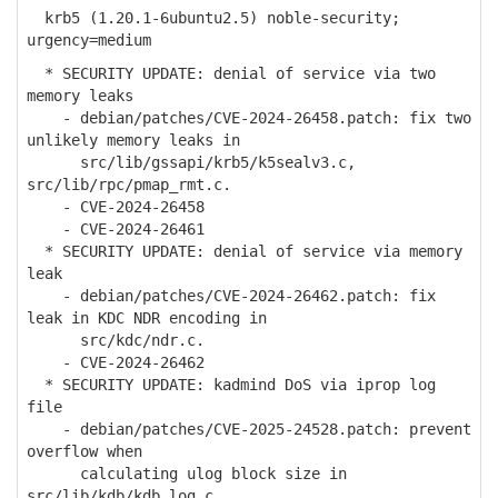
krb5 (1.20.1-6ubuntu2.5) noble-security;
urgency=medium
* SECURITY UPDATE: denial of service via two
memory leaks
- debian/patches/CVE-2024-26458.patch: fix two
unlikely memory leaks in
src/lib/gssapi/krb5/k5sealv3.c,
src/lib/rpc/pmap_rmt.c.
- CVE-2024-26458
- CVE-2024-26461
* SECURITY UPDATE: denial of service via memory
leak
- debian/patches/CVE-2024-26462.patch: fix
leak in KDC NDR encoding in
src/kdc/ndr.c.
- CVE-2024-26462
* SECURITY UPDATE: kadmind DoS via iprop log
file
- debian/patches/CVE-2025-24528.patch: prevent
overflow when
calculating ulog block size in
src/lib/kdb/kdb_log.c.