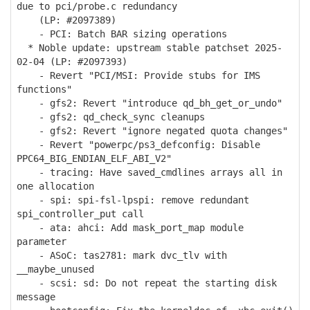
due to pci/probe.c redundancy
(LP: #2097389)
- PCI: Batch BAR sizing operations
* Noble update: upstream stable patchset 2025-
02-04 (LP: #2097393)
- Revert "PCI/MSI: Provide stubs for IMS
functions"
- gfs2: Revert "introduce qd_bh_get_or_undo"
- gfs2: qd_check_sync cleanups
- gfs2: Revert "ignore negated quota changes"
- Revert "powerpc/ps3_defconfig: Disable
PPC64_BIG_ENDIAN_ELF_ABI_V2"
- tracing: Have saved_cmdlines arrays all in
one allocation
- spi: spi-fsl-lpspi: remove redundant
spi_controller_put call
- ata: ahci: Add mask_port_map module
parameter
- ASoC: tas2781: mark dvc_tlv with
__maybe_unused
- scsi: sd: Do not repeat the starting disk
message