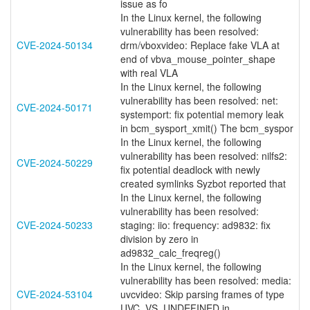
issue as fo
In the Linux kernel, the following
vulnerability has been resolved:
CVE-2024-50134
drm/vboxvideo: Replace fake VLA at
end of vbva_mouse_pointer_shape
with real VLA
In the Linux kernel, the following
vulnerability has been resolved: net:
CVE-2024-50171
systemport: fix potential memory leak
in bcm_sysport_xmit() The bcm_syspor
In the Linux kernel, the following
vulnerability has been resolved: nilfs2:
CVE-2024-50229
fix potential deadlock with newly
created symlinks Syzbot reported that
In the Linux kernel, the following
vulnerability has been resolved:
CVE-2024-50233
staging: iio: frequency: ad9832: fix
division by zero in
ad9832_calc_freqreg()
In the Linux kernel, the following
vulnerability has been resolved: media:
CVE-2024-53104
uvcvideo: Skip parsing frames of type
UVC_VS_UNDEFINED in