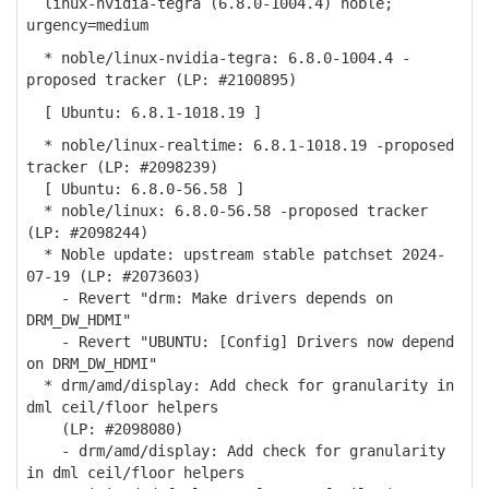
linux-nvidia-tegra (6.8.0-1004.4) noble;
urgency=medium
* noble/linux-nvidia-tegra: 6.8.0-1004.4 -
proposed tracker (LP: #2100895)
[ Ubuntu: 6.8.1-1018.19 ]
* noble/linux-realtime: 6.8.1-1018.19 -proposed
tracker (LP: #2098239)
[ Ubuntu: 6.8.0-56.58 ]
* noble/linux: 6.8.0-56.58 -proposed tracker
(LP: #2098244)
* Noble update: upstream stable patchset 2024-
07-19 (LP: #2073603)
- Revert "drm: Make drivers depends on
DRM_DW_HDMI"
- Revert "UBUNTU: [Config] Drivers now depend
on DRM_DW_HDMI"
* drm/amd/display: Add check for granularity in
dml ceil/floor helpers
(LP: #2098080)
- drm/amd/display: Add check for granularity
in dml ceil/floor helpers