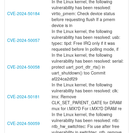
In the Linux kernel, the following
vulnerability has been resolved:
CVE-2024-50184
virtio_pmem: Check device status
before requesting flush If a pmem
device is in
In the Linux kernel, the following
vulnerability has been resolved: usb:
CVE-2024-50057
typec: tipd: Free IRQ only if it was
requested before In polling mode, if
In the Linux kernel, the following
vulnerability has been resolved: serial:
CVE-2024-50058
protect uart_port_dtr_rts() in
uart_shutdown() too Commit
af224ca2df29
In the Linux kernel, the following
vulnerability has been resolved: clk:
CVE-2024-50181
imx: Remove
CLK_SET_PARENT_GATE for DRAM
mux for i.MX7D For i.MX7D DRAM re
In the Linux kernel, the following
vulnerability has been resolved: ntb:
CVE-2024-50059
ntb_hw_switchtec: Fix use after free
vulnerability in switchtec_ntb_remove