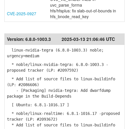
uvc_parse_forma
hfs/hfsplus: fix slab-out-of-bounds in
CVE-2025-0927
hfs_bnode_read_key
Version:
6.8.0-1003.3
2025-03-13 21:06:46 UTC
linux-nvidia-tegra (6.8.0-1003.3) noble;
urgency=medium
* noble/linux-nvidia-tegra: 6.8.0-1003.3 -
proposed tracker (LP: #2097592)
* Add list of source files to linux-buildinfo
(LP: #2086606)
- [Packaging] nvidia-tegra: Add dwarfdump
package in the Build-Depends
[ Ubuntu: 6.8.1-1016.17 ]
* noble/linux-realtime: 6.8.1-1016.17 -proposed
tracker (LP: #2093672)
* Add list of source files to linux-buildinfo