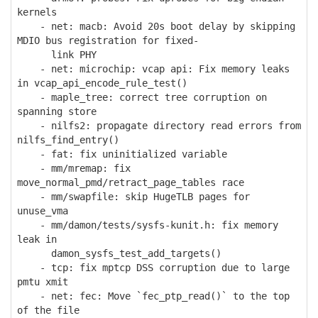
kernels
- net: macb: Avoid 20s boot delay by skipping
MDIO bus registration for fixed-
link PHY
- net: microchip: vcap api: Fix memory leaks
in vcap_api_encode_rule_test()
- maple_tree: correct tree corruption on
spanning store
- nilfs2: propagate directory read errors from
nilfs_find_entry()
- fat: fix uninitialized variable
- mm/mremap: fix
move_normal_pmd/retract_page_tables race
- mm/swapfile: skip HugeTLB pages for
unuse_vma
- mm/damon/tests/sysfs-kunit.h: fix memory
leak in
damon_sysfs_test_add_targets()
- tcp: fix mptcp DSS corruption due to large
pmtu xmit
- net: fec: Move `fec_ptp_read()` to the top
of the file