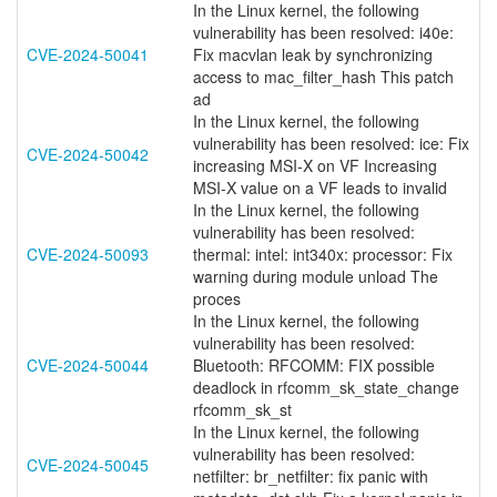
In the Linux kernel, the following
vulnerability has been resolved: i40e:
CVE-2024-50041
Fix macvlan leak by synchronizing
access to mac_filter_hash This patch
ad
In the Linux kernel, the following
vulnerability has been resolved: ice: Fix
CVE-2024-50042
increasing MSI-X on VF Increasing
MSI-X value on a VF leads to invalid
In the Linux kernel, the following
vulnerability has been resolved:
CVE-2024-50093
thermal: intel: int340x: processor: Fix
warning during module unload The
proces
In the Linux kernel, the following
vulnerability has been resolved:
CVE-2024-50044
Bluetooth: RFCOMM: FIX possible
deadlock in rfcomm_sk_state_change
rfcomm_sk_st
In the Linux kernel, the following
vulnerability has been resolved:
CVE-2024-50045
netfilter: br_netfilter: fix panic with