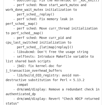
- bootconfig: Fix the kerneldoc of _xbc_exit()
- perf sched: Move start_work_mutex and
work_done_wait_mutex initialization to
perf_sched__replay()
- perf sched: Fix memory leak in
perf_sched__map()
- perf sched: Move curr_thread initialization
to perf_sched__map()
- perf sched: Move curr_pid and
cpu_last_switched initialization to
perf_sched__{lat|map|replay}()
- libsubcmd: Don't free the usage string
- selftests: Introduce Makefile variable to
list shared bash scripts
- jbd2: fix kernel-doc for
j_transaction_overhead_buffers
- lib/build_OID_registry: avoid non-
destructive substitution for Perl < 5.13.2
compat
- drm/amd/display: Remove a redundant check in
authenticated_dp
- drm/amd/display: Revert "Check HDCP returned
status"