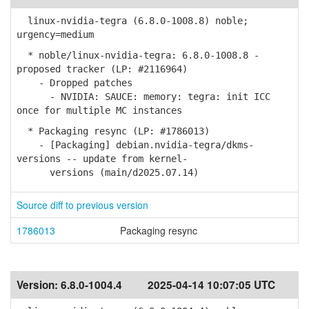
linux-nvidia-tegra (6.8.0-1008.8) noble;
urgency=medium
* noble/linux-nvidia-tegra: 6.8.0-1008.8 -
proposed tracker (LP: #2116964)
- Dropped patches
- NVIDIA: SAUCE: memory: tegra: init ICC
once for multiple MC instances
* Packaging resync (LP: #1786013)
- [Packaging] debian.nvidia-tegra/dkms-
versions -- update from kernel-
versions (main/d2025.07.14)
Source diff to previous version
1786013
Packaging resync
Version:
6.8.0-1004.4
2025-04-14 10:07:05 UTC