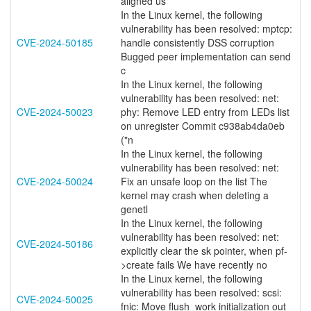
aligned us
In the Linux kernel, the following
vulnerability has been resolved: mptcp:
CVE-2024-50185
handle consistently DSS corruption
Bugged peer implementation can send
c
In the Linux kernel, the following
vulnerability has been resolved: net:
CVE-2024-50023
phy: Remove LED entry from LEDs list
on unregister Commit c938ab4da0eb
("n
In the Linux kernel, the following
vulnerability has been resolved: net:
CVE-2024-50024
Fix an unsafe loop on the list The
kernel may crash when deleting a
genetl
In the Linux kernel, the following
vulnerability has been resolved: net:
CVE-2024-50186
explicitly clear the sk pointer, when pf-
>create fails We have recently no
In the Linux kernel, the following
vulnerability has been resolved: scsi:
CVE-2024-50025
fnic: Move flush_work initialization out