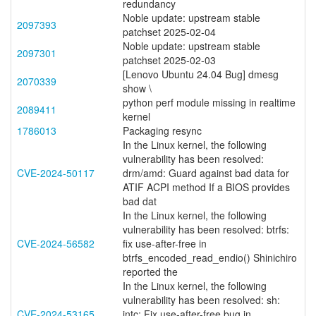
redundancy
Noble update: upstream stable
2097393
patchset 2025-02-04
Noble update: upstream stable
2097301
patchset 2025-02-03
[Lenovo Ubuntu 24.04 Bug] dmesg
2070339
show \
python perf module missing in realtime
2089411
kernel
1786013
Packaging resync
In the Linux kernel, the following
vulnerability has been resolved:
CVE-2024-50117
drm/amd: Guard against bad data for
ATIF ACPI method If a BIOS provides
bad dat
In the Linux kernel, the following
vulnerability has been resolved: btrfs:
CVE-2024-56582
fix use-after-free in
btrfs_encoded_read_endio() Shinichiro
reported the
In the Linux kernel, the following
vulnerability has been resolved: sh:
CVE-2024-53165
intc: Fix use-after-free bug in