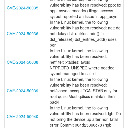
vulnerability has been resolved: ppp: fix
CVE-2024-50035
ppp_async_encode() illegal access
syzbot reported an issue in ppp_asyn
In the Linux kernel, the following
vulnerability has been resolved: net: do
CVE-2024-50036
not delay dst_entries_add() in
dst_release() dst_entries_add() uses
per
In the Linux kernel, the following
vulnerability has been resolved:
CVE-2024-50038
netfilter: xtables: avoid
NFPROTO_UNSPEC where needed
syzbot managed to call xt
In the Linux kernel, the following
vulnerability has been resolved:
CVE-2024-50039
net/sched: accept TCA_STAB only for
root qdisc Most qdiscs maintain their
backl
In the Linux kernel, the following
vulnerability has been resolved: igb: Do
CVE-2024-50040
not bring the device up after non-fatal
error Commit 004d25060c78 ("igb