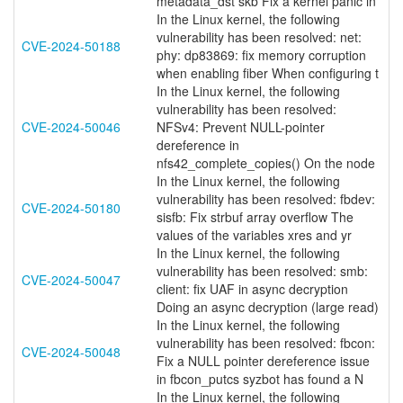
metadata_dst skb Fix a kernel panic in
In the Linux kernel, the following
vulnerability has been resolved: net:
CVE-2024-50188
phy: dp83869: fix memory corruption
when enabling fiber When configuring t
In the Linux kernel, the following
vulnerability has been resolved:
CVE-2024-50046
NFSv4: Prevent NULL-pointer
dereference in
nfs42_complete_copies() On the node
In the Linux kernel, the following
vulnerability has been resolved: fbdev:
CVE-2024-50180
sisfb: Fix strbuf array overflow The
values of the variables xres and yr
In the Linux kernel, the following
vulnerability has been resolved: smb:
CVE-2024-50047
client: fix UAF in async decryption
Doing an async decryption (large read)
In the Linux kernel, the following
vulnerability has been resolved: fbcon:
CVE-2024-50048
Fix a NULL pointer dereference issue
in fbcon_putcs syzbot has found a N
In the Linux kernel, the following