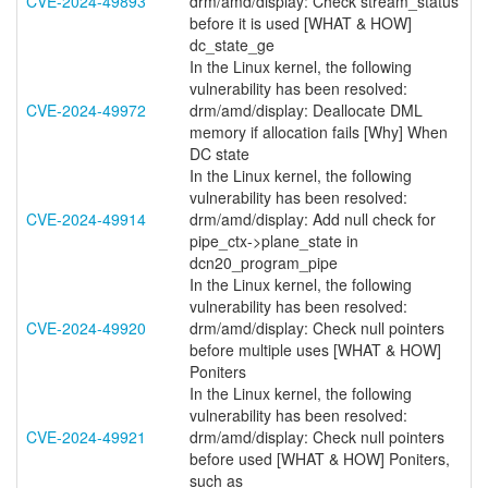
CVE-2024-49893
drm/amd/display: Check stream_status
before it is used [WHAT & HOW]
dc_state_ge
In the Linux kernel, the following
vulnerability has been resolved:
CVE-2024-49972
drm/amd/display: Deallocate DML
memory if allocation fails [Why] When
DC state
In the Linux kernel, the following
vulnerability has been resolved:
CVE-2024-49914
drm/amd/display: Add null check for
pipe_ctx->plane_state in
dcn20_program_pipe
In the Linux kernel, the following
vulnerability has been resolved:
CVE-2024-49920
drm/amd/display: Check null pointers
before multiple uses [WHAT & HOW]
Poniters
In the Linux kernel, the following
vulnerability has been resolved:
CVE-2024-49921
drm/amd/display: Check null pointers
before used [WHAT & HOW] Poniters,
such as