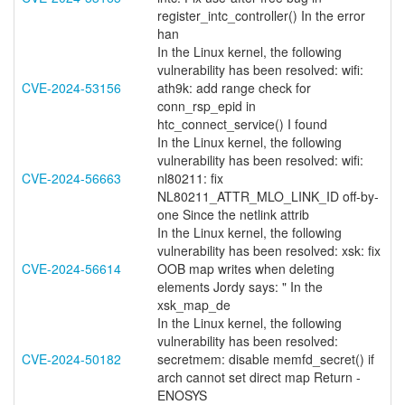
register_intc_controller() In the error
han
In the Linux kernel, the following
vulnerability has been resolved: wifi:
CVE-2024-53156
ath9k: add range check for
conn_rsp_epid in
htc_connect_service() I found
In the Linux kernel, the following
vulnerability has been resolved: wifi:
CVE-2024-56663
nl80211: fix
NL80211_ATTR_MLO_LINK_ID off-by-
one Since the netlink attrib
In the Linux kernel, the following
vulnerability has been resolved: xsk: fix
CVE-2024-56614
OOB map writes when deleting
elements Jordy says: " In the
xsk_map_de
In the Linux kernel, the following
vulnerability has been resolved:
CVE-2024-50182
secretmem: disable memfd_secret() if
arch cannot set direct map Return -
ENOSYS