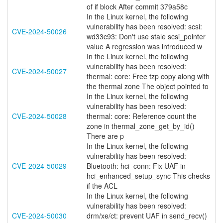
of if block After commit 379a58c
In the Linux kernel, the following
vulnerability has been resolved: scsi:
CVE-2024-50026
wd33c93: Don't use stale scsi_pointer
value A regression was introduced w
In the Linux kernel, the following
vulnerability has been resolved:
CVE-2024-50027
thermal: core: Free tzp copy along with
the thermal zone The object pointed to
In the Linux kernel, the following
vulnerability has been resolved:
CVE-2024-50028
thermal: core: Reference count the
zone in thermal_zone_get_by_id()
There are p
In the Linux kernel, the following
vulnerability has been resolved:
CVE-2024-50029
Bluetooth: hci_conn: Fix UAF in
hci_enhanced_setup_sync This checks
if the ACL
In the Linux kernel, the following
vulnerability has been resolved:
CVE-2024-50030
drm/xe/ct: prevent UAF in send_recv()