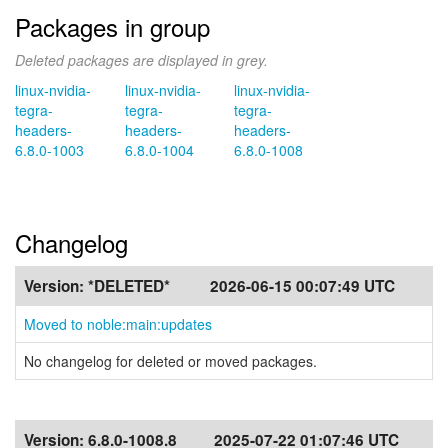
Packages in group
Deleted packages are displayed in grey.
linux-nvidia-
linux-nvidia-
linux-nvidia-
tegra-
tegra-
tegra-
headers-
headers-
headers-
6.8.0-1003
6.8.0-1004
6.8.0-1008
Changelog
Version:
*DELETED*
2026-06-15 00:07:49 UTC
Moved to noble:main:updates
No changelog for deleted or moved packages.
Version:
6.8.0-1008.8
2025-07-22 01:07:46 UTC