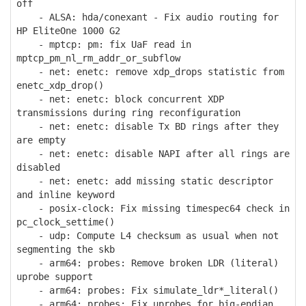
off
- ALSA: hda/conexant - Fix audio routing for
HP EliteOne 1000 G2
- mptcp: pm: fix UaF read in
mptcp_pm_nl_rm_addr_or_subflow
- net: enetc: remove xdp_drops statistic from
enetc_xdp_drop()
- net: enetc: block concurrent XDP
transmissions during ring reconfiguration
- net: enetc: disable Tx BD rings after they
are empty
- net: enetc: disable NAPI after all rings are
disabled
- net: enetc: add missing static descriptor
and inline keyword
- posix-clock: Fix missing timespec64 check in
pc_clock_settime()
- udp: Compute L4 checksum as usual when not
segmenting the skb
- arm64: probes: Remove broken LDR (literal)
uprobe support
- arm64: probes: Fix simulate_ldr*_literal()
- arm64: probes: Fix uprobes for big-endian