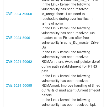
In the Linux kernel, the following
vulnerability has been resolved:
CVE-2024-50060
io_uring: check if we need to
reschedule during overflow flush In
terms of norm
In the Linux kernel, the following
vulnerability has been resolved: i3c:
CVE-2024-50061
master: cdns: Fix use after free
vulnerability in cdns_i3c_master Driver
Du
In the Linux kernel, the following
vulnerability has been resolved:
CVE-2024-50062
RDMA/rtrs-srv: Avoid null pointer deref
during path establishment For RTRS
path
In the Linux kernel, the following
vulnerability has been resolved:
CVE-2024-50095
RDMA/mad: Improve handling of timed
out WRs of mad agent Current timeout
handle
In the Linux kernel, the following
vulnerability has been resolved: bpf: