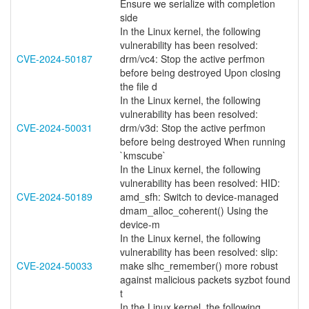
Ensure we serialize with completion
side
In the Linux kernel, the following
vulnerability has been resolved:
CVE-2024-50187
drm/vc4: Stop the active perfmon
before being destroyed Upon closing
the file d
In the Linux kernel, the following
vulnerability has been resolved:
CVE-2024-50031
drm/v3d: Stop the active perfmon
before being destroyed When running
`kmscube`
In the Linux kernel, the following
vulnerability has been resolved: HID:
CVE-2024-50189
amd_sfh: Switch to device-managed
dmam_alloc_coherent() Using the
device-m
In the Linux kernel, the following
vulnerability has been resolved: slip:
CVE-2024-50033
make slhc_remember() more robust
against malicious packets syzbot found
t
In the Linux kernel, the following