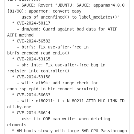
- SAUCE: Revert "UBUNTU: SAUCE: apparmor4.0.0
[81/90]: apparmor: convert easy
uses of unconfined() to label_mediates()"
* CVE-2024-50117
- drm/amd: Guard against bad data for ATIF
ACPI method
* CVE-2024-56582
- btrfs: fix use-after-free in
btrfs_encoded_read_endio()
* CVE-2024-53165
- sh: intc: Fix use-after-free bug in
register_intc_controller()
* CVE-2024-53156
- wifi: ath9k: add range check for
conn_rsp_epid in htc_connect_service()
* CVE-2024-56663
- wifi: nl80211: fix NL80211_ATTR_MLO_LINK_ID
off-by-one
* CVE-2024-56614
- xsk: fix OOB map writes when deleting
elements
* VM boots slowly with large-BAR GPU Passthrough