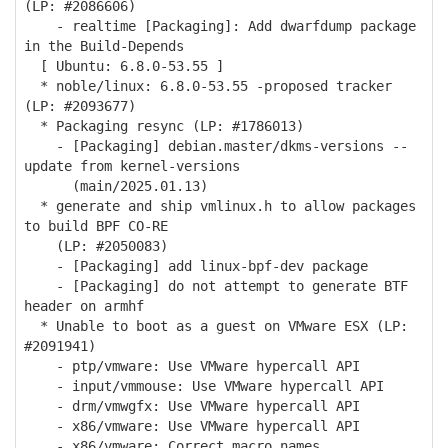
(LP: #2086606)
- realtime [Packaging]: Add dwarfdump package
in the Build-Depends
[ Ubuntu: 6.8.0-53.55 ]
* noble/linux: 6.8.0-53.55 -proposed tracker
(LP: #2093677)
* Packaging resync (LP: #1786013)
- [Packaging] debian.master/dkms-versions --
update from kernel-versions
(main/2025.01.13)
* generate and ship vmlinux.h to allow packages
to build BPF CO-RE
(LP: #2050083)
- [Packaging] add linux-bpf-dev package
- [Packaging] do not attempt to generate BTF
header on armhf
* Unable to boot as a guest on VMware ESX (LP:
#2091941)
- ptp/vmware: Use VMware hypercall API
- input/vmmouse: Use VMware hypercall API
- drm/vmwgfx: Use VMware hypercall API
- x86/vmware: Use VMware hypercall API
- x86/vmware: Correct macro names