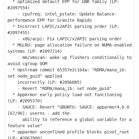
* optimized default EPP for GNR family (LP:
#2097554)
- cpufreq: intel_pstate: Update Balance-
performance EPP for Granite Rapids
* Incorrect LAPIC/x2APIC parsing order (LP:
#2097455)
- x86/acpi: Fix LAPIC/x2APIC parsing order
* MGLRU: page allocation failure on NUMA-enabled
systems (LP: #2097214)
- mm/vmscan: wake up flushers conditionally to
avoid cgroup OOM
* Upstream commit 65357e2c164a: "RDMA/mana_ib:
set node_guid" applied
incorrectly (LP: #2096885)
- Revert "RDMA/mana_ib: set node_guid"
* AppArmor early policy load not funcitoning
(LP: #2095370)
- SAUCE: Revert "UBUNTU: SAUCE: apparmor4.0.0
[67/90]: userns - add the
ability to reference a global variable for a
feature value"
* apparmor unconfined profile blocks pivot_root
(LP: #2067900)