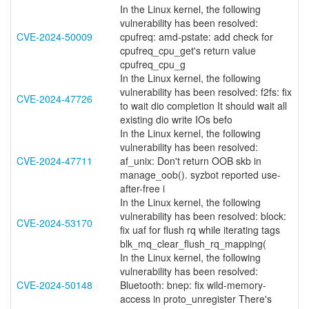
In the Linux kernel, the following
vulnerability has been resolved:
CVE-2024-50009
cpufreq: amd-pstate: add check for
cpufreq_cpu_get's return value
cpufreq_cpu_g
In the Linux kernel, the following
vulnerability has been resolved: f2fs: fix
CVE-2024-47726
to wait dio completion It should wait all
existing dio write IOs befo
In the Linux kernel, the following
vulnerability has been resolved:
CVE-2024-47711
af_unix: Don't return OOB skb in
manage_oob(). syzbot reported use-
after-free i
In the Linux kernel, the following
vulnerability has been resolved: block:
CVE-2024-53170
fix uaf for flush rq while iterating tags
blk_mq_clear_flush_rq_mapping(
In the Linux kernel, the following
vulnerability has been resolved:
CVE-2024-50148
Bluetooth: bnep: fix wild-memory-
access in proto_unregister There's