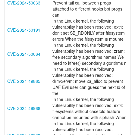
CVE-2024-50063
Prevent tail call between progs
attached to different hooks bpf progs
can
In the Linux kernel, the following
vulnerability has been resolved: ext4:
CVE-2024-50191
don't set SB_RDONLY after filesystem
errors When the filesystem is mounte
In the Linux kernel, the following
vulnerability has been resolved: zram:
CVE-2024-50064
free secondary algorithms names We
need to kfree() secondary algorithms n
In the Linux kernel, the following
vulnerability has been resolved:
CVE-2024-49865
drm/xe/vm: move xa_alloc to prevent
UAF Evil user can guess the next id of
the
In the Linux kernel, the following
vulnerability has been resolved: ext4:
CVE-2024-49968
filesystems without casefold feature
cannot be mounted with siphash When
In the Linux kernel, the following
vulnerability has been resolved: