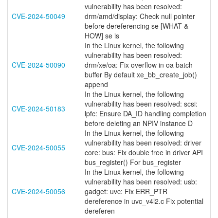
vulnerability has been resolved:
CVE-2024-50049
drm/amd/display: Check null pointer
before dereferencing se [WHAT &
HOW] se is
In the Linux kernel, the following
vulnerability has been resolved:
CVE-2024-50090
drm/xe/oa: Fix overflow in oa batch
buffer By default xe_bb_create_job()
append
In the Linux kernel, the following
vulnerability has been resolved: scsi:
CVE-2024-50183
lpfc: Ensure DA_ID handling completion
before deleting an NPIV instance D
In the Linux kernel, the following
vulnerability has been resolved: driver
CVE-2024-50055
core: bus: Fix double free in driver API
bus_register() For bus_register
In the Linux kernel, the following
vulnerability has been resolved: usb:
CVE-2024-50056
gadget: uvc: Fix ERR_PTR
dereference in uvc_v4l2.c Fix potential
dereferen