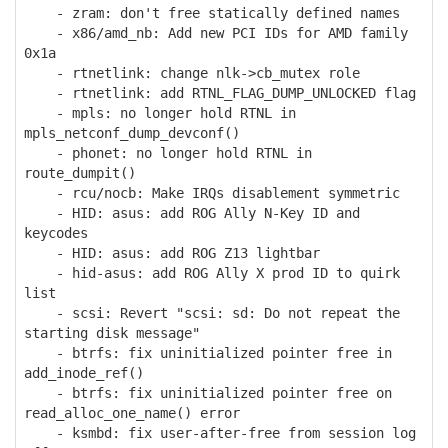
- zram: don't free statically defined names
- x86/amd_nb: Add new PCI IDs for AMD family
0x1a
- rtnetlink: change nlk->cb_mutex role
- rtnetlink: add RTNL_FLAG_DUMP_UNLOCKED flag
- mpls: no longer hold RTNL in
mpls_netconf_dump_devconf()
- phonet: no longer hold RTNL in
route_dumpit()
- rcu/nocb: Make IRQs disablement symmetric
- HID: asus: add ROG Ally N-Key ID and
keycodes
- HID: asus: add ROG Z13 lightbar
- hid-asus: add ROG Ally X prod ID to quirk
list
- scsi: Revert "scsi: sd: Do not repeat the
starting disk message"
- btrfs: fix uninitialized pointer free in
add_inode_ref()
- btrfs: fix uninitialized pointer free on
read_alloc_one_name() error
- ksmbd: fix user-after-free from session log