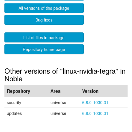
All versions of this package
Bug fixes
List of files in package
Repository home page
Other versions of "linux-nvidia-tegra" in
Noble
Repository
Area
Version
security
universe
6.8.0-1030.31
updates
universe
6.8.0-1030.31