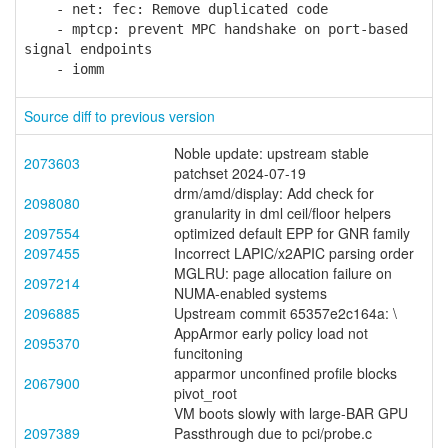
- net: fec: Remove duplicated code
- mptcp: prevent MPC handshake on port-based
signal endpoints
- iomm
Source diff to previous version
Noble update: upstream stable
2073603
patchset 2024-07-19
drm/amd/display: Add check for
2098080
granularity in dml ceil/floor helpers
2097554
optimized default EPP for GNR family
2097455
Incorrect LAPIC/x2APIC parsing order
MGLRU: page allocation failure on
2097214
NUMA-enabled systems
2096885
Upstream commit 65357e2c164a: \
AppArmor early policy load not
2095370
funcitoning
apparmor unconfined profile blocks
2067900
pivot_root
VM boots slowly with large-BAR GPU
2097389
Passthrough due to pci/probe.c