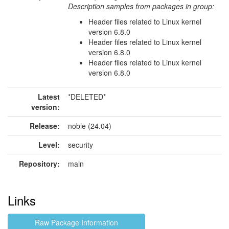
Description samples from packages in group:
Header files related to Linux kernel
version 6.8.0
Header files related to Linux kernel
version 6.8.0
Header files related to Linux kernel
version 6.8.0
Latest
*DELETED*
version:
Release:
noble (24.04)
Level:
security
Repository:
main
Links
Raw Package Information