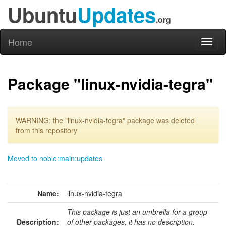
Ubuntu
Updates
.org
Home
Toggl
naviga
Package "linux-nvidia-tegra"
WARNING: the "linux-nvidia-tegra" package was deleted
from this repository
Moved to noble:main:updates
Name:
linux-nvidia-tegra
This package is just an umbrella for a group
Description:
of other packages, it has no description.