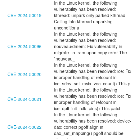
In the Linux kernel, the following
vulnerability has been resolved:
CVE-2024-50019
kthread: unpark only parked kthread
Calling into kthread unparking
unconditiona
In the Linux kernel, the following
vulnerability has been resolved:
CVE-2024-50096
nouveau/dmem: Fix vulnerability in
migrate_to_ram upon copy error The
`nouveau_
In the Linux kernel, the following
vulnerability has been resolved: ice: Fix
CVE-2024-50020
improper handling of refcount in
ice_sriov_set_msix_vec_count() This p
In the Linux kernel, the following
vulnerability has been resolved: ice: Fix
CVE-2024-50021
improper handling of refcount in
ice_dpll_init_rclk_pins() This patch
In the Linux kernel, the following
vulnerability has been resolved: device-
CVE-2024-50022
dax: correct pgoff align in
dax_set_mapping() pgoff should be