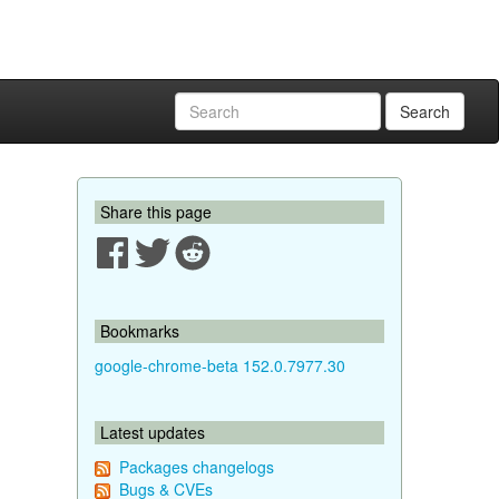
Search
Share this page
Bookmarks
google-chrome-beta 152.0.7977.30
Latest updates
Packages changelogs
Bugs & CVEs