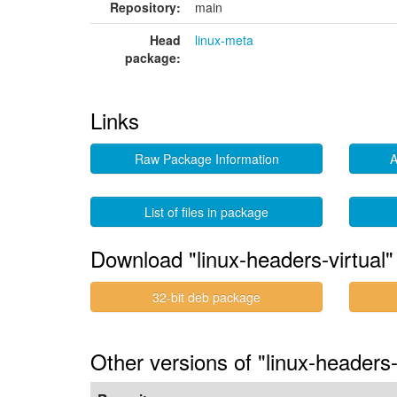
Repository:
main
Head
linux-meta
package:
Links
Raw Package Information
A
List of files in package
Download "linux-headers-virtual"
32-bit deb package
Other versions of "linux-headers-