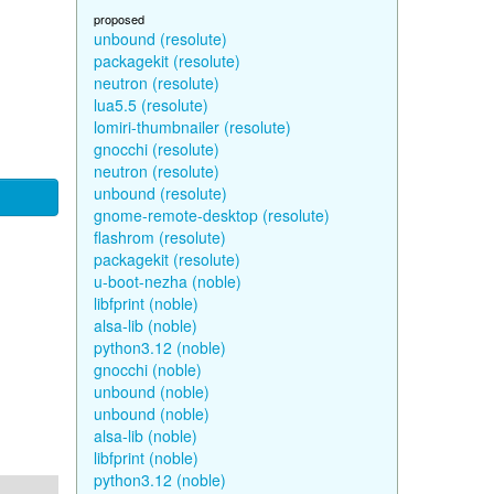
proposed
unbound (resolute)
packagekit (resolute)
neutron (resolute)
lua5.5 (resolute)
lomiri-thumbnailer (resolute)
gnocchi (resolute)
neutron (resolute)
unbound (resolute)
gnome-remote-desktop (resolute)
flashrom (resolute)
packagekit (resolute)
u-boot-nezha (noble)
libfprint (noble)
alsa-lib (noble)
python3.12 (noble)
gnocchi (noble)
unbound (noble)
unbound (noble)
alsa-lib (noble)
libfprint (noble)
python3.12 (noble)