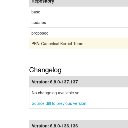
Repository
base
updates
proposed
PPA: Canonical Kernel Team
Changelog
Version:
6.8.0-137.137
No changelog available yet.
Source diff to previous version
Version:
6.8.0-136.136