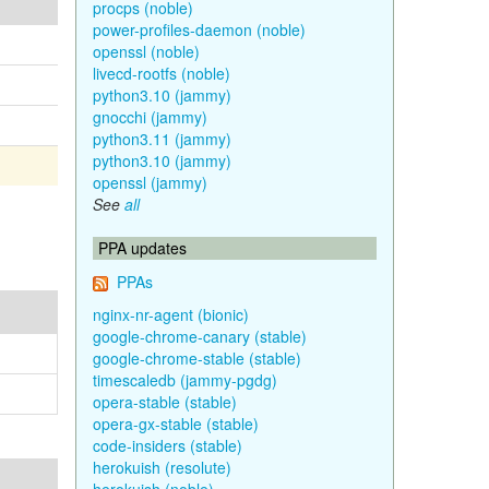
procps (noble)
power-profiles-daemon (noble)
openssl (noble)
livecd-rootfs (noble)
python3.10 (jammy)
gnocchi (jammy)
python3.11 (jammy)
python3.10 (jammy)
openssl (jammy)
See
all
PPA updates
PPAs
nginx-nr-agent (bionic)
google-chrome-canary (stable)
google-chrome-stable (stable)
timescaledb (jammy-pgdg)
opera-stable (stable)
opera-gx-stable (stable)
code-insiders (stable)
herokuish (resolute)