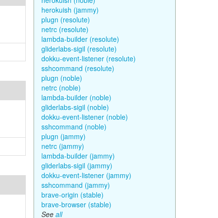
herokuish (noble)
herokuish (jammy)
plugn (resolute)
netrc (resolute)
lambda-builder (resolute)
gliderlabs-sigil (resolute)
dokku-event-listener (resolute)
sshcommand (resolute)
plugn (noble)
netrc (noble)
lambda-builder (noble)
gliderlabs-sigil (noble)
dokku-event-listener (noble)
sshcommand (noble)
plugn (jammy)
netrc (jammy)
lambda-builder (jammy)
gliderlabs-sigil (jammy)
dokku-event-listener (jammy)
sshcommand (jammy)
brave-origin (stable)
brave-browser (stable)
See
all