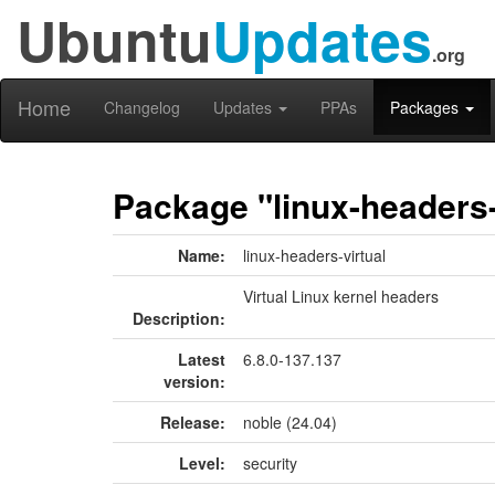
Ubuntu
Updates
.org
Home
Changelog
Updates
PPAs
Packages
Package "linux-headers-
Name:
linux-headers-virtual
Virtual Linux kernel headers
Description:
Latest
6.8.0-137.137
version:
Release:
noble (24.04)
Level:
security