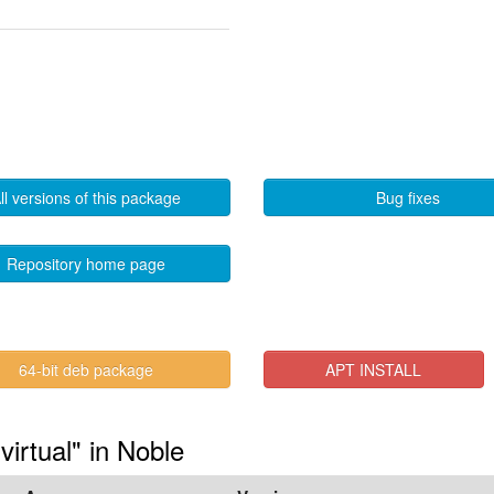
ll versions of this package
Bug fixes
Repository home page
64-bit deb package
APT INSTALL
virtual" in Noble