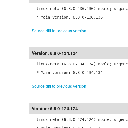
linux-meta (6.8.0-136.136) noble; urgenc
* Main version: 6.8.0-136.136
Source diff to previous version
Version:
6.8.0-134.134
linux-meta (6.8.0-134.134) noble; urgenc
* Main version: 6.8.0-134.134
Source diff to previous version
Version:
6.8.0-124.124
linux-meta (6.8.0-124.124) noble; urgenc