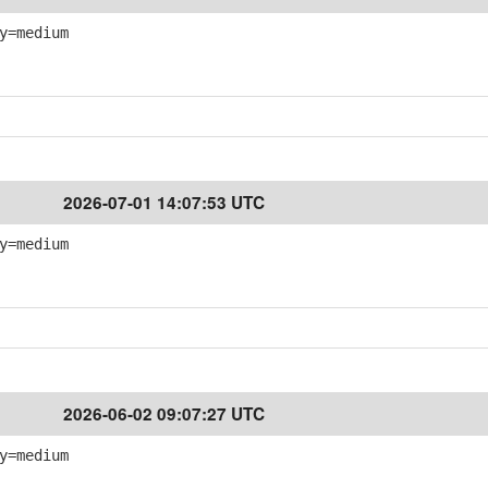
y=medium
2026-07-01 14:07:53 UTC
y=medium
2026-06-02 09:07:27 UTC
y=medium