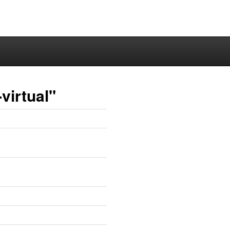
virtual"