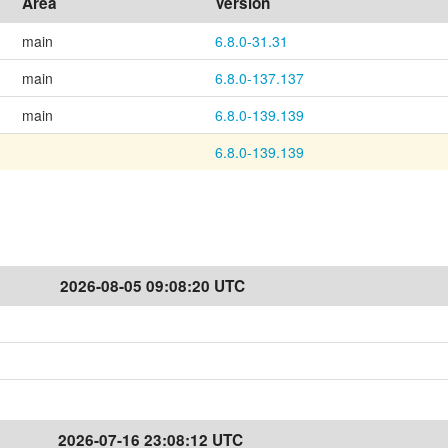
Area
Version
main
6.8.0-31.31
main
6.8.0-137.137
main
6.8.0-139.139
6.8.0-139.139
2026-08-05 09:08:20 UTC
2026-07-16 23:08:12 UTC