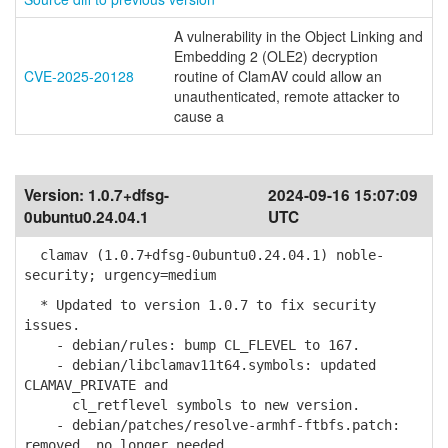
A vulnerability in the Object Linking and
Embedding 2 (OLE2) decryption
CVE-2025-20128
routine of ClamAV could allow an
unauthenticated, remote attacker to
cause a
Version:
1.0.7+dfsg-
2024-09-16 15:07:09
0ubuntu0.24.04.1
UTC
clamav (1.0.7+dfsg-0ubuntu0.24.04.1) noble-
security; urgency=medium
* Updated to version 1.0.7 to fix security
issues.
- debian/rules: bump CL_FLEVEL to 167.
- debian/libclamav11t64.symbols: updated
CLAMAV_PRIVATE and
cl_retflevel symbols to new version.
- debian/patches/resolve-armhf-ftbfs.patch:
removed, no longer needed.