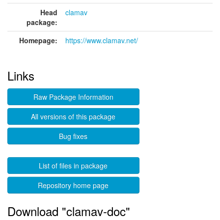
Head
clamav
package:
Homepage:
https://www.clamav.net/
Links
Raw Package Information
All versions of this package
Bug fixes
List of files in package
Repository home page
Download "clamav-doc"