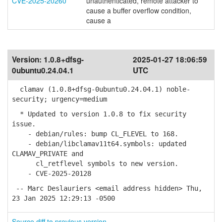
CVE-2025-20260
unauthenticated, remote attacker to
cause a buffer overflow condition,
cause a
Version:
1.0.8+dfsg-
2025-01-27 18:06:59
0ubuntu0.24.04.1
UTC
clamav (1.0.8+dfsg-0ubuntu0.24.04.1) noble-
security; urgency=medium
* Updated to version 1.0.8 to fix security
issue.
- debian/rules: bump CL_FLEVEL to 168.
- debian/libclamav11t64.symbols: updated
CLAMAV_PRIVATE and
cl_retflevel symbols to new version.
- CVE-2025-20128
-- Marc Deslauriers <email address hidden> Thu,
23 Jan 2025 12:29:13 -0500
Source diff to previous version