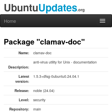
Ubuntu
Updates
.org
Home
Toggl
naviga
Package "clamav-doc"
Name:
clamav-doc
anti-virus utility for Unix - documentation
Description:
Latest
1.5.3+dfsg-0ubuntu0.24.04.1
version:
Release:
noble (24.04)
Level:
security
Repository:
main