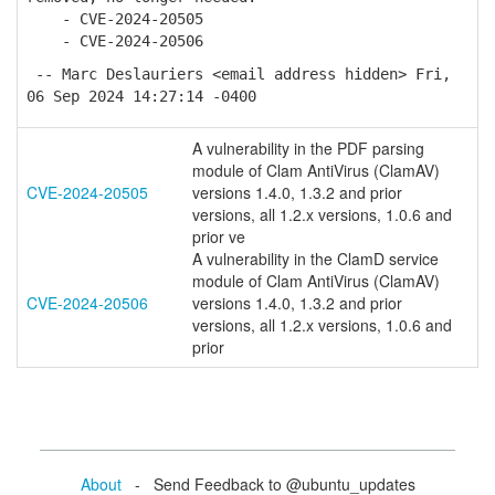
- CVE-2024-20505
- CVE-2024-20506
-- Marc Deslauriers <email address hidden> Fri,
06 Sep 2024 14:27:14 -0400
A vulnerability in the PDF parsing
module of Clam AntiVirus (ClamAV)
CVE-2024-20505
versions 1.4.0, 1.3.2 and prior
versions, all 1.2.x versions, 1.0.6 and
prior ve
A vulnerability in the ClamD service
module of Clam AntiVirus (ClamAV)
CVE-2024-20506
versions 1.4.0, 1.3.2 and prior
versions, all 1.2.x versions, 1.0.6 and
prior
About
- Send Feedback to @ubuntu_updates