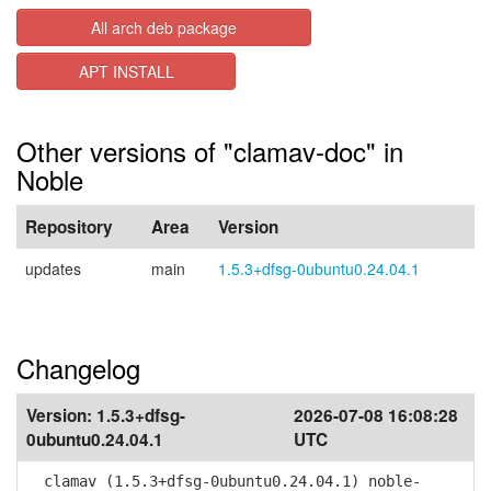
All arch deb package
APT INSTALL
Other versions of "clamav-doc" in
Noble
Repository
Area
Version
updates
main
1.5.3+dfsg-0ubuntu0.24.04.1
Changelog
Version:
1.5.3+dfsg-
2026-07-08 16:08:28
0ubuntu0.24.04.1
UTC
clamav (1.5.3+dfsg-0ubuntu0.24.04.1) noble-