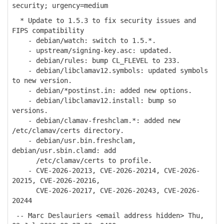
security; urgency=medium
* Update to 1.5.3 to fix security issues and
FIPS compatibility
- debian/watch: switch to 1.5.*.
- upstream/signing-key.asc: updated.
- debian/rules: bump CL_FLEVEL to 233.
- debian/libclamav12.symbols: updated symbols
to new version.
- debian/*postinst.in: added new options.
- debian/libclamav12.install: bump so
versions.
- debian/clamav-freshclam.*: added new
/etc/clamav/certs directory.
- debian/usr.bin.freshclam,
debian/usr.sbin.clamd: add
/etc/clamav/certs to profile.
- CVE-2026-20213, CVE-2026-20214, CVE-2026-
20215, CVE-2026-20216,
CVE-2026-20217, CVE-2026-20243, CVE-2026-
20244
-- Marc Deslauriers <email address hidden> Thu,