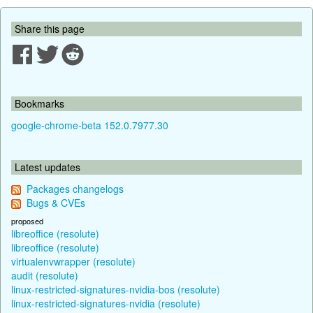
Share this page
Bookmarks
google-chrome-beta 152.0.7977.30
Latest updates
Packages changelogs
Bugs & CVEs
proposed
libreoffice (resolute)
libreoffice (resolute)
virtualenvwrapper (resolute)
audit (resolute)
linux-restricted-signatures-nvidia-bos (resolute)
linux-restricted-signatures-nvidia (resolute)