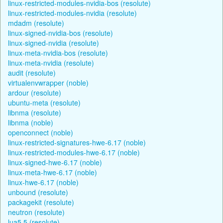
linux-restricted-modules-nvidia-bos (resolute)
linux-restricted-modules-nvidia (resolute)
mdadm (resolute)
linux-signed-nvidia-bos (resolute)
linux-signed-nvidia (resolute)
linux-meta-nvidia-bos (resolute)
linux-meta-nvidia (resolute)
audit (resolute)
virtualenvwrapper (noble)
ardour (resolute)
ubuntu-meta (resolute)
libnma (resolute)
libnma (noble)
openconnect (noble)
linux-restricted-signatures-hwe-6.17 (noble)
linux-restricted-modules-hwe-6.17 (noble)
linux-signed-hwe-6.17 (noble)
linux-meta-hwe-6.17 (noble)
linux-hwe-6.17 (noble)
unbound (resolute)
packagekit (resolute)
neutron (resolute)
lua5.5 (resolute)