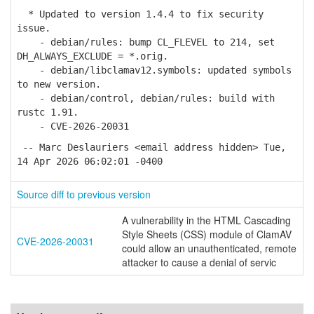
* Updated to version 1.4.4 to fix security
issue.
- debian/rules: bump CL_FLEVEL to 214, set
DH_ALWAYS_EXCLUDE = *.orig.
- debian/libclamav12.symbols: updated symbols
to new version.
- debian/control, debian/rules: build with
rustc 1.91.
- CVE-2026-20031
-- Marc Deslauriers <email address hidden> Tue,
14 Apr 2026 06:02:01 -0400
Source diff to previous version
A vulnerability in the HTML Cascading
Style Sheets (CSS) module of ClamAV
CVE-2026-20031
could allow an unauthenticated, remote
attacker to cause a denial of servic