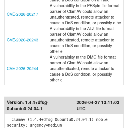
A vulnerability in the PESpin file format
parser of ClamAV could allow an
CVE-2026-20217
unauthenticated, remote attacker to
cause a DoS condition, or possibly othe
A vulnerability in the ALZ file format
parser of ClamAV could allow an
CVE-2026-20243
unauthenticated, remote attacker to
cause a DoS condition, or possibly
other e
A vulnerability in the DMG file format
parser of ClamAV could allow an
CVE-2026-20244
unauthenticated, remote attacker to
cause a DoS condition, or possibly
other e
Version:
1.4.4+dfsg-
2026-04-27 13:11:03
0ubuntu0.24.04.1
UTC
clamav (1.4.4+dfsg-0ubuntu0.24.04.1) noble-
security; urgency=medium