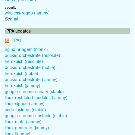
security
wireless-regdb (jammy)
See
all
PPA updates
PPAs
nginx-nr-agent (bionic)
docker-orchestrate (resolute)
herokuish (resolute)
docker-orchestrate (noble)
herokuish (noble)
docker-orchestrate (jammy)
herokuish (jammy)
google-chrome-canary (stable)
linux-restricted-modules (jammy)
linux-signed (jammy)
code-insiders (stable)
google-chrome-unstable (stable)
linux-meta (jammy)
linux-generate (jammy)
linux (jammy)