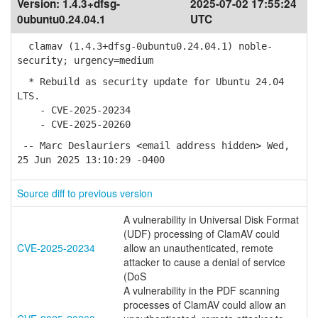
Version:
1.4.3+dfsg-
2025-07-02 17:55:24
0ubuntu0.24.04.1
UTC
clamav (1.4.3+dfsg-0ubuntu0.24.04.1) noble-
security; urgency=medium
* Rebuild as security update for Ubuntu 24.04
LTS.
- CVE-2025-20234
- CVE-2025-20260
-- Marc Deslauriers <email address hidden> Wed,
25 Jun 2025 13:10:29 -0400
Source diff to previous version
A vulnerability in Universal Disk Format
(UDF) processing of ClamAV could
CVE-2025-20234
allow an unauthenticated, remote
attacker to cause a denial of service
(DoS
A vulnerability in the PDF scanning
processes of ClamAV could allow an