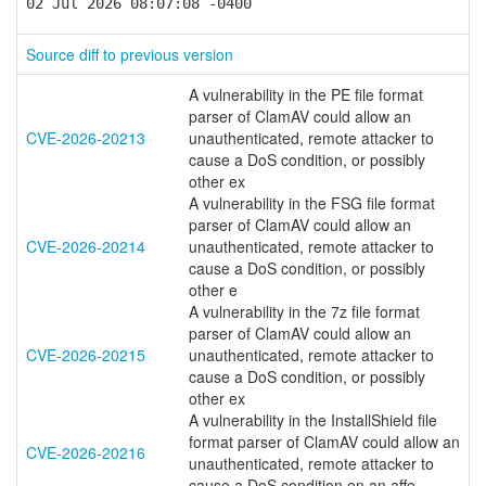
02 Jul 2026 08:07:08 -0400
Source diff to previous version
A vulnerability in the PE file format
parser of ClamAV could allow an
CVE-2026-20213
unauthenticated, remote attacker to
cause a DoS condition, or possibly
other ex
A vulnerability in the FSG file format
parser of ClamAV could allow an
CVE-2026-20214
unauthenticated, remote attacker to
cause a DoS condition, or possibly
other e
A vulnerability in the 7z file format
parser of ClamAV could allow an
CVE-2026-20215
unauthenticated, remote attacker to
cause a DoS condition, or possibly
other ex
A vulnerability in the InstallShield file
format parser of ClamAV could allow an
CVE-2026-20216
unauthenticated, remote attacker to
cause a DoS condition on an affe