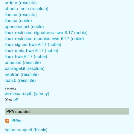
ardour (resolute)
ubuntu-meta (resolute)
libnma (resolute)
libnma (noble)
openconnect (noble)
linux-restricted-signatures-hwe-6.17 (noble)
linux-restricted-modules-hwe-6.17 (noble)
linux-signed-hwe-6.17 (noble)
linux-meta-hwe-6.17 (noble)
linux-hwe-6.17 (noble)
unbound (resolute)
packagekit (resolute)
neutron (resolute)
lua5.5 (resolute)
security
wireless-regdb (jammy)
See
all
PPA updates
PPAs
nginx-nr-agent (bionic)