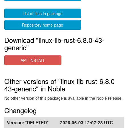
List of files in package
Repository home page
Download "linux-lib-rust-6.8.0-43-
generic"
APT INSTALL
Other versions of "linux-lib-rust-6.8.0-
43-generic" in Noble
No other version of this package is available in the Noble release.
Changelog
Version:
*DELETED*
2026-06-03 12:07:28 UTC