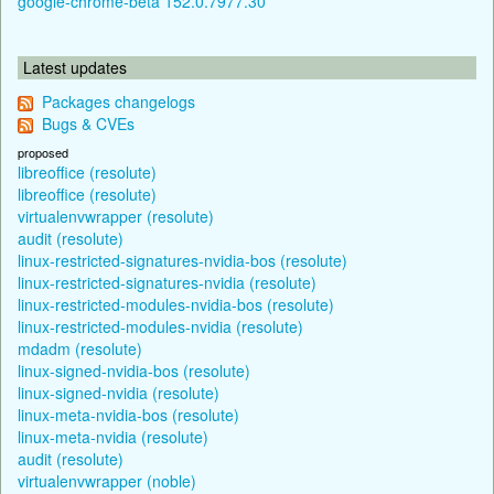
google-chrome-beta 152.0.7977.30
Latest updates
Packages changelogs
Bugs & CVEs
proposed
libreoffice (resolute)
libreoffice (resolute)
virtualenvwrapper (resolute)
audit (resolute)
linux-restricted-signatures-nvidia-bos (resolute)
linux-restricted-signatures-nvidia (resolute)
linux-restricted-modules-nvidia-bos (resolute)
linux-restricted-modules-nvidia (resolute)
mdadm (resolute)
linux-signed-nvidia-bos (resolute)
linux-signed-nvidia (resolute)
linux-meta-nvidia-bos (resolute)
linux-meta-nvidia (resolute)
audit (resolute)
virtualenvwrapper (noble)