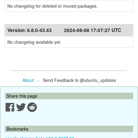
No changelog for deleted or moved packages.
Version:
6.8.0-43.43
2024-08-08 17:07:27 UTC
No changelog available yet.
About
- Send Feedback to @ubuntu_updates
Share this page
Bookmarks