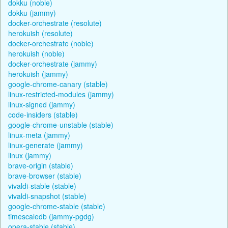
dokku (noble)
dokku (jammy)
docker-orchestrate (resolute)
herokuish (resolute)
docker-orchestrate (noble)
herokuish (noble)
docker-orchestrate (jammy)
herokuish (jammy)
google-chrome-canary (stable)
linux-restricted-modules (jammy)
linux-signed (jammy)
code-insiders (stable)
google-chrome-unstable (stable)
linux-meta (jammy)
linux-generate (jammy)
linux (jammy)
brave-origin (stable)
brave-browser (stable)
vivaldi-stable (stable)
vivaldi-snapshot (stable)
google-chrome-stable (stable)
timescaledb (jammy-pgdg)
opera-stable (stable)