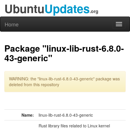
Ubuntu
Updates
.org
Home
Toggl
naviga
Package "linux-lib-rust-6.8.0-
43-generic"
WARNING: the "linux-lib-rust-6.8.0-43-generic" package was
deleted from this repository
Name:
linux-lib-rust-6.8.0-43-generic
Rust library files related to Linux kernel