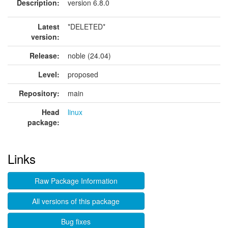
Description:
version 6.8.0
Latest
*DELETED*
version:
Release:
noble (24.04)
Level:
proposed
Repository:
main
Head
linux
package:
Links
Raw Package Information
All versions of this package
Bug fixes