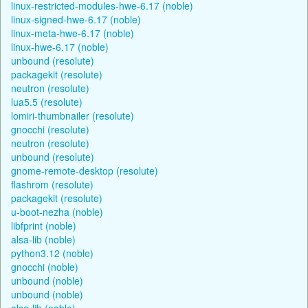
linux-restricted-modules-hwe-6.17 (noble)
linux-signed-hwe-6.17 (noble)
linux-meta-hwe-6.17 (noble)
linux-hwe-6.17 (noble)
unbound (resolute)
packagekit (resolute)
neutron (resolute)
lua5.5 (resolute)
lomiri-thumbnailer (resolute)
gnocchi (resolute)
neutron (resolute)
unbound (resolute)
gnome-remote-desktop (resolute)
flashrom (resolute)
packagekit (resolute)
u-boot-nezha (noble)
libfprint (noble)
alsa-lib (noble)
python3.12 (noble)
gnocchi (noble)
unbound (noble)
unbound (noble)
alsa-lib (noble)