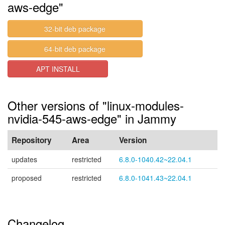
aws-edge"
32-bit deb package
64-bit deb package
APT INSTALL
Other versions of "linux-modules-
nvidia-545-aws-edge" in Jammy
Repository
Area
Version
updates
restricted
6.8.0-1040.42~22.04.1
proposed
restricted
6.8.0-1041.43~22.04.1
Changelog