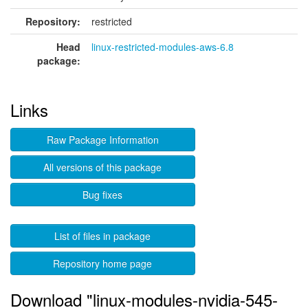
Repository:
restricted
Head
linux-restricted-modules-aws-6.8
package:
Links
Raw Package Information
All versions of this package
Bug fixes
List of files in package
Repository home page
Download "linux-modules-nvidia-545-