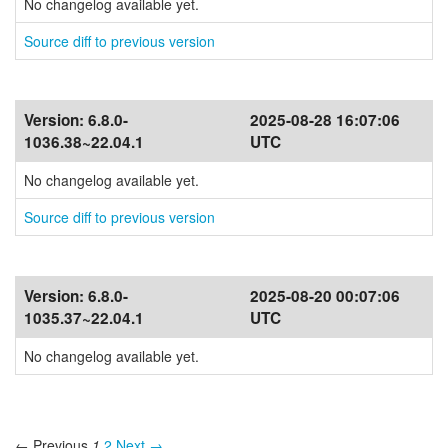
No changelog available yet.
Source diff to previous version
Version:
6.8.0-
2025-08-28 16:07:06
1036.38~22.04.1
UTC
No changelog available yet.
Source diff to previous version
Version:
6.8.0-
2025-08-20 00:07:06
1035.37~22.04.1
UTC
No changelog available yet.
← Previous
1
2
Next →