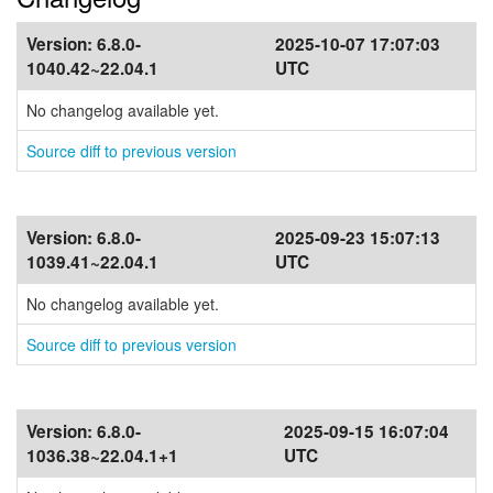
Version:
6.8.0-
2025-10-07 17:07:03
1040.42~22.04.1
UTC
No changelog available yet.
Source diff to previous version
Version:
6.8.0-
2025-09-23 15:07:13
1039.41~22.04.1
UTC
No changelog available yet.
Source diff to previous version
Version:
6.8.0-
2025-09-15 16:07:04
1036.38~22.04.1+1
UTC