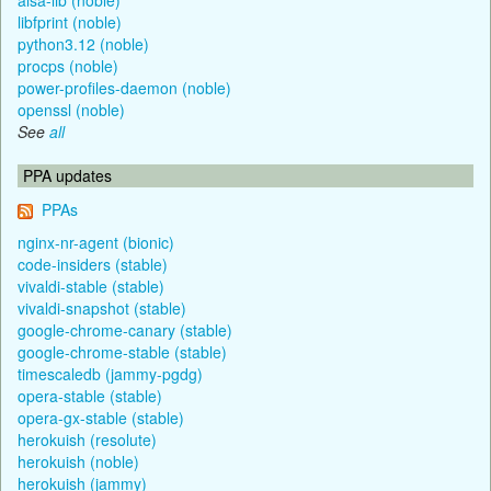
libfprint (noble)
python3.12 (noble)
procps (noble)
power-profiles-daemon (noble)
openssl (noble)
See
all
PPA updates
PPAs
nginx-nr-agent (bionic)
code-insiders (stable)
vivaldi-stable (stable)
vivaldi-snapshot (stable)
google-chrome-canary (stable)
google-chrome-stable (stable)
timescaledb (jammy-pgdg)
opera-stable (stable)
opera-gx-stable (stable)
herokuish (resolute)
herokuish (noble)
herokuish (jammy)