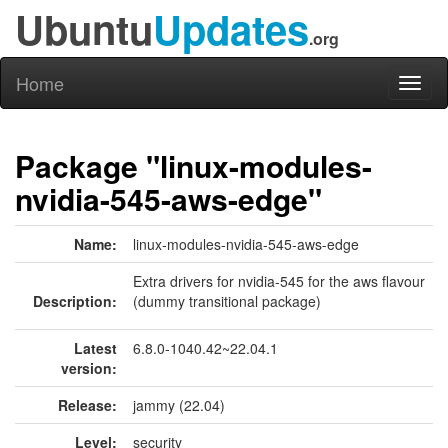
Ubuntu
Updates
.org
Home
Toggl
naviga
Package "linux-modules-
nvidia-545-aws-edge"
Name:
linux-modules-nvidia-545-aws-edge
Extra drivers for nvidia-545 for the aws flavour
Description:
(dummy transitional package)
Latest
6.8.0-1040.42~22.04.1
version:
Release:
jammy (22.04)
Level:
security