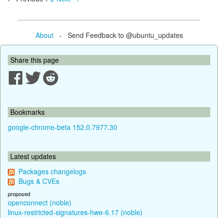
About
- Send Feedback to @ubuntu_updates
Share this page
Bookmarks
google-chrome-beta 152.0.7977.30
Latest updates
Packages changelogs
Bugs & CVEs
proposed
openconnect (noble)
linux-restricted-signatures-hwe-6.17 (noble)