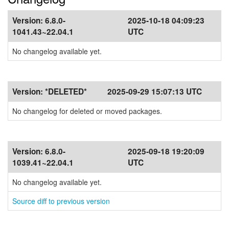
Version:
6.8.0-
2025-10-18 04:09:23
1041.43~22.04.1
UTC
No changelog available yet.
Version:
*DELETED*
2025-09-29 15:07:13 UTC
No changelog for deleted or moved packages.
Version:
6.8.0-
2025-09-18 19:20:09
1039.41~22.04.1
UTC
No changelog available yet.
Source diff to previous version