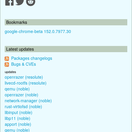
Bookmarks
google-chrome-beta 152.0.7977.30
Latest updates
Packages changelogs
Bugs & CVEs
updates
openrazer (resolute)
livecd-rootfs (resolute)
qemu (noble)
openrazer (noble)
network-manager (noble)
rust-virtiofsd (noble)
libinput (noble)
libp11 (noble)
apport (noble)
qemu (noble)