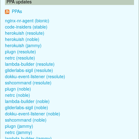
PPA updates
PPAs
nginx-nr-agent (bionic)
code-insiders (stable)
herokuish (resolute)
herokuish (noble)
herokuish (jammy)
plugn (resolute)
netrc (resolute)
lambda-builder (resolute)
gliderlabs-sigil (resolute)
dokku-event-listener (resolute)
sshcommand (resolute)
plugn (noble)
netrc (noble)
lambda-builder (noble)
gliderlabs-sigil (noble)
dokku-event-listener (noble)
sshcommand (noble)
plugn (jammy)
netrc (jammy)
lambda-builder (jammy)