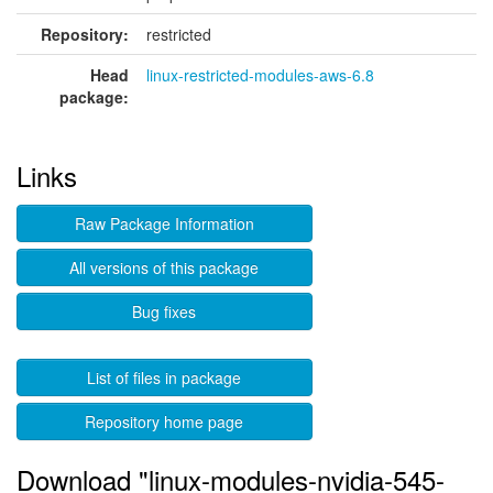
Repository:
restricted
Head
linux-restricted-modules-aws-6.8
package:
Links
Raw Package Information
All versions of this package
Bug fixes
List of files in package
Repository home page
Download "linux-modules-nvidia-545-