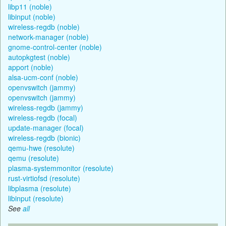
libp11 (noble)
libinput (noble)
wireless-regdb (noble)
network-manager (noble)
gnome-control-center (noble)
autopkgtest (noble)
apport (noble)
alsa-ucm-conf (noble)
openvswitch (jammy)
openvswitch (jammy)
wireless-regdb (jammy)
wireless-regdb (focal)
update-manager (focal)
wireless-regdb (bionic)
qemu-hwe (resolute)
qemu (resolute)
plasma-systemmonitor (resolute)
rust-virtiofsd (resolute)
libplasma (resolute)
libinput (resolute)
See
all