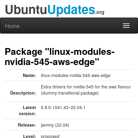
Ubuntu
Updates
.org
Home
Toggl
naviga
Package "linux-modules-
nvidia-545-aws-edge"
Name:
linux-modules-nvidia-545-aws-edge
Extra drivers for nvidia-545 for the aws flavour
Description:
(dummy transitional package)
Latest
6.8.0-1041.43~22.04.1
version:
Release:
jammy (22.04)
Level:
proposed