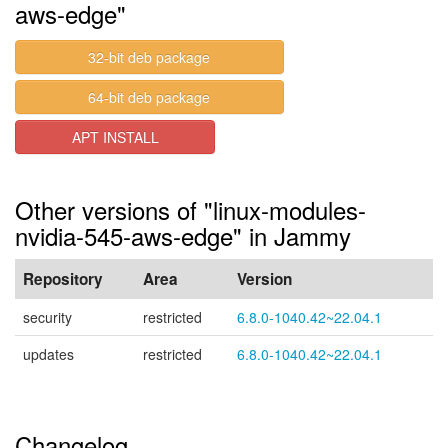
aws-edge"
32-bit deb package
64-bit deb package
APT INSTALL
Other versions of "linux-modules-
nvidia-545-aws-edge" in Jammy
Repository
Area
Version
security
restricted
6.8.0-1040.42~22.04.1
updates
restricted
6.8.0-1040.42~22.04.1
Changelog