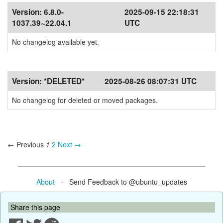
Version:
6.8.0-
2025-09-15 22:18:31
1037.39~22.04.1
UTC
No changelog available yet.
Version:
*DELETED*
2025-08-26 08:07:31 UTC
No changelog for deleted or moved packages.
← Previous
1
2
Next →
About
- Send Feedback to @ubuntu_updates
Share this page