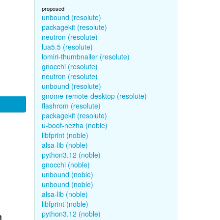
proposed
unbound (resolute)
packagekit (resolute)
neutron (resolute)
lua5.5 (resolute)
lomiri-thumbnailer (resolute)
gnocchi (resolute)
neutron (resolute)
unbound (resolute)
gnome-remote-desktop (resolute)
flashrom (resolute)
packagekit (resolute)
u-boot-nezha (noble)
libfprint (noble)
alsa-lib (noble)
python3.12 (noble)
gnocchi (noble)
unbound (noble)
unbound (noble)
alsa-lib (noble)
libfprint (noble)
n
python3.12 (noble)