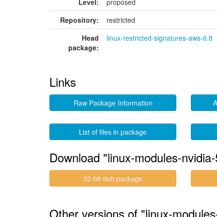
Level:
proposed
Repository:
restricted
Head
linux-restricted-signatures-aws-6.8
package:
Links
Raw Package Information
A
List of files in package
Download "linux-modules-nvidia
32-bit deb package
Other versions of "linux-modules