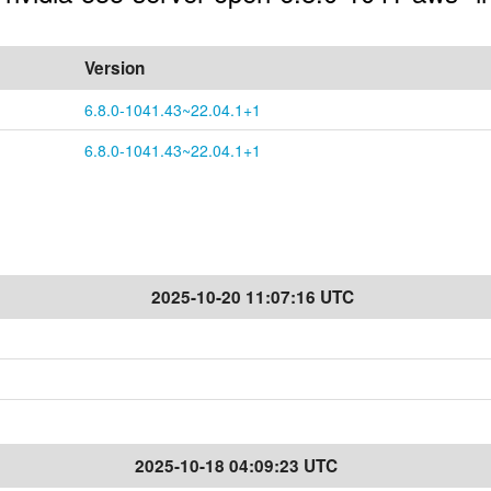
Version
6.8.0-1041.43~22.04.1+1
6.8.0-1041.43~22.04.1+1
2025-10-20 11:07:16 UTC
2025-10-18 04:09:23 UTC