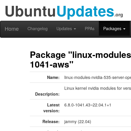
Ubuntu
Updates
.org
Home
Changelog
Updates
PPAs
Packages
Package "linux-modules-
1041-aws"
Name:
linux-modules-nvidia-535-server-o
Linux kernel nvidia modules for ver
Description:
Latest
6.8.0-1041.43~22.04.1+1
version:
Release:
jammy (22.04)