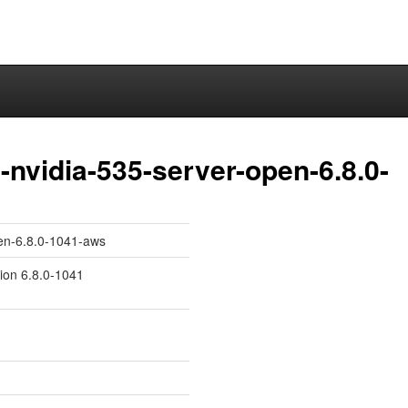
nvidia-535-server-open-6.8.0-
pen-6.8.0-1041-aws
sion 6.8.0-1041