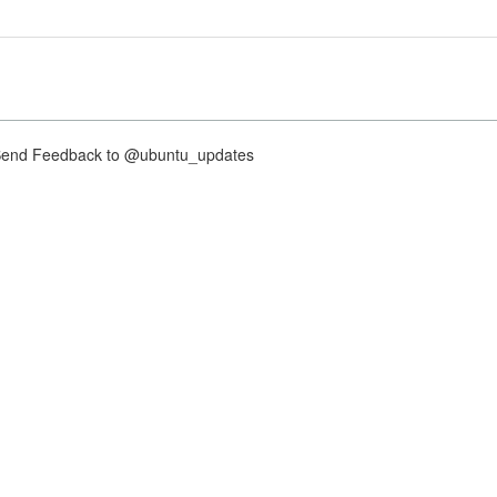
nd Feedback to @ubuntu_updates