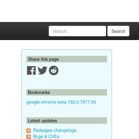
Search
Share this page
Bookmarks
google-chrome-beta 152.0.7977.30
Latest updates
Packages changelogs
Bugs & CVEs