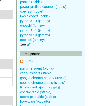
procps (noble)
power-profiles-daemon (noble)
openssl (noble)
livecd-rootfs (noble)
python3.10 (jammy)
gnocchi (jammy)
python3.11 (jammy)
python3.10 (jammy)
openssl (jammy)
See
all
PPA updates
PPAs
nginx-nr-agent (bionic)
code-insiders (stable)
google-chrome-canary (stable)
google-chrome-stable (stable)
timescaledb (jammy-pgdg)
opera-stable (stable)
opera-gx-stable (stable)
herokuish (resolute)