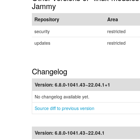
Jammy
Repository
Area
security
restricted
updates
restricted
Changelog
Version:
6.8.0-1041.43~22.04.1+1
No changelog available yet.
Source diff to previous version
Version:
6.8.0-1041.43~22.04.1