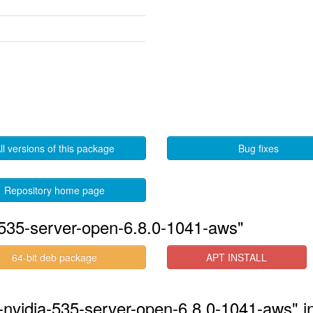
ll versions of this package
Bug fixes
Repository home page
-535-server-open-6.8.0-1041-aws"
64-bit deb package
APT INSTALL
-nvidia-535-server-open-6.8.0-1041-aws" i