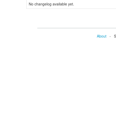
No changelog available yet.
About
- Se