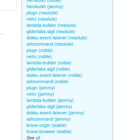
herokuish (noble)
herokuish (jammy)
plugn (resolute)
netrc (resolute)
lambda-builder (resolute)
gliderlabs-sigil (resolute)
dokku-event-listener (resolute)
sshcommand (resolute)
plugn (noble)
netrc (noble)
lambda-builder (noble)
gliderlabs-sigil (noble)
dokku-event-listener (noble)
sshcommand (noble)
plugn (jammy)
netrc (jammy)
lambda-builder (jammy)
gliderlabs-sigil (jammy)
dokku-event-listener (jammy)
sshcommand (jammy)
brave-origin (stable)
brave-browser (stable)
See
all