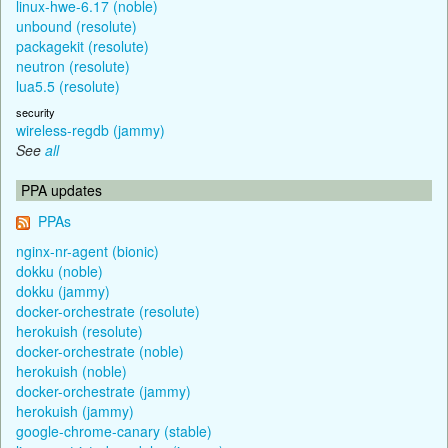
linux-hwe-6.17 (noble)
unbound (resolute)
packagekit (resolute)
neutron (resolute)
lua5.5 (resolute)
security
wireless-regdb (jammy)
See
all
PPA updates
PPAs
nginx-nr-agent (bionic)
dokku (noble)
dokku (jammy)
docker-orchestrate (resolute)
herokuish (resolute)
docker-orchestrate (noble)
herokuish (noble)
docker-orchestrate (jammy)
herokuish (jammy)
google-chrome-canary (stable)