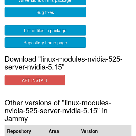
All versions of this package
Bug fixes
List of files in package
Repository home page
Download "linux-modules-nvidia-525-
server-nvidia-5.15"
APT INSTALL
Other versions of "linux-modules-
nvidia-525-server-nvidia-5.15" in
Jammy
Repository
Area
Version