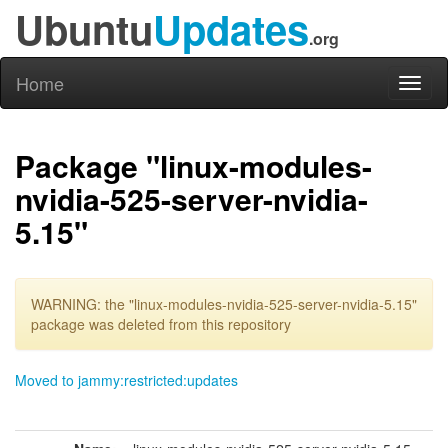
Ubuntu
Updates
.org
Home
Toggl
naviga
Package "linux-modules-
nvidia-525-server-nvidia-
5.15"
WARNING: the "linux-modules-nvidia-525-server-nvidia-5.15"
package was deleted from this repository
Moved to jammy:restricted:updates