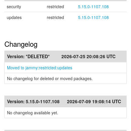
security
restricted
5.15.0-1107.108
updates
restricted
5.15.0-1107.108
Changelog
Version:
*DELETED*
2026-07-25 20:08:26 UTC
Moved to jammy:restricted:updates
No changelog for deleted or moved packages.
Version:
5.15.0-1107.108
2026-07-09 19:08:14 UTC
No changelog available yet.