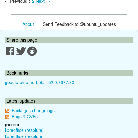
← Previous
1
2
Next →
About
- Send Feedback to @ubuntu_updates
Share this page
Bookmarks
google-chrome-beta 152.0.7977.30
Latest updates
Packages changelogs
Bugs & CVEs
proposed
libreoffice (resolute)
libreoffice (resolute)