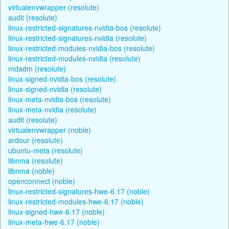
virtualenvwrapper (resolute)
audit (resolute)
linux-restricted-signatures-nvidia-bos (resolute)
linux-restricted-signatures-nvidia (resolute)
linux-restricted-modules-nvidia-bos (resolute)
linux-restricted-modules-nvidia (resolute)
mdadm (resolute)
linux-signed-nvidia-bos (resolute)
linux-signed-nvidia (resolute)
linux-meta-nvidia-bos (resolute)
linux-meta-nvidia (resolute)
audit (resolute)
virtualenvwrapper (noble)
ardour (resolute)
ubuntu-meta (resolute)
libnma (resolute)
libnma (noble)
openconnect (noble)
linux-restricted-signatures-hwe-6.17 (noble)
linux-restricted-modules-hwe-6.17 (noble)
linux-signed-hwe-6.17 (noble)
linux-meta-hwe-6.17 (noble)