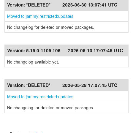
Version:
*DELETED*
2026-06-30 13:07:41 UTC
Moved to jammy:restricted:updates
No changelog for deleted or moved packages.
Version:
5.15.0-1105.106
2026-06-10 17:07:45 UTC
No changelog available yet.
Version:
*DELETED*
2026-05-28 17:07:45 UTC
Moved to jammy:restricted:updates
No changelog for deleted or moved packages.