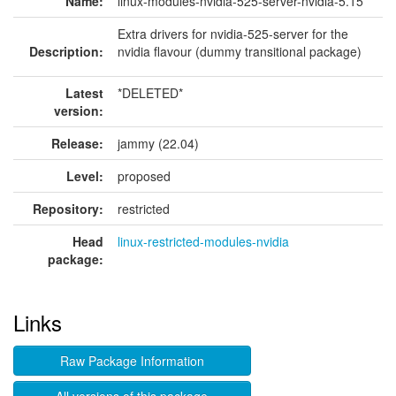
Name:
linux-modules-nvidia-525-server-nvidia-5.15
Extra drivers for nvidia-525-server for the
Description:
nvidia flavour (dummy transitional package)
Latest
*DELETED*
version:
Release:
jammy (22.04)
Level:
proposed
Repository:
restricted
Head
linux-restricted-modules-nvidia
package:
Links
Raw Package Information