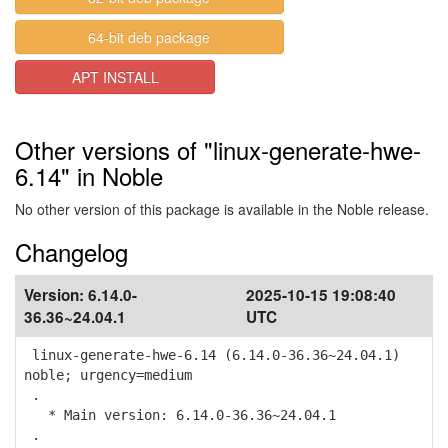
64-bit deb package
APT INSTALL
Other versions of "linux-generate-hwe-
6.14" in Noble
No other version of this package is available in the Noble release.
Changelog
Version:
6.14.0-
2025-10-15 19:08:40
36.36~24.04.1
UTC
linux-generate-hwe-6.14 (6.14.0-36.36~24.04.1)
noble; urgency=medium
.
* Main version: 6.14.0-36.36~24.04.1
.