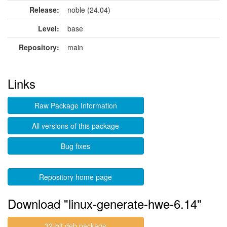
Release:
noble (24.04)
Level:
base
Repository:
main
Links
Raw Package Information
All versions of this package
Bug fixes
Repository home page
Download "linux-generate-hwe-6.14"
32-bit deb package