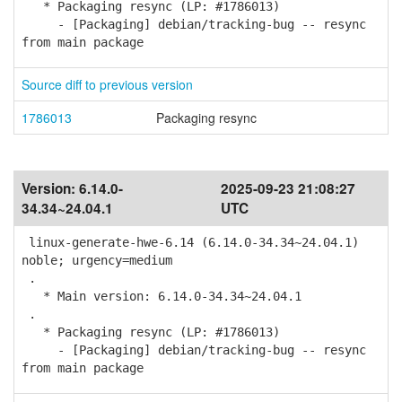
* Packaging resync (LP: #1786013)
- [Packaging] debian/tracking-bug -- resync
from main package
Source diff to previous version
1786013
Packaging resync
Version:
6.14.0-
2025-09-23 21:08:27
34.34~24.04.1
UTC
linux-generate-hwe-6.14 (6.14.0-34.34~24.04.1)
noble; urgency=medium
.
* Main version: 6.14.0-34.34~24.04.1
.
* Packaging resync (LP: #1786013)
- [Packaging] debian/tracking-bug -- resync
from main package