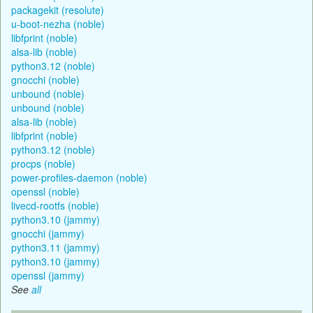
packagekit (resolute)
u-boot-nezha (noble)
libfprint (noble)
alsa-lib (noble)
python3.12 (noble)
gnocchi (noble)
unbound (noble)
unbound (noble)
alsa-lib (noble)
libfprint (noble)
python3.12 (noble)
procps (noble)
power-profiles-daemon (noble)
openssl (noble)
livecd-rootfs (noble)
python3.10 (jammy)
gnocchi (jammy)
python3.11 (jammy)
python3.10 (jammy)
openssl (jammy)
See
all