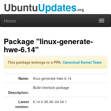
Ubuntu
Updates
.org
Home
Toggl
naviga
Package "linux-generate-
hwe-6.14"
This package belongs to a PPA:
Canonical Kernel Team
Name:
linux-generate-hwe-6.14
Build interlock package
Description:
Latest
6.14.0-36.36~24.04.1
version: