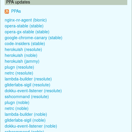
PPA updates
PPAs
nginx-nr-agent (bionic)
opera-stable (stable)
opera-gx-stable (stable)
google-chrome-canary (stable)
code-insiders (stable)
herokuish (resolute)
herokuish (noble)
herokuish (jammy)
plugn (resolute)
netrc (resolute)
lambda-builder (resolute)
gliderlabs-sigil (resolute)
dokku-event-listener (resolute)
sshcommand (resolute)
plugn (noble)
netrc (noble)
lambda-builder (noble)
gliderlabs-sigil (noble)
dokku-event-listener (noble)
sshcommand (noble)