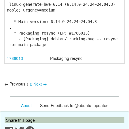
linux-generate-hwe-6.14 (6.14.0-24.24~24.04.3)
noble; urgency=medium
.
* Main version: 6.14.0-24.24~24.04.3
.
* Packaging resync (LP: #1786013)
- [Packaging] debian/tracking-bug -- resync
from main package
1786013
Packaging resync
← Previous
1
2
Next →
About
- Send Feedback to @ubuntu_updates
Share this page