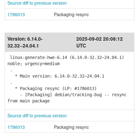
Source diff to previous version
1786013
Packaging resync
Version:
6.14.0-
2025-09-02 20:08:12
32.32~24.04.1
UTC
linux-generate-hwe-6.14 (6.14.0-32.32~24.04.1)
noble; urgency=medium
.
* Main version: 6.14.0-32.32~24.04.1
.
* Packaging resync (LP: #1786013)
- [Packaging] debian/tracking-bug -- resync
from main package
Source diff to previous version
1786013
Packaging resync