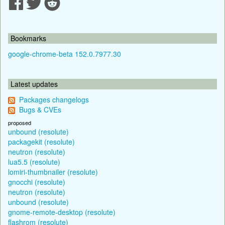
Bookmarks
google-chrome-beta 152.0.7977.30
Latest updates
Packages changelogs
Bugs & CVEs
proposed
unbound (resolute)
packagekit (resolute)
neutron (resolute)
lua5.5 (resolute)
lomiri-thumbnailer (resolute)
gnocchi (resolute)
neutron (resolute)
unbound (resolute)
gnome-remote-desktop (resolute)
flashrom (resolute)