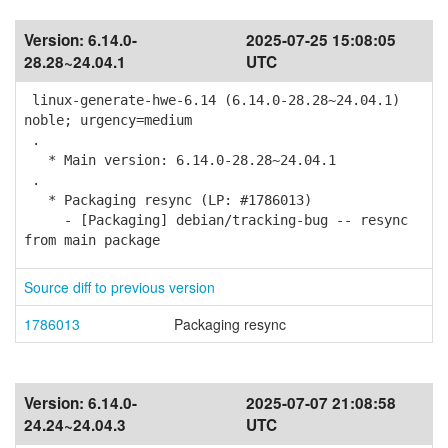
Version:
6.14.0-
2025-07-25 15:08:05
28.28~24.04.1
UTC
linux-generate-hwe-6.14 (6.14.0-28.28~24.04.1)
noble; urgency=medium
.
* Main version: 6.14.0-28.28~24.04.1
.
* Packaging resync (LP: #1786013)
- [Packaging] debian/tracking-bug -- resync
from main package
Source diff to previous version
1786013
Packaging resync
Version:
6.14.0-
2025-07-07 21:08:58
24.24~24.04.3
UTC