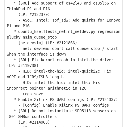
* [SRU] Add support of cs42l43 and cs35l56 on
ThinkPad P1 and P16
(LP: #2122379)
- ASoC: Intel: sof_sdw: Add quirks for Lenovo
P1 and P16
* ubuntu_kselftests_net:nl_netdev.py regression
plucky nsim_queue_stop
[netdevsim] (LP: #2121866)
- net: devmem: don't call queue stop / start
when the interface is down
* [SRU] Fix kernel crash in intel-thc driver
(LP: #2119738)
- HID: intel-thc-hid: intel-quicki2c: Fix
ACPI dsd ICRS/ISUB length
- HID: intel-thc-hid: intel-thc: Fix
incorrect pointer arithmetic in I2C
regs save
* Enable Xilinx PS UART configs (LP: #2121337)
- [Config] Enable Xilinx PS UART configs
* [SRU] Do not instantiate SPD5118 sensors on
i801 SMBus controllers
(LP: #2114963)