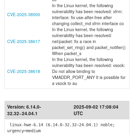
In the Linux kernel, the following
vulnerability has been resolved: xfrm:
CVE-2025-38500
interface: fix use-after-free after
changing collect_md xfrm interface co
In the Linux kernel, the following
vulnerability has been resolved:
CVE-2025-38617
net/packet: fix a race in
packet_set_ring() and packet_notifier()
When packet_s
In the Linux kernel, the following
vulnerability has been resolved: vsock:
CVE-2025-38618
Do not allow binding to
VMADDR_PORT_ANY It is possible for
a vsock to au
Version:
6.14.0-
2025-09-02 17:08:04
32.32~24.04.1
UTC
linux-hwe-6.14 (6.14.0-32.32~24.04.1) noble;
urgency=medium