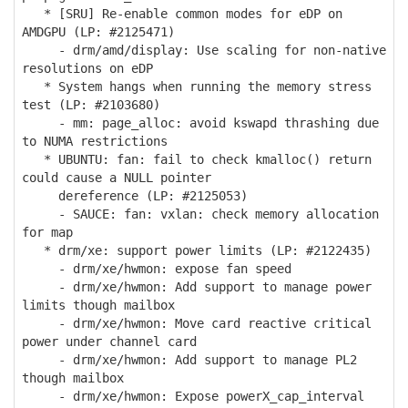
* [SRU] Re-enable common modes for eDP on
AMDGPU (LP: #2125471)
- drm/amd/display: Use scaling for non-native
resolutions on eDP
* System hangs when running the memory stress
test (LP: #2103680)
- mm: page_alloc: avoid kswapd thrashing due
to NUMA restrictions
* UBUNTU: fan: fail to check kmalloc() return
could cause a NULL pointer
dereference (LP: #2125053)
- SAUCE: fan: vxlan: check memory allocation
for map
* drm/xe: support power limits (LP: #2122435)
- drm/xe/hwmon: expose fan speed
- drm/xe/hwmon: Add support to manage power
limits though mailbox
- drm/xe/hwmon: Move card reactive critical
power under channel card
- drm/xe/hwmon: Add support to manage PL2
though mailbox
- drm/xe/hwmon: Expose powerX_cap_interval