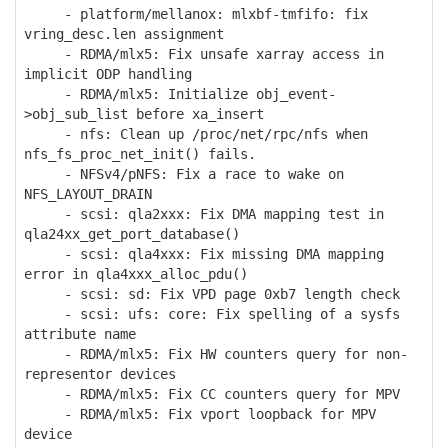
- platform/mellanox: mlxbf-tmfifo: fix
vring_desc.len assignment
- RDMA/mlx5: Fix unsafe xarray access in
implicit ODP handling
- RDMA/mlx5: Initialize obj_event-
>obj_sub_list before xa_insert
- nfs: Clean up /proc/net/rpc/nfs when
nfs_fs_proc_net_init() fails.
- NFSv4/pNFS: Fix a race to wake on
NFS_LAYOUT_DRAIN
- scsi: qla2xxx: Fix DMA mapping test in
qla24xx_get_port_database()
- scsi: qla4xxx: Fix missing DMA mapping
error in qla4xxx_alloc_pdu()
- scsi: sd: Fix VPD page 0xb7 length check
- scsi: ufs: core: Fix spelling of a sysfs
attribute name
- RDMA/mlx5: Fix HW counters query for non-
representor devices
- RDMA/mlx5: Fix CC counters query for MPV
- RDMA/mlx5: Fix vport loopback for MPV
device