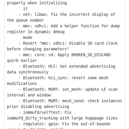
properly when initializing
it
- net: libwx: fix the incorrect display of
the queue number
- mmc: sdhci: Add a helper function for dump
register in dynamic debug
mode
- Revert "mmc: sdhci: Disable SD card clock
before changing parameters"
- mmc: core: sd: Apply BROKEN_SD_DISCARD
quirk earlier
- Bluetooth: HCI: Set extended advertising
data synchronously
- Bluetooth: hci_sync: revert some mesh
modifications
- Bluetooth: MGMT: set_mesh: update LE scan
interval and window
- Bluetooth: MGMT: mesh_send: check instances
prior disabling advertising
- iommufd/selftest: Fix
iommufd_dirty_tracking with large hugepage sizes
- regulator: gpio: Fix the out-of-bounds