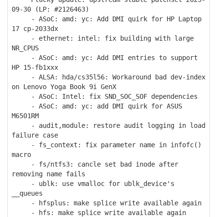
09-30 (LP: #2126463)
- ASoC: amd: yc: Add DMI quirk for HP Laptop
17 cp-2033dx
- ethernet: intel: fix building with large
NR_CPUS
- ASoC: amd: yc: Add DMI entries to support
HP 15-fb1xxx
- ALSA: hda/cs35l56: Workaround bad dev-index
on Lenovo Yoga Book 9i GenX
- ASoC: Intel: fix SND_SOC_SOF dependencies
- ASoC: amd: yc: add DMI quirk for ASUS
M6501RM
- audit,module: restore audit logging in load
failure case
- fs_context: fix parameter name in infofc()
macro
- fs/ntfs3: cancle set bad inode after
removing name fails
- ublk: use vmalloc for ublk_device's
__queues
- hfsplus: make splice write available again
- hfs: make splice write available again