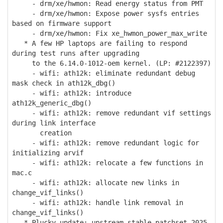
- drm/xe/hwmon: Read energy status from PMT
- drm/xe/hwmon: Expose power sysfs entries
based on firmware support
- drm/xe/hwmon: Fix xe_hwmon_power_max_write
* A few HP laptops are failing to respond
during test runs after upgrading
to the 6.14.0-1012-oem kernel. (LP: #2122397)
- wifi: ath12k: eliminate redundant debug
mask check in ath12k_dbg()
- wifi: ath12k: introduce
ath12k_generic_dbg()
- wifi: ath12k: remove redundant vif settings
during link interface
creation
- wifi: ath12k: remove redundant logic for
initializing arvif
- wifi: ath12k: relocate a few functions in
mac.c
- wifi: ath12k: allocate new links in
change_vif_links()
- wifi: ath12k: handle link removal in
change_vif_links()
* Plucky update: upstream stable patchset 2025-