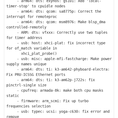
- arm64: dts: exynos: gs101: Add 'local-
timer-stop' to cpuidle nodes
- arm64: dts: qcom: sa8775p: Correct the
interrupt for remoteproc
- arm64: dts: qcom: msm8976: Make blsp_dma
controlled-remotely
- ARM: dts: vfxxx: Correctly use two tuples
for timer address
- usb: host: xhci-plat: fix incorrect type
for of_match variable in
xhci_plat_probe()
- usb: misc: apple-mfi-fastcharge: Make power
supply names unique
- arm64: dts: ti: k3-am642-phyboard-electra:
Fix PRU-ICSSG Ethernet ports
- arm64: dts: ti: k3-am62p-j722s: fix
pinctrl-single size
- cpufreq: armada-8k: make both cpu masks
static
- firmware: arm_scmi: Fix up turbo
frequencies selection
- usb: typec: ucsi: yoga-c630: fix error and
remove