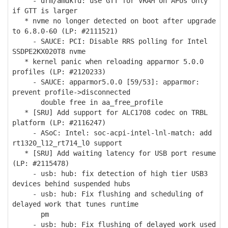
- drm/amdkfd: use GTT for VRAM on APUs only
if GTT is larger
* nvme no longer detected on boot after upgrade
to 6.8.0-60 (LP: #2111521)
- SAUCE: PCI: Disable RRS polling for Intel
SSDPE2KX020T8 nvme
* kernel panic when reloading apparmor 5.0.0
profiles (LP: #2120233)
- SAUCE: apparmor5.0.0 [59/53]: apparmor:
prevent profile->disconnected
double free in aa_free_profile
* [SRU] Add support for ALC1708 codec on TRBL
platform (LP: #2116247)
- ASoC: Intel: soc-acpi-intel-lnl-match: add
rt1320_l12_rt714_l0 support
* [SRU] Add waiting latency for USB port resume
(LP: #2115478)
- usb: hub: fix detection of high tier USB3
devices behind suspended hubs
- usb: hub: Fix flushing and scheduling of
delayed work that tunes runtime
pm
- usb: hub: Fix flushing of delayed work used