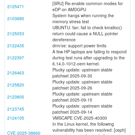
[SRU] Re-enable common modes for
2125471
eDP on AMDGPU
System hangs when running the
2103680
memory stress test
UBUNTU: fan: fail to check kmalloc()
2125053
return could cause a NULL pointer
dereference
2122435
drm/xe: support power limits
A few HP laptops are failing to respond
2122397
during test runs after upgrading to the
6.14.0-1012-oem kernel.
Plucky update: upstream stable
2126463
patchset 2025-09-30
Plucky update: upstream stable
2125820
patchset 2025-09-26
Plucky update: upstream stable
2123805
patchset 2025-09-15
Plucky update: upstream stable
2123745
patchset 2025-09-14
2124105
VMSCAPE CVE-2025-40300
In the Linux kernel, the following
vulnerability has been resolved: [ceph]
CVE-2025-38660