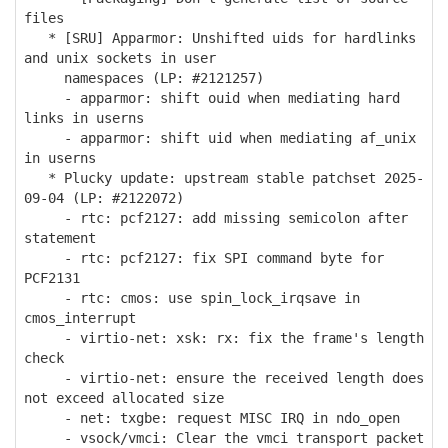
files
* [SRU] Apparmor: Unshifted uids for hardlinks
and unix sockets in user
namespaces (LP: #2121257)
- apparmor: shift ouid when mediating hard
links in userns
- apparmor: shift uid when mediating af_unix
in userns
* Plucky update: upstream stable patchset 2025-
09-04 (LP: #2122072)
- rtc: pcf2127: add missing semicolon after
statement
- rtc: pcf2127: fix SPI command byte for
PCF2131
- rtc: cmos: use spin_lock_irqsave in
cmos_interrupt
- virtio-net: xsk: rx: fix the frame's length
check
- virtio-net: ensure the received length does
not exceed allocated size
- net: txgbe: request MISC IRQ in ndo_open
- vsock/vmci: Clear the vmci transport packet