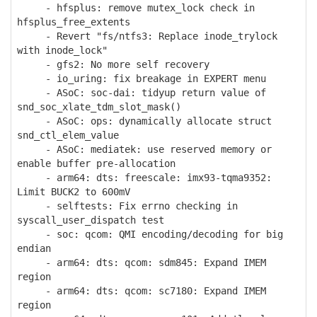
- hfsplus: remove mutex_lock check in
hfsplus_free_extents
- Revert "fs/ntfs3: Replace inode_trylock
with inode_lock"
- gfs2: No more self recovery
- io_uring: fix breakage in EXPERT menu
- ASoC: soc-dai: tidyup return value of
snd_soc_xlate_tdm_slot_mask()
- ASoC: ops: dynamically allocate struct
snd_ctl_elem_value
- ASoC: mediatek: use reserved memory or
enable buffer pre-allocation
- arm64: dts: freescale: imx93-tqma9352:
Limit BUCK2 to 600mV
- selftests: Fix errno checking in
syscall_user_dispatch test
- soc: qcom: QMI encoding/decoding for big
endian
- arm64: dts: qcom: sdm845: Expand IMEM
region
- arm64: dts: qcom: sc7180: Expand IMEM
region