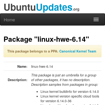
Ubuntu
Updates
.org
Home
Toggl
naviga
Package "linux-hwe-6.14"
This package belongs to a PPA:
Canonical Kernel Team
Name:
linux-hwe-6.14
This package is just an umbrella for a group
Description:
of other packages, it has no description.
Description samples from packages in group:
Linux kernel buildinfo for version 6.14.0
Linux kernel version specific cloud tools
for version 6.14.0-36