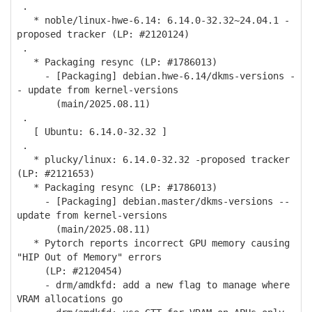
.
* noble/linux-hwe-6.14: 6.14.0-32.32~24.04.1 -
proposed tracker (LP: #2120124)
.
* Packaging resync (LP: #1786013)
- [Packaging] debian.hwe-6.14/dkms-versions -
- update from kernel-versions
(main/2025.08.11)
.
[ Ubuntu: 6.14.0-32.32 ]
.
* plucky/linux: 6.14.0-32.32 -proposed tracker
(LP: #2121653)
* Packaging resync (LP: #1786013)
- [Packaging] debian.master/dkms-versions --
update from kernel-versions
(main/2025.08.11)
* Pytorch reports incorrect GPU memory causing
"HIP Out of Memory" errors
(LP: #2120454)
- drm/amdkfd: add a new flag to manage where
VRAM allocations go