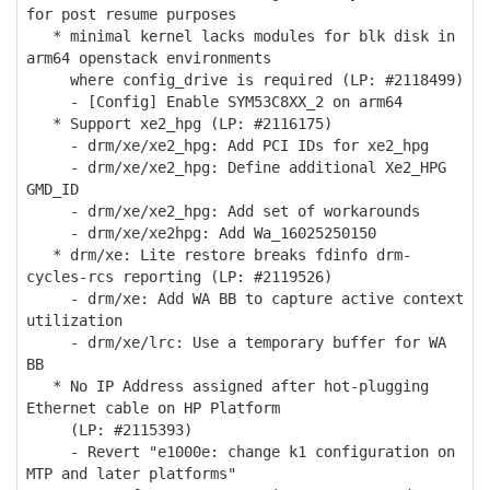
for post resume purposes
* minimal kernel lacks modules for blk disk in
arm64 openstack environments
where config_drive is required (LP: #2118499)
- [Config] Enable SYM53C8XX_2 on arm64
* Support xe2_hpg (LP: #2116175)
- drm/xe/xe2_hpg: Add PCI IDs for xe2_hpg
- drm/xe/xe2_hpg: Define additional Xe2_HPG
GMD_ID
- drm/xe/xe2_hpg: Add set of workarounds
- drm/xe/xe2hpg: Add Wa_16025250150
* drm/xe: Lite restore breaks fdinfo drm-
cycles-rcs reporting (LP: #2119526)
- drm/xe: Add WA BB to capture active context
utilization
- drm/xe/lrc: Use a temporary buffer for WA
BB
* No IP Address assigned after hot-plugging
Ethernet cable on HP Platform
(LP: #2115393)
- Revert "e1000e: change k1 configuration on
MTP and later platforms"