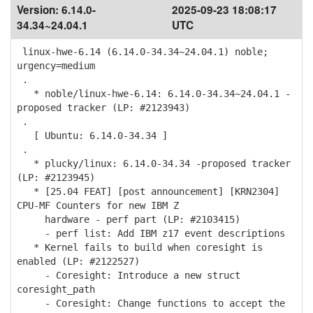
Version:
6.14.0-
2025-09-23 18:08:17
34.34~24.04.1
UTC
linux-hwe-6.14 (6.14.0-34.34~24.04.1) noble;
urgency=medium
.
* noble/linux-hwe-6.14: 6.14.0-34.34~24.04.1 -
proposed tracker (LP: #2123943)
.
[ Ubuntu: 6.14.0-34.34 ]
.
* plucky/linux: 6.14.0-34.34 -proposed tracker
(LP: #2123945)
* [25.04 FEAT] [post announcement] [KRN2304]
CPU-MF Counters for new IBM Z
hardware - perf part (LP: #2103415)
- perf list: Add IBM z17 event descriptions
* Kernel fails to build when coresight is
enabled (LP: #2122527)
- Coresight: Introduce a new struct
coresight_path
- Coresight: Change functions to accept the