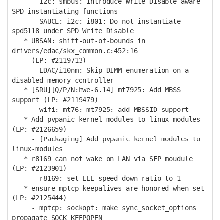
- i2c: smbus: introduce Write Disable-aware
SPD instantiating functions
- SAUCE: i2c: i801: Do not instantiate
spd5118 under SPD Write Disable
* UBSAN: shift-out-of-bounds in
drivers/edac/skx_common.c:452:16
(LP: #2119713)
- EDAC/i10nm: Skip DIMM enumeration on a
disabled memory controller
* [SRU][Q/P/N:hwe-6.14] mt7925: Add MBSS
support (LP: #2119479)
- wifi: mt76: mt7925: add MBSSID support
* Add pvpanic kernel modules to linux-modules
(LP: #2126659)
- [Packaging] Add pvpanic kernel modules to
linux-modules
* r8169 can not wake on LAN via SFP moudule
(LP: #2123901)
- r8169: set EEE speed down ratio to 1
* ensure mptcp keepalives are honored when set
(LP: #2125444)
- mptcp: sockopt: make sync_socket_options
propagate SOCK_KEEPOPEN