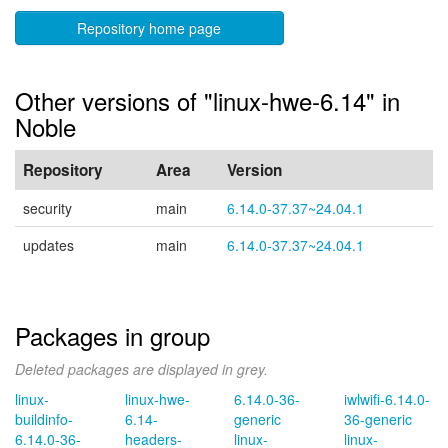
Repository home page
Other versions of "linux-hwe-6.14" in
Noble
Repository
Area
Version
security
main
6.14.0-37.37~24.04.1
updates
main
6.14.0-37.37~24.04.1
Packages in group
Deleted packages are displayed in grey.
linux-
linux-hwe-
6.14.0-36-
iwlwifi-6.14.0-
buildinfo-
6.14-
generic
36-generic
6.14.0-36-
headers-
linux-
linux-