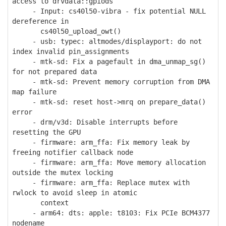
access to drvdata::gpiods
- Input: cs40l50-vibra - fix potential NULL
dereference in
cs40l50_upload_owt()
- usb: typec: altmodes/displayport: do not
index invalid pin_assignments
- mtk-sd: Fix a pagefault in dma_unmap_sg()
for not prepared data
- mtk-sd: Prevent memory corruption from DMA
map failure
- mtk-sd: reset host->mrq on prepare_data()
error
- drm/v3d: Disable interrupts before
resetting the GPU
- firmware: arm_ffa: Fix memory leak by
freeing notifier callback node
- firmware: arm_ffa: Move memory allocation
outside the mutex locking
- firmware: arm_ffa: Replace mutex with
rwlock to avoid sleep in atomic
context
- arm64: dts: apple: t8103: Fix PCIe BCM4377
nodename