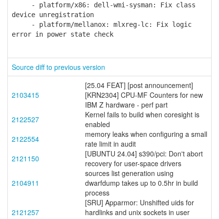
- platform/x86: dell-wmi-sysman: Fix class
device unregistration
- platform/mellanox: mlxreg-lc: Fix logic
error in power state check
Source diff to previous version
[25.04 FEAT] [post announcement]
2103415
[KRN2304] CPU-MF Counters for new
IBM Z hardware - perf part
Kernel fails to build when coresight is
2122527
enabled
memory leaks when configuring a small
2122554
rate limit in audit
[UBUNTU 24.04] s390/pci: Don't abort
2121150
recovery for user-space drivers
sources list generation using
2104911
dwarfdump takes up to 0.5hr in build
process
[SRU] Apparmor: Unshifted uids for
2121257
hardlinks and unix sockets in user