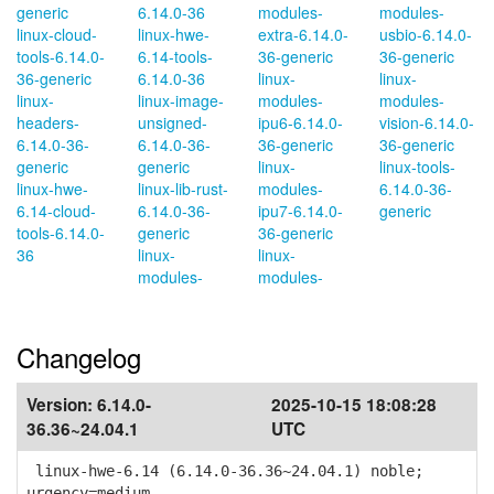
generic
6.14.0-36
modules-
modules-
linux-cloud-
linux-hwe-
extra-6.14.0-
usbio-6.14.0-
tools-6.14.0-
6.14-tools-
36-generic
36-generic
36-generic
6.14.0-36
linux-
linux-
linux-
linux-image-
modules-
modules-
headers-
unsigned-
ipu6-6.14.0-
vision-6.14.0-
6.14.0-36-
6.14.0-36-
36-generic
36-generic
generic
generic
linux-
linux-tools-
linux-hwe-
linux-lib-rust-
modules-
6.14.0-36-
6.14-cloud-
6.14.0-36-
ipu7-6.14.0-
generic
tools-6.14.0-
generic
36-generic
36
linux-
linux-
modules-
modules-
Changelog
Version:
6.14.0-
2025-10-15 18:08:28
36.36~24.04.1
UTC
linux-hwe-6.14 (6.14.0-36.36~24.04.1) noble;
urgency=medium