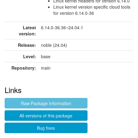
Linux kernel headers for version 6.14.0
Linux kernel version specific cloud tools
for version 6.14.0-36
Latest
6.14.0-36.36~24.04.1
version:
Release:
noble (24.04)
Level:
base
Repository:
main
Links
Raw Package Information
All versions of this package
Bug fixes