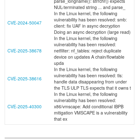
parse_longname(): strrchr() expects
NUL-terminated string ... and parse_
In the Linux kernel, the following
vulnerability has been resolved: smb:
CVE-2024-50047
client: fix UAF in async decryption
Doing an async decryption (large read)
In the Linux kernel, the following
vulnerability has been resolved:
CVE-2025-38678
netfilter: nf_tables: reject duplicate
device on updates A chain/flowtable
upda
In the Linux kernel, the following
vulnerability has been resolved: tls:
CVE-2025-38616
handle data disappearing from under
the TLS ULP TLS expects that it owns t
In the Linux kernel, the following
vulnerability has been resolved:
CVE-2025-40300
x86/vmscape: Add conditional IBPB
mitigation VMSCAPE is a vulnerability
that ex