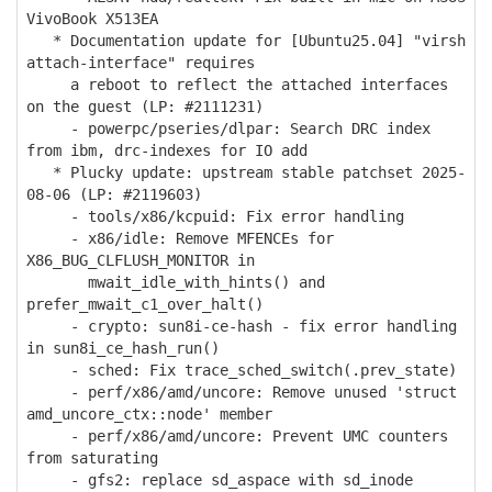
VivoBook X513EA
* Documentation update for [Ubuntu25.04] "virsh
attach-interface" requires
a reboot to reflect the attached interfaces
on the guest (LP: #2111231)
- powerpc/pseries/dlpar: Search DRC index
from ibm, drc-indexes for IO add
* Plucky update: upstream stable patchset 2025-
08-06 (LP: #2119603)
- tools/x86/kcpuid: Fix error handling
- x86/idle: Remove MFENCEs for
X86_BUG_CLFLUSH_MONITOR in
mwait_idle_with_hints() and
prefer_mwait_c1_over_halt()
- crypto: sun8i-ce-hash - fix error handling
in sun8i_ce_hash_run()
- sched: Fix trace_sched_switch(.prev_state)
- perf/x86/amd/uncore: Remove unused 'struct
amd_uncore_ctx::node' member
- perf/x86/amd/uncore: Prevent UMC counters
from saturating
- gfs2: replace sd_aspace with sd_inode