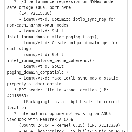
* I/O performance regression on NVMes under
same bridge (dual port nvme)
(LP: #2115738)
- iommu/vt-d: Optimize iotlb_sync_map for
non-caching/non-RWBF modes
- iommu/vt-d: Split
intel_iommu_domain_alloc_paging_flags()
- iommu/vt-d: Create unique domain ops for
each stage
- iommu/vt-d: Split
intel_iommu_enforce_cache_coherency()
- iommu/vt-d: Split
paging_domain_compatible()
- iommu/vt-d: Make iotlb_sync_map a static
property of dmar_domain
* BPF header file in wrong location (LP:
#2118965)
- [Packaging] Install bpf header to correct
location
* Internal microphone not working on ASUS
VivoBook with Realtek ALC256
(Ubuntu 24.04 + kernel 6.15) (LP: #2112330)
- ALSA: hda/realtek: Fix built-in mic on ASUS