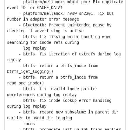
- platform/mellanox: mlxbf-pmc: Fix duplicate
event ID for CACHE_DATA1
- platform/mellanox: nvsw-sn2201: Fix bus
number in adapter error message
- Bluetooth: Prevent unintended pause by
checking if advertising is active
- btrfs: fix missing error handling when
searching for inode refs during
log replay
- btrfs: fix iteration of extrefs during log
replay
- btrfs: return a btrfs_inode from
btrfs_iget_logging()
- btrfs: return a btrfs_inode from
read_one_inode()
- btrfs: fix invalid inode pointer
dereferences during log replay
- btrfs: fix inode lookup error handling
during log replay
- btrfs: record new subvolume in parent dir
earlier to avoid dir logging
races
- btrfs: propagate last_unlink_trans earlier