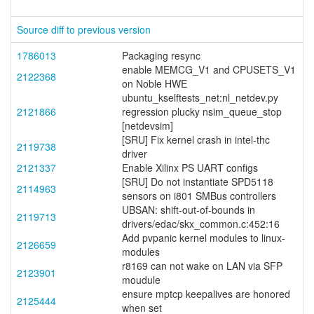
Source diff to previous version
1786013
Packaging resync
enable MEMCG_V1 and CPUSETS_V1
2122368
on Noble HWE
ubuntu_kselftests_net:nl_netdev.py
2121866
regression plucky nsim_queue_stop
[netdevsim]
[SRU] Fix kernel crash in intel-thc
2119738
driver
2121337
Enable Xilinx PS UART configs
[SRU] Do not instantiate SPD5118
2114963
sensors on i801 SMBus controllers
UBSAN: shift-out-of-bounds in
2119713
drivers/edac/skx_common.c:452:16
Add pvpanic kernel modules to linux-
2126659
modules
r8169 can not wake on LAN via SFP
2123901
moudule
ensure mptcp keepalives are honored
2125444
when set