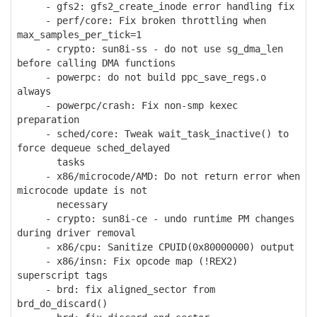
- gfs2: gfs2_create_inode error handling fix
- perf/core: Fix broken throttling when
max_samples_per_tick=1
- crypto: sun8i-ss - do not use sg_dma_len
before calling DMA functions
- powerpc: do not build ppc_save_regs.o
always
- powerpc/crash: Fix non-smp kexec
preparation
- sched/core: Tweak wait_task_inactive() to
force dequeue sched_delayed
tasks
- x86/microcode/AMD: Do not return error when
microcode update is not
necessary
- crypto: sun8i-ce - undo runtime PM changes
during driver removal
- x86/cpu: Sanitize CPUID(0x80000000) output
- x86/insn: Fix opcode map (!REX2)
superscript tags
- brd: fix aligned_sector from
brd_do_discard()