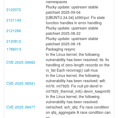
namespaces
Plucky update: upstream stable
2122072
patchset 2025-09-04
[UBUNTU 24.04] s390/pci: Fix stale
2121149
function handles in error handling
Plucky update: upstream stable
2121266
patchset 2025-08-22
Plucky update: upstream stable
2120812
patchset 2025-08-18
1786013
Packaging resync
In the Linux kernel, the following
vulnerability has been resolved: tls: fix
CVE-2025-39682
handling of zero-length records on the
rx_list Each recvmsg() call mus
In the Linux kernel, the following
vulnerability has been resolved: wifi:
CVE-2025-38541
mt76: mt7925: Fix null-ptr-deref in
mt7925_thermal_init() devm_kasprintf(
In the Linux kernel, the following
vulnerability has been resolved:
CVE-2025-38477
net/sched: sch_qfq: Fix race condition
on qfq_aggregate A race condition can
oc