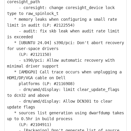
coresight_path
- coresight: change coresight_device lock
type to raw_spinlock_t
* memory leaks when configuring a small rate
limit in audit (LP: #2122554)
- audit: fix skb leak when audit rate limit
is exceeded
* [UBUNTU 24.04] s390/pci: Don't abort recovery
for user-space drivers
(LP: #2121150)
- s390/pci: Allow automatic recovery with
minimal driver support
* [AMDGPU] Call trace occurs when unplugging a
HDMI/DP/VGA cable on Dell
platforms (LP: #2116908)
- drm/amd/display: limit clear_update_flags
to dcn32 and above
- drm/amd/display: Allow DCN301 to clear
update flags
* sources list generation using dwarfdump takes
up to 0.5hr in build process
(LP: #2104911)
- [Packaging] Don't generate list of source