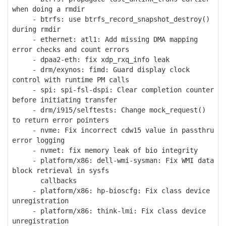
when doing a rmdir
- btrfs: use btrfs_record_snapshot_destroy()
during rmdir
- ethernet: atl1: Add missing DMA mapping
error checks and count errors
- dpaa2-eth: fix xdp_rxq_info leak
- drm/exynos: fimd: Guard display clock
control with runtime PM calls
- spi: spi-fsl-dspi: Clear completion counter
before initiating transfer
- drm/i915/selftests: Change mock_request()
to return error pointers
- nvme: Fix incorrect cdw15 value in passthru
error logging
- nvmet: fix memory leak of bio integrity
- platform/x86: dell-wmi-sysman: Fix WMI data
block retrieval in sysfs
callbacks
- platform/x86: hp-bioscfg: Fix class device
unregistration
- platform/x86: think-lmi: Fix class device
unregistration