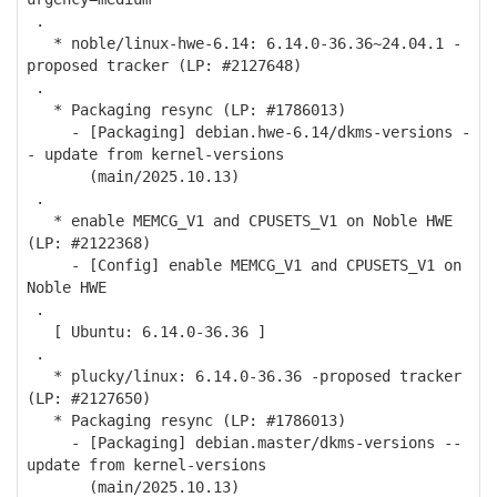
.
* noble/linux-hwe-6.14: 6.14.0-36.36~24.04.1 -
proposed tracker (LP: #2127648)
.
* Packaging resync (LP: #1786013)
- [Packaging] debian.hwe-6.14/dkms-versions -
- update from kernel-versions
(main/2025.10.13)
.
* enable MEMCG_V1 and CPUSETS_V1 on Noble HWE
(LP: #2122368)
- [Config] enable MEMCG_V1 and CPUSETS_V1 on
Noble HWE
.
[ Ubuntu: 6.14.0-36.36 ]
.
* plucky/linux: 6.14.0-36.36 -proposed tracker
(LP: #2127650)
* Packaging resync (LP: #1786013)
- [Packaging] debian.master/dkms-versions --
update from kernel-versions
(main/2025.10.13)