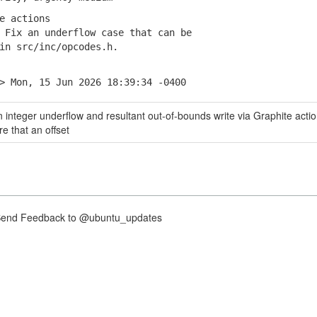
e actions
Fix an underflow case that can be
 src/inc/opcodes.h.
> Mon, 15 Jun 2026 18:39:34 -0400
 integer underflow and resultant out-of-bounds write via Graphite actio
e that an offset
nd Feedback to @ubuntu_updates