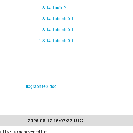
1.3.14-1build2
1.3.14-1ubuntu0.1
1.3.14-1ubuntu0.1
1.3.14-1ubuntu0.1
libgraphite2-doc
2026-06-17 15:07:37 UTC
rity; urgency=medium