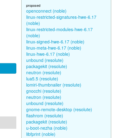
proposed
openconnect (noble)
linux-restricted-signatures-hwe-6.17
(noble)
linux-restricted-modules-hwe-6.17
(noble)
linux-signed-hwe-6.17 (noble)
linux-meta-hwe-6.17 (noble)
linux-hwe-6.17 (noble)
unbound (resolute)
packagekit (resolute)
neutron (resolute)
lua5.5 (resolute)
lomiri-thumbnailer (resolute)
gnocchi (resolute)
neutron (resolute)
unbound (resolute)
gnome-remote-desktop (resolute)
flashrom (resolute)
packagekit (resolute)
u-boot-nezha (noble)
libfprint (noble)