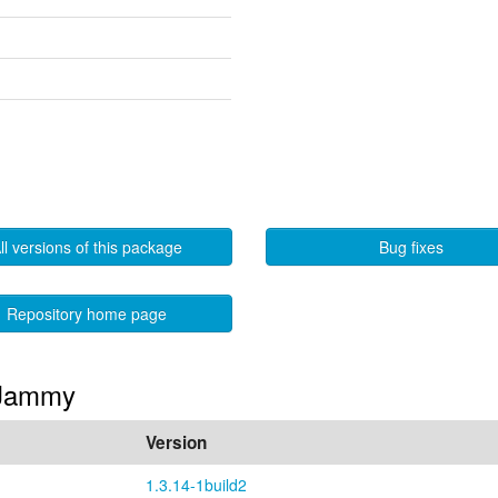
ll versions of this package
Bug fixes
Repository home page
n Jammy
Version
1.3.14-1build2