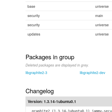
base
universe
security
main
security
universe
updates
universe
Packages in group
Deleted packages are displayed in grey.
libgraphite2-3
libgraphite2-dev
Changelog
Version:
1.3.14-1ubuntu0.1
graphite2 (1.3.14-1ubuntu0.1) jammy-secu