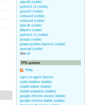
alsa-lib (noble)
python3.12 (noble)
gnocchi (noble)
unbound (noble)
unbound (noble)
alsa-lib (noble)
libfprint (noble)
python3.12 (noble)
procps (noble)
power-profiles-daemon (noble)
openssl (noble)
See
all
PPA updates
PPAs
nginx-nr-agent (bionic)
code-insiders (stable)
vivaldi-stable (stable)
vivaldi-snapshot (stable)
google-chrome-canary (stable)
google-chrome-stable (stable)