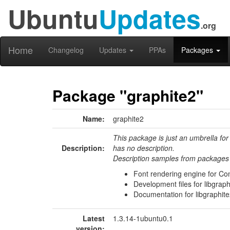
Ubuntu
Updates
.org
Home
Changelog
Updates
PPAs
Packages
Package "graphite2"
Name:
graphite2
This package is just an umbrella for
Description:
has no description.
Description samples from packages 
Font rendering engine for Com
Development files for libgraph
Documentation for libgraphit
Latest
1.3.14-1ubuntu0.1
version: