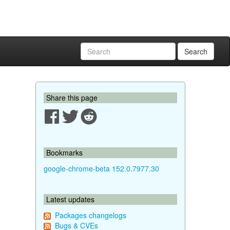
Search
Share this page
Bookmarks
google-chrome-beta 152.0.7977.30
Latest updates
Packages changelogs
Bugs & CVEs