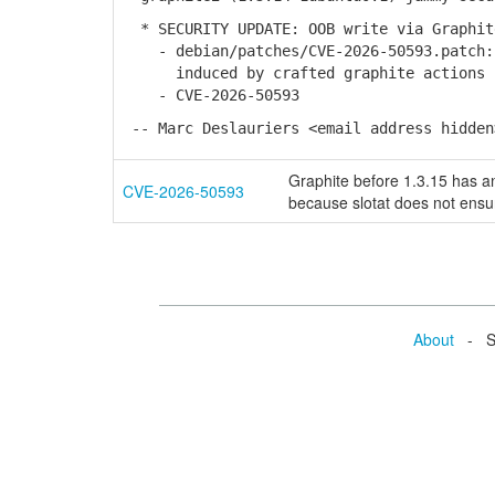
* SECURITY UPDATE: OOB write via Graphit
- debian/patches/CVE-2026-50593.patch: 
induced by crafted graphite actions in
- CVE-2026-50593
-- Marc Deslauriers <email address hidden
Graphite before 1.3.15 has an
CVE-2026-50593
because slotat does not ensur
About
- Se