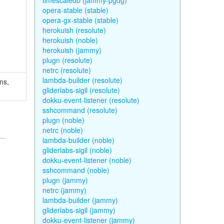
timescaledb (jammy-pgdg)
opera-stable (stable)
opera-gx-stable (stable)
herokuish (resolute)
herokuish (noble)
herokuish (jammy)
plugn (resolute)
netrc (resolute)
lambda-builder (resolute)
ns,
gliderlabs-sigil (resolute)
dokku-event-listener (resolute)
sshcommand (resolute)
plugn (noble)
netrc (noble)
lambda-builder (noble)
gliderlabs-sigil (noble)
dokku-event-listener (noble)
sshcommand (noble)
plugn (jammy)
netrc (jammy)
lambda-builder (jammy)
gliderlabs-sigil (jammy)
dokku-event-listener (jammy)