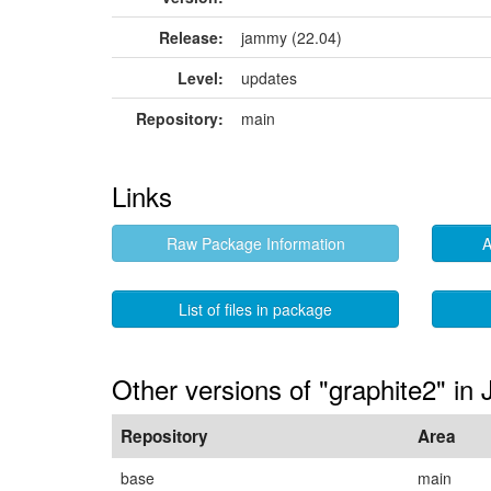
Release:
jammy (22.04)
Level:
updates
Repository:
main
Links
Raw Package Information
A
List of files in package
Other versions of "graphite2" i
Repository
Area
base
main