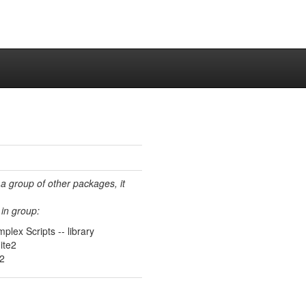
 a group of other packages, it
in group:
plex Scripts -- library
ite2
e2