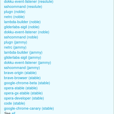
dokku-event-listener (resolute)
sshcommand (resolute)
plugn (noble)
netrc (noble)
lambda-builder (noble)
gliderlabs-sigil (noble)
dokku-event-listener (noble)
sshcommand (noble)
plugn (jammy)
netrc (jammy)
lambda-builder (jammy)
gliderlabs-sigil (jammy)
dokku-event-listener (jammy)
sshcommand (jammy)
brave-origin (stable)
brave-browser (stable)
google-chrome-beta (stable)
opera-stable (stable)
opera-gx-stable (stable)
opera-developer (stable)
code (stable)
google-chrome-canary (stable)
See
all