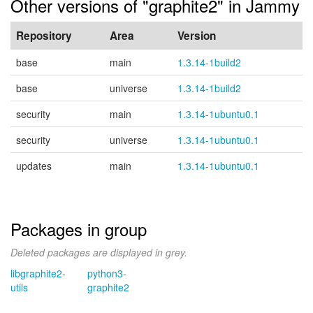
Other versions of "graphite2" in Jammy
Repository
Area
Version
base
main
1.3.14-1build2
base
universe
1.3.14-1build2
security
main
1.3.14-1ubuntu0.1
security
universe
1.3.14-1ubuntu0.1
updates
main
1.3.14-1ubuntu0.1
Packages in group
Deleted packages are displayed in grey.
libgraphite2-
python3-
utils
graphite2