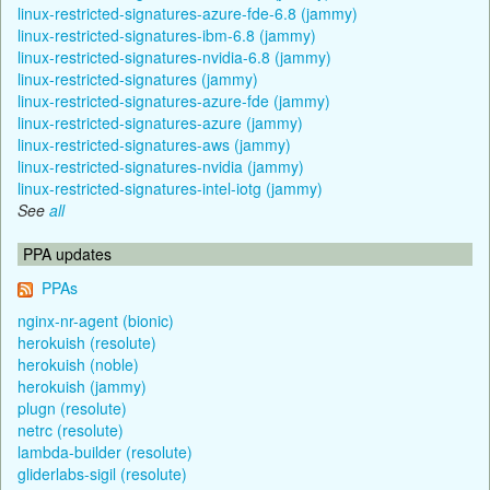
linux-restricted-signatures-azure-fde-6.8 (jammy)
linux-restricted-signatures-ibm-6.8 (jammy)
linux-restricted-signatures-nvidia-6.8 (jammy)
linux-restricted-signatures (jammy)
linux-restricted-signatures-azure-fde (jammy)
linux-restricted-signatures-azure (jammy)
linux-restricted-signatures-aws (jammy)
linux-restricted-signatures-nvidia (jammy)
linux-restricted-signatures-intel-iotg (jammy)
See
all
PPA updates
PPAs
nginx-nr-agent (bionic)
herokuish (resolute)
herokuish (noble)
herokuish (jammy)
plugn (resolute)
netrc (resolute)
lambda-builder (resolute)
gliderlabs-sigil (resolute)