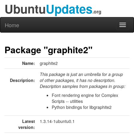
Ubuntu
Updates
.org
Home
Toggl
naviga
Package "graphite2"
Name:
graphite2
This package is just an umbrella for a group
Description:
of other packages, it has no description.
Description samples from packages in group:
Font rendering engine for Complex
Scripts -- utilities
Python bindings for libgraphite2
Latest
1.3.14-1ubuntu0.1
version: