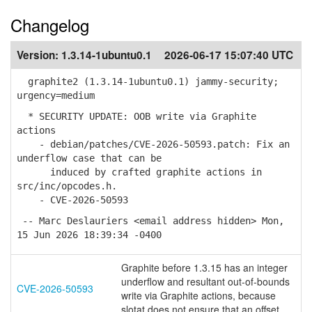
Changelog
Version:
1.3.14-1ubuntu0.1
2026-06-17 15:07:40 UTC
graphite2 (1.3.14-1ubuntu0.1) jammy-security;
urgency=medium
* SECURITY UPDATE: OOB write via Graphite
actions
- debian/patches/CVE-2026-50593.patch: Fix an
underflow case that can be
induced by crafted graphite actions in
src/inc/opcodes.h.
- CVE-2026-50593
-- Marc Deslauriers <email address hidden> Mon,
15 Jun 2026 18:39:34 -0400
Graphite before 1.3.15 has an integer
underflow and resultant out-of-bounds
CVE-2026-50593
write via Graphite actions, because
slotat does not ensure that an offset