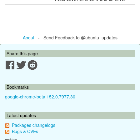
About
- Send Feedback to @ubuntu_updates
Share this page
Bookmarks
google-chrome-beta 152.0.7977.30
Latest updates
Packages changelogs
Bugs & CVEs
updates