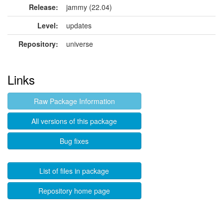
Release:
jammy (22.04)
Level:
updates
Repository:
universe
Links
Raw Package Information
All versions of this package
Bug fixes
List of files in package
Repository home page