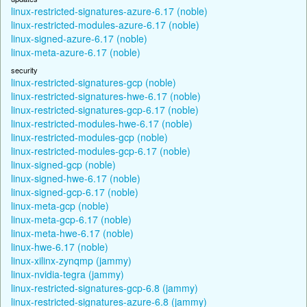
linux-restricted-signatures-azure-6.17 (noble)
linux-restricted-modules-azure-6.17 (noble)
linux-signed-azure-6.17 (noble)
linux-meta-azure-6.17 (noble)
security
linux-restricted-signatures-gcp (noble)
linux-restricted-signatures-hwe-6.17 (noble)
linux-restricted-signatures-gcp-6.17 (noble)
linux-restricted-modules-hwe-6.17 (noble)
linux-restricted-modules-gcp (noble)
linux-restricted-modules-gcp-6.17 (noble)
linux-signed-gcp (noble)
linux-signed-hwe-6.17 (noble)
linux-signed-gcp-6.17 (noble)
linux-meta-gcp (noble)
linux-meta-gcp-6.17 (noble)
linux-meta-hwe-6.17 (noble)
linux-hwe-6.17 (noble)
linux-xilinx-zynqmp (jammy)
linux-nvidia-tegra (jammy)
linux-restricted-signatures-gcp-6.8 (jammy)
linux-restricted-signatures-azure-6.8 (jammy)