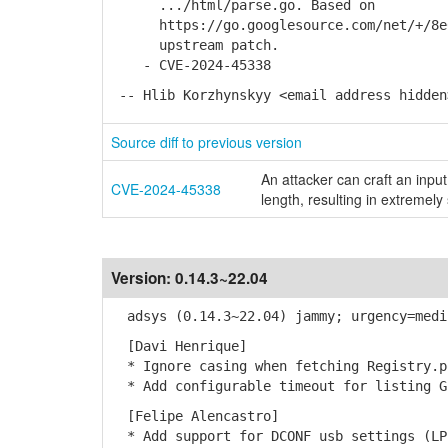
.../html/parse.go. Based on
https://go.googlesource.com/net/+/8e66
upstream patch.
- CVE-2024-45338
-- Hlib Korzhynskyy <email address hidden
Source diff to previous version
An attacker can craft an input
CVE-2024-45338
length, resulting in extremely
Version:
0.14.3~22.04
adsys (0.14.3~22.04) jammy; urgency=medi
[Davi Henrique]
* Ignore casing when fetching Registry.p
* Add configurable timeout for listing G
[Felipe Alencastro]
* Add support for DCONF usb settings (LP