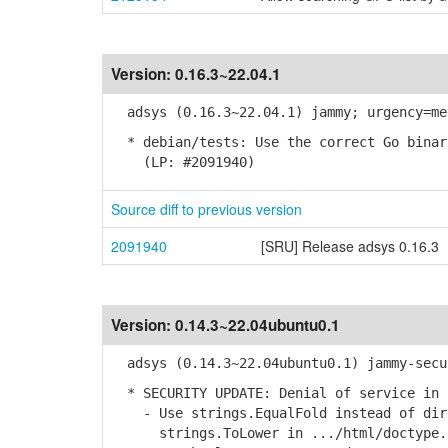
Version:
0.16.3~22.04.1
adsys (0.16.3~22.04.1) jammy; urgency=me
* debian/tests: Use the correct Go binar
(LP: #2091940)
Source diff to previous version
2091940
[SRU] Release adsys 0.16.3
Version:
0.14.3~22.04ubuntu0.1
adsys (0.14.3~22.04ubuntu0.1) jammy-secu
* SECURITY UPDATE: Denial of service in 
- Use strings.EqualFold instead of dire
strings.ToLower in .../html/doctype.go