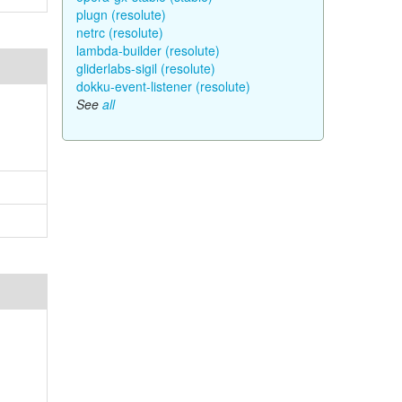
plugn (resolute)
netrc (resolute)
lambda-builder (resolute)
gliderlabs-sigil (resolute)
dokku-event-listener (resolute)
See
all