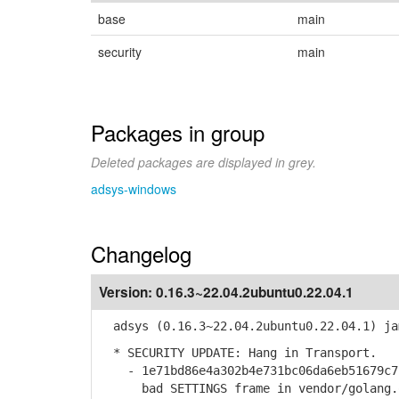
base
main
security
main
Packages in group
Deleted packages are displayed in grey.
adsys-windows
Changelog
Version:
0.16.3~22.04.2ubuntu0.22.04.1
adsys (0.16.3~22.04.2ubuntu0.22.04.1) ja
* SECURITY UPDATE: Hang in Transport.
- 1e71bd86e4a302b4e731bc06da6eb51679c7b
bad SETTINGS frame in vendor/golang.or