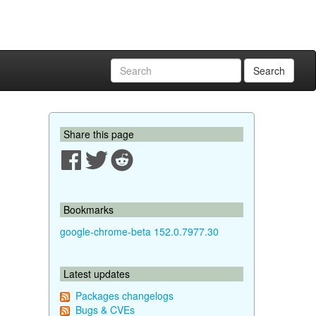
Search
Share this page
Bookmarks
google-chrome-beta 152.0.7977.30
Latest updates
Packages changelogs
Bugs & CVEs