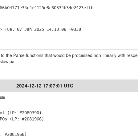
b04771e35c4e4125e8c60334b34e2423effb
> Tue, 07 Jan 2025 14:18:06 -0330
 to the Parse functions that would be processed non-linearly with respec
 slow pa
2024-12-12 17:07:01 UTC
um
ol (LP: #2080390)
POs (LP: #2081966)
: #2081968)