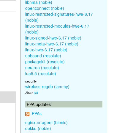
libnma (noble)
openconnect (noble)
linux-restricted-signatures-hwe-6.17
(noble)
linux-restricted-modules-hwe-6.17
(noble)
linux-signed-hwe-6.17 (noble)
linux-meta-hwe-6.17 (noble)
linux-hwe-6.17 (noble)
unbound (resolute)
packagekit (resolute)
neutron (resolute)
lua5.5 (resolute)
security
wireless-regdb (jammy)
See
all
PPA updates
PPAs
nginx-nr-agent (bionic)
dokku (noble)