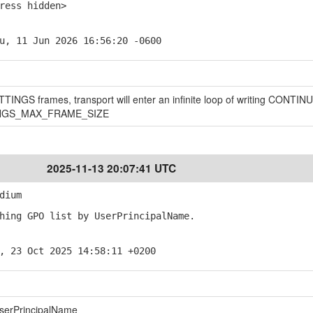
ess hidden>
u, 11 Jun 2026 16:56:20 -0600
INGS frames, transport will enter an infinite loop of writing CONTI
ETTINGS_MAX_FRAME_SIZE
2025-11-13 20:07:41 UTC
dium
ing GPO list by UserPrincipalName.
, 23 Oct 2025 14:58:11 +0200
userPrincipalName