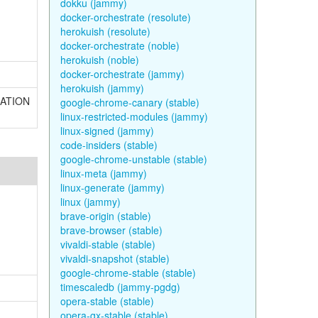
dokku (jammy)
docker-orchestrate (resolute)
herokuish (resolute)
docker-orchestrate (noble)
herokuish (noble)
docker-orchestrate (jammy)
herokuish (jammy)
NUATION
google-chrome-canary (stable)
linux-restricted-modules (jammy)
linux-signed (jammy)
code-insiders (stable)
google-chrome-unstable (stable)
linux-meta (jammy)
linux-generate (jammy)
linux (jammy)
brave-origin (stable)
brave-browser (stable)
vivaldi-stable (stable)
vivaldi-snapshot (stable)
google-chrome-stable (stable)
timescaledb (jammy-pgdg)
opera-stable (stable)
opera-gx-stable (stable)