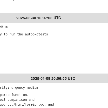
2025-06-30 16:07:06 UTC
dium
y to run the autopkgtests
2025-01-09 20:06:55 UTC
rity; urgency=medium
parse function.
ct comparison and
, .../html/foreign.go, and