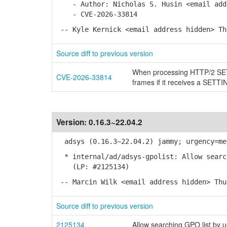
- Author: Nicholas S. Husin <email addr
- CVE-2026-33814
-- Kyle Kernick <email address hidden> Th
Source diff to previous version
When processing HTTP/2 SETT
CVE-2026-33814
frames if it receives a S
Version:
0.16.3~22.04.2
adsys (0.16.3~22.04.2) jammy; urgency=me
* internal/ad/adsys-gpolist: Allow search
(LP: #2125134)
-- Marcin Wilk <email address hidden> Thu
Source diff to previous version
2125134
Allow searching GPO list by 