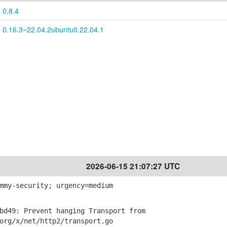
0.8.4
0.16.3~22.04.2ubuntu0.22.04.1
2026-06-15 21:07:27 UTC
mmy-security; urgency=medium
d49: Prevent hanging Transport from
g/x/net/http2/transport.go