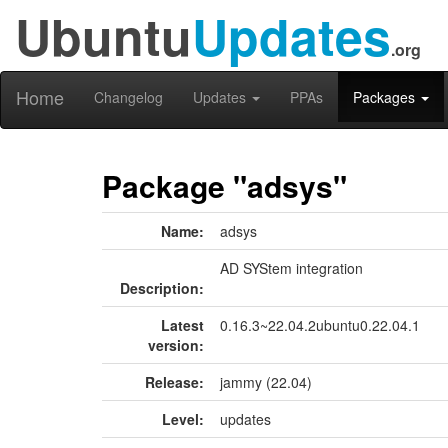
Ubuntu
Updates
.org
Home
Changelog
Updates
PPAs
Packages
Package "adsys"
Name:
adsys
AD SYStem integration
Description:
Latest
0.16.3~22.04.2ubuntu0.22.04.1
version:
Release:
jammy (22.04)
Level:
updates