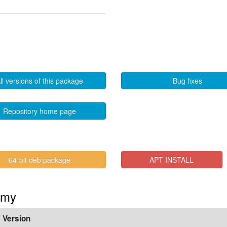
ll versions of this package
Bug fixes
Repository home page
64-bit deb package
APT INSTALL
mmy
Version