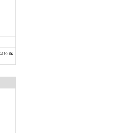
t to its