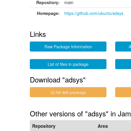
Repository:
main
Homepage:
https://github.com/ubuntu/adsys
Links
Raw Package Information
A
List of files in package
Download "adsys"
32-bit deb package
Other versions of "adsys" in Ja
Repository
Area