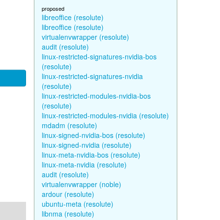
proposed
libreoffice (resolute)
libreoffice (resolute)
virtualenvwrapper (resolute)
audit (resolute)
linux-restricted-signatures-nvidia-bos
(resolute)
linux-restricted-signatures-nvidia
(resolute)
linux-restricted-modules-nvidia-bos
(resolute)
linux-restricted-modules-nvidia (resolute)
mdadm (resolute)
linux-signed-nvidia-bos (resolute)
linux-signed-nvidia (resolute)
linux-meta-nvidia-bos (resolute)
linux-meta-nvidia (resolute)
audit (resolute)
virtualenvwrapper (noble)
ardour (resolute)
ubuntu-meta (resolute)
libnma (resolute)