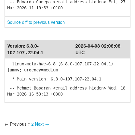
-- Edoardo Canepa <email address hidden> Fri, 27
Mar 2026 11:19:53 +0100
Source diff to previous version
Version:
6.8.0-
2026-04-08 02:08:08
107.107~22.04.1
UTC
linux-meta-hwe-6.8 (6.8.0-107.107~22.04.1)
jammy; urgency=medium
* Main version: 6.8.0-107.107~22.04.1
-- Mehmet Basaran <email address hidden> Wed, 18
Mar 2026 16:53:13 +0300
← Previous
1
2
Next →