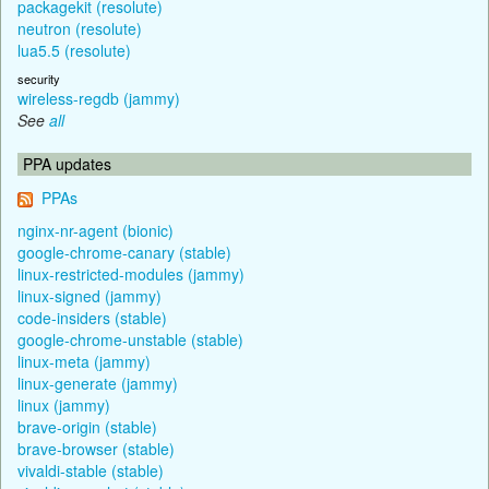
packagekit (resolute)
neutron (resolute)
lua5.5 (resolute)
security
wireless-regdb (jammy)
See
all
PPA updates
PPAs
nginx-nr-agent (bionic)
google-chrome-canary (stable)
linux-restricted-modules (jammy)
linux-signed (jammy)
code-insiders (stable)
google-chrome-unstable (stable)
linux-meta (jammy)
linux-generate (jammy)
linux (jammy)
brave-origin (stable)
brave-browser (stable)
vivaldi-stable (stable)