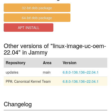
32-bit deb package
64-bit deb package
APT INSTALL
Other versions of "linux-image-uc-oem-
22.04" in Jammy
Repository
Area
Version
updates
main
6.8.0-136.136~22.04.1
PPA: Canonical Kernel Team
6.8.0-136.136~22.04.1
Changelog