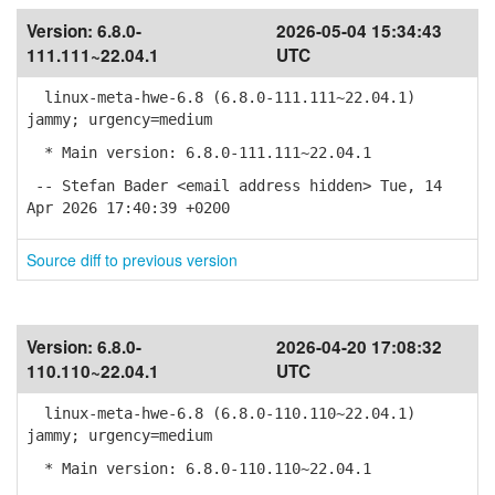
Version:
6.8.0-
2026-05-04 15:34:43
111.111~22.04.1
UTC
linux-meta-hwe-6.8 (6.8.0-111.111~22.04.1)
jammy; urgency=medium
* Main version: 6.8.0-111.111~22.04.1
-- Stefan Bader <email address hidden> Tue, 14
Apr 2026 17:40:39 +0200
Source diff to previous version
Version:
6.8.0-
2026-04-20 17:08:32
110.110~22.04.1
UTC
linux-meta-hwe-6.8 (6.8.0-110.110~22.04.1)
jammy; urgency=medium
* Main version: 6.8.0-110.110~22.04.1