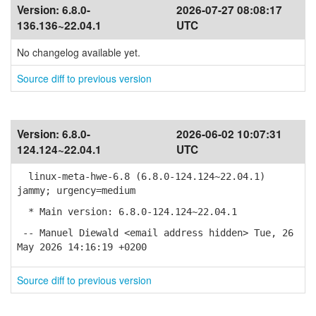
Version:
6.8.0-
2026-07-27 08:08:17
136.136~22.04.1
UTC
No changelog available yet.
Source diff to previous version
Version:
6.8.0-
2026-06-02 10:07:31
124.124~22.04.1
UTC
linux-meta-hwe-6.8 (6.8.0-124.124~22.04.1)
jammy; urgency=medium
* Main version: 6.8.0-124.124~22.04.1
-- Manuel Diewald <email address hidden> Tue, 26
May 2026 14:16:19 +0200
Source diff to previous version