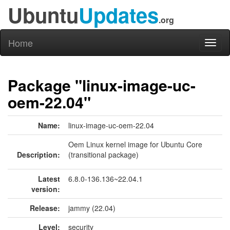
Ubuntu
Updates
.org
Home
Toggl
naviga
Package "linux-image-uc-
oem-22.04"
Name:
linux-image-uc-oem-22.04
Oem Linux kernel image for Ubuntu Core
Description:
(transitional package)
Latest
6.8.0-136.136~22.04.1
version:
Release:
jammy (22.04)
Level:
security