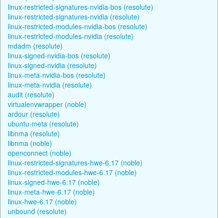
linux-restricted-signatures-nvidia-bos (resolute)
linux-restricted-signatures-nvidia (resolute)
linux-restricted-modules-nvidia-bos (resolute)
linux-restricted-modules-nvidia (resolute)
mdadm (resolute)
linux-signed-nvidia-bos (resolute)
linux-signed-nvidia (resolute)
linux-meta-nvidia-bos (resolute)
linux-meta-nvidia (resolute)
audit (resolute)
virtualenvwrapper (noble)
ardour (resolute)
ubuntu-meta (resolute)
libnma (resolute)
libnma (noble)
openconnect (noble)
linux-restricted-signatures-hwe-6.17 (noble)
linux-restricted-modules-hwe-6.17 (noble)
linux-signed-hwe-6.17 (noble)
linux-meta-hwe-6.17 (noble)
linux-hwe-6.17 (noble)
unbound (resolute)