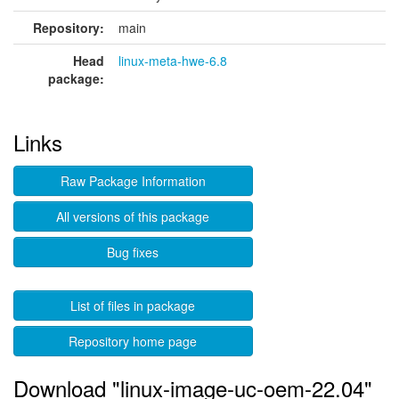
Repository:
main
Head
linux-meta-hwe-6.8
package:
Links
Raw Package Information
All versions of this package
Bug fixes
List of files in package
Repository home page
Download "linux-image-uc-oem-22.04"