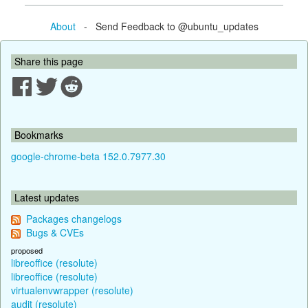
About
- Send Feedback to @ubuntu_updates
Share this page
Bookmarks
google-chrome-beta 152.0.7977.30
Latest updates
Packages changelogs
Bugs & CVEs
proposed
libreoffice (resolute)
libreoffice (resolute)
virtualenvwrapper (resolute)
audit (resolute)