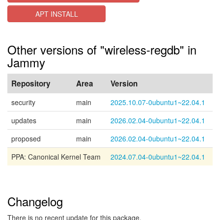
APT INSTALL
Other versions of "wireless-regdb" in
Jammy
Repository
Area
Version
security
main
2025.10.07-0ubuntu1~22.04.1
updates
main
2026.02.04-0ubuntu1~22.04.1
proposed
main
2026.02.04-0ubuntu1~22.04.1
PPA: Canonical Kernel Team
2024.07.04-0ubuntu1~22.04.1
Changelog
There is no recent update for this package.