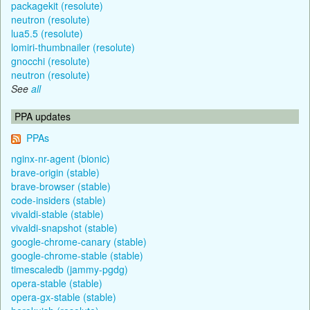
packagekit (resolute)
neutron (resolute)
lua5.5 (resolute)
lomiri-thumbnailer (resolute)
gnocchi (resolute)
neutron (resolute)
See
all
PPA updates
PPAs
nginx-nr-agent (bionic)
brave-origin (stable)
brave-browser (stable)
code-insiders (stable)
vivaldi-stable (stable)
vivaldi-snapshot (stable)
google-chrome-canary (stable)
google-chrome-stable (stable)
timescaledb (jammy-pgdg)
opera-stable (stable)
opera-gx-stable (stable)