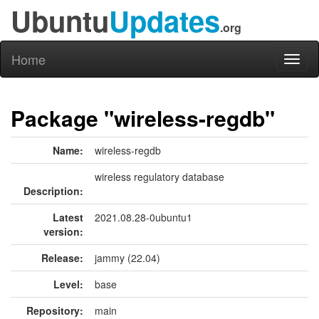
Ubuntu
Updates
.org
Home
Toggl
naviga
Package "wireless-regdb"
Name:
wireless-regdb
wireless regulatory database
Description:
Latest
2021.08.28-0ubuntu1
version:
Release:
jammy (22.04)
Level:
base
Repository:
main