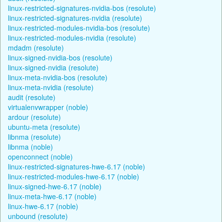
linux-restricted-signatures-nvidia-bos (resolute)
linux-restricted-signatures-nvidia (resolute)
linux-restricted-modules-nvidia-bos (resolute)
linux-restricted-modules-nvidia (resolute)
mdadm (resolute)
linux-signed-nvidia-bos (resolute)
linux-signed-nvidia (resolute)
linux-meta-nvidia-bos (resolute)
linux-meta-nvidia (resolute)
audit (resolute)
virtualenvwrapper (noble)
ardour (resolute)
ubuntu-meta (resolute)
libnma (resolute)
libnma (noble)
openconnect (noble)
linux-restricted-signatures-hwe-6.17 (noble)
linux-restricted-modules-hwe-6.17 (noble)
linux-signed-hwe-6.17 (noble)
linux-meta-hwe-6.17 (noble)
linux-hwe-6.17 (noble)
unbound (resolute)