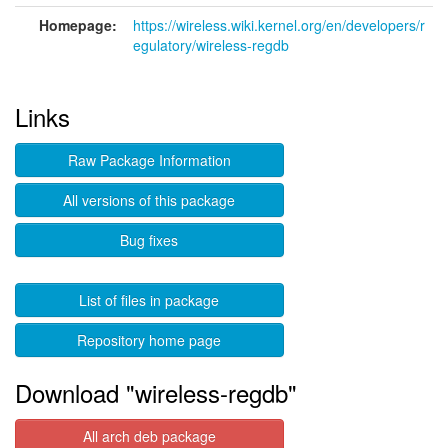
Homepage:
https://wireless.wiki.kernel.org/en/developers/r
egulatory/wireless-regdb
Links
Raw Package Information
All versions of this package
Bug fixes
List of files in package
Repository home page
Download "wireless-regdb"
All arch deb package