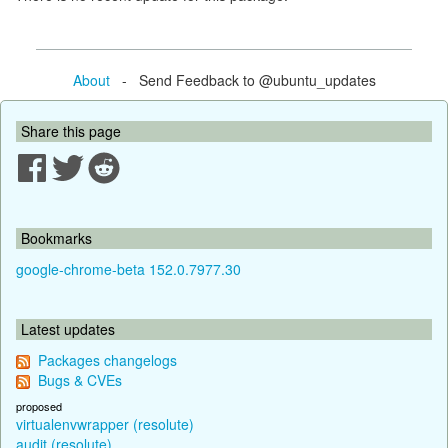
About
- Send Feedback to @ubuntu_updates
Share this page
Bookmarks
google-chrome-beta 152.0.7977.30
Latest updates
Packages changelogs
Bugs & CVEs
proposed
virtualenvwrapper (resolute)
audit (resolute)