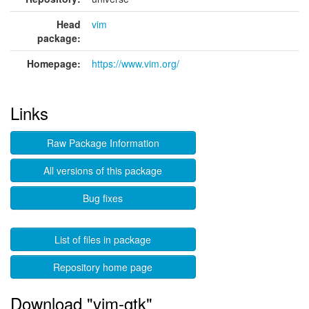
Head
vim
package:
Homepage:
https://www.vim.org/
Links
Raw Package Information
All versions of this package
Bug fixes
List of files in package
Repository home page
Download "vim-gtk"