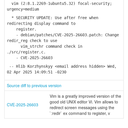
vim (2:8.1.2269-1ubuntu5.32) focal-security;
urgency=medium
* SECURITY UPDATE: Use after free when
redirecting display command to
register.
- debian/patches/CVE-2025-26603.patch: Change
redir_reg check to use
vim_strchr command check in
./src/register.c.
- CVE-2025-26603
-- Hlib Korzhynskyy <email address hidden> Wed,
02 Apr 2025 14:09:51 -0230
Source diff to previous version
Vim is a greatly improved version of the
good old UNIX editor Vi. Vim allows to
CVE-2025-26603
redirect screen messages using the
`:redir` ex command to register, v