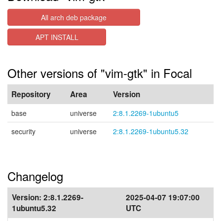
All arch deb package
APT INSTALL
Other versions of "vim-gtk" in Focal
Repository
Area
Version
base
universe
2:8.1.2269-1ubuntu5
security
universe
2:8.1.2269-1ubuntu5.32
Changelog
Version:
2:8.1.2269-
2025-04-07 19:07:00
1ubuntu5.32
UTC