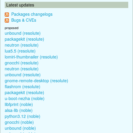
Latest updates
Packages changelogs
Bugs & CVEs
proposed
unbound (resolute)
packagekit (resolute)
neutron (resolute)
lua5.5 (resolute)
lomiri-thumbnailer (resolute)
gnocchi (resolute)
neutron (resolute)
unbound (resolute)
gnome-remote-desktop (resolute)
flashrom (resolute)
packagekit (resolute)
u-boot-nezha (noble)
libfprint (noble)
alsa-lib (noble)
python3.12 (noble)
gnocchi (noble)
unbound (noble)