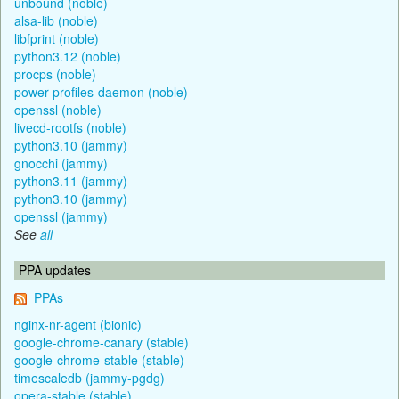
unbound (noble)
alsa-lib (noble)
libfprint (noble)
python3.12 (noble)
procps (noble)
power-profiles-daemon (noble)
openssl (noble)
livecd-rootfs (noble)
python3.10 (jammy)
gnocchi (jammy)
python3.11 (jammy)
python3.10 (jammy)
openssl (jammy)
See
all
PPA updates
PPAs
nginx-nr-agent (bionic)
google-chrome-canary (stable)
google-chrome-stable (stable)
timescaledb (jammy-pgdg)
opera-stable (stable)