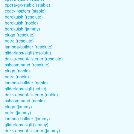
opera-gx-stable (stable)
code-insiders (stable)
herokuish (resolute)
herokuish (noble)
herokuish (jammy)
plugn (resolute)
netrc (resolute)
lambda-builder (resolute)
gliderlabs-sigil (resolute)
dokku-event-listener (resolute)
sshcommand (resolute)
plugn (noble)
netrc (noble)
lambda-builder (noble)
gliderlabs-sigil (noble)
dokku-event-listener (noble)
sshcommand (noble)
plugn (jammy)
netrc (jammy)
lambda-builder (jammy)
gliderlabs-sigil (jammy)
dokku-event-listener (jammy)