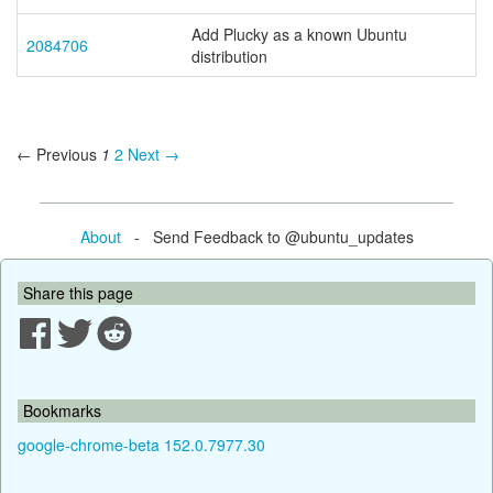
Add Plucky as a known Ubuntu
2084706
distribution
← Previous
1
2
Next →
About
- Send Feedback to @ubuntu_updates
Share this page
Bookmarks
google-chrome-beta 152.0.7977.30