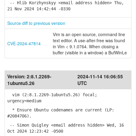
-- Hlib Korzhynskyy <email address hidden> Thu,
21 Nov 2024 14:42:44 -0330
Source diff to previous version
Vim is an open source, command line
text editor. A use-after-free was found
CVE-2024-47814
in Vim < 9.1.0764. When closing a
buffer (visible in a window) a BufWinLe
Version:
2:8.1.2269-
2024-11-14 16:06:55
1ubuntu5.26
UTC
vim (2:8.1.2269-1ubuntu5.26) focal;
urgency=medium
* Ensure Ubuntu codenames are current (LP:
#2084706).
-- Simon Quigley <email address hidden> Wed, 16
Oct 2024 12:23:42 -0500