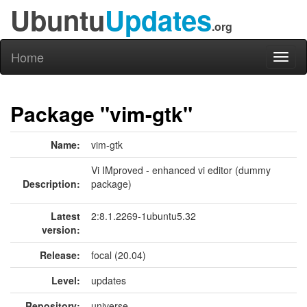
Ubuntu
Updates
.org
Home
Toggl
naviga
Package "vim-gtk"
Name:
vim-gtk
Vi IMproved - enhanced vi editor (dummy
Description:
package)
Latest
2:8.1.2269-1ubuntu5.32
version:
Release:
focal (20.04)
Level:
updates
Repository:
universe