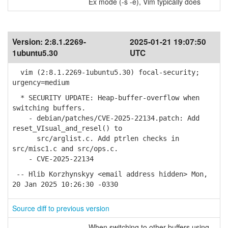
Ex mode (-s -e), Vim typically does
Version:
2:8.1.2269-
2025-01-21 19:07:50
1ubuntu5.30
UTC
vim (2:8.1.2269-1ubuntu5.30) focal-security;
urgency=medium
* SECURITY UPDATE: Heap-buffer-overflow when
switching buffers.
- debian/patches/CVE-2025-22134.patch: Add
reset_VIsual_and_resel() to
src/arglist.c. Add ptrlen checks in
src/misc1.c and src/ops.c.
- CVE-2025-22134
-- Hlib Korzhynskyy <email address hidden> Mon,
20 Jan 2025 10:26:30 -0330
Source diff to previous version
When switching to other buffers using