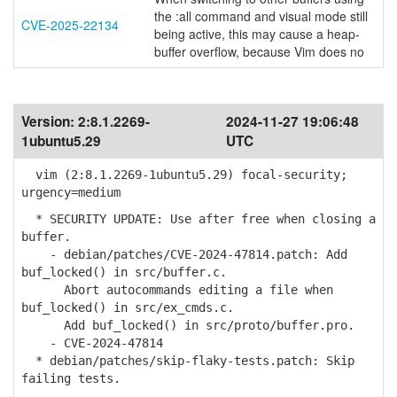
the :all command and visual mode still
CVE-2025-22134
being active, this may cause a heap-
buffer overflow, because Vim does no
Version:
2:8.1.2269-
2024-11-27 19:06:48
1ubuntu5.29
UTC
vim (2:8.1.2269-1ubuntu5.29) focal-security;
urgency=medium
* SECURITY UPDATE: Use after free when closing a
buffer.
- debian/patches/CVE-2024-47814.patch: Add
buf_locked() in src/buffer.c.
Abort autocommands editing a file when
buf_locked() in src/ex_cmds.c.
Add buf_locked() in src/proto/buffer.pro.
- CVE-2024-47814
* debian/patches/skip-flaky-tests.patch: Skip
failing tests.