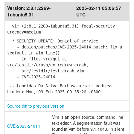
Version:
2:8.1.2269-
2025-02-11 05:06:57
1ubuntu5.31
UTC
vim (2:8.1.2269-1ubuntu5.31) focal-security;
urgency=medium
* SECURITY UPDATE: Denial of service
- debian/patches/CVE-2025-24014.patch: fix a
segfault in win_line()
in files src/gui.c,
src/testdir/crash/ex_redraw_crash,
src/testdir/test_crash.vim.
- CVE-2025-24014
-- Leonidas Da Silva Barbosa <email address
hidden> Mon, 03 Feb 2025 09:35:26 -0300
Source diff to previous version
Vim is an open source, command line
text editor. A segmentation fault was
CVE-2025-24014
found in Vim before 9.1.1043. In silent