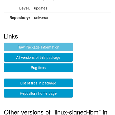
Level:
updates
Repository:
universe
Links
Raw Package Information
All versions of this package
Bug fixes
List of files in package
Repository home page
Other versions of "linux-signed-ibm" in