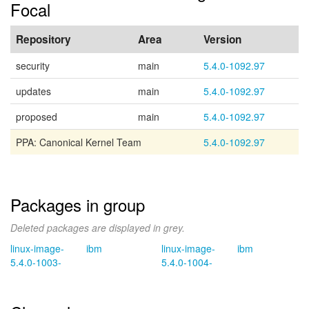
Focal
Repository
Area
Version
security
main
5.4.0-1092.97
updates
main
5.4.0-1092.97
proposed
main
5.4.0-1092.97
PPA: Canonical Kernel Team
5.4.0-1092.97
Packages in group
Deleted packages are displayed in grey.
linux-image-
ibm
linux-image-
ibm
5.4.0-1003-
5.4.0-1004-