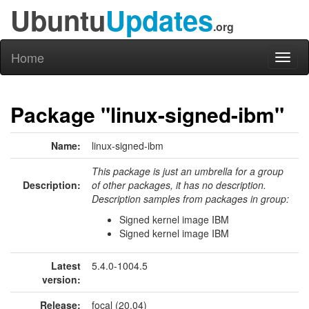
Ubuntu
Updates
.org
Home
Toggl
naviga
Package "linux-signed-ibm"
Name:
linux-signed-ibm
This package is just an umbrella for a group
Description:
of other packages, it has no description.
Description samples from packages in group:
Signed kernel image IBM
Signed kernel image IBM
Latest
5.4.0-1004.5
version:
Release:
focal (20.04)