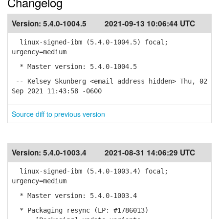
Changelog
Version:
5.4.0-1004.5
2021-09-13 10:06:44 UTC
linux-signed-ibm (5.4.0-1004.5) focal;
urgency=medium
* Master version: 5.4.0-1004.5
-- Kelsey Skunberg <email address hidden> Thu, 02
Sep 2021 11:43:58 -0600
Source diff to previous version
Version:
5.4.0-1003.4
2021-08-31 14:06:29 UTC
linux-signed-ibm (5.4.0-1003.4) focal;
urgency=medium
* Master version: 5.4.0-1003.4
* Packaging resync (LP: #1786013)