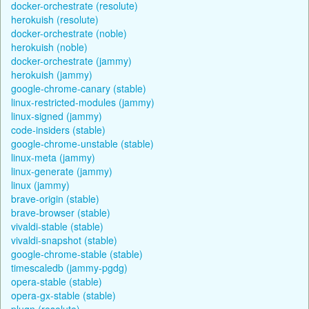
docker-orchestrate (resolute)
herokuish (resolute)
docker-orchestrate (noble)
herokuish (noble)
docker-orchestrate (jammy)
herokuish (jammy)
google-chrome-canary (stable)
linux-restricted-modules (jammy)
linux-signed (jammy)
code-insiders (stable)
google-chrome-unstable (stable)
linux-meta (jammy)
linux-generate (jammy)
linux (jammy)
brave-origin (stable)
brave-browser (stable)
vivaldi-stable (stable)
vivaldi-snapshot (stable)
google-chrome-stable (stable)
timescaledb (jammy-pgdg)
opera-stable (stable)
opera-gx-stable (stable)
plugn (resolute)