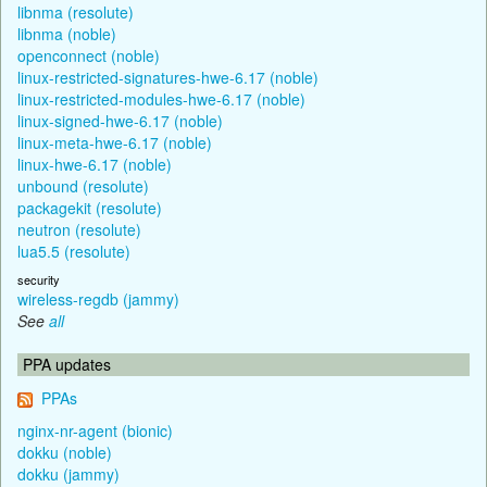
libnma (resolute)
libnma (noble)
openconnect (noble)
linux-restricted-signatures-hwe-6.17 (noble)
linux-restricted-modules-hwe-6.17 (noble)
linux-signed-hwe-6.17 (noble)
linux-meta-hwe-6.17 (noble)
linux-hwe-6.17 (noble)
unbound (resolute)
packagekit (resolute)
neutron (resolute)
lua5.5 (resolute)
security
wireless-regdb (jammy)
See
all
PPA updates
PPAs
nginx-nr-agent (bionic)
dokku (noble)
dokku (jammy)