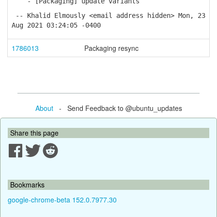
- [Packaging] update variants
-- Khalid Elmously <email address hidden> Mon, 23
Aug 2021 03:24:05 -0400
1786013
Packaging resync
About
- Send Feedback to @ubuntu_updates
Share this page
Bookmarks
google-chrome-beta 152.0.7977.30