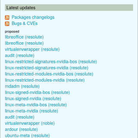
Latest updates
Packages changelogs
Bugs & CVEs
proposed
libreoffice (resolute)
libreoffice (resolute)
virtualenvwrapper (resolute)
audit (resolute)
linux-restricted-signatures-nvidia-bos (resolute)
linux-restricted-signatures-nvidia (resolute)
linux-restricted-modules-nvidia-bos (resolute)
linux-restricted-modules-nvidia (resolute)
mdadm (resolute)
linux-signed-nvidia-bos (resolute)
linux-signed-nvidia (resolute)
linux-meta-nvidia-bos (resolute)
linux-meta-nvidia (resolute)
audit (resolute)
virtualenvwrapper (noble)
ardour (resolute)
ubuntu-meta (resolute)