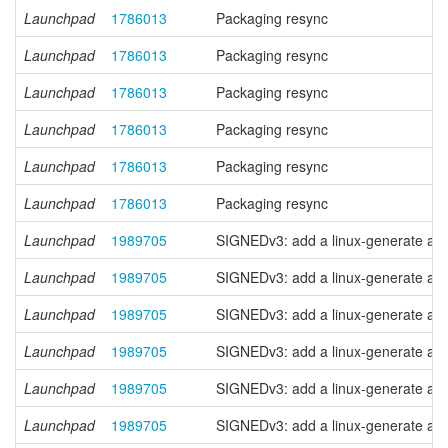
Launchpad
1786013
Packaging resync
Launchpad
1786013
Packaging resync
Launchpad
1786013
Packaging resync
Launchpad
1786013
Packaging resync
Launchpad
1786013
Packaging resync
Launchpad
1786013
Packaging resync
Launchpad
1989705
SIGNEDv3: add a linux-generate anc
Launchpad
1989705
SIGNEDv3: add a linux-generate anc
Launchpad
1989705
SIGNEDv3: add a linux-generate anc
Launchpad
1989705
SIGNEDv3: add a linux-generate anc
Launchpad
1989705
SIGNEDv3: add a linux-generate anc
Launchpad
1989705
SIGNEDv3: add a linux-generate anc