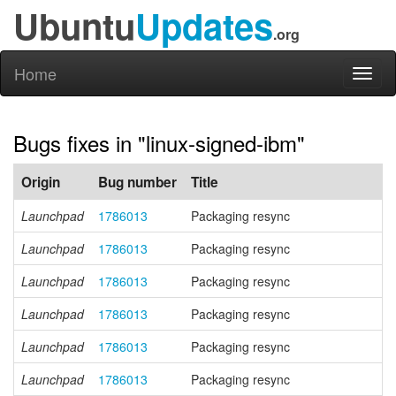
Ubuntu
Updates
.org
Home
Toggl
naviga
Bugs fixes in "linux-signed-ibm"
Origin
Bug number
Title
Launchpad
1786013
Packaging resync
Launchpad
1786013
Packaging resync
Launchpad
1786013
Packaging resync
Launchpad
1786013
Packaging resync
Launchpad
1786013
Packaging resync
Launchpad
1786013
Packaging resync