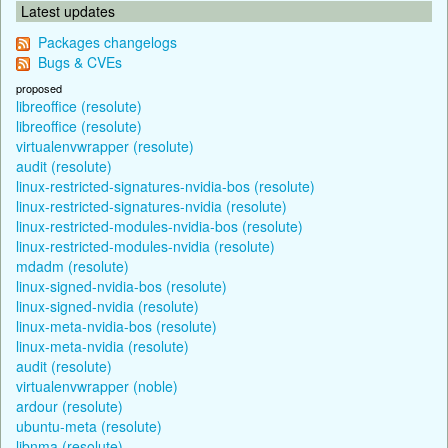
Latest updates
Packages changelogs
Bugs & CVEs
proposed
libreoffice (resolute)
libreoffice (resolute)
virtualenvwrapper (resolute)
audit (resolute)
linux-restricted-signatures-nvidia-bos (resolute)
linux-restricted-signatures-nvidia (resolute)
linux-restricted-modules-nvidia-bos (resolute)
linux-restricted-modules-nvidia (resolute)
mdadm (resolute)
linux-signed-nvidia-bos (resolute)
linux-signed-nvidia (resolute)
linux-meta-nvidia-bos (resolute)
linux-meta-nvidia (resolute)
audit (resolute)
virtualenvwrapper (noble)
ardour (resolute)
ubuntu-meta (resolute)
libnma (resolute)