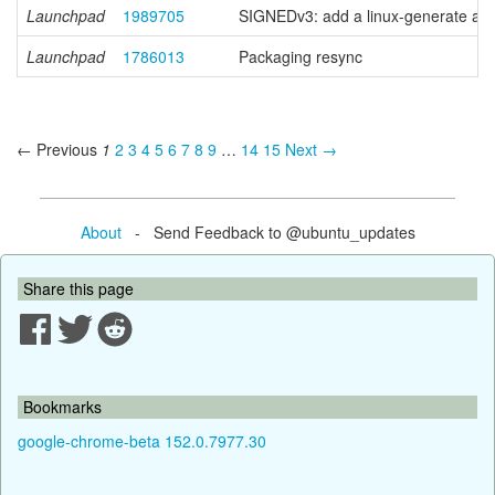
Launchpad
1989705
SIGNEDv3: add a linux-generate anc
Launchpad
1786013
Packaging resync
← Previous
1
2
3
4
5
6
7
8
9
…
14
15
Next →
About
- Send Feedback to @ubuntu_updates
Share this page
Bookmarks
google-chrome-beta 152.0.7977.30