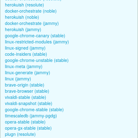
herokuish (resolute)
docker-orchestrate (noble)
herokuish (noble)
docker-orchestrate (jammy)
herokuish (jammy)
google-chrome-canary (stable)
linux-restricted-modules (jammy)
linux-signed (jammy)
code-insiders (stable)
google-chrome-unstable (stable)
linux-meta (jammy)
linux-generate (jammy)
linux (jammy)
brave-origin (stable)
brave-browser (stable)
vivaldi-stable (stable)
vivaldi-snapshot (stable)
google-chrome-stable (stable)
timescaledb (jammy-pgdg)
opera-stable (stable)
opera-gx-stable (stable)
plugn (resolute)