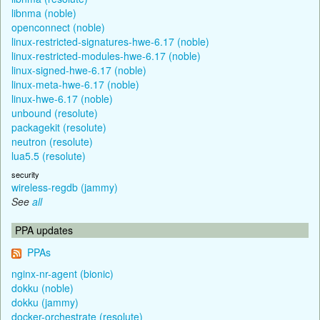
libnma (noble)
openconnect (noble)
linux-restricted-signatures-hwe-6.17 (noble)
linux-restricted-modules-hwe-6.17 (noble)
linux-signed-hwe-6.17 (noble)
linux-meta-hwe-6.17 (noble)
linux-hwe-6.17 (noble)
unbound (resolute)
packagekit (resolute)
neutron (resolute)
lua5.5 (resolute)
security
wireless-regdb (jammy)
See
all
PPA updates
PPAs
nginx-nr-agent (bionic)
dokku (noble)
dokku (jammy)
docker-orchestrate (resolute)