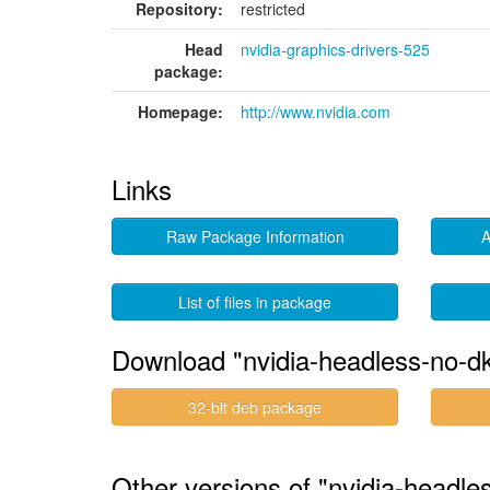
Repository:
restricted
Head
nvidia-graphics-drivers-525
package:
Homepage:
http://www.nvidia.com
Links
Raw Package Information
A
List of files in package
Download "nvidia-headless-no-d
32-bit deb package
Other versions of "nvidia-headl