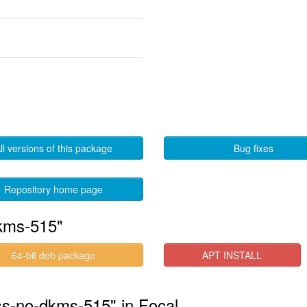
ll versions of this package
Bug fixes
Repository home page
kms-515"
64-bit deb package
APT INSTALL
ess-no-dkms-515" in Focal