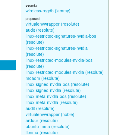
security
wireless-regdb (jammy)
proposed
virtualenvwrapper (resolute)
audit (resolute)
linux-restricted-signatures-nvidia-bos
(resolute)
linux-restricted-signatures-nvidia
(resolute)
linux-restricted-modules-nvidia-bos
(resolute)
linux-restricted-modules-nvidia (resolute)
mdadm (resolute)
linux-signed-nvidia-bos (resolute)
linux-signed-nvidia (resolute)
linux-meta-nvidia-bos (resolute)
linux-meta-nvidia (resolute)
audit (resolute)
virtualenvwrapper (noble)
ardour (resolute)
ubuntu-meta (resolute)
libnma (resolute)