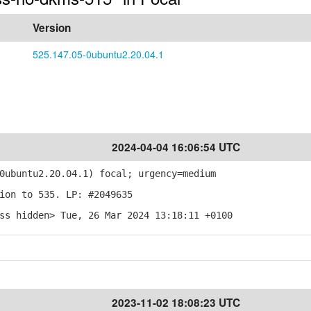
Version
525.147.05-0ubuntu2.20.04.1
2024-04-04 16:06:54 UTC
ubuntu2.20.04.1) focal; urgency=medium
ion to 535. LP: #2049635
ss hidden> Tue, 26 Mar 2024 13:18:11 +0100
2023-11-02 18:08:23 UTC