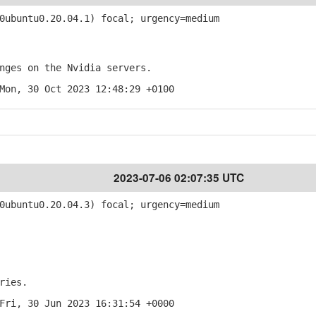
ubuntu0.20.04.1) focal; urgency=medium
ges on the Nvidia servers.
Mon, 30 Oct 2023 12:48:29 +0100
2023-07-06 02:07:35 UTC
ubuntu0.20.04.3) focal; urgency=medium
ries.
Fri, 30 Jun 2023 16:31:54 +0000