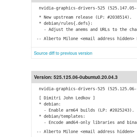
nvidia-graphics-drivers-525 (525.147.05-0
* New upstream release (LP: #2038514).
* debian/rules{.defs}:
- Adjust the anems and URLs to the chan
-- Alberto Milone <email address hidden> 
Source diff to previous version
Version:
525.125.06-0ubuntu0.20.04.3
nvidia-graphics-drivers-525 (525.125.06-0
[ Dimitri John Ledkov ]
* debian:
- Enable arm64 builds (LP: #2025243).
* debian/templates:
- Encode amd64-only libraries and bina
-- Alberto Milone <email address hidden> 