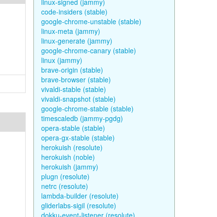
linux-signed (jammy)
code-insiders (stable)
google-chrome-unstable (stable)
linux-meta (jammy)
linux-generate (jammy)
google-chrome-canary (stable)
linux (jammy)
brave-origin (stable)
brave-browser (stable)
vivaldi-stable (stable)
vivaldi-snapshot (stable)
google-chrome-stable (stable)
timescaledb (jammy-pgdg)
opera-stable (stable)
opera-gx-stable (stable)
herokuish (resolute)
herokuish (noble)
herokuish (jammy)
plugn (resolute)
netrc (resolute)
lambda-builder (resolute)
gliderlabs-sigil (resolute)
dokku-event-listener (resolute)