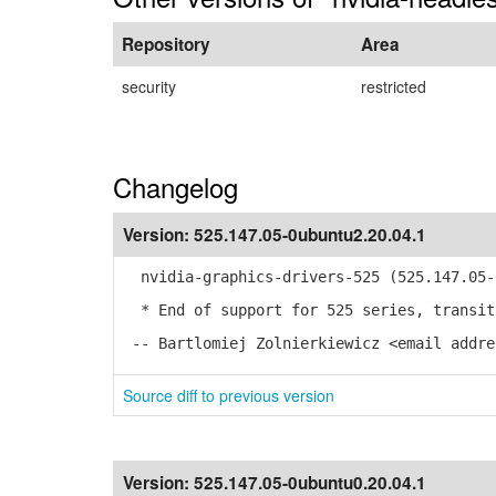
Repository
Area
security
restricted
Changelog
Version:
525.147.05-0ubuntu2.20.04.1
nvidia-graphics-drivers-525 (525.147.05-0
* End of support for 525 series, transit
-- Bartlomiej Zolnierkiewicz <email addre
Source diff to previous version
Version:
525.147.05-0ubuntu0.20.04.1