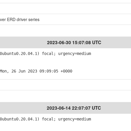
ver ERD driver series
2023-06-30 15:07:08 UTC
ubuntu0.20.04.1) focal; urgency=medium
Mon, 26 Jun 2023 09:09:05 +0000
2023-06-14 22:07:07 UTC
ubuntu0.20.04.1) focal; urgency=medium