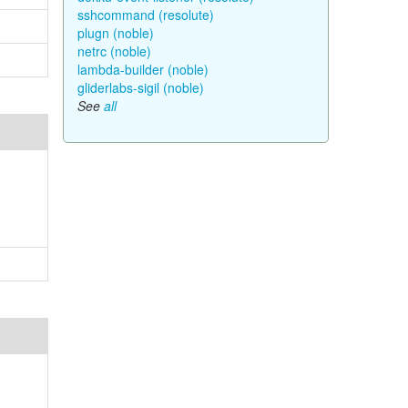
sshcommand (resolute)
plugn (noble)
netrc (noble)
lambda-builder (noble)
gliderlabs-sigil (noble)
See
all