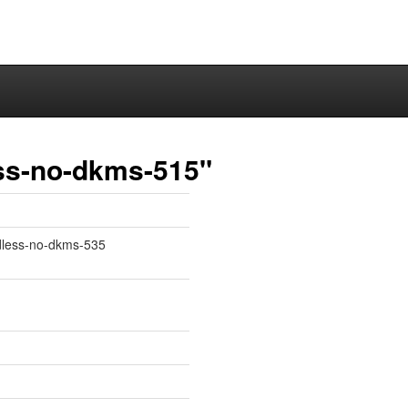
ss-no-dkms-515"
adless-no-dkms-535