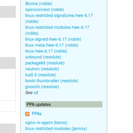
libnma (noble)
openconnect (noble)
linux-restricted-signatures-hwe-6.17
(noble)
linux-restricted-modules-hwe-6.17
(noble)
linux-signed-hwe-6.17 (noble)
linux-meta-hwe-6.17 (noble)
linux-hwe-6.17 (noble)
unbound (resolute)
packagekit (resolute)
neutron (resolute)
lua5.5 (resolute)
lomiri-thumbnailer (resolute)
gnocchi (resolute)
See
all
PPA updates
PPAs
nginx-nr-agent (bionic)
linux-restricted-modules (jammy)