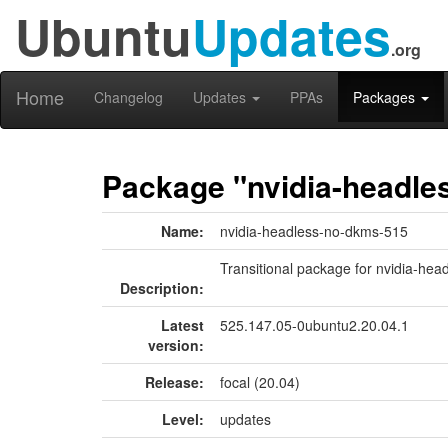
Ubuntu
Updates
.org
Home
Changelog
Updates
PPAs
Packages
Package "nvidia-headle
Name:
nvidia-headless-no-dkms-515
Transitional package for nvidia-he
Description:
Latest
525.147.05-0ubuntu2.20.04.1
version:
Release:
focal (20.04)
Level:
updates