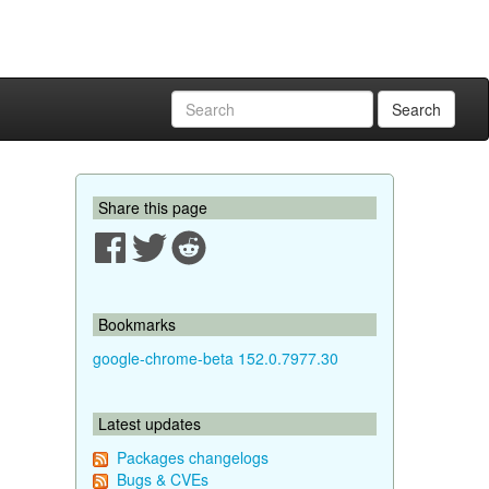
Search
Share this page
Bookmarks
google-chrome-beta 152.0.7977.30
Latest updates
Packages changelogs
Bugs & CVEs