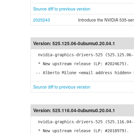
Source diff to previous version
2025243
Introduce the NVIDIA 535-ser
Version:
525.125.06-0ubuntu0.20.04.1
nvidia-graphics-drivers-525 (525.125.06-0
* New upstream release (LP: #2024675).
-- Alberto Milone <email address hidden> 
Source diff to previous version
Version:
525.116.04-0ubuntu0.20.04.1
nvidia-graphics-drivers-525 (525.116.04-0
* New upstream release (LP: #2018979).