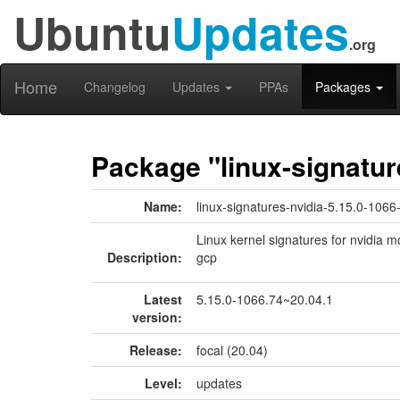
Ubuntu
Updates
.org
Home
Changelog
Updates
PPAs
Packages
Package "linux-signatur
Name:
linux-signatures-nvidia-5.15.0-1066
Linux kernel signatures for nvidia m
Description:
gcp
Latest
5.15.0-1066.74~20.04.1
version:
Release:
focal (20.04)
Level:
updates