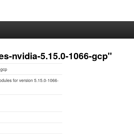
es-nvidia-5.15.0-1066-gcp"
-gcp
odules for version 5.15.0-1066-