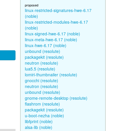
proposed
linux-restricted-signatures-hwe-6.17
(noble)
linux-restricted-modules-hwe-6.17
(noble)
linux-signed-hwe-6.17 (noble)
linux-meta-hwe-6.17 (noble)
linux-hwe-6.17 (noble)
unbound (resolute)
packagekit (resolute)
neutron (resolute)
lua5.5 (resolute)
lomiri-thumbnailer (resolute)
gnocchi (resolute)
neutron (resolute)
unbound (resolute)
gnome-remote-desktop (resolute)
flashrom (resolute)
packagekit (resolute)
u-boot-nezha (noble)
libfprint (noble)
alsa-lib (noble)