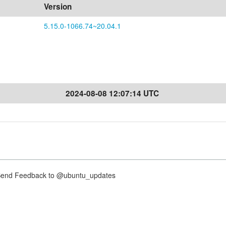
Version
5.15.0-1066.74~20.04.1
2024-08-08 12:07:14 UTC
nd Feedback to @ubuntu_updates