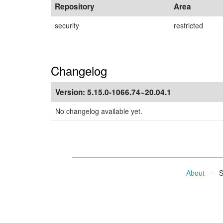
Repository
Area
security
restricted
Changelog
Version:
5.15.0-1066.74~20.04.1
No changelog available yet.
About
- Se