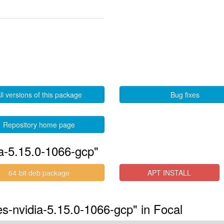
ll versions of this package
Bug fixes
Repository home page
ia-5.15.0-1066-gcp"
64-bit deb package
APT INSTALL
es-nvidia-5.15.0-1066-gcp" in Focal