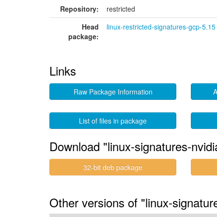
Repository:
restricted
Head
linux-restricted-signatures-gcp-5.15
package:
Links
Raw Package Information
A
List of files in package
Download "linux-signatures-nvid
32-bit deb package
Other versions of "linux-signatur