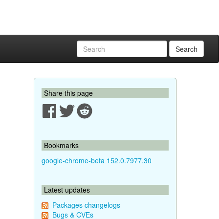
Search
Share this page
Bookmarks
google-chrome-beta 152.0.7977.30
Latest updates
Packages changelogs
Bugs & CVEs