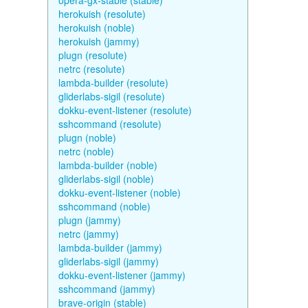
opera-gx-stable (stable)
herokuish (resolute)
herokuish (noble)
herokuish (jammy)
plugn (resolute)
netrc (resolute)
lambda-builder (resolute)
gliderlabs-sigil (resolute)
dokku-event-listener (resolute)
sshcommand (resolute)
plugn (noble)
netrc (noble)
lambda-builder (noble)
gliderlabs-sigil (noble)
dokku-event-listener (noble)
sshcommand (noble)
plugn (jammy)
netrc (jammy)
lambda-builder (jammy)
gliderlabs-sigil (jammy)
dokku-event-listener (jammy)
sshcommand (jammy)
brave-origin (stable)