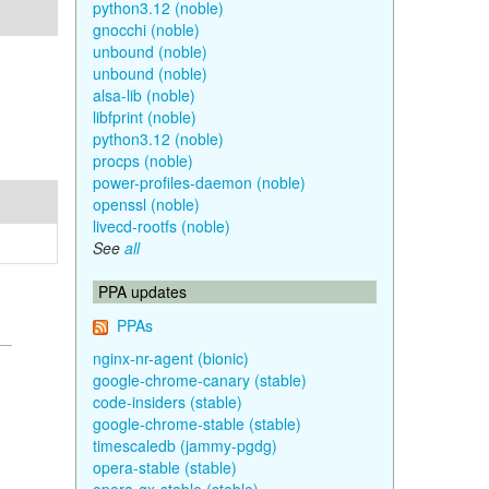
python3.12 (noble)
gnocchi (noble)
unbound (noble)
unbound (noble)
alsa-lib (noble)
libfprint (noble)
python3.12 (noble)
procps (noble)
power-profiles-daemon (noble)
openssl (noble)
livecd-rootfs (noble)
See
all
PPA updates
PPAs
nginx-nr-agent (bionic)
google-chrome-canary (stable)
code-insiders (stable)
google-chrome-stable (stable)
timescaledb (jammy-pgdg)
opera-stable (stable)