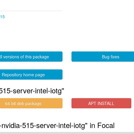
.15
ll versions of this package
Bug fixes
Repository home page
15-server-intel-iotg"
64-bit deb package
APT INSTALL
nvidia-515-server-intel-iotg" in Focal