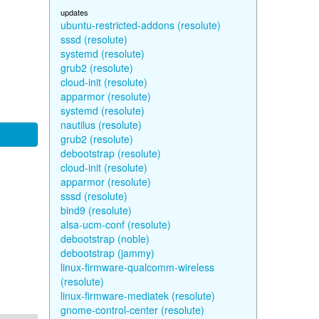
updates
ubuntu-restricted-addons (resolute)
sssd (resolute)
systemd (resolute)
grub2 (resolute)
cloud-init (resolute)
apparmor (resolute)
systemd (resolute)
nautilus (resolute)
grub2 (resolute)
debootstrap (resolute)
cloud-init (resolute)
apparmor (resolute)
sssd (resolute)
bind9 (resolute)
alsa-ucm-conf (resolute)
debootstrap (noble)
debootstrap (jammy)
linux-firmware-qualcomm-wireless
(resolute)
linux-firmware-mediatek (resolute)
gnome-control-center (resolute)