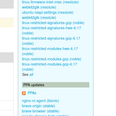
linux-firmware-intel-misc (resolute)
webkit2gtk (resolute)
ubuntu-raspi-settings (resolute)
webkit2gtk (resolute)
linux-restricted-signatures-gcp (noble)
linux-restricted-signatures-hwe-6.17
(noble)
linux-restricted-signatures-gcp-6.17
(noble)
linux-restricted-modules-hwe-6.17
(noble)
linux-restricted-modules-gcp (noble)
linux-restricted-modules-gcp-6.17
(noble)
See
all
PPA updates
PPAs
nginx-nr-agent (bionic)
brave-origin (stable)
brave-browser (stable)