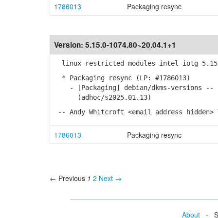
1786013
Packaging resync
Version:
5.15.0-1074.80~20.04.1+1
linux-restricted-modules-intel-iotg-5.15 
* Packaging resync (LP: #1786013)
- [Packaging] debian/dkms-versions -- u
(adhoc/s2025.01.13)
-- Andy Whitcroft <email address hidden> 
1786013
Packaging resync
← Previous
1
2
Next →
About
- Se