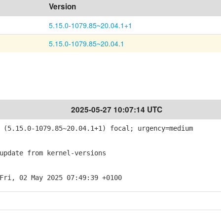
Version
5.15.0-1079.85~20.04.1+1
5.15.0-1079.85~20.04.1
2025-05-27 10:07:14 UTC
(5.15.0-1079.85~20.04.1+1) focal; urgency=medium
pdate from kernel-versions
Fri, 02 May 2025 07:49:39 +0100