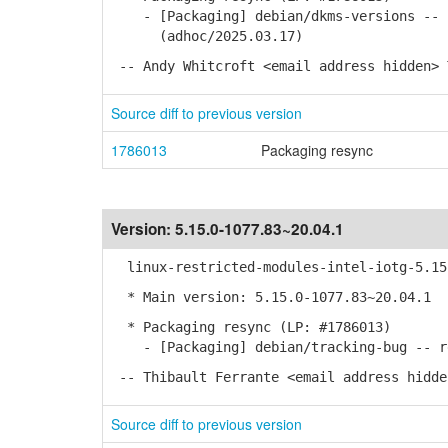
- [Packaging] debian/dkms-versions -- u
(adhoc/2025.03.17)
-- Andy Whitcroft <email address hidden> 
Source diff to previous version
1786013
Packaging resync
Version:
5.15.0-1077.83~20.04.1
linux-restricted-modules-intel-iotg-5.15 
* Main version: 5.15.0-1077.83~20.04.1
* Packaging resync (LP: #1786013)
- [Packaging] debian/tracking-bug -- re
-- Thibault Ferrante <email address hidde
Source diff to previous version