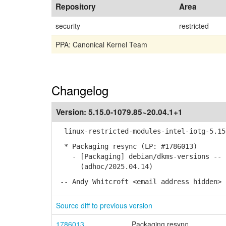
Repository
Area
security
restricted
PPA: Canonical Kernel Team
Changelog
Version:
5.15.0-1079.85~20.04.1+1
linux-restricted-modules-intel-iotg-5.15 
* Packaging resync (LP: #1786013)
- [Packaging] debian/dkms-versions -- u
(adhoc/2025.04.14)
-- Andy Whitcroft <email address hidden> 
Source diff to previous version
1786013
Packaging resync