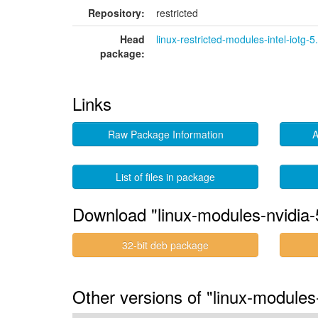
Repository:
restricted
Head
linux-restricted-modules-intel-iotg-5
package:
Links
Raw Package Information
A
List of files in package
Download "linux-modules-nvidia-5
32-bit deb package
Other versions of "linux-modules-