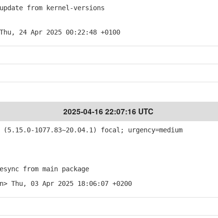
pdate from kernel-versions
Thu, 24 Apr 2025 00:22:48 +0100
2025-04-16 22:07:16 UTC
(5.15.0-1077.83~20.04.1) focal; urgency=medium
sync from main package
n> Thu, 03 Apr 2025 18:06:07 +0200