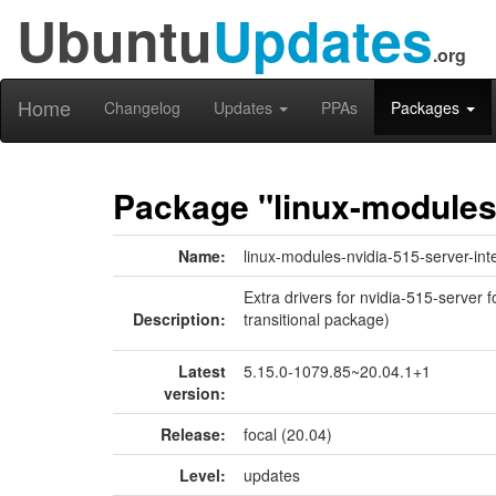
Ubuntu
Updates
.org
Home
Changelog
Updates
PPAs
Packages
Package "linux-modules-
Name:
linux-modules-nvidia-515-server-inte
Extra drivers for nvidia-515-server f
Description:
transitional package)
Latest
5.15.0-1079.85~20.04.1+1
version:
Release:
focal (20.04)
Level:
updates