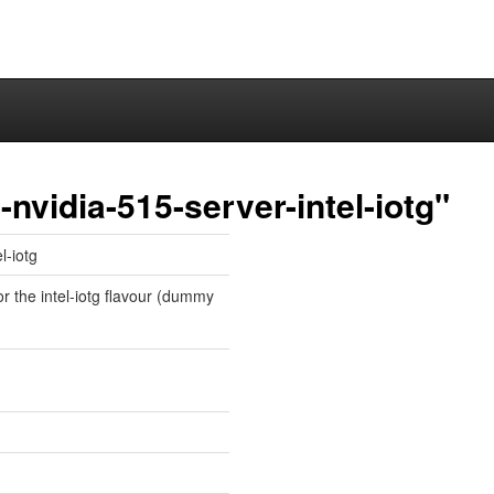
nvidia-515-server-intel-iotg"
l-iotg
or the intel-iotg flavour (dummy