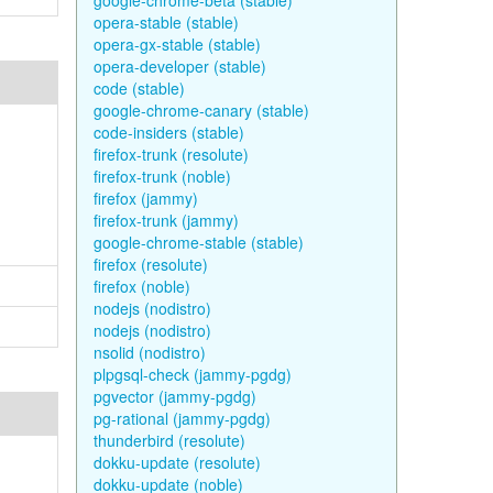
google-chrome-beta (stable)
opera-stable (stable)
opera-gx-stable (stable)
opera-developer (stable)
code (stable)
google-chrome-canary (stable)
code-insiders (stable)
firefox-trunk (resolute)
firefox-trunk (noble)
firefox (jammy)
firefox-trunk (jammy)
google-chrome-stable (stable)
firefox (resolute)
firefox (noble)
nodejs (nodistro)
nodejs (nodistro)
nsolid (nodistro)
plpgsql-check (jammy-pgdg)
pgvector (jammy-pgdg)
pg-rational (jammy-pgdg)
thunderbird (resolute)
dokku-update (resolute)
dokku-update (noble)