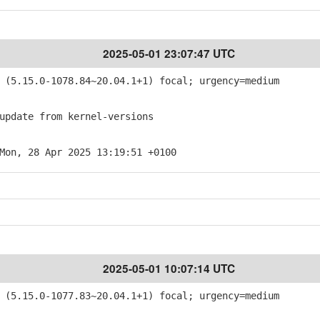
2025-05-01 23:07:47 UTC
(5.15.0-1078.84~20.04.1+1) focal; urgency=medium
pdate from kernel-versions
Mon, 28 Apr 2025 13:19:51 +0100
2025-05-01 10:07:14 UTC
(5.15.0-1077.83~20.04.1+1) focal; urgency=medium