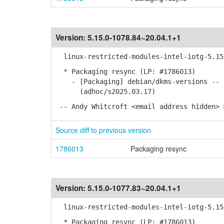
Version:
5.15.0-1078.84~20.04.1+1
linux-restricted-modules-intel-iotg-5.15 
* Packaging resync (LP: #1786013)
- [Packaging] debian/dkms-versions -- u
(adhoc/s2025.03.17)
-- Andy Whitcroft <email address hidden> 
Source diff to previous version
1786013
Packaging resync
Version:
5.15.0-1077.83~20.04.1+1
linux-restricted-modules-intel-iotg-5.15 
* Packaging resync (LP: #1786013)