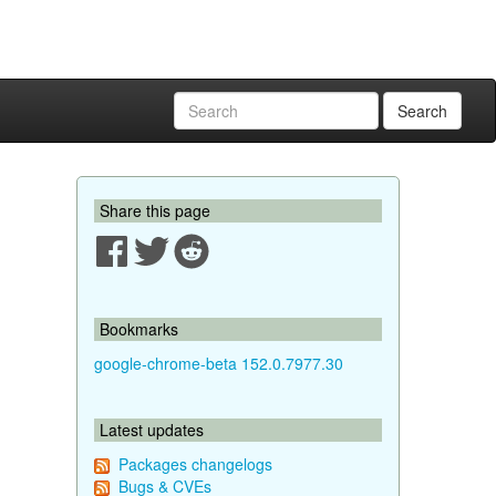
Search
Share this page
Bookmarks
google-chrome-beta 152.0.7977.30
Latest updates
Packages changelogs
Bugs & CVEs