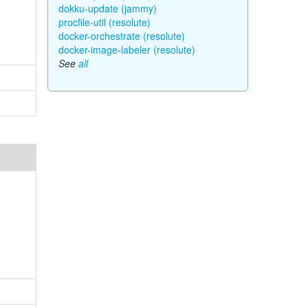
dokku-update (jammy)
procfile-util (resolute)
docker-orchestrate (resolute)
docker-image-labeler (resolute)
See
all