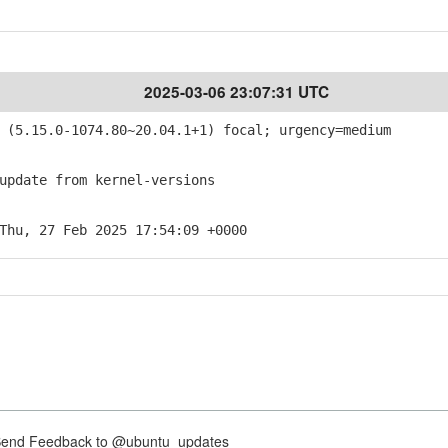
2025-03-06 23:07:31 UTC
(5.15.0-1074.80~20.04.1+1) focal; urgency=medium
pdate from kernel-versions
Thu, 27 Feb 2025 17:54:09 +0000
nd Feedback to @ubuntu_updates