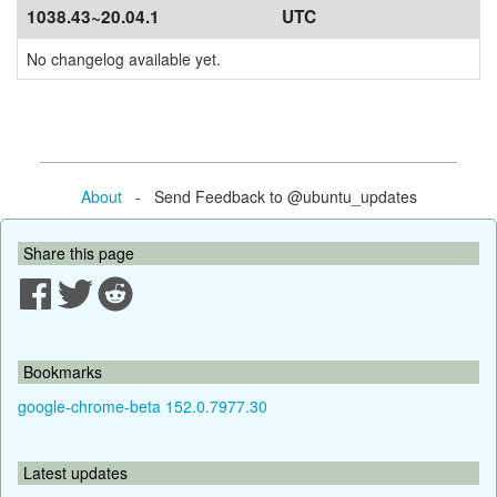
1038.43~20.04.1
UTC
No changelog available yet.
About
- Send Feedback to @ubuntu_updates
Share this page
Bookmarks
google-chrome-beta 152.0.7977.30
Latest updates