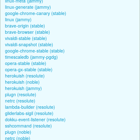
linux-meta (jammy)
linux-generate (jammy)
google-chrome-canary (stable)
linux (jammy)
brave-origin (stable)
brave-browser (stable)
vivaldi-stable (stable)
vivaldi-snapshot (stable)
google-chrome-stable (stable)
timescaledb (jammy-pgdg)
opera-stable (stable)
opera-gx-stable (stable)
herokuish (resolute)
herokuish (noble)
herokuish (jammy)
plugn (resolute)
netrc (resolute)
lambda-builder (resolute)
gliderlabs-sigil (resolute)
dokku-event-listener (resolute)
sshcommand (resolute)
plugn (noble)
netrc (noble)