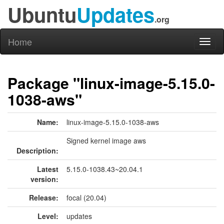
Ubuntu
Updates
.org
Home
Toggl
naviga
Package "linux-image-5.15.0-
1038-aws"
Name:
linux-image-5.15.0-1038-aws
Signed kernel image aws
Description:
Latest
5.15.0-1038.43~20.04.1
version:
Release:
focal (20.04)
Level:
updates