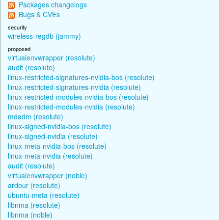
Packages changelogs
Bugs & CVEs
security
wireless-regdb (jammy)
proposed
virtualenvwrapper (resolute)
audit (resolute)
linux-restricted-signatures-nvidia-bos (resolute)
linux-restricted-signatures-nvidia (resolute)
linux-restricted-modules-nvidia-bos (resolute)
linux-restricted-modules-nvidia (resolute)
mdadm (resolute)
linux-signed-nvidia-bos (resolute)
linux-signed-nvidia (resolute)
linux-meta-nvidia-bos (resolute)
linux-meta-nvidia (resolute)
audit (resolute)
virtualenvwrapper (noble)
ardour (resolute)
ubuntu-meta (resolute)
libnma (resolute)
libnma (noble)