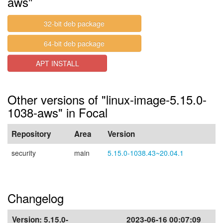
aws"
32-bit deb package
64-bit deb package
APT INSTALL
Other versions of "linux-image-5.15.0-
1038-aws" in Focal
Repository
Area
Version
security
main
5.15.0-1038.43~20.04.1
Changelog
Version:
5.15.0-
2023-06-16 00:07:09