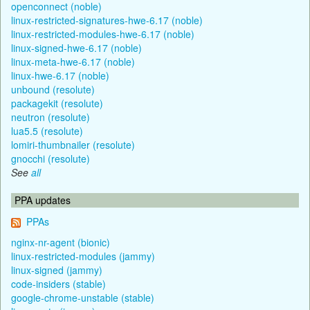
openconnect (noble)
linux-restricted-signatures-hwe-6.17 (noble)
linux-restricted-modules-hwe-6.17 (noble)
linux-signed-hwe-6.17 (noble)
linux-meta-hwe-6.17 (noble)
linux-hwe-6.17 (noble)
unbound (resolute)
packagekit (resolute)
neutron (resolute)
lua5.5 (resolute)
lomiri-thumbnailer (resolute)
gnocchi (resolute)
See
all
PPA updates
PPAs
nginx-nr-agent (bionic)
linux-restricted-modules (jammy)
linux-signed (jammy)
code-insiders (stable)
google-chrome-unstable (stable)