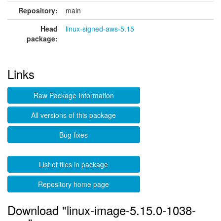
Repository:
main
Head
linux-signed-aws-5.15
package:
Links
Raw Package Information
All versions of this package
Bug fixes
List of files in package
Repository home page
Download "linux-image-5.15.0-1038-