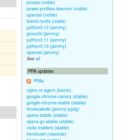
procps (noble)
power-profiles-daemon (noble)
openssl (noble)
livecd-rootfs (noble)
python3.10 (jammy)
gnocchi (jammy)
python3.11 (jammy)
python3.10 (jammy)
openssl (jammy)
See
all
PPA updates
PPAs
nginx-nr-agent (bionic)
google-chrome-canary (stable)
google-chrome-stable (stable)
timescaledb (jammy-pgdg)
opera-stable (stable)
opera-gx-stable (stable)
code-insiders (stable)
herokuish (resolute)