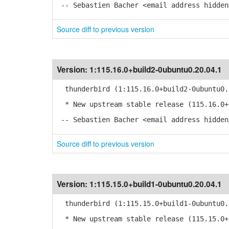
-- Sebastien Bacher <email address hidden
Source diff to previous version
Version:
1:115.16.0+build2-0ubuntu0.20.04.1
thunderbird (1:115.16.0+build2-0ubuntu0.
* New upstream stable release (115.16.0+
-- Sebastien Bacher <email address hidden
Source diff to previous version
Version:
1:115.15.0+build1-0ubuntu0.20.04.1
thunderbird (1:115.15.0+build1-0ubuntu0.
* New upstream stable release (115.15.0+