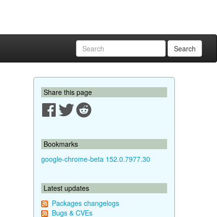
Search
Share this page
Bookmarks
google-chrome-beta 152.0.7977.30
Latest updates
Packages changelogs
Bugs & CVEs