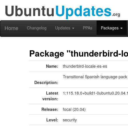
Ubuntu
Updates
.org
Home
Changelog
Updates
PPAs
Packages
Package "thunderbird-lo
Name:
thunderbird-locale-es-es
Transitional Spanish language pack
Description:
Latest
1:115.18.0+build1-0ubuntu0.20.04.
version:
Release:
focal (20.04)
Level:
security