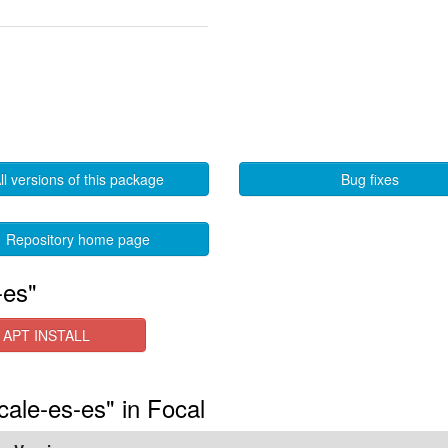
ll versions of this package
Bug fixes
Repository home page
-es"
APT INSTALL
cale-es-es" in Focal