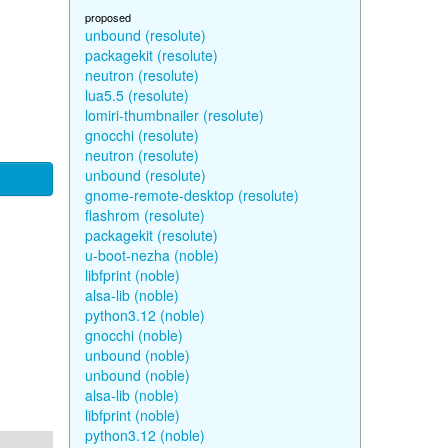
proposed
unbound (resolute)
packagekit (resolute)
neutron (resolute)
lua5.5 (resolute)
lomiri-thumbnailer (resolute)
gnocchi (resolute)
neutron (resolute)
unbound (resolute)
gnome-remote-desktop (resolute)
flashrom (resolute)
packagekit (resolute)
u-boot-nezha (noble)
libfprint (noble)
alsa-lib (noble)
python3.12 (noble)
gnocchi (noble)
unbound (noble)
unbound (noble)
alsa-lib (noble)
libfprint (noble)
python3.12 (noble)