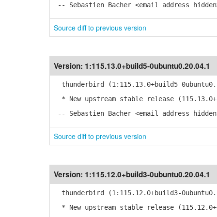
-- Sebastien Bacher <email address hidden
Source diff to previous version
Version:
1:115.13.0+build5-0ubuntu0.20.04.1
thunderbird (1:115.13.0+build5-0ubuntu0.
* New upstream stable release (115.13.0+
-- Sebastien Bacher <email address hidden
Source diff to previous version
Version:
1:115.12.0+build3-0ubuntu0.20.04.1
thunderbird (1:115.12.0+build3-0ubuntu0.
* New upstream stable release (115.12.0+