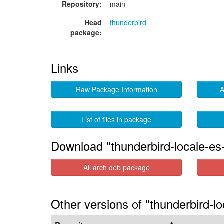
Repository:
main
Head
thunderbird
package:
Links
Raw Package Information
A
List of files in package
Download "thunderbird-locale-es
All arch deb package
Other versions of "thunderbird-lo