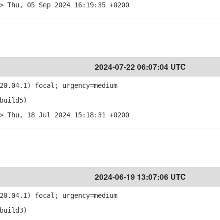
> Thu, 05 Sep 2024 16:19:35 +0200
2024-07-22 06:07:04 UTC
20.04.1) focal; urgency=medium
build5)
> Thu, 18 Jul 2024 15:18:31 +0200
2024-06-19 13:07:06 UTC
20.04.1) focal; urgency=medium
build3)