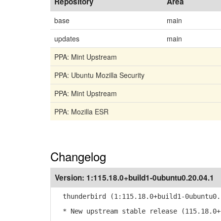
Repository
Area
base
main
updates
main
PPA: Mint Upstream
PPA: Ubuntu Mozilla Security
PPA: Mint Upstream
PPA: Mozilla ESR
Changelog
Version:
1:115.18.0+build1-0ubuntu0.20.04.1
thunderbird (1:115.18.0+build1-0ubuntu0.
* New upstream stable release (115.18.0+