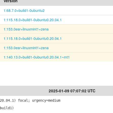
Version
1:68.7.0+build1-0ubuntu2
1:115.18.0+build1-0ubuntu0.20.04.1
1:153.0esr+linuxmint1+zena
1:115.18.0+build1-0ubuntu0.20.04.1
1:153.0esr+linuxmint1+zena
1:140.13.0+build1-0ubuntu0.20.04.1~mt1
2025-01-09 07:07:02 UTC
20.04.1) focal; urgency=medium
build1)