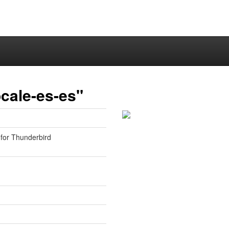
cale-es-es"
 for Thunderbird
1