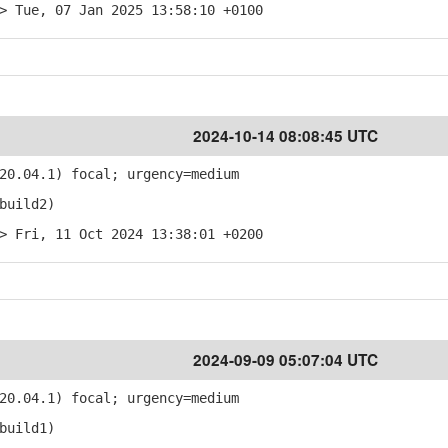
> Tue, 07 Jan 2025 13:58:10 +0100
2024-10-14 08:08:45 UTC
20.04.1) focal; urgency=medium
build2)
> Fri, 11 Oct 2024 13:38:01 +0200
2024-09-09 05:07:04 UTC
20.04.1) focal; urgency=medium
build1)