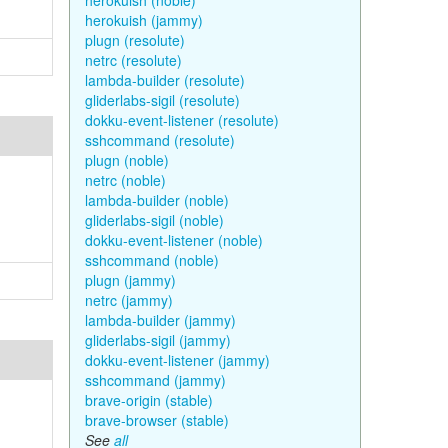
herokuish (noble)
herokuish (jammy)
plugn (resolute)
netrc (resolute)
lambda-builder (resolute)
gliderlabs-sigil (resolute)
dokku-event-listener (resolute)
sshcommand (resolute)
plugn (noble)
netrc (noble)
lambda-builder (noble)
gliderlabs-sigil (noble)
dokku-event-listener (noble)
sshcommand (noble)
plugn (jammy)
netrc (jammy)
lambda-builder (jammy)
gliderlabs-sigil (jammy)
dokku-event-listener (jammy)
sshcommand (jammy)
brave-origin (stable)
brave-browser (stable)
See
all