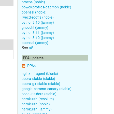
procps (noble)
power-profiles-daemon (noble)
openssl (noble)
livecd-rootfs (noble)
python3.10 (jammy)
gnocchi (jammy)
python3.11 (jammy)
python3.10 (jammy)
openssl (jammy)
See
all
PPA updates
PPAs
nginx-nr-agent (bionic)
opera-stable (stable)
opera-gx-stable (stable)
google-chrome-canary (stable)
code-insiders (stable)
herokuish (resolute)
herokuish (noble)
herokuish (jammy)