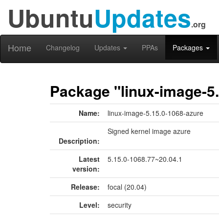
Ubuntu
Updates
.org
Home
Changelog
Updates
PPAs
Packages
Package "linux-image-5.
Name:
linux-image-5.15.0-1068-azure
Signed kernel image azure
Description:
Latest
5.15.0-1068.77~20.04.1
version:
Release:
focal (20.04)
Level:
security