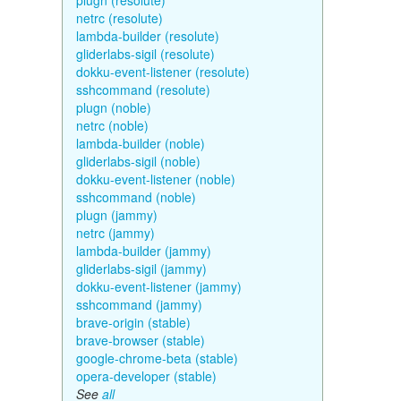
plugn (resolute)
netrc (resolute)
lambda-builder (resolute)
gliderlabs-sigil (resolute)
dokku-event-listener (resolute)
sshcommand (resolute)
plugn (noble)
netrc (noble)
lambda-builder (noble)
gliderlabs-sigil (noble)
dokku-event-listener (noble)
sshcommand (noble)
plugn (jammy)
netrc (jammy)
lambda-builder (jammy)
gliderlabs-sigil (jammy)
dokku-event-listener (jammy)
sshcommand (jammy)
brave-origin (stable)
brave-browser (stable)
google-chrome-beta (stable)
opera-developer (stable)
See
all