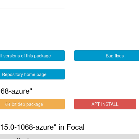
ll versions of this package
Bug fixes
Repository home page
068-azure"
64-bit deb package
APT INSTALL
.15.0-1068-azure" in Focal