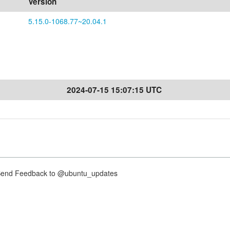
Version
5.15.0-1068.77~20.04.1
2024-07-15 15:07:15 UTC
nd Feedback to @ubuntu_updates