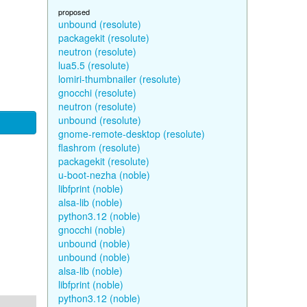
proposed
unbound (resolute)
packagekit (resolute)
neutron (resolute)
lua5.5 (resolute)
lomiri-thumbnailer (resolute)
gnocchi (resolute)
neutron (resolute)
unbound (resolute)
gnome-remote-desktop (resolute)
flashrom (resolute)
packagekit (resolute)
u-boot-nezha (noble)
libfprint (noble)
alsa-lib (noble)
python3.12 (noble)
gnocchi (noble)
unbound (noble)
unbound (noble)
alsa-lib (noble)
libfprint (noble)
python3.12 (noble)