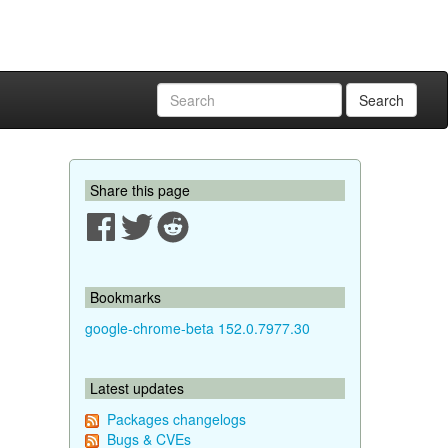
Search
Share this page
Bookmarks
google-chrome-beta 152.0.7977.30
Latest updates
Packages changelogs
Bugs & CVEs