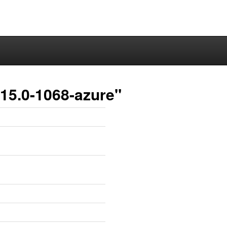
15.0-1068-azure"