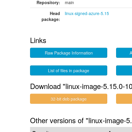
Repository:
main
Head
linux-signed-azure-5.15
package:
Links
Raw Package Information
A
List of files in package
Download "linux-image-5.15.0-1
32-bit deb package
Other versions of "linux-image-5