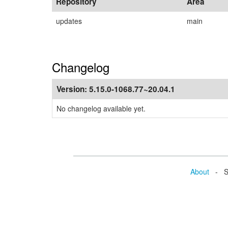
Repository
Area
updates
main
Changelog
Version:
5.15.0-1068.77~20.04.1
No changelog available yet.
About
- Se